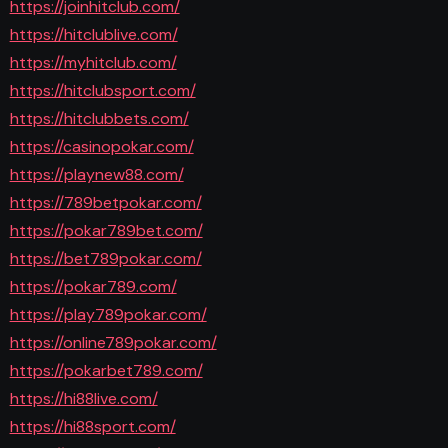
https://joinhitclub.com/
https://hitclublive.com/
https://myhitclub.com/
https://hitclubsport.com/
https://hitclubbets.com/
https://casinopokar.com/
https://playnew88.com/
https://789betpokar.com/
https://pokar789bet.com/
https://bet789pokar.com/
https://pokar789.com/
https://play789pokar.com/
https://online789pokar.com/
https://pokarbet789.com/
https://hi88live.com/
https://hi88sport.com/