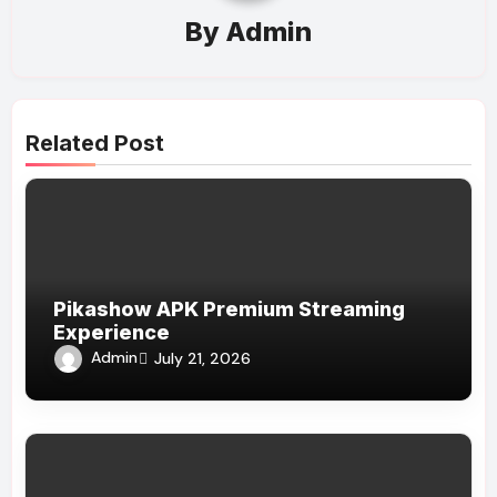
By
Admin
Related Post
Pikashow APK Premium Streaming
Experience
Admin
July 21, 2026