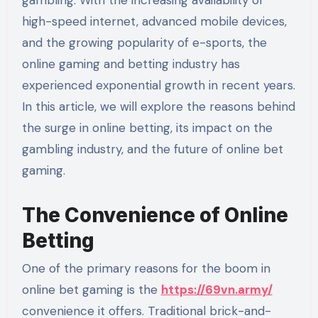
high-speed internet, advanced mobile devices,
and the growing popularity of e-sports, the
online gaming and betting industry has
experienced exponential growth in recent years.
In this article, we will explore the reasons behind
the surge in online betting, its impact on the
gambling industry, and the future of online bet
gaming.
The Convenience of Online
Betting
One of the primary reasons for the boom in
online bet gaming is the
https://69vn.army/
convenience it offers. Traditional brick-and-