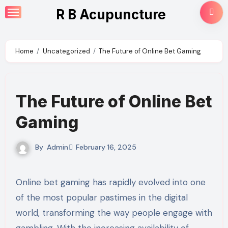
Skip
R B Acupuncture
to
content
Home
Uncategorized
The Future of Online Bet Gaming
The Future of Online Bet
Gaming
By
Admin
February 16, 2025
Online bet gaming has rapidly evolved into one
of the most popular pastimes in the digital
world, transforming the way people engage with
gambling. With the increasing availability of