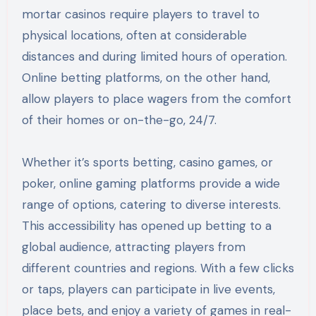
mortar casinos require players to travel to
physical locations, often at considerable
distances and during limited hours of operation.
Online betting platforms, on the other hand,
allow players to place wagers from the comfort
of their homes or on-the-go, 24/7.
Whether it’s sports betting, casino games, or
poker, online gaming platforms provide a wide
range of options, catering to diverse interests.
This accessibility has opened up betting to a
global audience, attracting players from
different countries and regions. With a few clicks
or taps, players can participate in live events,
place bets, and enjoy a variety of games in real-