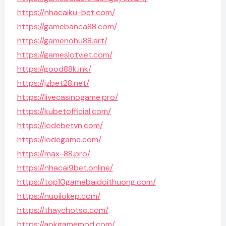
https://nhacaiku-bet.com/
https://gamebanca88.com/
https://gamenohu88.art/
https://gameslotviet.com/
https://good88k.ink/
https://jzbet28.net/
https://livecasinogame.pro/
https://kubetofficial.com/
https://lodebetvn.com/
https://lodegame.com/
https://max-88.pro/
https://nhacai9bet.online/
https://top10gamebaidoithuong.com/
https://nuoilokep.com/
https://thaychotso.com/
https://apkgamemod.com/