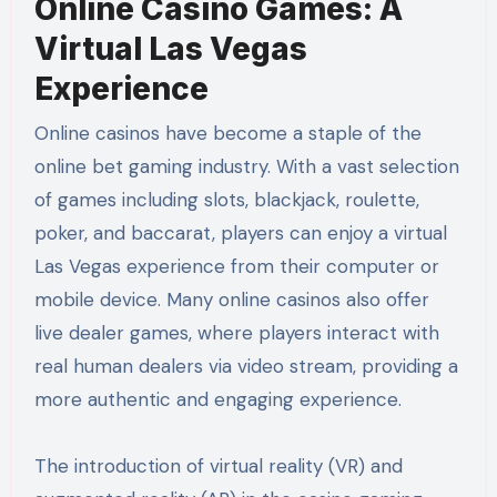
Online Casino Games: A
Virtual Las Vegas
Experience
Online casinos have become a staple of the
online bet gaming industry. With a vast selection
of games including slots, blackjack, roulette,
poker, and baccarat, players can enjoy a virtual
Las Vegas experience from their computer or
mobile device. Many online casinos also offer
live dealer games, where players interact with
real human dealers via video stream, providing a
more authentic and engaging experience.
The introduction of virtual reality (VR) and