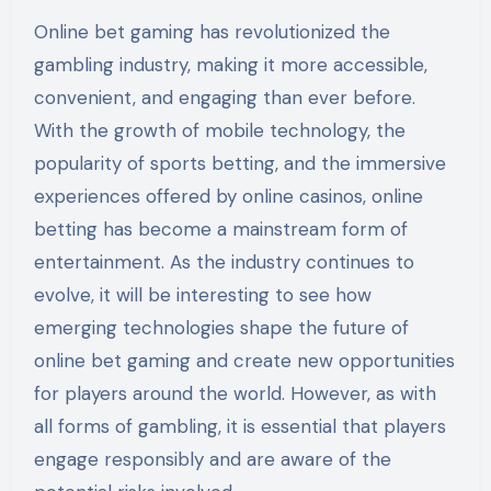
Online bet gaming has revolutionized the
gambling industry, making it more accessible,
convenient, and engaging than ever before.
With the growth of mobile technology, the
popularity of sports betting, and the immersive
experiences offered by online casinos, online
betting has become a mainstream form of
entertainment. As the industry continues to
evolve, it will be interesting to see how
emerging technologies shape the future of
online bet gaming and create new opportunities
for players around the world. However, as with
all forms of gambling, it is essential that players
engage responsibly and are aware of the