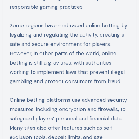
responsible gaming practices.
Some regions have embraced online betting by
legalizing and regulating the activity, creating a
safe and secure environment for players.
However, in other parts of the world, online
betting is still a gray area, with authorities
working to implement laws that prevent illegal
gambling and protect consumers from fraud.
Online betting platforms use advanced security
measures, including encryption and firewalls, to
safeguard players’ personal and financial data.
Many sites also offer features such as self-
exclusion tools, deposit limits, and age