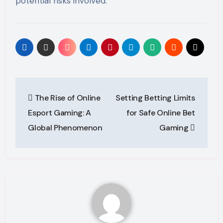
potential risks involved.
Post
The Rise of Online
Setting Betting Limits
navigation
Esport Gaming: A
for Safe Online Bet
Global Phenomenon
Gaming