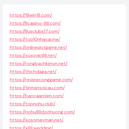
https://18win18.com/
https://8casino-88.com/
https://8usclubs17.com/
https://top10nhacai.me/
https://onlineslotgame.net/
https://xosovip88.net/
https://rongbachkimvn.net/
https://thichdaga.net/
https://reviewconggame.com/
https://tinmatsoicau.com/
https://bancaantien.com/
https://topnohu.club/
https://nohu88doithuong.com/
https://xosomayman.net/
https://x88.wedding/