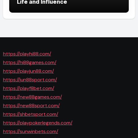
Life and Influence
https://playhi88.com/
https://hi88games.com/
https://playjun88.com/
https://jun88sport.com/
https://playf8bet.com/
https://new88games.com/
https://new88sport.com/
https://shbetsport.com/
https://playpokerlegends.com/
https://sunwinbets.com/