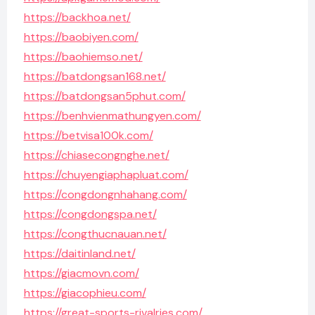
https://backhoa.net/
https://baobiyen.com/
https://baohiemso.net/
https://batdongsan168.net/
https://batdongsan5phut.com/
https://benhvienmathungyen.com/
https://betvisa100k.com/
https://chiasecongnghe.net/
https://chuyengiaphapluat.com/
https://congdongnhahang.com/
https://congdongspa.net/
https://congthucnauan.net/
https://daitinland.net/
https://giacmovn.com/
https://giacophieu.com/
https://great-sports-rivalries.com/