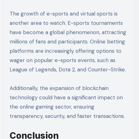
The growth of e-sports and virtual sports is
another area to watch. E-sports tournaments
have become a global phenomenon, attracting
millions of fans and participants. Online betting
platforms are increasingly offering options to
wager on popular e-sports events, such as
League of Legends, Dota 2, and Counter-Strike.
Additionally, the expansion of blockchain
technology could have a significant impact on
the online gaming sector, ensuring
transparency, security, and faster transactions.
Conclusion