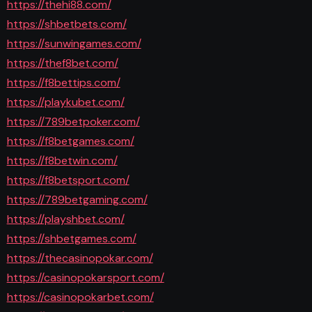
https://thehi88.com/
https://shbetbets.com/
https://sunwingames.com/
https://thef8bet.com/
https://f8bettips.com/
https://playkubet.com/
https://789betpoker.com/
https://f8betgames.com/
https://f8betwin.com/
https://f8betsport.com/
https://789betgaming.com/
https://playshbet.com/
https://shbetgames.com/
https://thecasinopokar.com/
https://casinopokarsport.com/
https://casinopokarbet.com/