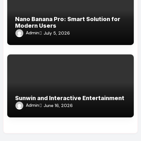
Nano Banana Pro: Smart Solution for
Modern Users
Admin
July 5, 2026
Sunwin and Interactive Entertainment
Admin
June 16, 2026