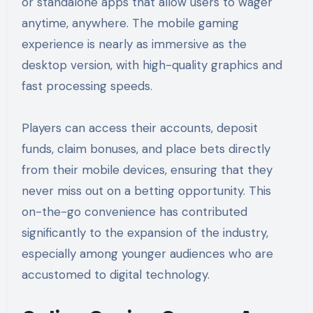
or standalone apps that allow users to wager
anytime, anywhere. The mobile gaming
experience is nearly as immersive as the
desktop version, with high-quality graphics and
fast processing speeds.
Players can access their accounts, deposit
funds, claim bonuses, and place bets directly
from their mobile devices, ensuring that they
never miss out on a betting opportunity. This
on-the-go convenience has contributed
significantly to the expansion of the industry,
especially among younger audiences who are
accustomed to digital technology.