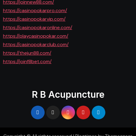
https://joinnew88.com/
https://casinopokarpro.com/
https://casinopokarvip.com/
https://casinopokaronline.com/
https://playcasinopokar.com/
https://casinopokarclub.com/
https://thejun88.com/
https://joinf8bet.com/
R B Acupuncture