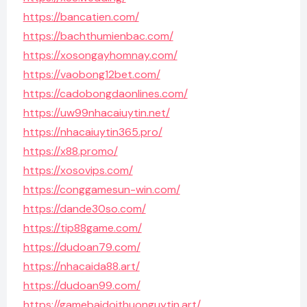
https://bancatien.com/
https://bachthumienbac.com/
https://xosongayhomnay.com/
https://vaobong12bet.com/
https://cadobongdaonlines.com/
https://uw99nhacaiuytin.net/
https://nhacaiuytin365.pro/
https://x88.promo/
https://xosovips.com/
https://conggamesun-win.com/
https://dande30so.com/
https://tip88game.com/
https://dudoan79.com/
https://nhacaida88.art/
https://dudoan99.com/
https://gamebaidoithuonguytin.art/