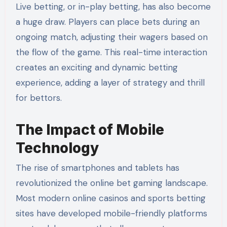
Live betting, or in-play betting, has also become
a huge draw. Players can place bets during an
ongoing match, adjusting their wagers based on
the flow of the game. This real-time interaction
creates an exciting and dynamic betting
experience, adding a layer of strategy and thrill
for bettors.
The Impact of Mobile
Technology
The rise of smartphones and tablets has
revolutionized the online bet gaming landscape.
Most modern online casinos and sports betting
sites have developed mobile-friendly platforms