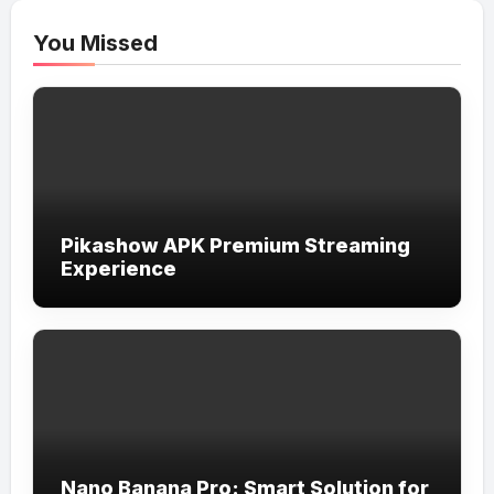
You Missed
Pikashow APK Premium Streaming
Experience
Nano Banana Pro: Smart Solution for