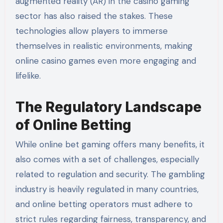
augmented reality (AR) in the casino gaming
sector has also raised the stakes. These
technologies allow players to immerse
themselves in realistic environments, making
online casino games even more engaging and
lifelike.
The Regulatory Landscape
of Online Betting
While online bet gaming offers many benefits, it
also comes with a set of challenges, especially
related to regulation and security. The gambling
industry is heavily regulated in many countries,
and online betting operators must adhere to
strict rules regarding fairness, transparency, and