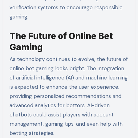
verification systems to encourage responsible
gaming.
The Future of Online Bet
Gaming
As technology continues to evolve, the future of
online bet gaming looks bright. The integration
of artificial intelligence (AI) and machine learning
is expected to enhance the user experience,
providing personalized recommendations and
advanced analytics for bettors. AI-driven
chatbots could assist players with account
management, gaming tips, and even help with
betting strategies.