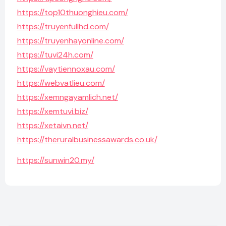
https://top10thuonghieu.com/
https://truyenfullhd.com/
https://truyenhayonline.com/
https://tuvi24h.com/
https://vaytiennoxau.com/
https://webvatlieu.com/
https://xemngayamlich.net/
https://xemtuvi.biz/
https://xetaivn.net/
https://theruralbusinessawards.co.uk/
https://sunwin20.my/