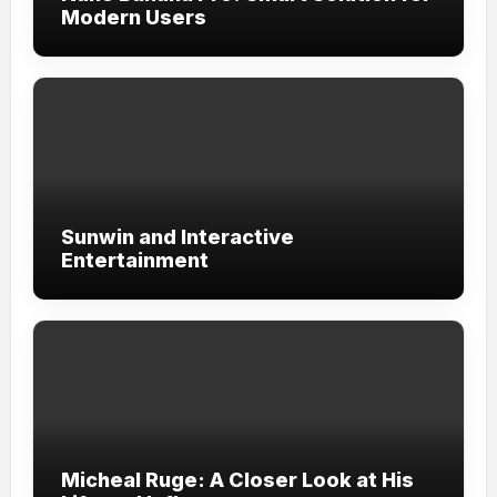
Modern Users
Sunwin and Interactive
Entertainment
Micheal Ruge: A Closer Look at His