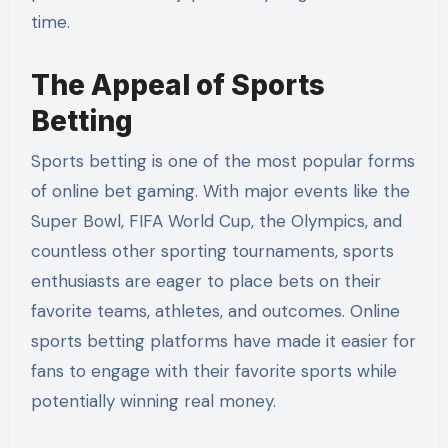
time.
The Appeal of Sports
Betting
Sports betting is one of the most popular forms
of online bet gaming. With major events like the
Super Bowl, FIFA World Cup, the Olympics, and
countless other sporting tournaments, sports
enthusiasts are eager to place bets on their
favorite teams, athletes, and outcomes. Online
sports betting platforms have made it easier for
fans to engage with their favorite sports while
potentially winning real money.