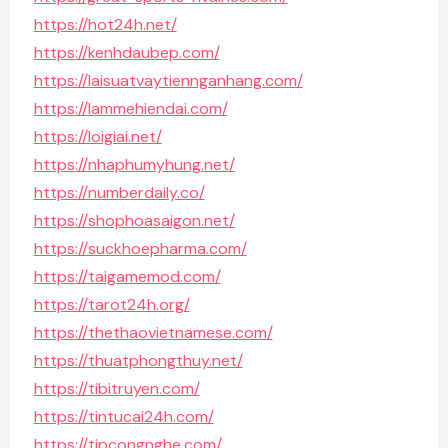
https://hot24h.net/
https://kenhdaubep.com/
https://laisuatvaytiennganhang.com/
https://lammehiendai.com/
https://loigiai.net/
https://nhaphumyhung.net/
https://numberdaily.co/
https://shophoasaigon.net/
https://suckhoepharma.com/
https://taigamemod.com/
https://tarot24h.org/
https://thethaovietnamese.com/
https://thuatphongthuy.net/
https://tibitruyen.com/
https://tintucai24h.com/
https://tipcongnghe.com/