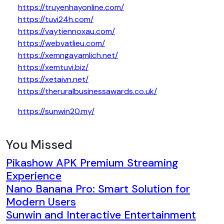
https://truyenhayonline.com/
https://tuvi24h.com/
https://vaytiennoxau.com/
https://webvatlieu.com/
https://xemngayamlich.net/
https://xemtuvi.biz/
https://xetaivn.net/
https://theruralbusinessawards.co.uk/
https://sunwin20.my/
You Missed
Pikashow APK Premium Streaming
Experience
Nano Banana Pro: Smart Solution for
Modern Users
Sunwin and Interactive Entertainment