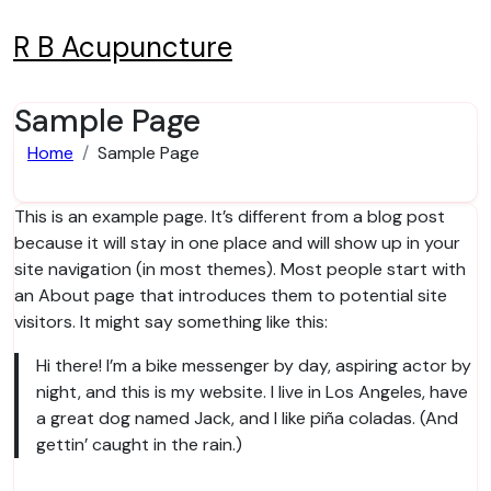
Skip
to
R B Acupuncture
content
Sample Page
Home
Sample Page
This is an example page. It’s different from a blog post
because it will stay in one place and will show up in your
site navigation (in most themes). Most people start with
an About page that introduces them to potential site
visitors. It might say something like this:
Hi there! I’m a bike messenger by day, aspiring actor by
night, and this is my website. I live in Los Angeles, have
a great dog named Jack, and I like piña coladas. (And
gettin’ caught in the rain.)