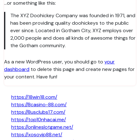
…or something like this:
The XYZ Doohickey Company was founded in 1971, and
has been providing quality doohickeys to the public
ever since. Located in Gotham City, XYZ employs over
2,000 people and does all kinds of awesome things for
the Gotham community.
As a new WordPress user, you should go to
your
dashboard
to delete this page and create new pages for
your content. Have fun!
https://18win18.com/
https://8casino-88.com/
https://8usclubs17.com/
https://top10nhacai.me/
https://onlineslotgame.net/
https://xosovip88.net/