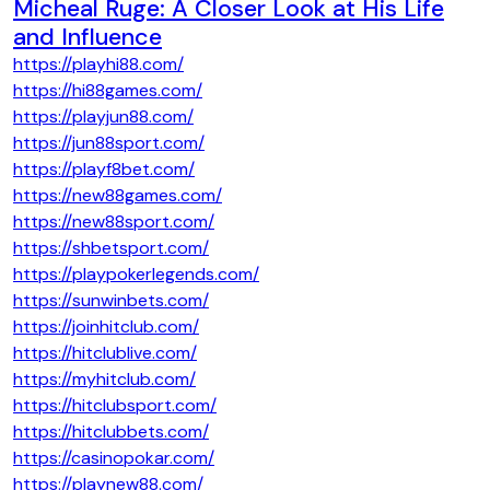
Micheal Ruge: A Closer Look at His Life
and Influence
https://playhi88.com/
https://hi88games.com/
https://playjun88.com/
https://jun88sport.com/
https://playf8bet.com/
https://new88games.com/
https://new88sport.com/
https://shbetsport.com/
https://playpokerlegends.com/
https://sunwinbets.com/
https://joinhitclub.com/
https://hitclublive.com/
https://myhitclub.com/
https://hitclubsport.com/
https://hitclubbets.com/
https://casinopokar.com/
https://playnew88.com/