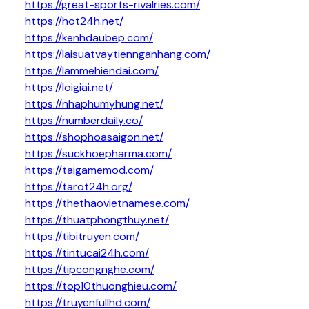
https://great-sports-rivalries.com/
https://hot24h.net/
https://kenhdaubep.com/
https://laisuatvaytiennganhang.com/
https://lammehiendai.com/
https://loigiai.net/
https://nhaphumyhung.net/
https://numberdaily.co/
https://shophoasaigon.net/
https://suckhoepharma.com/
https://taigamemod.com/
https://tarot24h.org/
https://thethaovietnamese.com/
https://thuatphongthuy.net/
https://tibitruyen.com/
https://tintucai24h.com/
https://tipcongnghe.com/
https://top10thuonghieu.com/
https://truyenfullhd.com/