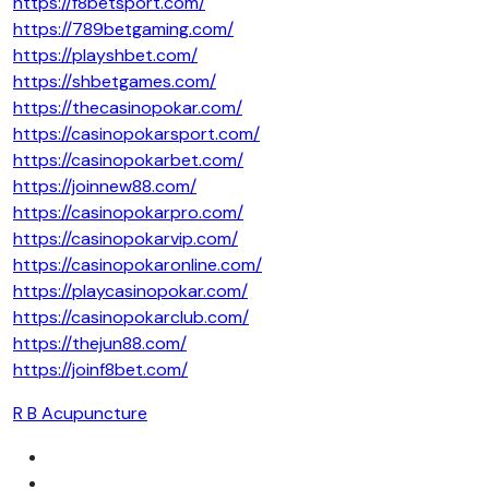
https://f8betsport.com/
https://789betgaming.com/
https://playshbet.com/
https://shbetgames.com/
https://thecasinopokar.com/
https://casinopokarsport.com/
https://casinopokarbet.com/
https://joinnew88.com/
https://casinopokarpro.com/
https://casinopokarvip.com/
https://casinopokaronline.com/
https://playcasinopokar.com/
https://casinopokarclub.com/
https://thejun88.com/
https://joinf8bet.com/
R B Acupuncture