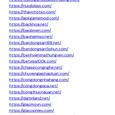
https://nuoilokep.com/
https://thaychotso.com/
https://apkgamemod.com/
https://backhoa.net/
https://baobiyen.com/
https://baohiemso.net/
https://batdongsan168.net/
https://batdongsan5phut.com/
https://benhvienmathungyen.com/
https://betvisa100k.com/
https://chiasecongnghe.net/
https://chuyengiaphapluat.com/
https://congdongnhahang.com/
https://congdongspa.net/
https://congthucnauan.net/
https://daitinland.net/
https://giacmovn.com/
https://giacophieu.com/