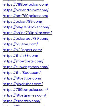
https://789betpokar.com/
https://pokar789bet.com/
https://bet789pokar.com/
https://pokar789.com/
https://play789pokar.com/
https://online789pokar.com/
https://pokarbet789.com/
https://hi88live.com/
https://hi88sport.com/
https://thehi88.com/
https://shbetbets.com/
https://sunwingames.com/
https://thef8bet.com/
https://f8bettips.com/
https://playkubet.com/
https://789betpoker.com/
https://f8betgames.com/
https://f8betwin.com/