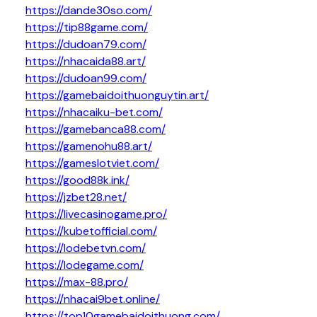
https://dande30so.com/
https://tip88game.com/
https://dudoan79.com/
https://nhacaida88.art/
https://dudoan99.com/
https://gamebaidoithuonguytin.art/
https://nhacaiku-bet.com/
https://gamebanca88.com/
https://gamenohu88.art/
https://gameslotviet.com/
https://good88k.ink/
https://jzbet28.net/
https://livecasinogame.pro/
https://kubetofficial.com/
https://lodebetvn.com/
https://lodegame.com/
https://max-88.pro/
https://nhacai9bet.online/
https://top10gamebaidoithuong.com/