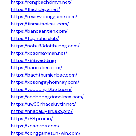
https://rongbachkimvn.net/
https://thichdaga.net/
https://reviewconggame.com/
https://tinmatsoicau.com/
https://bancaantien.com/
https://topnohu.club/
https://nohu88doithuong.com/
https://xosomayman.net/
https://x88.wedding/
https://bancatien.com/
https://bachthumienbac.com/
https://xosongayhomnay.com/
https://vaobong12bet.com/
https://cadobongdaonlines.com/
https://uw99nhacaiuytin.net/
https://nhacaiuytin365.pro/
https://x88.promo/
https://xosovips.com/
https://conggamesun-win.com/