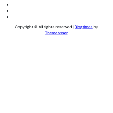
Copyright © All rights reserved
|
Blogtimes
by
Themeansar
.