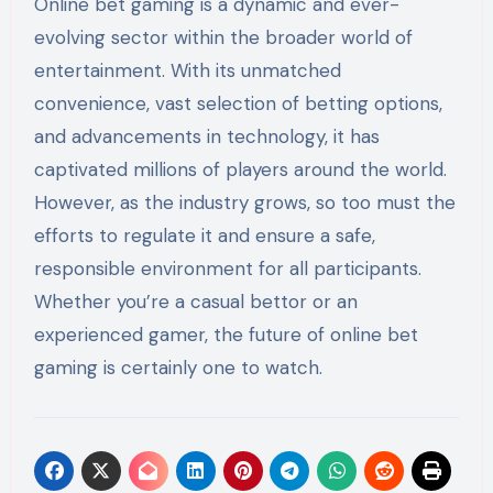
Online bet gaming is a dynamic and ever-
evolving sector within the broader world of
entertainment. With its unmatched
convenience, vast selection of betting options,
and advancements in technology, it has
captivated millions of players around the world.
However, as the industry grows, so too must the
efforts to regulate it and ensure a safe,
responsible environment for all participants.
Whether you’re a casual bettor or an
experienced gamer, the future of online bet
gaming is certainly one to watch.