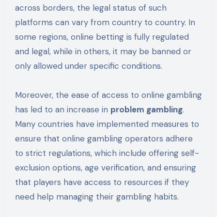
across borders, the legal status of such
platforms can vary from country to country. In
some regions, online betting is fully regulated
and legal, while in others, it may be banned or
only allowed under specific conditions.
Moreover, the ease of access to online gambling
has led to an increase in
problem gambling
.
Many countries have implemented measures to
ensure that online gambling operators adhere
to strict regulations, which include offering self-
exclusion options, age verification, and ensuring
that players have access to resources if they
need help managing their gambling habits.