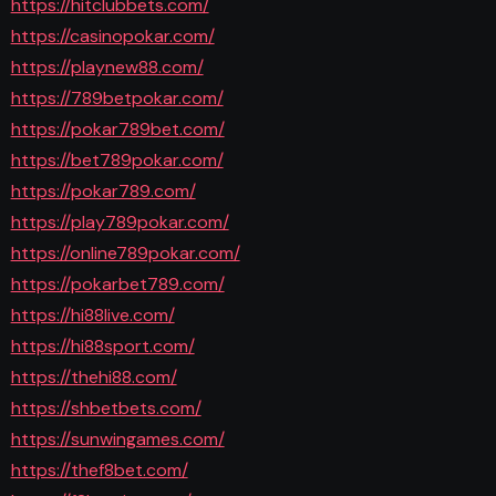
https://hitclubbets.com/
https://casinopokar.com/
https://playnew88.com/
https://789betpokar.com/
https://pokar789bet.com/
https://bet789pokar.com/
https://pokar789.com/
https://play789pokar.com/
https://online789pokar.com/
https://pokarbet789.com/
https://hi88live.com/
https://hi88sport.com/
https://thehi88.com/
https://shbetbets.com/
https://sunwingames.com/
https://thef8bet.com/