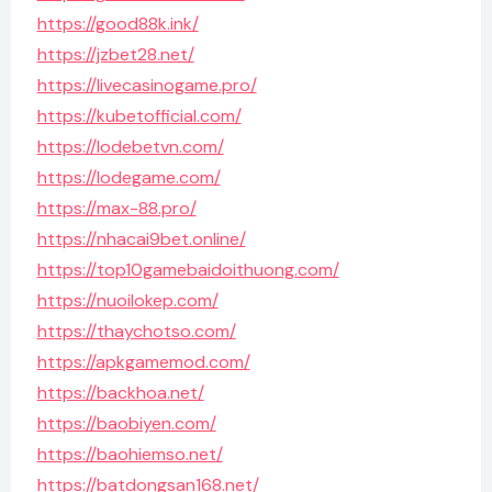
https://good88k.ink/
https://jzbet28.net/
https://livecasinogame.pro/
https://kubetofficial.com/
https://lodebetvn.com/
https://lodegame.com/
https://max-88.pro/
https://nhacai9bet.online/
https://top10gamebaidoithuong.com/
https://nuoilokep.com/
https://thaychotso.com/
https://apkgamemod.com/
https://backhoa.net/
https://baobiyen.com/
https://baohiemso.net/
https://batdongsan168.net/