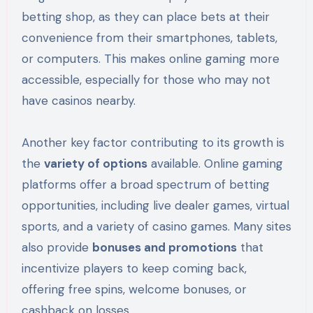
betting shop, as they can place bets at their
convenience from their smartphones, tablets,
or computers. This makes online gaming more
accessible, especially for those who may not
have casinos nearby.
Another key factor contributing to its growth is
the
variety of options
available. Online gaming
platforms offer a broad spectrum of betting
opportunities, including live dealer games, virtual
sports, and a variety of casino games. Many sites
also provide
bonuses and promotions
that
incentivize players to keep coming back,
offering free spins, welcome bonuses, or
cashback on losses.