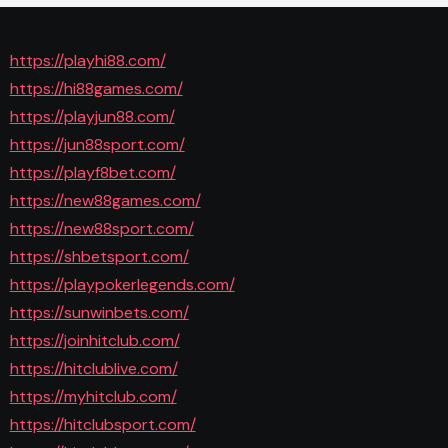
https://playhi88.com/
https://hi88games.com/
https://playjun88.com/
https://jun88sport.com/
https://playf8bet.com/
https://new88games.com/
https://new88sport.com/
https://shbetsport.com/
https://playpokerlegends.com/
https://sunwinbets.com/
https://joinhitclub.com/
https://hitclublive.com/
https://myhitclub.com/
https://hitclubsport.com/