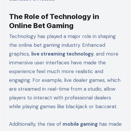
The Role of Technology in
Online Bet Gaming
Technology has played a major role in shaping
the online bet gaming industry. Enhanced
graphics,
live streaming technology
, and more
immersive user interfaces have made the
experience feel much more realistic and
engaging. For example, live dealer games, which
are streamed in real-time from a studio, allow
players to interact with professional dealers
while playing games like blackjack or baccarat.
Additionally, the rise of
mobile gaming
has made