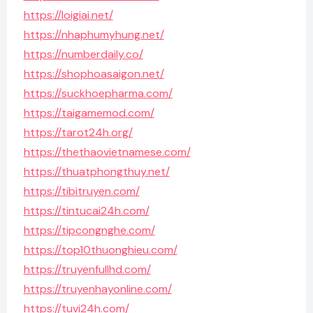
https://loigiai.net/
https://nhaphumyhung.net/
https://numberdaily.co/
https://shophoasaigon.net/
https://suckhoepharma.com/
https://taigamemod.com/
https://tarot24h.org/
https://thethaovietnamese.com/
https://thuatphongthuy.net/
https://tibitruyen.com/
https://tintucai24h.com/
https://tipcongnghe.com/
https://top10thuonghieu.com/
https://truyenfullhd.com/
https://truyenhayonline.com/
https://tuvi24h.com/