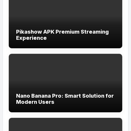
Pikashow APK Premium Streaming
Experience
Nano Banana Pro: Smart Solution for
Modern Users