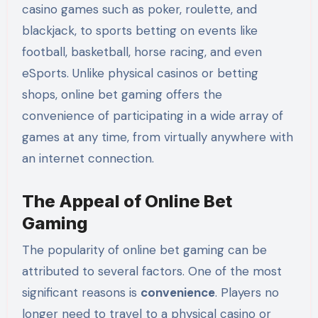
casino games such as poker, roulette, and
blackjack, to sports betting on events like
football, basketball, horse racing, and even
eSports. Unlike physical casinos or betting
shops, online bet gaming offers the
convenience of participating in a wide array of
games at any time, from virtually anywhere with
an internet connection.
The Appeal of Online Bet
Gaming
The popularity of online bet gaming can be
attributed to several factors. One of the most
significant reasons is
convenience
. Players no
longer need to travel to a physical casino or