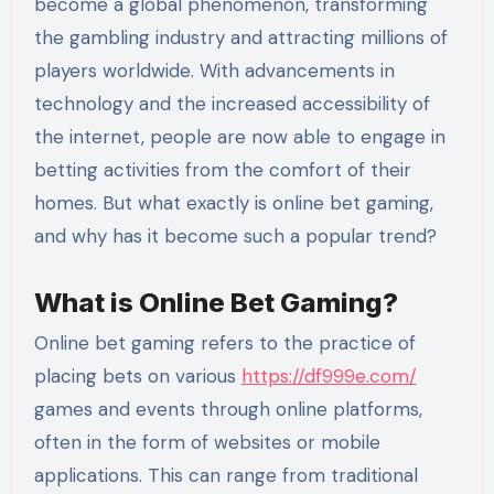
become a global phenomenon, transforming
the gambling industry and attracting millions of
players worldwide. With advancements in
technology and the increased accessibility of
the internet, people are now able to engage in
betting activities from the comfort of their
homes. But what exactly is online bet gaming,
and why has it become such a popular trend?
What is Online Bet Gaming?
Online bet gaming refers to the practice of
placing bets on various
https://df999e.com/
games and events through online platforms,
often in the form of websites or mobile
applications. This can range from traditional