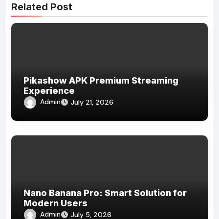
Related Post
Pikashow APK Premium Streaming
Experience
Admin
July 21, 2026
Nano Banana Pro: Smart Solution for
Modern Users
Admin
July 5, 2026