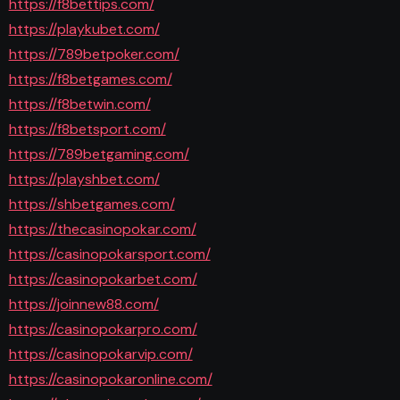
https://f8bettips.com/
https://playkubet.com/
https://789betpoker.com/
https://f8betgames.com/
https://f8betwin.com/
https://f8betsport.com/
https://789betgaming.com/
https://playshbet.com/
https://shbetgames.com/
https://thecasinopokar.com/
https://casinopokarsport.com/
https://casinopokarbet.com/
https://joinnew88.com/
https://casinopokarpro.com/
https://casinopokarvip.com/
https://casinopokaronline.com/