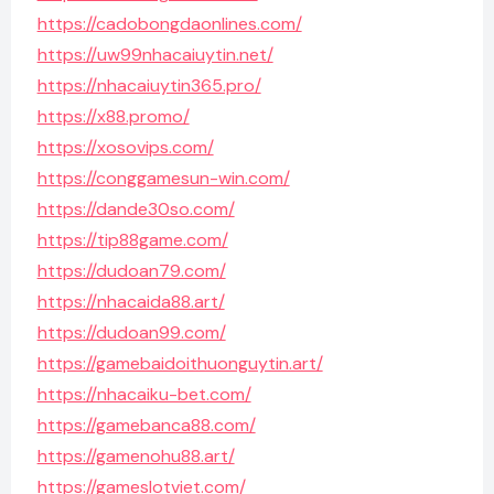
https://cadobongdaonlines.com/
https://uw99nhacaiuytin.net/
https://nhacaiuytin365.pro/
https://x88.promo/
https://xosovips.com/
https://conggamesun-win.com/
https://dande30so.com/
https://tip88game.com/
https://dudoan79.com/
https://nhacaida88.art/
https://dudoan99.com/
https://gamebaidoithuonguytin.art/
https://nhacaiku-bet.com/
https://gamebanca88.com/
https://gamenohu88.art/
https://gameslotviet.com/