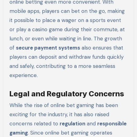
online betting even more convenient. With
mobile apps, players can bet on the go, making
it possible to place a wager on a sports event
or play a casino game during their commute, at
lunch, or even while waiting in line. The growth
of
secure payment systems
also ensures that
players can deposit and withdraw funds quickly
and safely, contributing to a more seamless
experience.
Legal and Regulatory Concerns
While the rise of online bet gaming has been
exciting for the industry, it has also raised
concerns related to
regulation
and
responsible
gaming
. Since online bet gaming operates