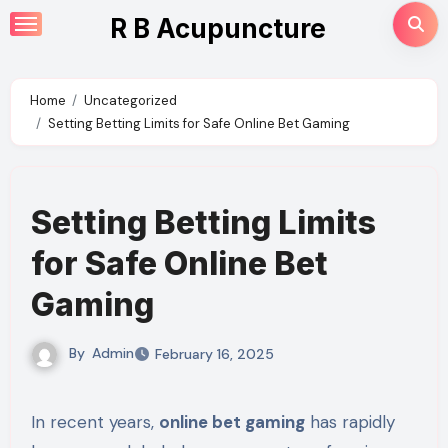
Skip
R B Acupuncture
to
content
Home
Uncategorized
Setting Betting Limits for Safe Online Bet Gaming
Setting Betting Limits
for Safe Online Bet
Gaming
By
Admin
February 16, 2025
In recent years,
online bet gaming
has rapidly