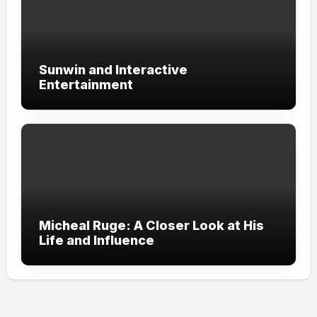
Sunwin and Interactive
Entertainment
Micheal Ruge: A Closer Look at His
Life and Influence