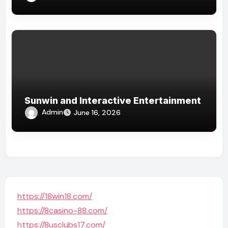
Sunwin and Interactive Entertainment
Admin
June 16, 2026
https://18win18.com/
https://8casino-88.com/
https://8usclubs17.com/