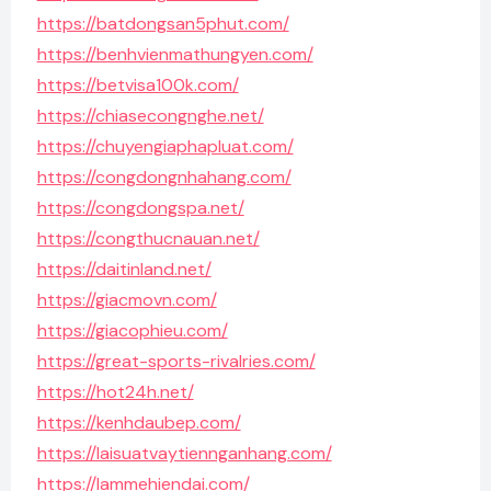
https://batdongsan5phut.com/
https://benhvienmathungyen.com/
https://betvisa100k.com/
https://chiasecongnghe.net/
https://chuyengiaphapluat.com/
https://congdongnhahang.com/
https://congdongspa.net/
https://congthucnauan.net/
https://daitinland.net/
https://giacmovn.com/
https://giacophieu.com/
https://great-sports-rivalries.com/
https://hot24h.net/
https://kenhdaubep.com/
https://laisuatvaytiennganhang.com/
https://lammehiendai.com/