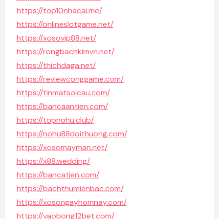
https://top10nhacai.me/
https://onlineslotgame.net/
https://xosovip88.net/
https://rongbachkimvn.net/
https://thichdaga.net/
https://reviewconggame.com/
https://tinmatsoicau.com/
https://bancaantien.com/
https://topnohu.club/
https://nohu88doithuong.com/
https://xosomayman.net/
https://x88.wedding/
https://bancatien.com/
https://bachthumienbac.com/
https://xosongayhomnay.com/
https://vaobong12bet.com/