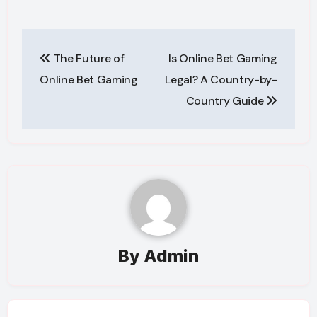
Post
The Future of
Is Online Bet Gaming
navigation
Online Bet Gaming
Legal? A Country-by-
Country Guide
By
Admin