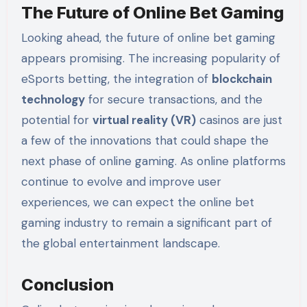
The Future of Online Bet Gaming
Looking ahead, the future of online bet gaming
appears promising. The increasing popularity of
eSports betting, the integration of
blockchain
technology
for secure transactions, and the
potential for
virtual reality (VR)
casinos are just
a few of the innovations that could shape the
next phase of online gaming. As online platforms
continue to evolve and improve user
experiences, we can expect the online bet
gaming industry to remain a significant part of
the global entertainment landscape.
Conclusion