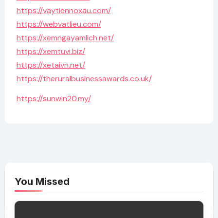
https://vaytiennoxau.com/
https://webvatlieu.com/
https://xemngayamlich.net/
https://xemtuvi.biz/
https://xetaivn.net/
https://theruralbusinessawards.co.uk/
https://sunwin20.my/
You Missed