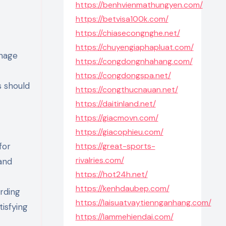
https://benhvienmathungyen.com/
https://betvisa100k.com/
https://chiasecongnghe.net/
https://chuyengiaphapluat.com/
anage
https://congdongnhahang.com/
https://congdongspa.net/
 should
https://congthucnauan.net/
https://daitinland.net/
https://giacmovn.com/
https://giacophieu.com/
for
https://great-sports-
rivalries.com/
 and
https://hot24h.net/
https://kenhdaubep.com/
rding
https://laisuatvaytiennganhang.com/
isfying
https://lammehiendai.com/