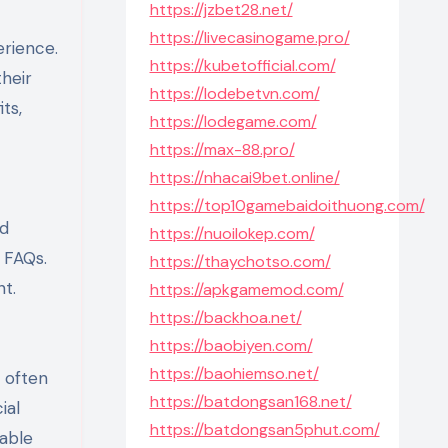
https://jzbet28.net/
https://livecasinogame.pro/
rience.
https://kubetofficial.com/
their
https://lodebetvn.com/
ts,
https://lodegame.com/
https://max-88.pro/
https://nhacai9bet.online/
https://top10gamebaidoithuong.com/
nd
https://nuoilokep.com/
 FAQs.
https://thaychotso.com/
nt.
https://apkgamemod.com/
https://backhoa.net/
https://baobiyen.com/
https://baohiemso.net/
 often
https://batdongsan168.net/
ial
https://batdongsan5phut.com/
able