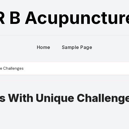
R B Acupunctur
Home
Sample Page
e Challenges
 With Unique Challeng