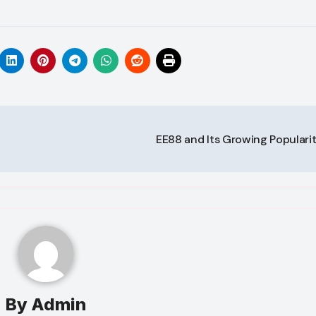
EE88 and Its Growing Populari
By
Admin