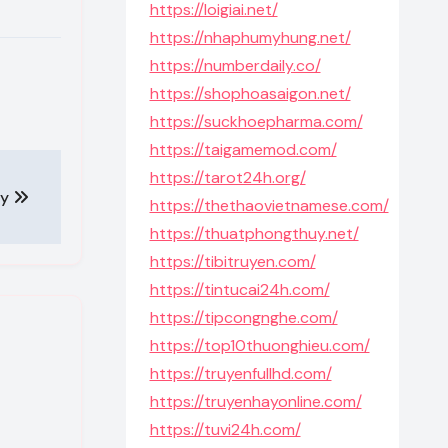
https://loigiai.net/
https://nhaphumyhung.net/
https://numberdaily.co/
https://shophoasaigon.net/
https://suckhoepharma.com/
https://taigamemod.com/
https://tarot24h.org/
ty
https://thethaovietnamese.com/
https://thuatphongthuy.net/
https://tibitruyen.com/
https://tintucai24h.com/
https://tipcongnghe.com/
https://top10thuonghieu.com/
https://truyenfullhd.com/
https://truyenhayonline.com/
https://tuvi24h.com/