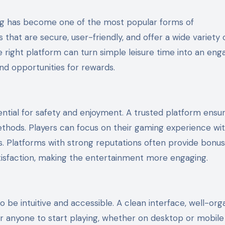
ming has become one of the most popular forms of
 that are secure, user-friendly, and offer a wide variety 
 right platform can turn simple leisure time into an eng
and opportunities for rewards.
tial for safety and enjoyment. A trusted platform ensur
thods. Players can focus on their gaming experience wi
s. Platforms with strong reputations often provide bonus
isfaction, making the entertainment more engaging.
be intuitive and accessible. A clean interface, well-org
r anyone to start playing, whether on desktop or mobile