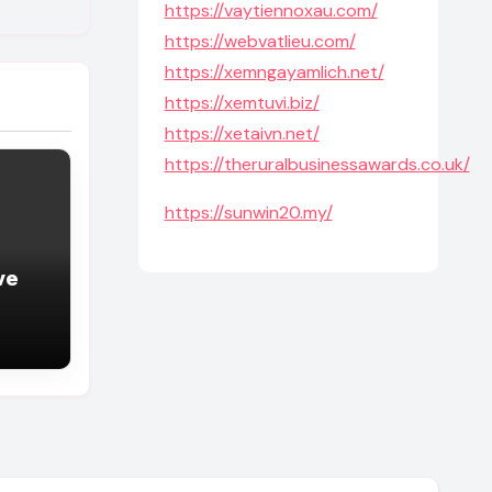
https://vaytiennoxau.com/
https://webvatlieu.com/
https://xemngayamlich.net/
https://xemtuvi.biz/
https://xetaivn.net/
https://theruralbusinessawards.co.uk/
https://sunwin20.my/
ve