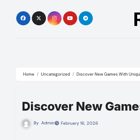
Skip
to
content
Home
Uncategorized
Discover New Games With Uniqu
Discover New Games
By
Admin
February 16, 2026