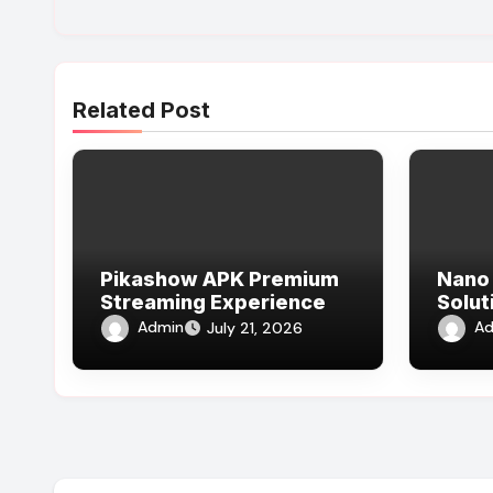
Related Post
Pikashow APK Premium
Nano 
Streaming Experience
Solut
User
Admin
Ad
July 21, 2026