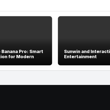
 Banana Pro: Smart
Sunwin and Interact
tion for Modern
Entertainment
s