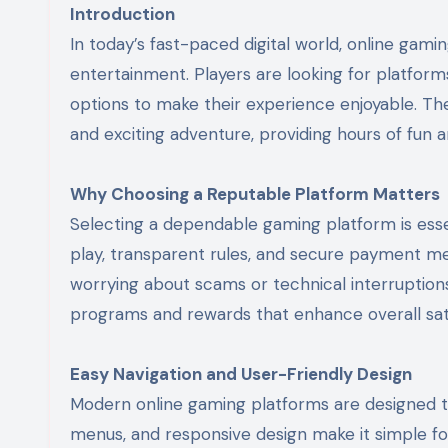
Introduction
In today’s fast-paced digital world, online ga
entertainment. Players are looking for platforms
options to make their experience enjoyable. The
and exciting adventure, providing hours of fun 
Why Choosing a Reputable Platform Matters
Selecting a dependable gaming platform is essen
play, transparent rules, and secure payment me
worrying about scams or technical interruption
programs and rewards that enhance overall sat
Easy Navigation and User-Friendly Design
Modern online gaming platforms are designed to 
menus, and responsive design make it simple fo