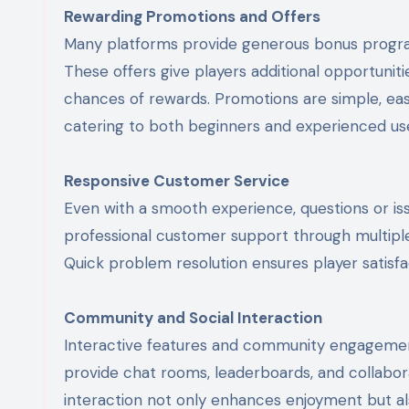
Rewarding Promotions and Offers
Many platforms provide generous bonus progra
These offers give players additional opportunit
chances of rewards. Promotions are simple, eas
catering to both beginners and experienced us
Responsive Customer Service
Even with a smooth experience, questions or is
professional customer support through multiple
Quick problem resolution ensures player satisfa
Community and Social Interaction
Interactive features and community engagement
provide chat rooms, leaderboards, and collabor
interaction not only enhances enjoyment but 