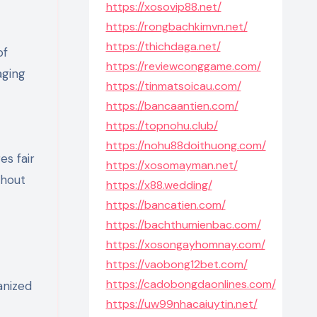
https://xosovip88.net/
https://rongbachkimvn.net/
https://thichdaga.net/
of
https://reviewconggame.com/
aging
https://tinmatsoicau.com/
https://bancaantien.com/
https://topnohu.club/
https://nohu88doithuong.com/
es fair
https://xosomayman.net/
thout
https://x88.wedding/
https://bancatien.com/
https://bachthumienbac.com/
https://xosongayhomnay.com/
https://vaobong12bet.com/
https://cadobongdaonlines.com/
anized
https://uw99nhacaiuytin.net/