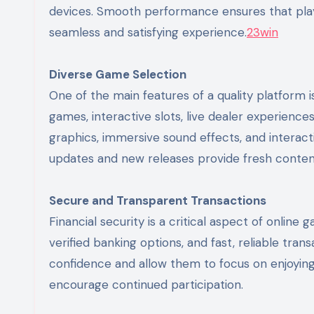
devices. Smooth performance ensures that playe
seamless and satisfying experience.
23win
Diverse Game Selection
One of the main features of a quality platform i
games, interactive slots, live dealer experience
graphics, immersive sound effects, and interac
updates and new releases provide fresh conten
Secure and Transparent Transactions
Financial security is a critical aspect of onli
verified banking options, and fast, reliable tran
confidence and allow them to focus on enjoying
encourage continued participation.