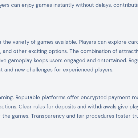
rs can enjoy games instantly without delays, contributi
s the variety of games available. Players can explore car
s, and other exciting options. The combination of attract
tive gameplay keeps users engaged and entertained. Reg
t and new challenges for experienced players.
ne gaming. Reputable platforms offer encrypted payment m
sactions. Clear rules for deposits and withdrawals give pla
 the games. Transparency and fair procedures foster tr