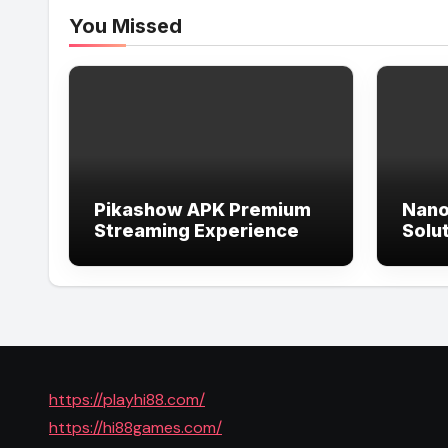
You Missed
Pikashow APK Premium
Nano
Streaming Experience
Solu
User
https://playhi88.com/
https://hi88games.com/