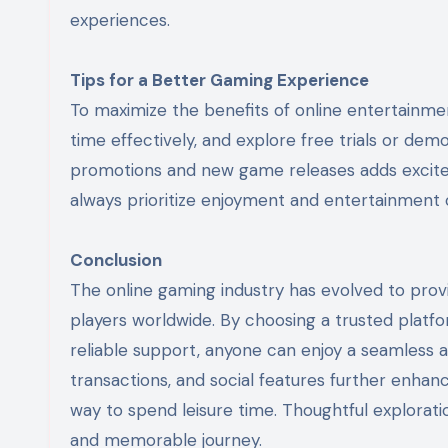
experiences.
Tips for a Better Gaming Experience
To maximize the benefits of online entertainmen
time effectively, and explore free trials or d
promotions and new game releases adds excite
always prioritize enjoyment and entertainment o
Conclusion
The online gaming industry has evolved to provi
players worldwide. By choosing a trusted platfo
reliable support, anyone can enjoy a seamless
transactions, and social features further enha
way to spend leisure time. Thoughtful explorati
and memorable journey.