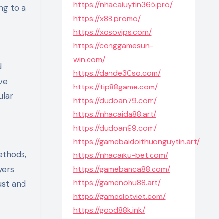
https://nhacaiuytin365.pro/
ng to a
https://x88.promo/
https://xosovips.com/
https://conggamesun-
win.com/
d
https://dande30so.com/
ive
https://tip88game.com/
ular
https://dudoan79.com/
https://nhacaida88.art/
https://dudoan99.com/
https://gamebaidoithuonguytin.art/
ethods,
https://nhacaiku-bet.com/
yers
https://gamebanca88.com/
https://gamenohu88.art/
ust and
https://gameslotviet.com/
https://good88k.ink/