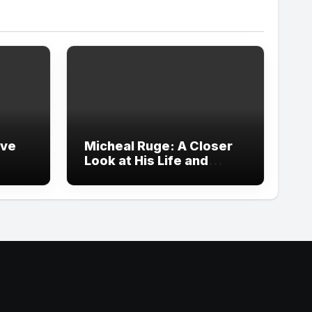
ive
Micheal Ruge: A Closer
Look at His Life and
Influence