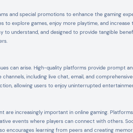
ms and special promotions to enhance the gaming expe
ies to explore games, enjoy more playtime, and increase 
y to understand, and designed to provide tangible benefi
ers.
sues can arise. High-quality platforms provide prompt a
 channels, including live chat, email, and comprehensive
ction, allowing users to enjoy uninterrupted entertainme
 are increasingly important in online gaming. Platforms
ative events where players can connect with others. Soc
also encourages learning from peers and creating memor