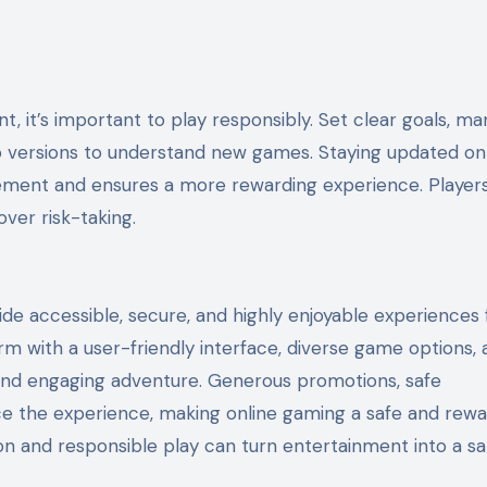
t, it’s important to play responsibly. Set clear goals, m
emo versions to understand new games. Staying updated on
ment and ensures a more rewarding experience. Players
ver risk-taking.
de accessible, secure, and highly enjoyable experiences 
rm with a user-friendly interface, diverse game options,
 and engaging adventure. Generous promotions, safe
nce the experience, making online gaming a safe and rewa
on and responsible play can turn entertainment into a sat