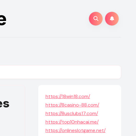
e
https://18win18.com/
es
https://8casino-88.com/
https://8usclubs17.com/
https://top10nhacai.me/
https://onlineslotgame.net/