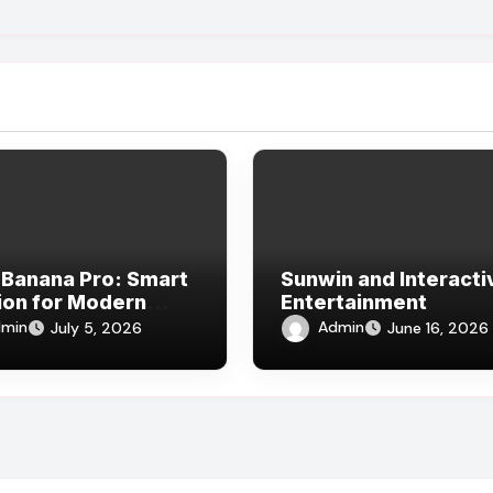
Banana Pro: Smart
Sunwin and Interacti
ion for Modern
Entertainment
s
min
Admin
July 5, 2026
June 16, 2026