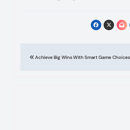
Post
Achieve Big Wins With Smart Game Choices
navigation