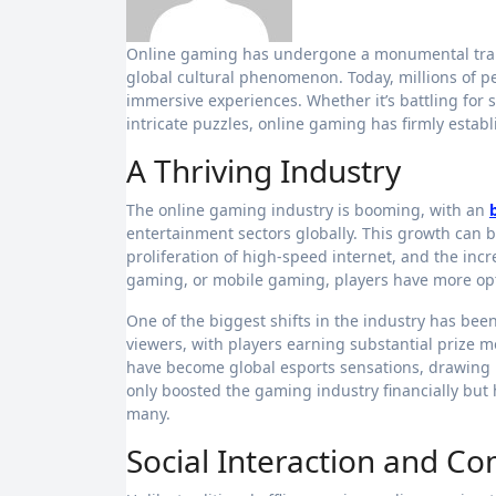
Online gaming has undergone a monumental transformation over the past decade, evolving from a niche hobby to a
global cultural phenomenon. Today, millions of p
immersive experiences. Whether it’s battling for 
intricate puzzles, online gaming has firmly estab
A Thriving Industry
The online gaming industry is booming, with an
entertainment sectors globally. This growth can b
proliferation of high-speed internet, and the inc
gaming, or mobile gaming, players have more opti
One of the biggest shifts in the industry has bee
viewers, with players earning substantial prize
have become global esports sensations, drawing 
only boosted the gaming industry financially but 
many.
Social Interaction and C