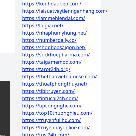
https://kenhdaubep.com/
https://laisuatvaytiennganhang.com/
https://lammehiendai.com/
https://loigiai.net/
https://nhaphumyhung.net/
https://numberdaily.co/
https://shophoasaigon.net/
https://suckhoepharma.com/
https://taigamemod.com/
https://tarot24h.org/
https://thethaovietnamese.com/
https://thuatphongthuy.net/
https://tibitruyen.com/
https://tintucai24h.com/
https://tipcongnghe.com/
https://top10thuonghieu.com/
https://truyenfullhd.com/
https://truyenhayonline.com/
https://tuvi24h.com/