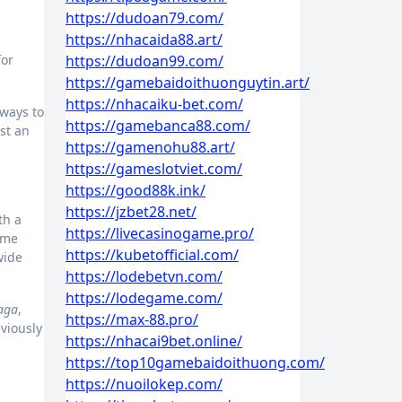
https://dudoan79.com/
https://nhacaida88.art/
for
https://dudoan99.com/
https://gamebaidoithuonguytin.art/
https://nhacaiku-bet.com/
 ways to
https://gamebanca88.com/
st an
https://gamenohu88.art/
https://gameslotviet.com/
https://good88k.ink/
https://jzbet28.net/
th a
https://livecasinogame.pro/
ame
https://kubetofficial.com/
wide
https://lodebetvn.com/
https://lodegame.com/
aga
,
https://max-88.pro/
viously
https://nhacai9bet.online/
https://top10gamebaidoithuong.com/
https://nuoilokep.com/