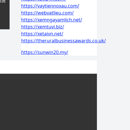
une
https://vaytiennoxau.com/
https://webvatlieu.com/
https://xemngayamlich.net/
https://xemtuvi.biz/
https://xetaivn.net/
https://theruralbusinessawards.co.uk/
https://sunwin20.my/