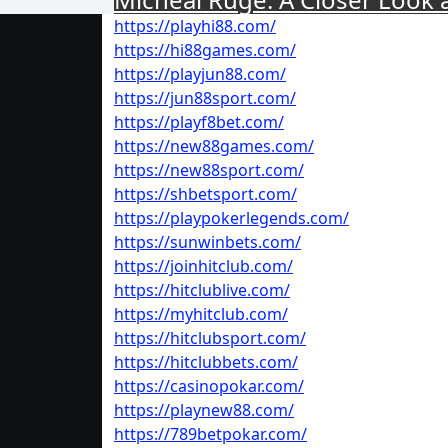
https://playhi88.com/
https://hi88games.com/
https://playjun88.com/
https://jun88sport.com/
https://playf8bet.com/
https://new88games.com/
https://new88sport.com/
https://shbetsport.com/
https://playpokerlegends.com/
https://sunwinbets.com/
https://joinhitclub.com/
https://hitclublive.com/
https://myhitclub.com/
https://hitclubsport.com/
https://hitclubbets.com/
https://casinopokar.com/
https://playnew88.com/
https://789betpokar.com/