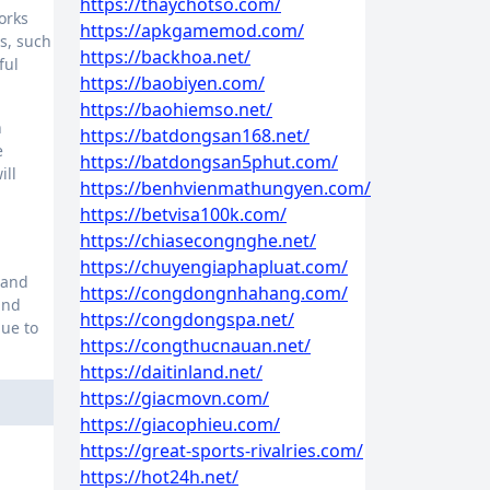
https://thaychotso.com/
orks
https://apkgamemod.com/
s, such
https://backhoa.net/
ful
https://baobiyen.com/
https://baohiemso.net/
h
https://batdongsan168.net/
e
https://batdongsan5phut.com/
ill
https://benhvienmathungyen.com/
https://betvisa100k.com/
https://chiasecongnghe.net/
https://chuyengiaphapluat.com/
 and
https://congdongnhahang.com/
and
https://congdongspa.net/
nue to
https://congthucnauan.net/
https://daitinland.net/
https://giacmovn.com/
https://giacophieu.com/
https://great-sports-rivalries.com/
https://hot24h.net/