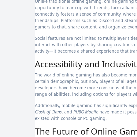
Unlike traditional offline gaming, online gaming 
opportunity to team up with friends, form allian
connectivity fosters a sense of community, where 
friendships. Platforms such as Discord and Stea
gamers to chat, share content, and organize even
Social features are not limited to multiplayer tit
interact with other players by sharing creations 
activity—it becomes a shared experience that tr
Accessibility and Inclusivi
The world of online gaming has also become more 
certain demographic, but now, players of all age
developers have become more conscious of the nee
range of abilities, including options for players wi
Additionally, mobile gaming has significantly exp
Clash of Clans
, and
PUBG Mobile
have made it possi
existed with console or PC gaming.
The Future of Online Ga