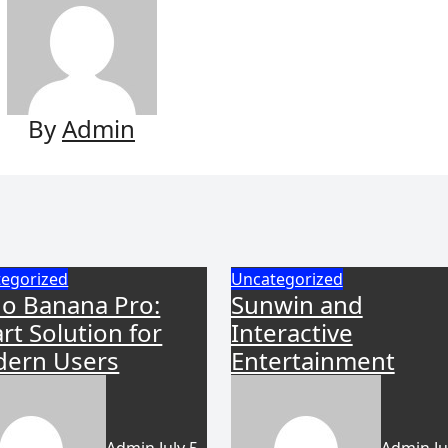
By
Admin
egorized
Uncategorized
o Banana Pro:
Sunwin and
rt Solution for
Interactive
ern Users
Entertainment