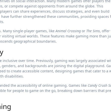
thrives on social interaction. Many modern games offer players the
ces, or compete against opponents from around the globe. This
players can share experiences, discuss strategies, and even build
m have further strengthened these communities, providing spaces 
ts.
les. Many single-player games, like
Animal Crossing
or
The Sims
, offer
or visiting virtual worlds. These features make gaming more than ju
anscends geographical boundaries.
ty
inclusive over time. Previously, gaming was largely associated wi
s, genders, and backgrounds are joining the digital playground. G
d to create accessible content, designing games that cater to a 
th disabilities.
anded the accessibility of online gaming. Games like
Candy Crush S
ble for people to game on the go, breaking down barriers that pre
ming