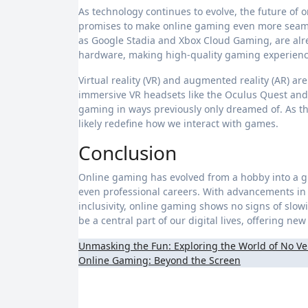
As technology continues to evolve, the future of o
promises to make online gaming even more seamle
as Google Stadia and Xbox Cloud Gaming, are alr
hardware, making high-quality gaming experience
Virtual reality (VR) and augmented reality (AR) are
immersive VR headsets like the Oculus Quest and 
gaming in ways previously only dreamed of. As t
likely redefine how we interact with games.
Conclusion
Online gaming has evolved from a hobby into a glo
even professional careers. With advancements in
inclusivity, online gaming shows no signs of slowi
be a central part of our digital lives, offering ne
Post
Unmasking the Fun: Exploring the World of No Ver
Online Gaming: Beyond the Screen
navigation