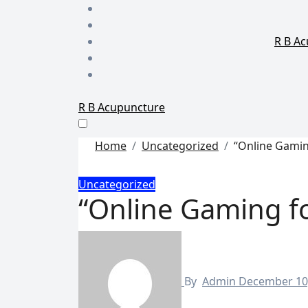
Skip
to
content
R B A
R B Acupuncture
Home
Uncategorized
“Online Gamin
Uncategorized
“Online Gaming f
By
Admin
December 10