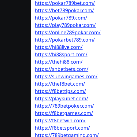
https://pokar789bet.com/
https://bet789pokar.com/
https://pokar789.com/
https://play789pokar.com/
https://online789pokar.com/
https://pokarbet789.com/
https://hi88live.com/
https://hi88sport.com/
https://thehi88.com/
https://shbetbets.com/
https://sunwingames.com/
https://thef8bet.com/
https://f8bettips.com/
https://playkubet.com/
https://789betpoker.com/
https://f8betgames.com/
https://f8betwin.com/
https://f8betsport.com/
https://789betgaming.com/