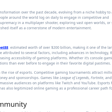
eople around the world log on daily to engage in competitive and
supremacy in a multiplayer shooter, exploring vast open worlds, or 
lished itself as a cornerstone of modern entertainment.
bet88
estimated worth of over $200 billion, making it one of the la
e attributed to several factors, including advances in technology, 
reasing accessibility of gaming platforms. Whether it’s console gam
ons than ever before to engage in their favorite digital pastimes.
n the rise of esports. Competitive gaming tournaments attract milli
 money and sponsorships. Games like
League of Legends
,
Fortnite
, an
massive audiences on platforms like Twitch and YouTube. Esports 
has also legitimized online gaming as a professional career path f
ommunity