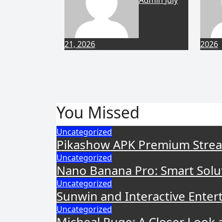
Admin
July
21, 2026
2026
You Missed
Uncategorized
Pikashow APK Premium Strea
Uncategorized
Nano Banana Pro: Smart Solu
Uncategorized
Sunwin and Interactive Ente
Uncategorized
Micheal Ruge: A Closer Look a