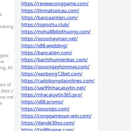
https://reviewconggame.com/
https://tinmatsoicau.com/
https://bancaantien.com/
https://topnohu.club/
solving
https://nohu88doithuong.com/
https://xosomayman.net/
https://x88.wedding/
https://bancatien.com/
rgest
https://bachthumienbac.com/
the
https://xosongayhomnay.com/
ing, PC
https://vaobong12bet.com/
https://cadobongdaonlines.com/
ons of
https://uw99nhacaiuytin.net/
d
Dota 2
https://nhacaiuytin365.pro/
has not
https://x88.promo/
or
https://xosovips.com/
https://conggamesun-win.com/
https://dande30so.com/
https://tip88game.com/