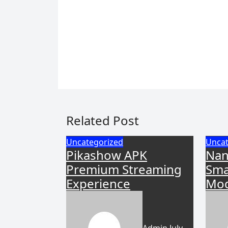
Related Post
Uncategorized
Uncat
Pikashow APK
Nan
Premium Streaming
Sma
Experience
Mod