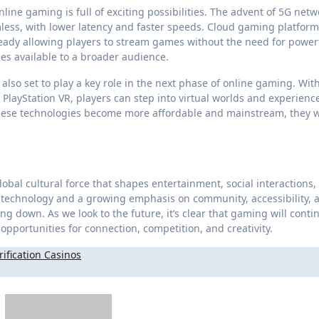
nline gaming is full of exciting possibilities. The advent of 5G netw
ss, with lower latency and faster speeds. Cloud gaming platform
eady allowing players to stream games without the need for power
s available to a broader audience.
 also set to play a key role in the next phase of online gaming. Wit
PlayStation VR, players can step into virtual worlds and experienc
hese technologies become more affordable and mainstream, they w
bal cultural force that shapes entertainment, social interactions,
 technology and a growing emphasis on community, accessibility, 
ng down. As we look to the future, it’s clear that gaming will conti
w opportunities for connection, competition, and creativity.
ification Casinos