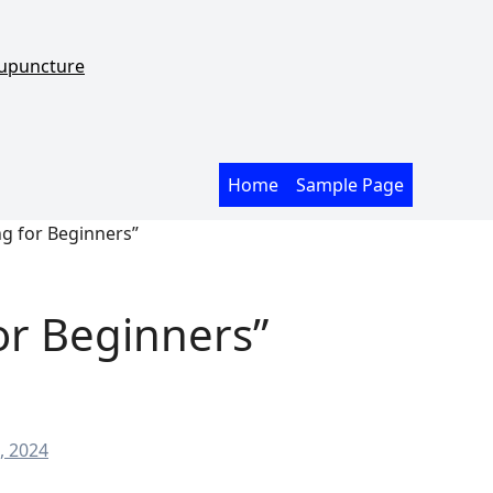
cupuncture
Home
Sample Page
g for Beginners”
or Beginners”
, 2024