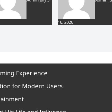
Admin
July 5,
Admin
J
16, 2026
ming Experience
tion for Modern Users
rtainment
t His Life and Influence