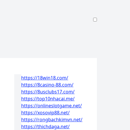
https://18win18.com/
https://8casino-88.com/
https://8usclubs17.com/
https://top10nhacai.me/
https://onlineslotgame.net/
https://xosovip88.net/
https://rongbachkimvn.net/
https://thichdaga.net/