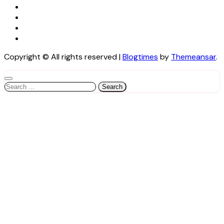
Copyright © All rights reserved
|
Blogtimes
by
Themeansar
.
Search
for: