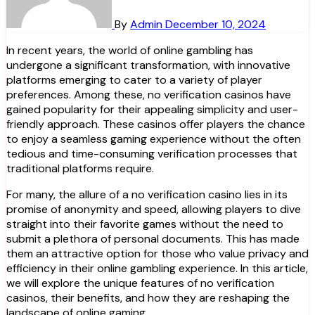
By
Admin
December 10, 2024
In recent years, the world of online gambling has
undergone a significant transformation, with innovative
platforms emerging to cater to a variety of player
preferences. Among these, no verification casinos have
gained popularity for their appealing simplicity and user-
friendly approach. These casinos offer players the chance
to enjoy a seamless gaming experience without the often
tedious and time-consuming verification processes that
traditional platforms require.
For many, the allure of a no verification casino lies in its
promise of anonymity and speed, allowing players to dive
straight into their favorite games without the need to
submit a plethora of personal documents. This has made
them an attractive option for those who value privacy and
efficiency in their online gambling experience. In this article,
we will explore the unique features of no verification
casinos, their benefits, and how they are reshaping the
landscape of online gaming.