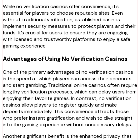
While no verification casinos offer convenience, it’s
essential for players to choose reputable sites. Even
without traditional verification, established casinos
implement security measures to protect players and their
funds. It’s crucial for users to ensure they are engaging
with licensed and trustworthy platforms to enjoy a safe
gaming experience.
Advantages of Using No Verification Casinos
One of the primary advantages of no verification casinos
is the speed at which players can access their accounts
and start gambling. Traditional online casinos often require
lengthy verification processes, which can delay users from
enjoying their favorite games. In contrast, no verification
casinos allow players to register quickly and make
deposits immediately. This convenience attracts those
who prefer instant gratification and wish to dive straight
into the gaming experience without unnecessary delays.
Another significant benefit is the enhanced privacy that