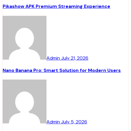
Pikashow APK Premium Streaming Experience
Admin
July 21, 2026
Nano Banana Pro: Smart Solution for Modern Users
Admin
July 5, 2026