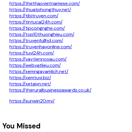
https://thethaovietnamese.com/
https://thuatphongthuy.net/
https://tibitruyen.com/
https://tintucai24h.com/
https://tipcongnghe.com/
https://top10thuonghieu.com/
https://truyenfullhd.com/
https://truyenhayonline.com/
https://tuvi24h.com/
https://vaytiennoxau.com/
https://webvatlieu.com/
https://xemngayamlich.net/
https://xemtuvi.biz/
https://xetaivn.net/
https://theruralbusinessawards.co.uk/
https://sunwin20.my/
You Missed