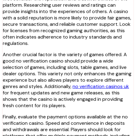
platform. Researching user reviews and ratings can
provide insights into the experiences of others. A casino
with a solid reputation is more likely to provide fair games,
secure transactions, and reliable customer support. Look
for licenses from recognized gaming authorities, as this
often indicates adherence to industry standards and
regulations.
Another crucial factor is the variety of games offered. A
good no verification casino should provide a wide
selection of games, including slots, table games, and live
dealer options. This variety not only enhances the gaming
experience but also allows players to explore different
genres and styles. Additionally,
no verification casinos uk
for frequent updates and new game releases, as this
shows that the casino is actively engaged in providing
fresh content for its players.
Finally, evaluate the payment options available at the no
verification casino. Speed and convenience in deposits
and withdrawals are essential. Players should look for
platforms that offer multiple payment methods, including