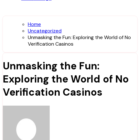
Home
Uncategorized
Unmasking the Fun: Exploring the World of No
Verification Casinos
Unmasking the Fun:
Exploring the World of No
Verification Casinos