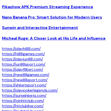
Pikashow APK Premium Streaming Experience
Nano Banana Pro: Smart Solution for Modern Users
Sunwin and Interactive Entertainment
Micheal Ruge: A Closer Look at His Life and Influence
https://playhi88.com/
https://hi88games.com/
https://playjun88.com/
https://jun88sport.com/
https://playf8bet.com/
https://new88games.com/
https://new88sport.com/
https://shbetsport.com/
https://playpokerlegends.com/
https://sunwinbets.com/
https://joinhitclub.com/
https://hitclublive.com/