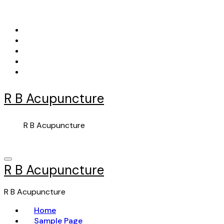
Skip
to
content
R B Acupuncture
R B Acupuncture
R B Acupuncture
R B Acupuncture
Home
Sample Page