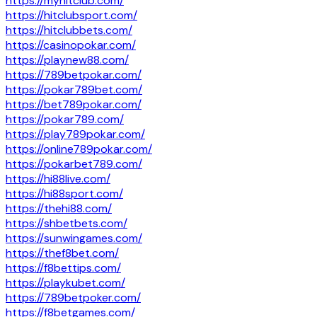
https://myhitclub.com/
https://hitclubsport.com/
https://hitclubbets.com/
https://casinopokar.com/
https://playnew88.com/
https://789betpokar.com/
https://pokar789bet.com/
https://bet789pokar.com/
https://pokar789.com/
https://play789pokar.com/
https://online789pokar.com/
https://pokarbet789.com/
https://hi88live.com/
https://hi88sport.com/
https://thehi88.com/
https://shbetbets.com/
https://sunwingames.com/
https://thef8bet.com/
https://f8bettips.com/
https://playkubet.com/
https://789betpoker.com/
https://f8betgames.com/