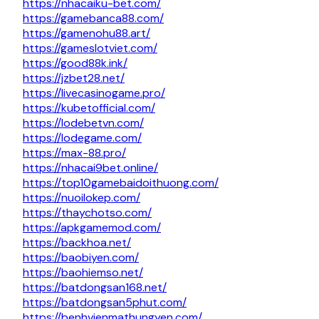
https://nhacaiku-bet.com/
https://gamebanca88.com/
https://gamenohu88.art/
https://gameslotviet.com/
https://good88k.ink/
https://jzbet28.net/
https://livecasinogame.pro/
https://kubetofficial.com/
https://lodebetvn.com/
https://lodegame.com/
https://max-88.pro/
https://nhacai9bet.online/
https://top10gamebaidoithuong.com/
https://nuoilokep.com/
https://thaychotso.com/
https://apkgamemod.com/
https://backhoa.net/
https://baobiyen.com/
https://baohiemso.net/
https://batdongsan168.net/
https://batdongsan5phut.com/
https://benhvienmathungyen.com/