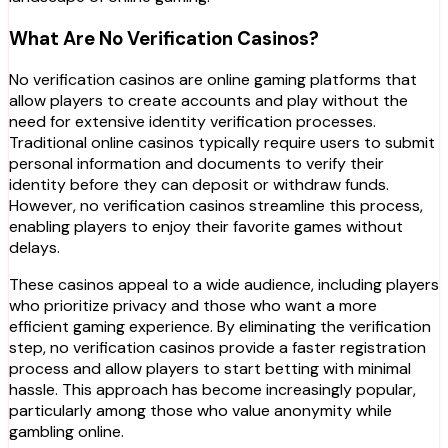
What Are No Verification Casinos?
No verification casinos are online gaming platforms that
allow players to create accounts and play without the
need for extensive identity verification processes.
Traditional online casinos typically require users to submit
personal information and documents to verify their
identity before they can deposit or withdraw funds.
However, no verification casinos streamline this process,
enabling players to enjoy their favorite games without
delays.
These casinos appeal to a wide audience, including players
who prioritize privacy and those who want a more
efficient gaming experience. By eliminating the verification
step, no verification casinos provide a faster registration
process and allow players to start betting with minimal
hassle. This approach has become increasingly popular,
particularly among those who value anonymity while
gambling online.