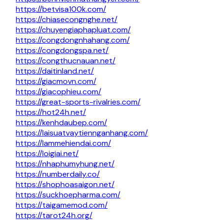
https://betvisa100k.com/
https://chiasecongnghe.net/
https://chuyengiaphapluat.com/
https://congdongnhahang.com/
https://congdongspa.net/
https://congthucnauan.net/
https://daitinland.net/
https://giacmovn.com/
https://giacophieu.com/
https://great-sports-rivalries.com/
https://hot24h.net/
https://kenhdaubep.com/
https://laisuatvaytiennganhang.com/
https://lammehiendai.com/
https://loigiai.net/
https://nhaphumyhung.net/
https://numberdaily.co/
https://shophoasaigon.net/
https://suckhoepharma.com/
https://taigamemod.com/
https://tarot24h.org/