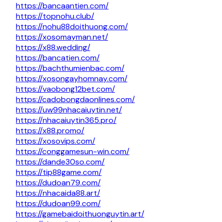
https://bancaantien.com/
https://topnohu.club/
https://nohu88doithuong.com/
https://xosomayman.net/
https://x88.wedding/
https://bancatien.com/
https://bachthumienbac.com/
https://xosongayhomnay.com/
https://vaobong12bet.com/
https://cadobongdaonlines.com/
https://uw99nhacaiuytin.net/
https://nhacaiuytin365.pro/
https://x88.promo/
https://xosovips.com/
https://conggamesun-win.com/
https://dande30so.com/
https://tip88game.com/
https://dudoan79.com/
https://nhacaida88.art/
https://dudoan99.com/
https://gamebaidoithuonguytin.art/