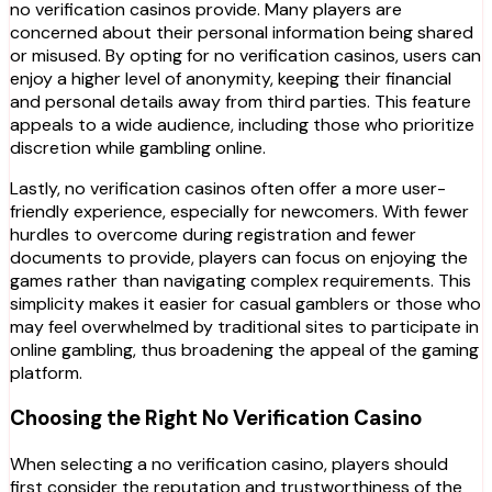
no verification casinos provide. Many players are
concerned about their personal information being shared
or misused. By opting for no verification casinos, users can
enjoy a higher level of anonymity, keeping their financial
and personal details away from third parties. This feature
appeals to a wide audience, including those who prioritize
discretion while gambling online.
Lastly, no verification casinos often offer a more user-
friendly experience, especially for newcomers. With fewer
hurdles to overcome during registration and fewer
documents to provide, players can focus on enjoying the
games rather than navigating complex requirements. This
simplicity makes it easier for casual gamblers or those who
may feel overwhelmed by traditional sites to participate in
online gambling, thus broadening the appeal of the gaming
platform.
Choosing the Right No Verification Casino
When selecting a no verification casino, players should
first consider the reputation and trustworthiness of the