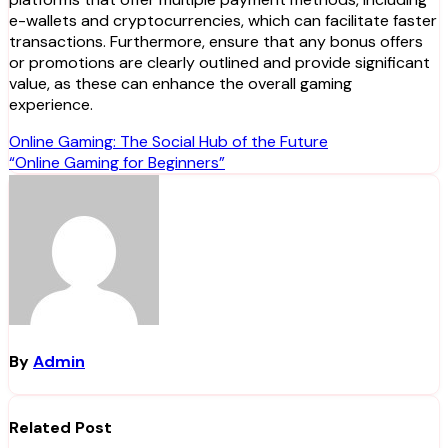
e-wallets and cryptocurrencies, which can facilitate faster
transactions. Furthermore, ensure that any bonus offers
or promotions are clearly outlined and provide significant
value, as these can enhance the overall gaming
experience.
Post
Online Gaming: The Social Hub of the Future
“Online Gaming for Beginners”
navigation
By
Admin
Related Post