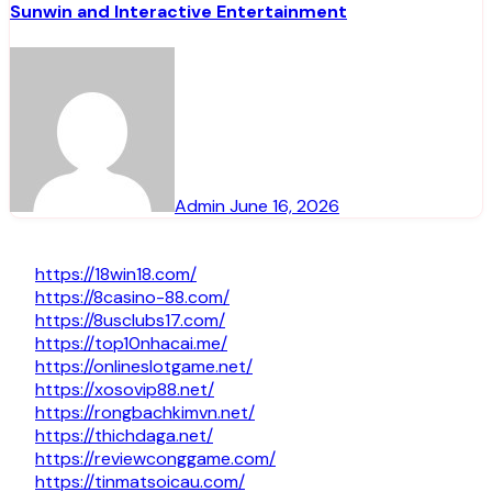
Sunwin and Interactive Entertainment
Admin
June 16, 2026
https://18win18.com/
https://8casino-88.com/
https://8usclubs17.com/
https://top10nhacai.me/
https://onlineslotgame.net/
https://xosovip88.net/
https://rongbachkimvn.net/
https://thichdaga.net/
https://reviewconggame.com/
https://tinmatsoicau.com/