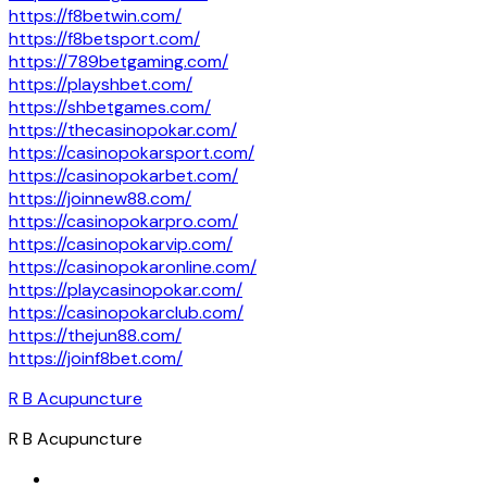
https://f8betwin.com/
https://f8betsport.com/
https://789betgaming.com/
https://playshbet.com/
https://shbetgames.com/
https://thecasinopokar.com/
https://casinopokarsport.com/
https://casinopokarbet.com/
https://joinnew88.com/
https://casinopokarpro.com/
https://casinopokarvip.com/
https://casinopokaronline.com/
https://playcasinopokar.com/
https://casinopokarclub.com/
https://thejun88.com/
https://joinf8bet.com/
R B Acupuncture
R B Acupuncture