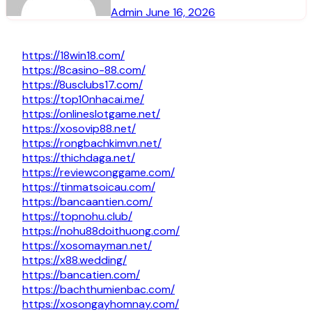
Admin
June 16, 2026
https://18win18.com/
https://8casino-88.com/
https://8usclubs17.com/
https://top10nhacai.me/
https://onlineslotgame.net/
https://xosovip88.net/
https://rongbachkimvn.net/
https://thichdaga.net/
https://reviewconggame.com/
https://tinmatsoicau.com/
https://bancaantien.com/
https://topnohu.club/
https://nohu88doithuong.com/
https://xosomayman.net/
https://x88.wedding/
https://bancatien.com/
https://bachthumienbac.com/
https://xosongayhomnay.com/