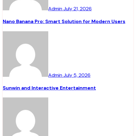
Admin
July 21, 2026
Nano Banana Pro: Smart Solution for Modern Users
Admin
July 5, 2026
Sunwin and Interactive Entertainment