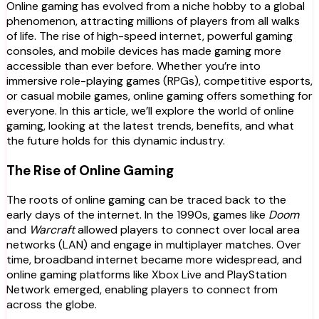
Online gaming has evolved from a niche hobby to a global
phenomenon, attracting millions of players from all walks
of life. The rise of high-speed internet, powerful gaming
consoles, and mobile devices has made gaming more
accessible than ever before. Whether you’re into
immersive role-playing games (RPGs), competitive esports,
or casual mobile games, online gaming offers something for
everyone. In this article, we’ll explore the world of online
gaming, looking at the latest trends, benefits, and what
the future holds for this dynamic industry.
The Rise of Online Gaming
The roots of online gaming can be traced back to the
early days of the internet. In the 1990s, games like
Doom
and
Warcraft
allowed players to connect over local area
networks (LAN) and engage in multiplayer matches. Over
time, broadband internet became more widespread, and
online gaming platforms like Xbox Live and PlayStation
Network emerged, enabling players to connect from
across the globe.