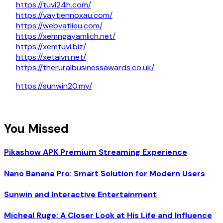
https://tuvi24h.com/
https://vaytiennoxau.com/
https://webvatlieu.com/
https://xemngayamlich.net/
https://xemtuvi.biz/
https://xetaivn.net/
https://theruralbusinessawards.co.uk/
https://sunwin20.my/
You Missed
Pikashow APK Premium Streaming Experience
Nano Banana Pro: Smart Solution for Modern Users
Sunwin and Interactive Entertainment
Micheal Ruge: A Closer Look at His Life and Influence