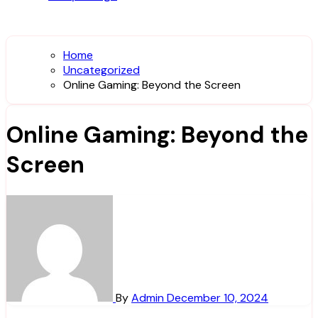
Home
Uncategorized
Online Gaming: Beyond the Screen
Online Gaming: Beyond the
Screen
By
Admin
December 10, 2024