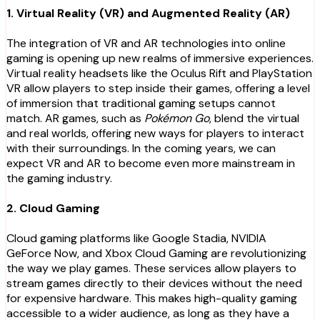
1.
Virtual Reality (VR) and Augmented Reality (AR)
The integration of VR and AR technologies into online
gaming is opening up new realms of immersive experiences.
Virtual reality headsets like the Oculus Rift and PlayStation
VR allow players to step inside their games, offering a level
of immersion that traditional gaming setups cannot
match. AR games, such as
Pokémon Go
, blend the virtual
and real worlds, offering new ways for players to interact
with their surroundings. In the coming years, we can
expect VR and AR to become even more mainstream in
the gaming industry.
2.
Cloud Gaming
Cloud gaming platforms like Google Stadia, NVIDIA
GeForce Now, and Xbox Cloud Gaming are revolutionizing
the way we play games. These services allow players to
stream games directly to their devices without the need
for expensive hardware. This makes high-quality gaming
accessible to a wider audience, as long as they have a