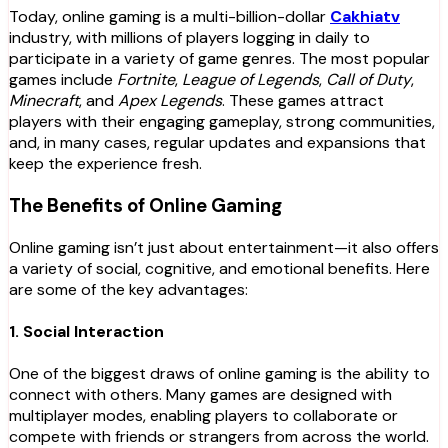
Today, online gaming is a multi-billion-dollar
Cakhiatv
industry, with millions of players logging in daily to
participate in a variety of game genres. The most popular
games include
Fortnite
,
League of Legends
,
Call of Duty
,
Minecraft
, and
Apex Legends
. These games attract
players with their engaging gameplay, strong communities,
and, in many cases, regular updates and expansions that
keep the experience fresh.
The Benefits of Online Gaming
Online gaming isn’t just about entertainment—it also offers
a variety of social, cognitive, and emotional benefits. Here
are some of the key advantages:
1.
Social Interaction
One of the biggest draws of online gaming is the ability to
connect with others. Many games are designed with
multiplayer modes, enabling players to collaborate or
compete with friends or strangers from across the world.