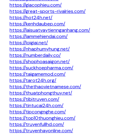
https://giacophieu.com/
https://great-sports-rivalries.com/
https://hot24h.net/
https://kenhdaubep.com/
https://laisuatvaytiennganhang.com/
https://lammehiendai.com/
https://loigiai.net/
https://nhaphumyhung.net/
https://numberdaily.co/
https://shophoasaigon.net/
https://suckhoepharma.com/
https://taigamemod.com/
https://tarot24h.org/
https://thethaovietnamese.com/
https://thuatphongthuy.net/
https://tibitruyen.com/
https://tintucai24h.com/
https://tipcongnghe.com/
https://top10thuonghieu.com/
https://truyenfullhd.com/
https://truyenhayonline.com/