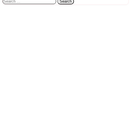
Search
for: