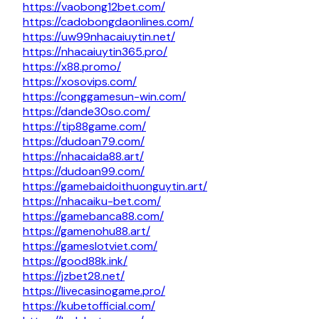
https://vaobong12bet.com/
https://cadobongdaonlines.com/
https://uw99nhacaiuytin.net/
https://nhacaiuytin365.pro/
https://x88.promo/
https://xosovips.com/
https://conggamesun-win.com/
https://dande30so.com/
https://tip88game.com/
https://dudoan79.com/
https://nhacaida88.art/
https://dudoan99.com/
https://gamebaidoithuonguytin.art/
https://nhacaiku-bet.com/
https://gamebanca88.com/
https://gamenohu88.art/
https://gameslotviet.com/
https://good88k.ink/
https://jzbet28.net/
https://livecasinogame.pro/
https://kubetofficial.com/