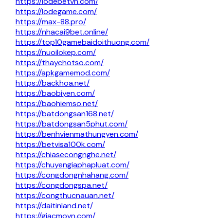
https://lodebetvn.com/
https://lodegame.com/
https://max-88.pro/
https://nhacai9bet.online/
https://top10gamebaidoithuong.com/
https://nuoilokep.com/
https://thaychotso.com/
https://apkgamemod.com/
https://backhoa.net/
https://baobiyen.com/
https://baohiemso.net/
https://batdongsan168.net/
https://batdongsan5phut.com/
https://benhvienmathungyen.com/
https://betvisa100k.com/
https://chiasecongnghe.net/
https://chuyengiaphapluat.com/
https://congdongnhahang.com/
https://congdongspa.net/
https://congthucnauan.net/
https://daitinland.net/
https://giacmovn.com/