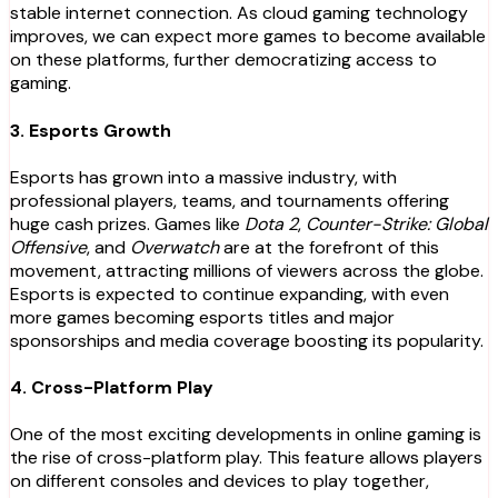
stable internet connection. As cloud gaming technology
improves, we can expect more games to become available
on these platforms, further democratizing access to
gaming.
3.
Esports Growth
Esports has grown into a massive industry, with
professional players, teams, and tournaments offering
huge cash prizes. Games like
Dota 2
,
Counter-Strike: Global
Offensive
, and
Overwatch
are at the forefront of this
movement, attracting millions of viewers across the globe.
Esports is expected to continue expanding, with even
more games becoming esports titles and major
sponsorships and media coverage boosting its popularity.
4.
Cross-Platform Play
One of the most exciting developments in online gaming is
the rise of cross-platform play. This feature allows players
on different consoles and devices to play together,