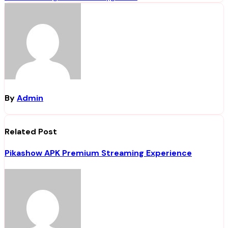
navigation
By
Admin
Related Post
Pikashow APK Premium Streaming Experience