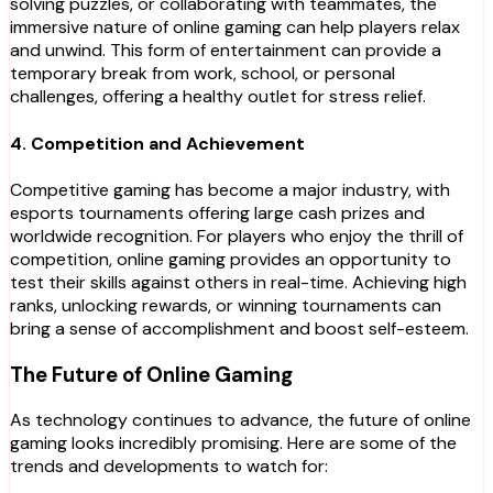
solving puzzles, or collaborating with teammates, the
immersive nature of online gaming can help players relax
and unwind. This form of entertainment can provide a
temporary break from work, school, or personal
challenges, offering a healthy outlet for stress relief.
4.
Competition and Achievement
Competitive gaming has become a major industry, with
esports tournaments offering large cash prizes and
worldwide recognition. For players who enjoy the thrill of
competition, online gaming provides an opportunity to
test their skills against others in real-time. Achieving high
ranks, unlocking rewards, or winning tournaments can
bring a sense of accomplishment and boost self-esteem.
The Future of Online Gaming
As technology continues to advance, the future of online
gaming looks incredibly promising. Here are some of the
trends and developments to watch for: