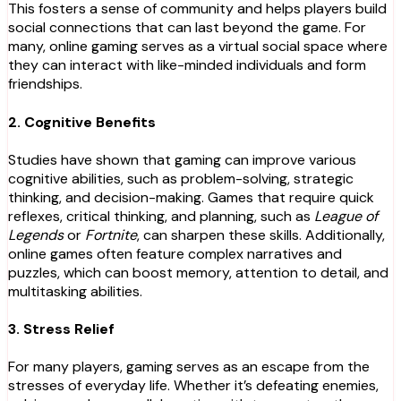
This fosters a sense of community and helps players build
social connections that can last beyond the game. For
many, online gaming serves as a virtual social space where
they can interact with like-minded individuals and form
friendships.
2.
Cognitive Benefits
Studies have shown that gaming can improve various
cognitive abilities, such as problem-solving, strategic
thinking, and decision-making. Games that require quick
reflexes, critical thinking, and planning, such as
League of
Legends
or
Fortnite
, can sharpen these skills. Additionally,
online games often feature complex narratives and
puzzles, which can boost memory, attention to detail, and
multitasking abilities.
3.
Stress Relief
For many players, gaming serves as an escape from the
stresses of everyday life. Whether it’s defeating enemies,