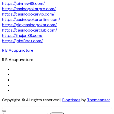
https://joinnew88.com/
https://casinopokarpro.com/
https://casinopokarvip.com/
https://casinopokaronline.com/
https://playcasinopokar.com/
https://casinopokarclub.com/
https://thejun88.com/
https://joinf8bet.com/
R B Acupuncture
R B Acupuncture
Copyright © All rights reserved
|
Blogtimes
by
Themeansar
.