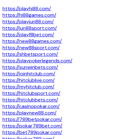
https://playhi88.com/
https://hi88games.com/
https://playjun88.com/
https://jun88sport.com/
https://playf8bet.com/
https://new88games.com/
https://new88sport.com/
https://shbetsport.com/
https://playpokerlegends.com/
https://sunwinbets.com/
https://joinhitclub.com/
https://hitclublive.com/
https://myhitclub.com/
https://hitclubsport.com/
https://hitclubbets.com/
https://casinopokar.com/
https://playnew88.com/
https://789betpokar.com/
https://pokar789bet.com/
https://bet789pokar.com/
https://pokar789.com/