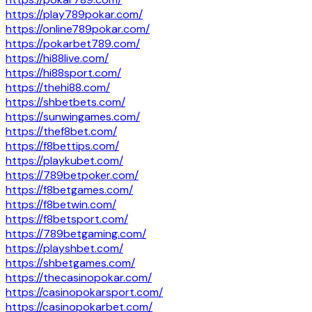
https://play789pokar.com/
https://online789pokar.com/
https://pokarbet789.com/
https://hi88live.com/
https://hi88sport.com/
https://thehi88.com/
https://shbetbets.com/
https://sunwingames.com/
https://thef8bet.com/
https://f8bettips.com/
https://playkubet.com/
https://789betpoker.com/
https://f8betgames.com/
https://f8betwin.com/
https://f8betsport.com/
https://789betgaming.com/
https://playshbet.com/
https://shbetgames.com/
https://thecasinopokar.com/
https://casinopokarsport.com/
https://casinopokarbet.com/