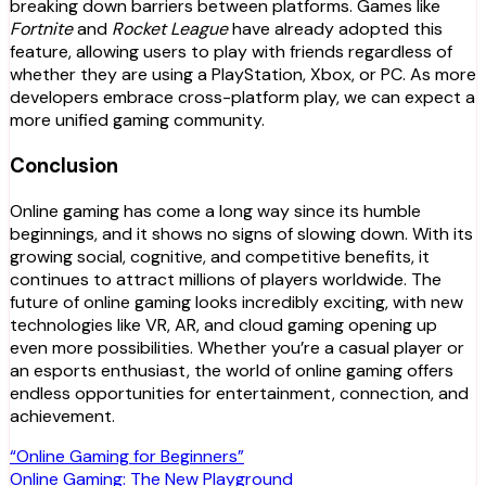
breaking down barriers between platforms. Games like
Fortnite
and
Rocket League
have already adopted this
feature, allowing users to play with friends regardless of
whether they are using a PlayStation, Xbox, or PC. As more
developers embrace cross-platform play, we can expect a
more unified gaming community.
Conclusion
Online gaming has come a long way since its humble
beginnings, and it shows no signs of slowing down. With its
growing social, cognitive, and competitive benefits, it
continues to attract millions of players worldwide. The
future of online gaming looks incredibly exciting, with new
technologies like VR, AR, and cloud gaming opening up
even more possibilities. Whether you’re a casual player or
an esports enthusiast, the world of online gaming offers
endless opportunities for entertainment, connection, and
achievement.
Post
“Online Gaming for Beginners”
Online Gaming: The New Playground