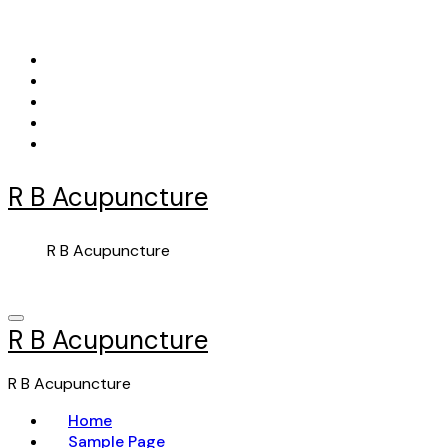
Skip
to
content
R B Acupuncture
R B Acupuncture
R B Acupuncture
R B Acupuncture
Home
Sample Page