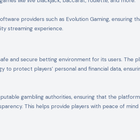
ames like live blackjack, baccarat, roulette, and more.
software providers such as Evolution Gaming, ensuring th
ity streaming experience.
afe and secure betting environment for its users. The p
 to protect players’ personal and financial data, ensuri
putable gambling authorities, ensuring that the platform
ansparency. This helps provide players with peace of min