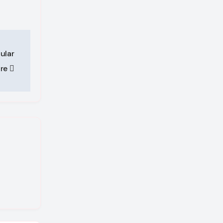
ular
ure