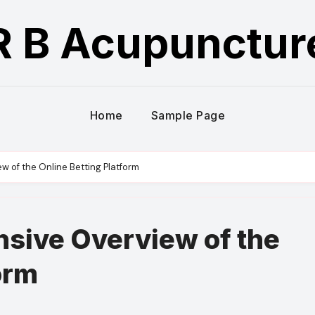
R B Acupunctur
Home
Sample Page
 of the Online Betting Platform
sive Overview of the
orm