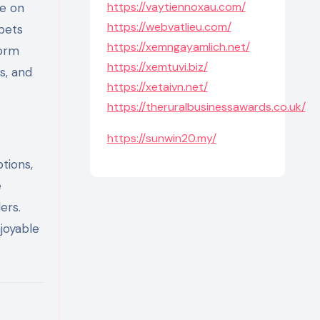
https://vaytiennoxau.com/
ce on
https://webvatlieu.com/
 bets
https://xemngayamlich.net/
form
https://xemtuvi.biz/
s, and
https://xetaivn.net/
https://theruralbusinessawards.co.uk/
https://sunwin20.my/
tions,
e
ers.
joyable