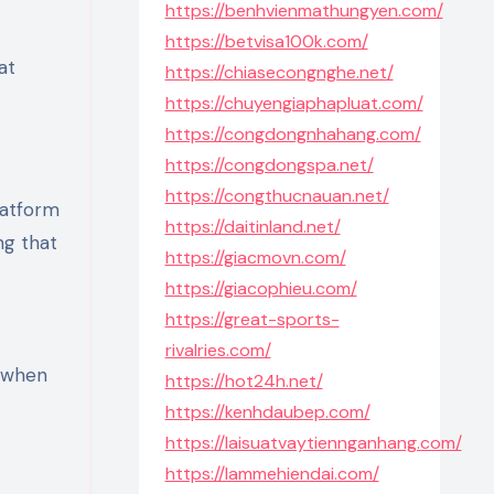
https://benhvienmathungyen.com/
https://betvisa100k.com/
at
https://chiasecongnghe.net/
https://chuyengiaphapluat.com/
https://congdongnhahang.com/
https://congdongspa.net/
https://congthucnauan.net/
latform
https://daitinland.net/
ng that
https://giacmovn.com/
https://giacophieu.com/
https://great-sports-
rivalries.com/
d when
https://hot24h.net/
https://kenhdaubep.com/
https://laisuatvaytiennganhang.com/
https://lammehiendai.com/