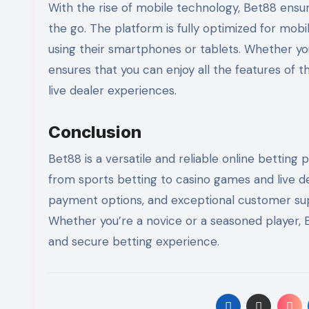
With the rise of mobile technology, Bet88 ensur
the go. The platform is fully optimized for mobi
using their smartphones or tablets. Whether yo
ensures that you can enjoy all the features of t
live dealer experiences.
Conclusion
Bet88 is a versatile and reliable online betting
from sports betting to casino games and live de
payment options, and exceptional customer sup
Whether you’re a novice or a seasoned player, 
and secure betting experience.