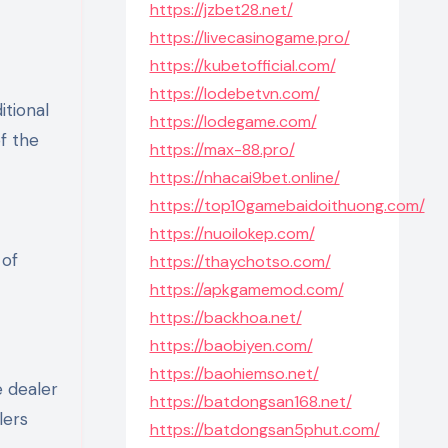
https://jzbet28.net/
https://livecasinogame.pro/
https://kubetofficial.com/
https://lodebetvn.com/
itional
https://lodegame.com/
f the
https://max-88.pro/
https://nhacai9bet.online/
https://top10gamebaidoithuong.com/
https://nuoilokep.com/
 of
https://thaychotso.com/
https://apkgamemod.com/
https://backhoa.net/
https://baobiyen.com/
https://baohiemso.net/
e dealer
https://batdongsan168.net/
lers
https://batdongsan5phut.com/