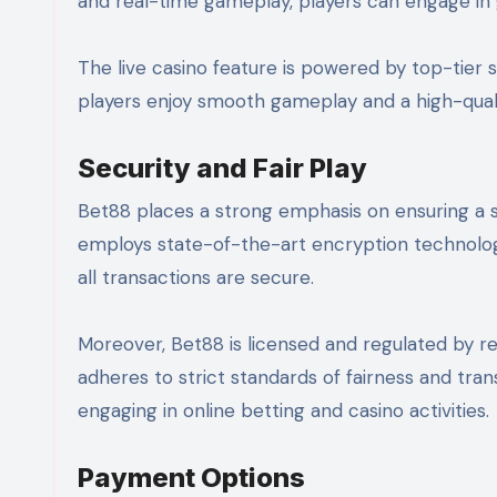
and real-time gameplay, players can engage in g
The live casino feature is powered by top-tier 
players enjoy smooth gameplay and a high-qual
Security and Fair Play
Bet88 places a strong emphasis on ensuring a s
employs state-of-the-art encryption technology
all transactions are secure.
Moreover, Bet88 is licensed and regulated by re
adheres to strict standards of fairness and tr
engaging in online betting and casino activities.
Payment Options