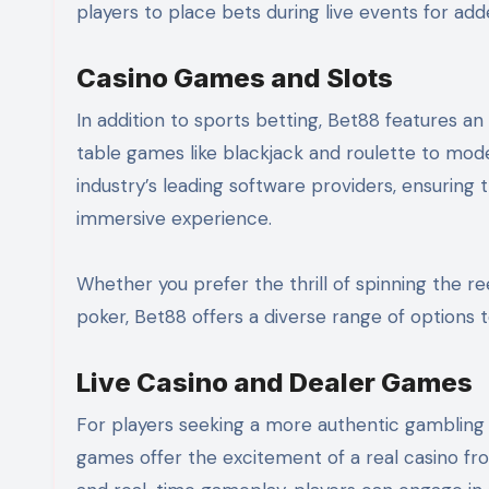
players to place bets during live events for ad
Casino Games and Slots
In addition to sports betting, Bet88 features an
table games like blackjack and roulette to mod
industry’s leading software providers, ensuring 
immersive experience.
Whether you prefer the thrill of spinning the re
poker, Bet88 offers a diverse range of options to
Live Casino and Dealer Games
For players seeking a more authentic gambling e
games offer the excitement of a real casino fr