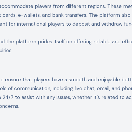
 accommodate players from different regions. These me
t cards, e-wallets, and bank transfers. The platform also
ent for international players to deposit and withdraw fun
 the platform prides itself on offering reliable and effic
iries.
o ensure that players have a smooth and enjoyable bett
ls of communication, including live chat, email, and pho
24/7 to assist with any issues, whether it’s related to a
oncerns.