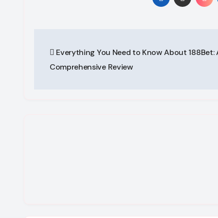
Post
Everything You Need to Know About 188Bet: 
navigation
Comprehensive Review