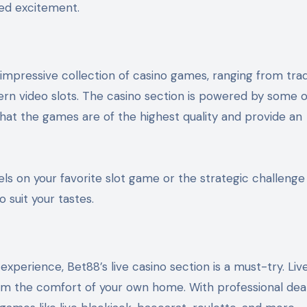
ded excitement.
 impressive collection of casino games, ranging from trad
ern video slots. The casino section is powered by some o
that the games are of the highest quality and provide an
els on your favorite slot game or the strategic challenge
 suit your tastes.
xperience, Bet88’s live casino section is a must-try. Liv
om the comfort of your own home. With professional dea