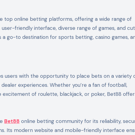
 user-friendly interface, diverse range of games, and cut
 a go-to destination for sports betting, casino games, an
es users with the opportunity to place bets on a variety 
 dealer experiences. Whether you’re a fan of football,
e excitement of roulette, blackjack, or poker, Bet88 offer
he
Bet88
online betting community for its reliability, secu
s. Its modern website and mobile-friendly interface en