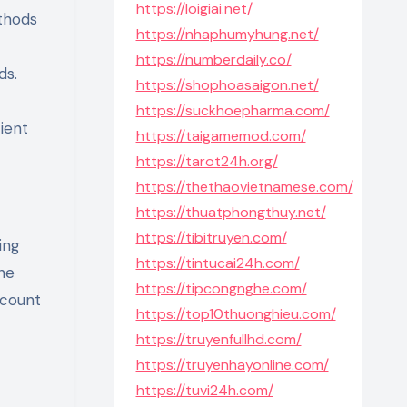
https://loigiai.net/
thods
https://nhaphumyhung.net/
https://numberdaily.co/
ds.
https://shophoasaigon.net/
https://suckhoepharma.com/
ient
https://taigamemod.com/
https://tarot24h.org/
https://thethaovietnamese.com/
https://thuatphongthuy.net/
https://tibitruyen.com/
ing
https://tintucai24h.com/
ne
https://tipcongnghe.com/
ccount
https://top10thuonghieu.com/
https://truyenfullhd.com/
https://truyenhayonline.com/
https://tuvi24h.com/