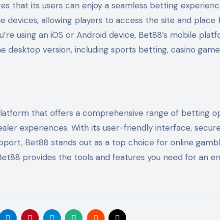
es that its users can enjoy a seamless betting experien
le devices, allowing players to access the site and place
u’re using an iOS or Android device, Bet88’s mobile plat
he desktop version, including sports betting, casino game
 platform that offers a comprehensive range of betting op
aler experiences. With its user-friendly interface, secur
port, Bet88 stands out as a top choice for online gambl
Bet88 provides the tools and features you need for an en