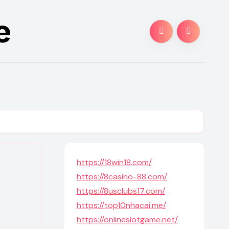
e
https://18win18.com/
https://8casino-88.com/
https://8usclubs17.com/
https://top10nhacai.me/
https://onlineslotgame.net/