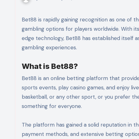
Bet88 is rapidly gaining recognition as one of the top online betting platforms, offering a wide range of
gambling options for players worldwide. With its
edge technology, Bet88 has established itself as
gambling experiences.
What is Bet88?
Bet88 is an online betting platform that provid
sports events, play casino games, and enjoy live
basketball, or any other sport, or you prefer th
something for everyone.
The platform has gained a solid reputation in t
payment methods, and extensive betting option