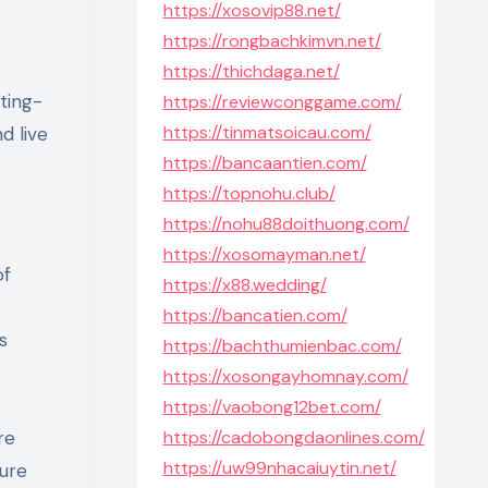
https://xosovip88.net/
https://rongbachkimvn.net/
https://thichdaga.net/
ting-
https://reviewconggame.com/
https://tinmatsoicau.com/
d live
https://bancaantien.com/
https://topnohu.club/
https://nohu88doithuong.com/
https://xosomayman.net/
of
https://x88.wedding/
https://bancatien.com/
s
https://bachthumienbac.com/
https://xosongayhomnay.com/
https://vaobong12bet.com/
re
https://cadobongdaonlines.com/
https://uw99nhacaiuytin.net/
sure