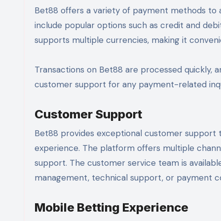
Bet88 offers a variety of payment methods to
include popular options such as credit and debi
supports multiple currencies, making it conveni
Transactions on Bet88 are processed quickly, and
customer support for any payment-related inqu
Customer Support
Bet88 provides exceptional customer support t
experience. The platform offers multiple channe
support. The customer service team is available 
management, technical support, or payment c
Mobile Betting Experience