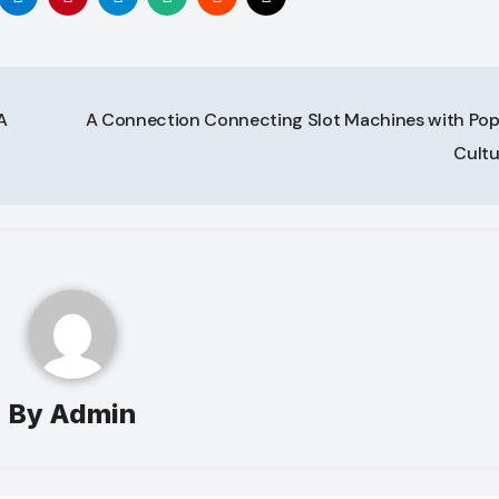
A
A Connection Connecting Slot Machines with Pop
Cult
By
Admin