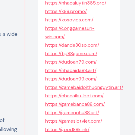
https://nhacaiuytin365.pro/
https://x88.promo/
https://xosovips.com/
https://conggamesun-
s a wide
win.com/
https://dande30so.com/
https://tip88game.com/
https://dudoan79.com/
https://nhacaida88.art/
https://dudoan99.com/
https://gamebaidoithuonguytin.art/
https://nhacaiku-bet.com/
https://gamebanca88.com/
https://gamenohu88.art/
of
https://gameslotviet.com/
allowing
https://good88k.ink/