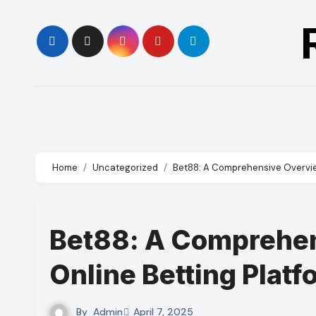
Skip
to
content
Home
Uncategorized
Bet88: A Comprehensive Overview
Bet88: A Comprehen
Online Betting Platf
By
Admin
April 7, 2025