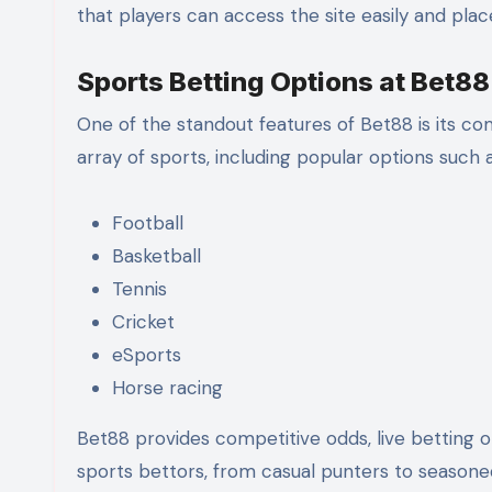
that players can access the site easily and pla
Sports Betting Options at Bet88
One of the standout features of Bet88 is its c
array of sports, including popular options such a
Football
Basketball
Tennis
Cricket
eSports
Horse racing
Bet88 provides competitive odds, live betting op
sports bettors, from casual punters to seasoned