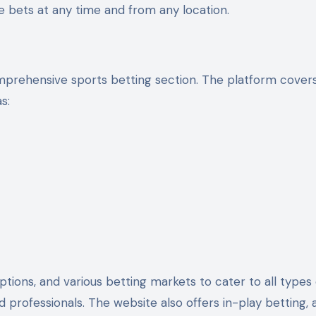
ce bets at any time and from any location.
omprehensive sports betting section. The platform cover
s:
tions, and various betting markets to cater to all types 
 professionals. The website also offers in-play betting, 