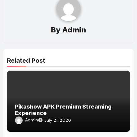
By
Admin
Related Post
Pikashow APK Premium Streaming
Experience
Admin
July 21, 2026