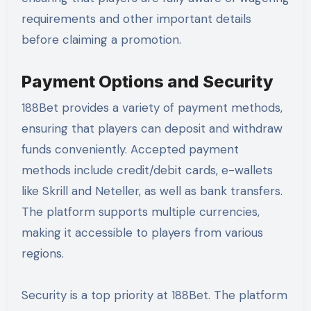
requirements and other important details
before claiming a promotion.
Payment Options and Security
188Bet provides a variety of payment methods,
ensuring that players can deposit and withdraw
funds conveniently. Accepted payment
methods include credit/debit cards, e-wallets
like Skrill and Neteller, as well as bank transfers.
The platform supports multiple currencies,
making it accessible to players from various
regions.
Security is a top priority at 188Bet. The platform