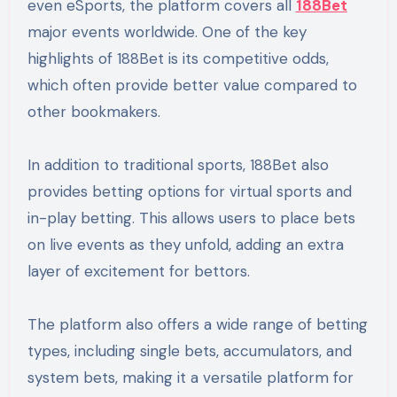
even eSports, the platform covers all
188Bet
major events worldwide. One of the key
highlights of 188Bet is its competitive odds,
which often provide better value compared to
other bookmakers.
In addition to traditional sports, 188Bet also
provides betting options for virtual sports and
in-play betting. This allows users to place bets
on live events as they unfold, adding an extra
layer of excitement for bettors.
The platform also offers a wide range of betting
types, including single bets, accumulators, and
system bets, making it a versatile platform for