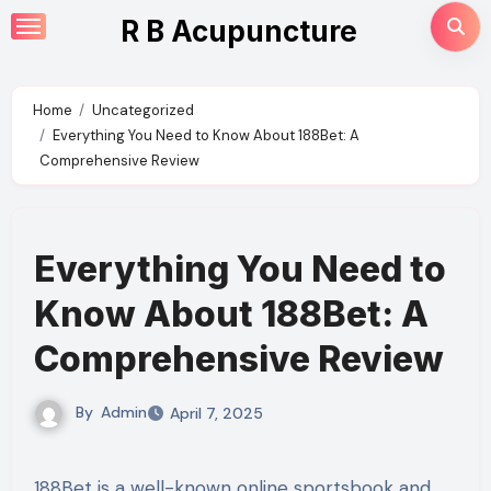
Skip
R B Acupuncture
to
content
Home
Uncategorized
Everything You Need to Know About 188Bet: A
Comprehensive Review
Everything You Need to
Know About 188Bet: A
Comprehensive Review
By
Admin
April 7, 2025
188Bet is a well-known online sportsbook and