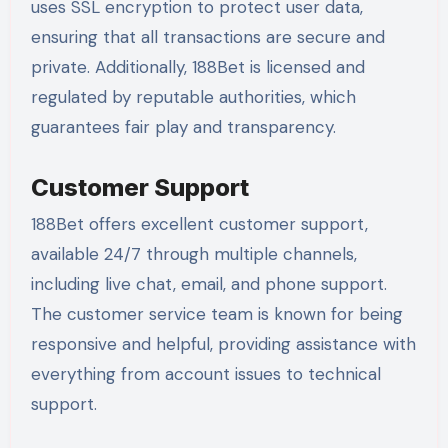
uses SSL encryption to protect user data,
ensuring that all transactions are secure and
private. Additionally, 188Bet is licensed and
regulated by reputable authorities, which
guarantees fair play and transparency.
Customer Support
188Bet offers excellent customer support,
available 24/7 through multiple channels,
including live chat, email, and phone support.
The customer service team is known for being
responsive and helpful, providing assistance with
everything from account issues to technical
support.