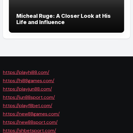
Micheal Ruge: A Closer Look at His
Life and Influence
https://playhi88.com/
https://hi88games.com/
https://playjun88.com/
https://jun88sport.com/
https://playf8bet.com/
https://new88games.com/
https://new88sport.com/
https://shbetsport.com/