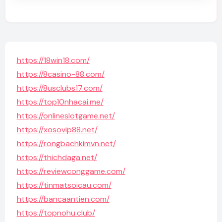
https://18win18.com/
https://8casino-88.com/
https://8usclubs17.com/
https://top10nhacai.me/
https://onlineslotgame.net/
https://xosovip88.net/
https://rongbachkimvn.net/
https://thichdaga.net/
https://reviewconggame.com/
https://tinmatsoicau.com/
https://bancaantien.com/
https://topnohu.club/