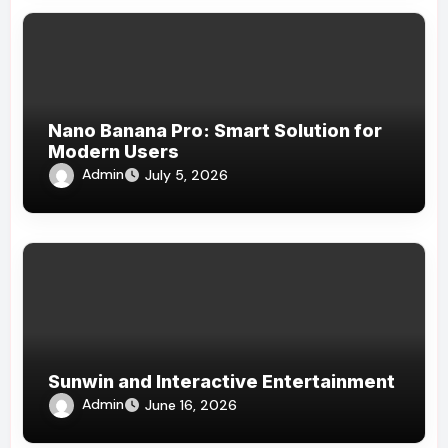
Nano Banana Pro: Smart Solution for
Modern Users
Admin
July 5, 2026
Sunwin and Interactive Entertainment
Admin
June 16, 2026