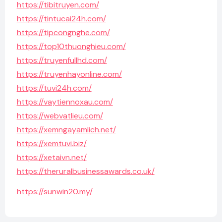
https://tibitruyen.com/
https://tintucai24h.com/
https://tipcongnghe.com/
https://top10thuonghieu.com/
https://truyenfullhd.com/
https://truyenhayonline.com/
https://tuvi24h.com/
https://vaytiennoxau.com/
https://webvatlieu.com/
https://xemngayamlich.net/
https://xemtuvi.biz/
https://xetaivn.net/
https://theruralbusinessawards.co.uk/
https://sunwin20.my/