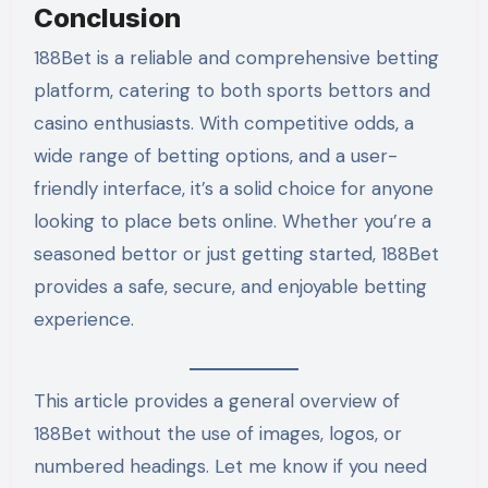
Conclusion
188Bet is a reliable and comprehensive betting
platform, catering to both sports bettors and
casino enthusiasts. With competitive odds, a
wide range of betting options, and a user-
friendly interface, it’s a solid choice for anyone
looking to place bets online. Whether you’re a
seasoned bettor or just getting started, 188Bet
provides a safe, secure, and enjoyable betting
experience.
This article provides a general overview of
188Bet without the use of images, logos, or
numbered headings. Let me know if you need