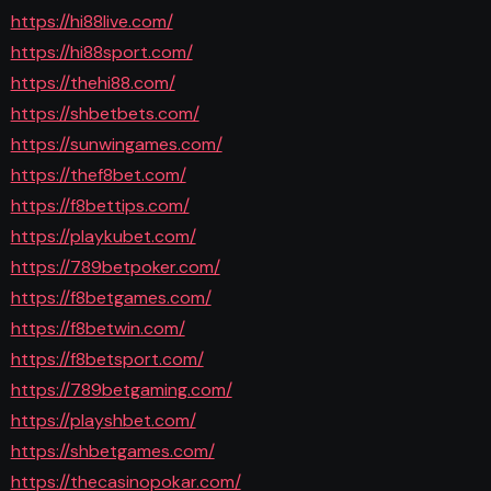
https://hi88live.com/
https://hi88sport.com/
https://thehi88.com/
https://shbetbets.com/
https://sunwingames.com/
https://thef8bet.com/
https://f8bettips.com/
https://playkubet.com/
https://789betpoker.com/
https://f8betgames.com/
https://f8betwin.com/
https://f8betsport.com/
https://789betgaming.com/
https://playshbet.com/
https://shbetgames.com/
https://thecasinopokar.com/