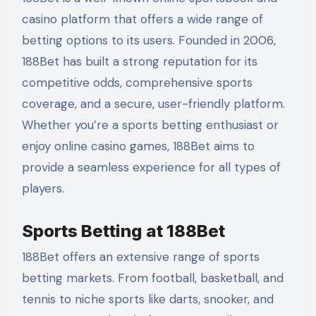
casino platform that offers a wide range of
betting options to its users. Founded in 2006,
188Bet has built a strong reputation for its
competitive odds, comprehensive sports
coverage, and a secure, user-friendly platform.
Whether you’re a sports betting enthusiast or
enjoy online casino games, 188Bet aims to
provide a seamless experience for all types of
players.
Sports Betting at 188Bet
188Bet offers an extensive range of sports
betting markets. From football, basketball, and
tennis to niche sports like darts, snooker, and