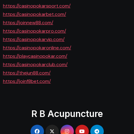
https://casinopokarsport.com/
https://casinopokarbet.com/
https://joinnew88.com/
https://casinopokarpro.com/
https://casinopokarvip.com/
https://casinopokaronline.com/
https://playcasinopokar.com/
https://casinopokarclub.com/
https://thejun88.com/
https://joinf8bet.com/
R B Acupuncture