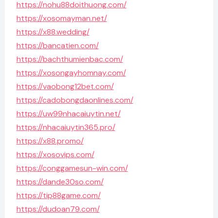
https://nohu88doithuong.com/
https://xosomayman.net/
https://x88.wedding/
https://bancatien.com/
https://bachthumienbac.com/
https://xosongayhomnay.com/
https://vaobong12bet.com/
https://cadobongdaonlines.com/
https://uw99nhacaiuytin.net/
https://nhacaiuytin365.pro/
https://x88.promo/
https://xosovips.com/
https://conggamesun-win.com/
https://dande30so.com/
https://tip88game.com/
https://dudoan79.com/