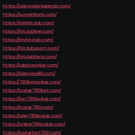
https://playpokerlegends.com/
https://sunwinbets.com/
https://joinhitclub.com/
https://hitclublive.com/
https://myhitclub.com/
https://hitclubsport.com/
https://hitclubbets.com/
https://casinopokar.com/
https://playnew88.com/
https://789betpokar.com/
https://pokar789bet.com/
https://bet789pokar.com/
https://pokar789.com/
https://play789pokar.com/
https://online789pokar.com/
https://pokarbet789.com/