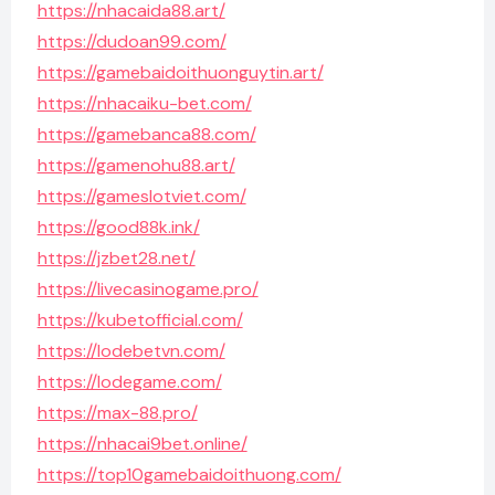
https://nhacaida88.art/
https://dudoan99.com/
https://gamebaidoithuonguytin.art/
https://nhacaiku-bet.com/
https://gamebanca88.com/
https://gamenohu88.art/
https://gameslotviet.com/
https://good88k.ink/
https://jzbet28.net/
https://livecasinogame.pro/
https://kubetofficial.com/
https://lodebetvn.com/
https://lodegame.com/
https://max-88.pro/
https://nhacai9bet.online/
https://top10gamebaidoithuong.com/