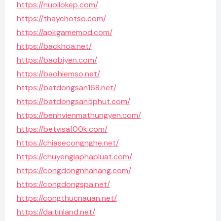
https://nuoilokep.com/
https://thaychotso.com/
https://apkgamemod.com/
https://backhoa.net/
https://baobiyen.com/
https://baohiemso.net/
https://batdongsan168.net/
https://batdongsan5phut.com/
https://benhvienmathungyen.com/
https://betvisa100k.com/
https://chiasecongnghe.net/
https://chuyengiaphapluat.com/
https://congdongnhahang.com/
https://congdongspa.net/
https://congthucnauan.net/
https://daitinland.net/