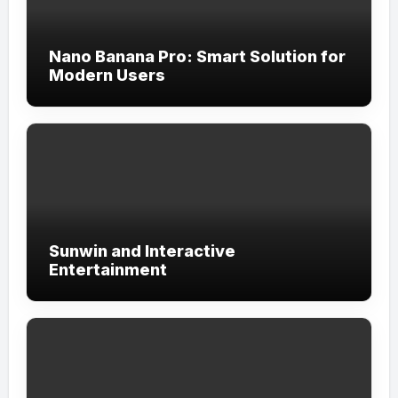
Nano Banana Pro: Smart Solution for
Modern Users
Sunwin and Interactive
Entertainment