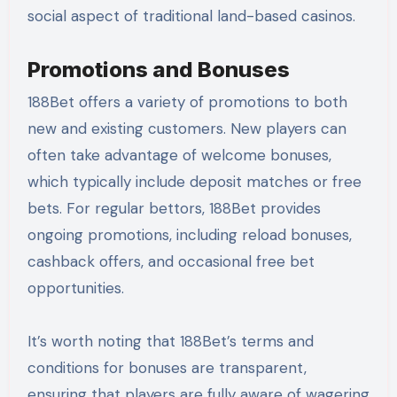
social aspect of traditional land-based casinos.
Promotions and Bonuses
188Bet offers a variety of promotions to both
new and existing customers. New players can
often take advantage of welcome bonuses,
which typically include deposit matches or free
bets. For regular bettors, 188Bet provides
ongoing promotions, including reload bonuses,
cashback offers, and occasional free bet
opportunities.
It’s worth noting that 188Bet’s terms and
conditions for bonuses are transparent,
ensuring that players are fully aware of wagering