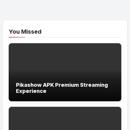
You Missed
Pikashow APK Premium Streaming
Experience