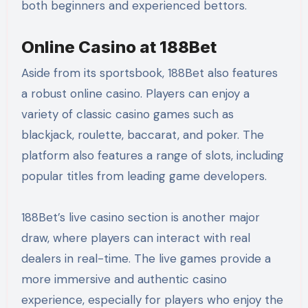
both beginners and experienced bettors.
Online Casino at 188Bet
Aside from its sportsbook, 188Bet also features
a robust online casino. Players can enjoy a
variety of classic casino games such as
blackjack, roulette, baccarat, and poker. The
platform also features a range of slots, including
popular titles from leading game developers.
188Bet’s live casino section is another major
draw, where players can interact with real
dealers in real-time. The live games provide a
more immersive and authentic casino
experience, especially for players who enjoy the