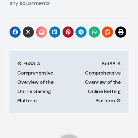
any adjustments!
Post
Fb88: A
Bet88: A
navigation
Comprehensive
Comprehensive
Overview of the
Overview of the
Online Gaming
Online Betting
Platform
Platform