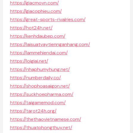
https://giacmovn.com/
https://giacophieu.com/
https://great-sports-rivalries.com/
https://hot24h.net/
https://kenhdaubep.com/
https://laisuatvaytiennganhang.com/
https://lammehiendai.com/
https://loigiai.net/
https://nhaphumyhung.net/
https://numberdaily.co/
https://shophoasaigon.net/
https://suckhoepharma.com/
https://taigamemod.com/
https://tarot24h.org/
https://thethaovietnamese.com/
https://thuatphongthuy.net/