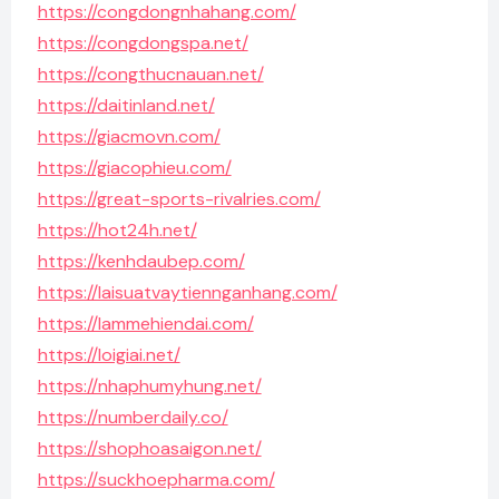
https://congdongnhahang.com/
https://congdongspa.net/
https://congthucnauan.net/
https://daitinland.net/
https://giacmovn.com/
https://giacophieu.com/
https://great-sports-rivalries.com/
https://hot24h.net/
https://kenhdaubep.com/
https://laisuatvaytiennganhang.com/
https://lammehiendai.com/
https://loigiai.net/
https://nhaphumyhung.net/
https://numberdaily.co/
https://shophoasaigon.net/
https://suckhoepharma.com/