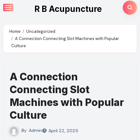
Skip
R B Acupuncture
to
content
Home
Uncategorized
A Connection Connecting Slot Machines with Popular
Culture
A Connection
Connecting Slot
Machines with Popular
Culture
By
Admin
April 22, 2025