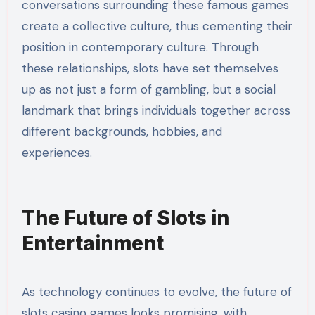
conversations surrounding these famous games
create a collective culture, thus cementing their
position in contemporary culture. Through
these relationships, slots have set themselves
up as not just a form of gambling, but a social
landmark that brings individuals together across
different backgrounds, hobbies, and
experiences.
The Future of Slots in
Entertainment
As technology continues to evolve, the future of
slots casino games looks promising, with