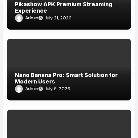
Pikashow APK Premium Streaming
Experience
Admin
July 21, 2026
Nano Banana Pro: Smart Solution for
Modern Users
Admin
July 5, 2026