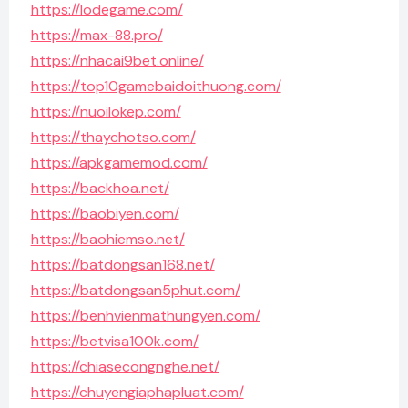
https://lodegame.com/
https://max-88.pro/
https://nhacai9bet.online/
https://top10gamebaidoithuong.com/
https://nuoilokep.com/
https://thaychotso.com/
https://apkgamemod.com/
https://backhoa.net/
https://baobiyen.com/
https://baohiemso.net/
https://batdongsan168.net/
https://batdongsan5phut.com/
https://benhvienmathungyen.com/
https://betvisa100k.com/
https://chiasecongnghe.net/
https://chuyengiaphapluat.com/