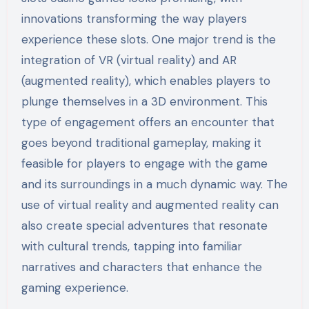
innovations transforming the way players
experience these slots. One major trend is the
integration of VR (virtual reality) and AR
(augmented reality), which enables players to
plunge themselves in a 3D environment. This
type of engagement offers an encounter that
goes beyond traditional gameplay, making it
feasible for players to engage with the game
and its surroundings in a much dynamic way. The
use of virtual reality and augmented reality can
also create special adventures that resonate
with cultural trends, tapping into familiar
narratives and characters that enhance the
gaming experience.