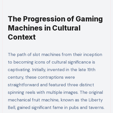
The Progression of Gaming
Machines in Cultural
Context
The path of slot machines from their inception
to becoming icons of cultural significance is
captivating. Initially, invented in the late 19th
century, these contraptions were
straightforward and featured three distinct
spinning reels with multiple images. The original
mechanical fruit machine, known as the Liberty
Bell, gained significant fame in pubs and taverns.