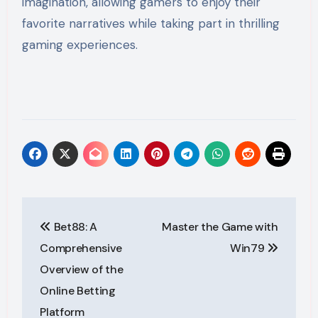
imagination, allowing gamers to enjoy their
favorite narratives while taking part in thrilling
gaming experiences.
Post
Bet88: A
Master the Game with
navigation
Comprehensive
Win79
Overview of the
Online Betting
Platform