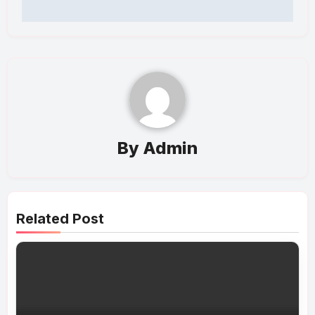
By
Admin
Related Post