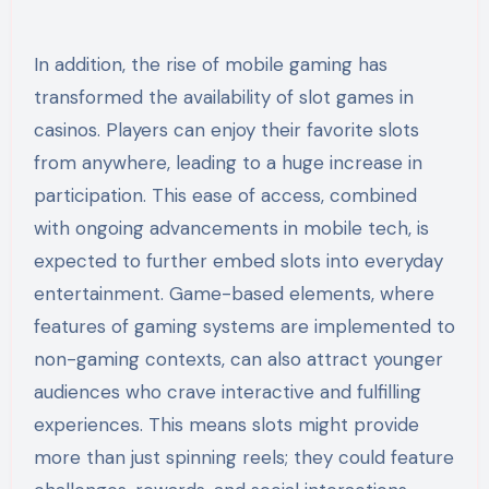
In addition, the rise of mobile gaming has
transformed the availability of slot games in
casinos. Players can enjoy their favorite slots
from anywhere, leading to a huge increase in
participation. This ease of access, combined
with ongoing advancements in mobile tech, is
expected to further embed slots into everyday
entertainment. Game-based elements, where
features of gaming systems are implemented to
non-gaming contexts, can also attract younger
audiences who crave interactive and fulfilling
experiences. This means slots might provide
more than just spinning reels; they could feature