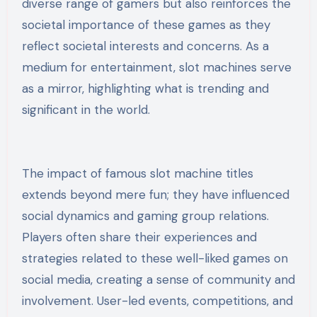
diverse range of gamers but also reinforces the
societal importance of these games as they
reflect societal interests and concerns. As a
medium for entertainment, slot machines serve
as a mirror, highlighting what is trending and
significant in the world.
The impact of famous slot machine titles
extends beyond mere fun; they have influenced
social dynamics and gaming group relations.
Players often share their experiences and
strategies related to these well-liked games on
social media, creating a sense of community and
involvement. User-led events, competitions, and