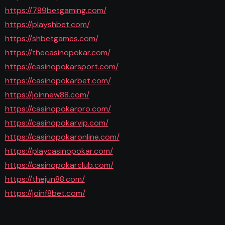
https://789betgaming.com/
https://playshbet.com/
https://shbetgames.com/
https://thecasinopokar.com/
https://casinopokarsport.com/
https://casinopokarbet.com/
https://joinnew88.com/
https://casinopokarpro.com/
https://casinopokarvip.com/
https://casinopokaronline.com/
https://playcasinopokar.com/
https://casinopokarclub.com/
https://thejun88.com/
https://joinf8bet.com/