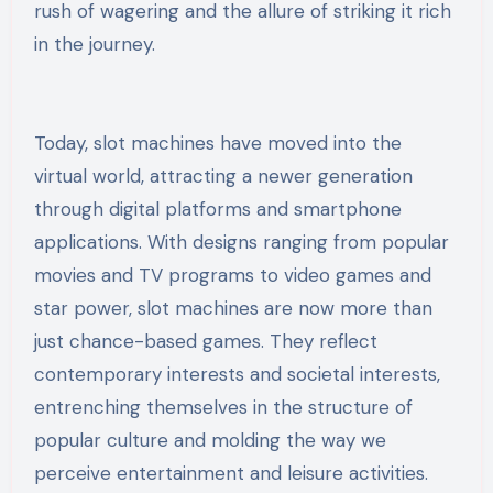
rush of wagering and the allure of striking it rich
in the journey.
Today, slot machines have moved into the
virtual world, attracting a newer generation
through digital platforms and smartphone
applications. With designs ranging from popular
movies and TV programs to video games and
star power, slot machines are now more than
just chance-based games. They reflect
contemporary interests and societal interests,
entrenching themselves in the structure of
popular culture and molding the way we
perceive entertainment and leisure activities.