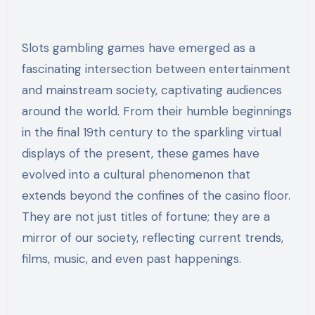
Slots gambling games have emerged as a
fascinating intersection between entertainment
and mainstream society, captivating audiences
around the world. From their humble beginnings
in the final 19th century to the sparkling virtual
displays of the present, these games have
evolved into a cultural phenomenon that
extends beyond the confines of the casino floor.
They are not just titles of fortune; they are a
mirror of our society, reflecting current trends,
films, music, and even past happenings.