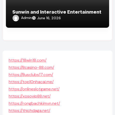
Sunwin and Interactive Entertainment
Admin
June 16, 2026
https://18win18.com/
https://8casino-88.com/
https://8usclubs17.com/
https://top10nhacai.me/
https://onlineslotgame.net/
https://xosovip88.net/
https://rongbachkimvn.net/
https://thichdaga.net/