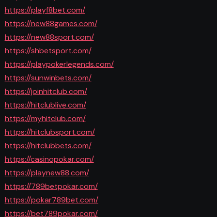
https://playf8bet.com/
https://new88games.com/
https://new88sport.com/
https://shbetsport.com/
https://playpokerlegends.com/
https://sunwinbets.com/
https://joinhitclub.com/
https://hitclublive.com/
https://myhitclub.com/
https://hitclubsport.com/
https://hitclubbets.com/
https://casinopokar.com/
https://playnew88.com/
https://789betpokar.com/
https://pokar789bet.com/
https://bet789pokar.com/