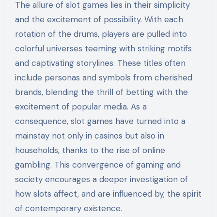
The allure of slot games lies in their simplicity
and the excitement of possibility. With each
rotation of the drums, players are pulled into
colorful universes teeming with striking motifs
and captivating storylines. These titles often
include personas and symbols from cherished
brands, blending the thrill of betting with the
excitement of popular media. As a
consequence, slot games have turned into a
mainstay not only in casinos but also in
households, thanks to the rise of online
gambling. This convergence of gaming and
society encourages a deeper investigation of
how slots affect, and are influenced by, the spirit
of contemporary existence.