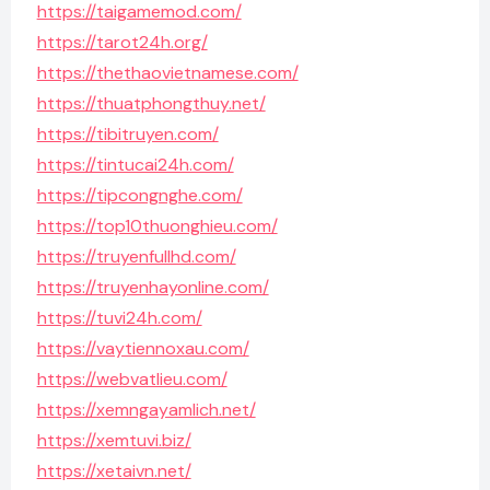
https://taigamemod.com/
https://tarot24h.org/
https://thethaovietnamese.com/
https://thuatphongthuy.net/
https://tibitruyen.com/
https://tintucai24h.com/
https://tipcongnghe.com/
https://top10thuonghieu.com/
https://truyenfullhd.com/
https://truyenhayonline.com/
https://tuvi24h.com/
https://vaytiennoxau.com/
https://webvatlieu.com/
https://xemngayamlich.net/
https://xemtuvi.biz/
https://xetaivn.net/