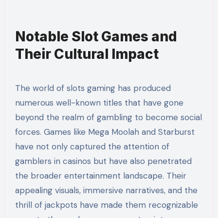
Notable Slot Games and
Their Cultural Impact
The world of slots gaming has produced
numerous well-known titles that have gone
beyond the realm of gambling to become social
forces. Games like Mega Moolah and Starburst
have not only captured the attention of
gamblers in casinos but have also penetrated
the broader entertainment landscape. Their
appealing visuals, immersive narratives, and the
thrill of jackpots have made them recognizable