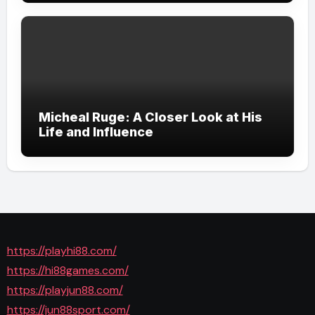
Micheal Ruge: A Closer Look at His
Life and Influence
https://playhi88.com/
https://hi88games.com/
https://playjun88.com/
https://jun88sport.com/