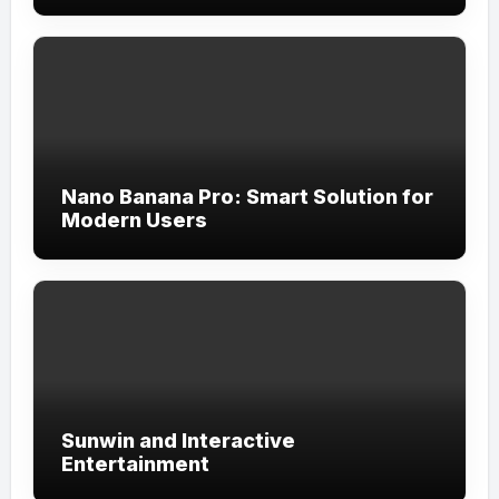
Nano Banana Pro: Smart Solution for
Modern Users
Sunwin and Interactive
Entertainment