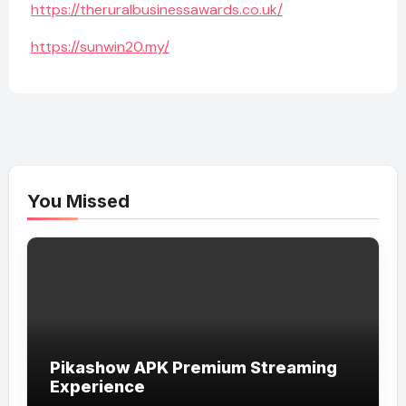
https://theruralbusinessawards.co.uk/
https://sunwin20.my/
You Missed
Pikashow APK Premium Streaming
Experience