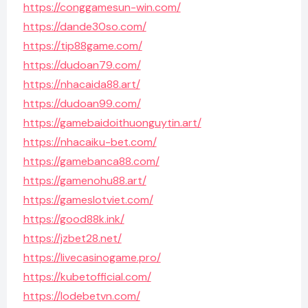
https://conggamesun-win.com/
https://dande30so.com/
https://tip88game.com/
https://dudoan79.com/
https://nhacaida88.art/
https://dudoan99.com/
https://gamebaidoithuonguytin.art/
https://nhacaiku-bet.com/
https://gamebanca88.com/
https://gamenohu88.art/
https://gameslotviet.com/
https://good88k.ink/
https://jzbet28.net/
https://livecasinogame.pro/
https://kubetofficial.com/
https://lodebetvn.com/