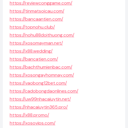
https://reviewconggame.com/
https://tinmatsoicau.com/
https://bancaantien.com/
https://topnohu.club/
https://nohu88doithuong.com/
https://xosomayman.net/
https://x88.wedding/
https://bancatien.com/
https://bachthumienbac.com/
https://xosongayhomnay.com/
https://vaobong12bet.com/
https://cadobongdaonlines.com/
https://uw99nhacaiuytin.net/
https://nhacaiuytin365.pro/
https://x88.promo/
https://xosovips.com/