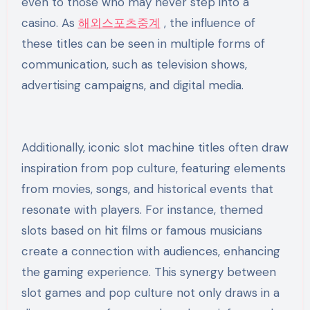
even to those who may never step into a
casino. As
해외스포츠중계
, the influence of
these titles can be seen in multiple forms of
communication, such as television shows,
advertising campaigns, and digital media.
Additionally, iconic slot machine titles often draw
inspiration from pop culture, featuring elements
from movies, songs, and historical events that
resonate with players. For instance, themed
slots based on hit films or famous musicians
create a connection with audiences, enhancing
the gaming experience. This synergy between
slot games and pop culture not only draws in a