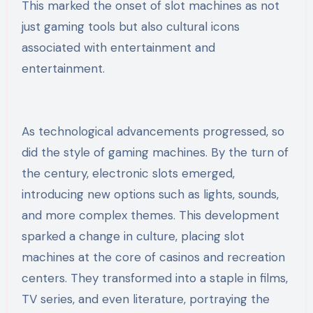
This marked the onset of slot machines as not
just gaming tools but also cultural icons
associated with entertainment and
entertainment.
As technological advancements progressed, so
did the style of gaming machines. By the turn of
the century, electronic slots emerged,
introducing new options such as lights, sounds,
and more complex themes. This development
sparked a change in culture, placing slot
machines at the core of casinos and recreation
centers. They transformed into a staple in films,
TV series, and even literature, portraying the