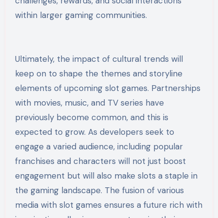
challenges, rewards, and social interactions
within larger gaming communities.
Ultimately, the impact of cultural trends will
keep on to shape the themes and storyline
elements of upcoming slot games. Partnerships
with movies, music, and TV series have
previously become common, and this is
expected to grow. As developers seek to
engage a varied audience, including popular
franchises and characters will not just boost
engagement but will also make slots a staple in
the gaming landscape. The fusion of various
media with slot games ensures a future rich with