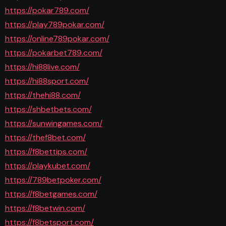
https://pokar789.com/
https://play789pokar.com/
https://online789pokar.com/
https://pokarbet789.com/
https://hi88live.com/
https://hi88sport.com/
https://thehi88.com/
https://shbetbets.com/
https://sunwingames.com/
https://thef8bet.com/
https://f8bettips.com/
https://playkubet.com/
https://789betpoker.com/
https://f8betgames.com/
https://f8betwin.com/
https://f8betsport.com/