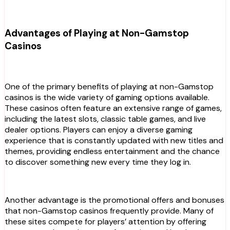
Advantages of Playing at Non-Gamstop
Casinos
One of the primary benefits of playing at non-Gamstop
casinos is the wide variety of gaming options available.
These casinos often feature an extensive range of games,
including the latest slots, classic table games, and live
dealer options. Players can enjoy a diverse gaming
experience that is constantly updated with new titles and
themes, providing endless entertainment and the chance
to discover something new every time they log in.
Another advantage is the promotional offers and bonuses
that non-Gamstop casinos frequently provide. Many of
these sites compete for players’ attention by offering