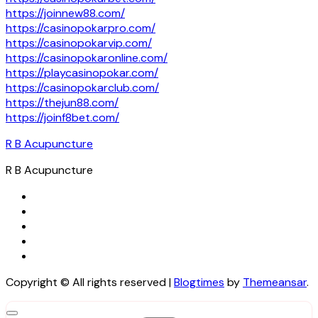
https://joinnew88.com/
https://casinopokarpro.com/
https://casinopokarvip.com/
https://casinopokaronline.com/
https://playcasinopokar.com/
https://casinopokarclub.com/
https://thejun88.com/
https://joinf8bet.com/
R B Acupuncture
R B Acupuncture
Copyright © All rights reserved
|
Blogtimes
by
Themeansar
.