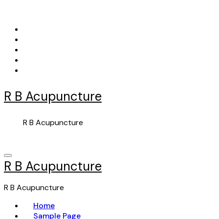
Skip
to
content
R B Acupuncture
R B Acupuncture
R B Acupuncture
R B Acupuncture
Home
Sample Page