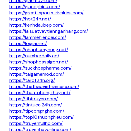
https://giacmovn.com/
https://giacophieu.com/
https://great-sports-rivalries.com/
https://hot24h.net/
https://kenhdaubep.com/
https://laisuatvaytiennganhang.com/
https://lammehiendai.com/
https://loigiai.net/
https://nhaphumyhung.net/
https://numberdaily.co/
https://shophoasaigon.net/
https://suckhoepharma.com/
https://taigamemod.com/
https://tarot24h.org/
https://thethaovietnamese.com/
https://thuatphongthuy.net/
https://tibitruyen.com/
https://tintucai24h.com/
https://tipcongnghe.com/
https://top10thuonghieu.com/
https://truyenfullhd.com/
https://truyenhayonline.com/