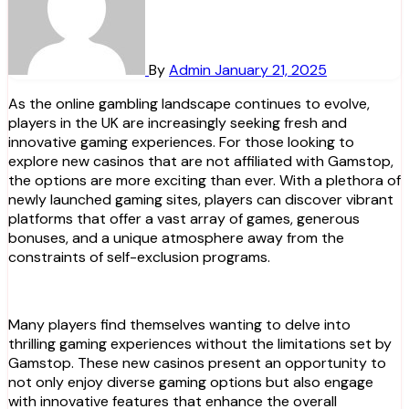
By
Admin
January 21, 2025
As the online gambling landscape continues to evolve,
players in the UK are increasingly seeking fresh and
innovative gaming experiences. For those looking to
explore new casinos that are not affiliated with Gamstop,
the options are more exciting than ever. With a plethora of
newly launched gaming sites, players can discover vibrant
platforms that offer a vast array of games, generous
bonuses, and a unique atmosphere away from the
constraints of self-exclusion programs.
Many players find themselves wanting to delve into
thrilling gaming experiences without the limitations set by
Gamstop. These new casinos present an opportunity to
not only enjoy diverse gaming options but also engage
with innovative features that enhance the overall