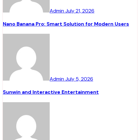
Admin
July 21, 2026
Nano Banana Pro: Smart Solution for Modern Users
Admin
July 5, 2026
Sunwin and Interactive Entertainment