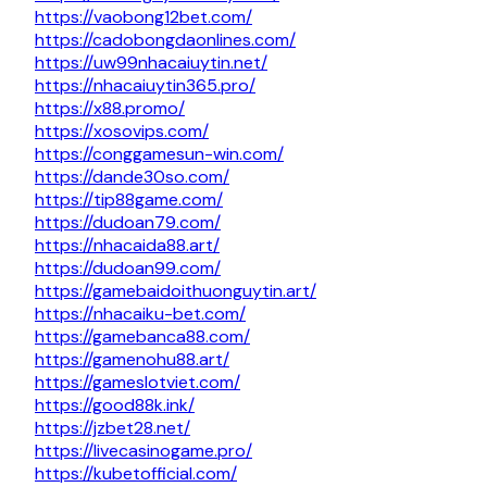
https://vaobong12bet.com/
https://cadobongdaonlines.com/
https://uw99nhacaiuytin.net/
https://nhacaiuytin365.pro/
https://x88.promo/
https://xosovips.com/
https://conggamesun-win.com/
https://dande30so.com/
https://tip88game.com/
https://dudoan79.com/
https://nhacaida88.art/
https://dudoan99.com/
https://gamebaidoithuonguytin.art/
https://nhacaiku-bet.com/
https://gamebanca88.com/
https://gamenohu88.art/
https://gameslotviet.com/
https://good88k.ink/
https://jzbet28.net/
https://livecasinogame.pro/
https://kubetofficial.com/