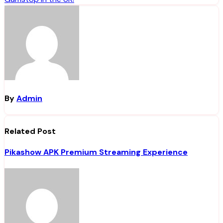
By
Admin
Related Post
Pikashow APK Premium Streaming Experience