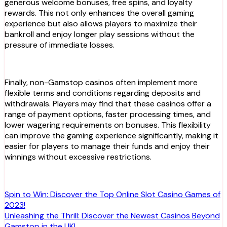
generous welcome bonuses, free spins, and loyalty
rewards. This not only enhances the overall gaming
experience but also allows players to maximize their
bankroll and enjoy longer play sessions without the
pressure of immediate losses.
Finally, non-Gamstop casinos often implement more
flexible terms and conditions regarding deposits and
withdrawals. Players may find that these casinos offer a
range of payment options, faster processing times, and
lower wagering requirements on bonuses. This flexibility
can improve the gaming experience significantly, making it
easier for players to manage their funds and enjoy their
winnings without excessive restrictions.
Post
Spin to Win: Discover the Top Online Slot Casino Games of
2023!
navigation
Unleashing the Thrill: Discover the Newest Casinos Beyond
Gamstop in the UK!