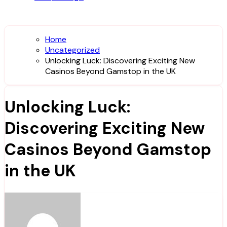
Home
Uncategorized
Unlocking Luck: Discovering Exciting New
Casinos Beyond Gamstop in the UK
Unlocking Luck:
Discovering Exciting New
Casinos Beyond Gamstop
in the UK