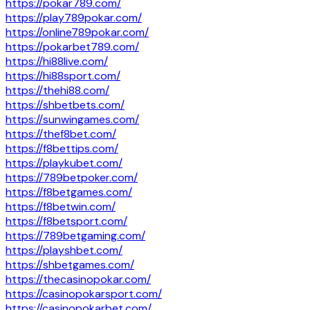
https://pokar789.com/
https://play789pokar.com/
https://online789pokar.com/
https://pokarbet789.com/
https://hi88live.com/
https://hi88sport.com/
https://thehi88.com/
https://shbetbets.com/
https://sunwingames.com/
https://thef8bet.com/
https://f8bettips.com/
https://playkubet.com/
https://789betpoker.com/
https://f8betgames.com/
https://f8betwin.com/
https://f8betsport.com/
https://789betgaming.com/
https://playshbet.com/
https://shbetgames.com/
https://thecasinopokar.com/
https://casinopokarsport.com/
https://casinopokarbet.com/