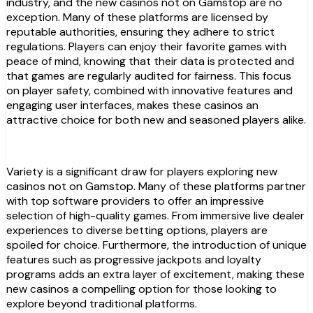
industry, and the new casinos not on Gamstop are no
exception. Many of these platforms are licensed by
reputable authorities, ensuring they adhere to strict
regulations. Players can enjoy their favorite games with
peace of mind, knowing that their data is protected and
that games are regularly audited for fairness. This focus
on player safety, combined with innovative features and
engaging user interfaces, makes these casinos an
attractive choice for both new and seasoned players alike.
Variety is a significant draw for players exploring new
casinos not on Gamstop. Many of these platforms partner
with top software providers to offer an impressive
selection of high-quality games. From immersive live dealer
experiences to diverse betting options, players are
spoiled for choice. Furthermore, the introduction of unique
features such as progressive jackpots and loyalty
programs adds an extra layer of excitement, making these
new casinos a compelling option for those looking to
explore beyond traditional platforms.