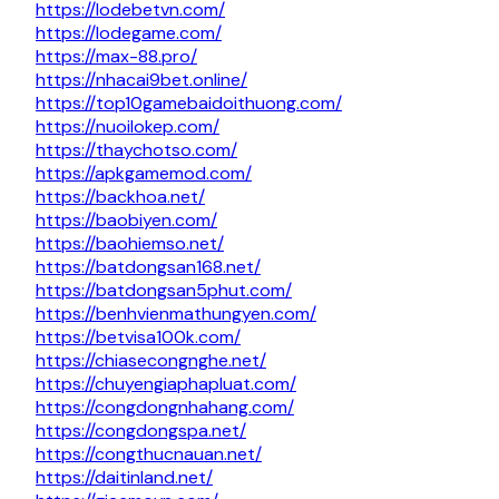
https://lodebetvn.com/
https://lodegame.com/
https://max-88.pro/
https://nhacai9bet.online/
https://top10gamebaidoithuong.com/
https://nuoilokep.com/
https://thaychotso.com/
https://apkgamemod.com/
https://backhoa.net/
https://baobiyen.com/
https://baohiemso.net/
https://batdongsan168.net/
https://batdongsan5phut.com/
https://benhvienmathungyen.com/
https://betvisa100k.com/
https://chiasecongnghe.net/
https://chuyengiaphapluat.com/
https://congdongnhahang.com/
https://congdongspa.net/
https://congthucnauan.net/
https://daitinland.net/