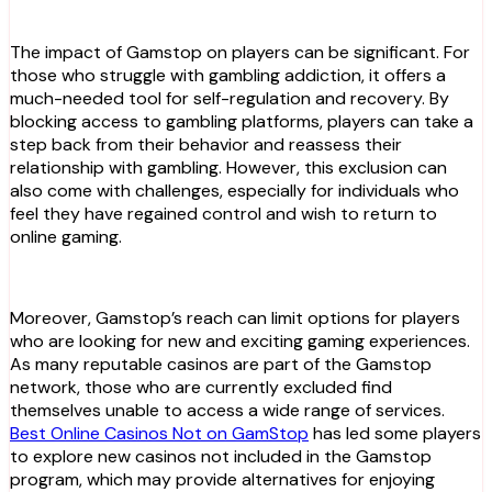
The impact of Gamstop on players can be significant. For
those who struggle with gambling addiction, it offers a
much-needed tool for self-regulation and recovery. By
blocking access to gambling platforms, players can take a
step back from their behavior and reassess their
relationship with gambling. However, this exclusion can
also come with challenges, especially for individuals who
feel they have regained control and wish to return to
online gaming.
Moreover, Gamstop’s reach can limit options for players
who are looking for new and exciting gaming experiences.
As many reputable casinos are part of the Gamstop
network, those who are currently excluded find
themselves unable to access a wide range of services.
Best Online Casinos Not on GamStop
has led some players
to explore new casinos not included in the Gamstop
program, which may provide alternatives for enjoying