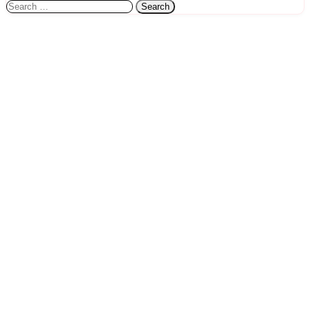
Search
for: