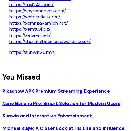
https://tuvi24h.com/
https://vaytiennoxau.com/
https://webvatlieu.com/
https://xemngayamlich.net/
https://xemtuvi.biz/
https://xetaivn.net/
https://theruralbusinessawards.co.uk/
https://sunwin20.my/
You Missed
Pikashow APK Premium Streaming Experience
Nano Banana Pro: Smart Solution for Modern Users
Sunwin and Interactive Entertainment
Micheal Ruge: A Closer Look at His Life and Influence