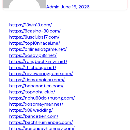
Admin
June 16, 2026
https://18win18.com/
https://8casino-88.com/
https://8usclubs17.com/
https://top10nhacai.me/
https://onlineslotgame.net/
https://xosovip88.net/
https://rongbachkimvn.net/
https://thichdaga.net/
https://reviewconggame.com/
https://tinmatsoicau.com/
https://bancaantien.com/
https://topnohu.club/
https://nohu88doithuong.com/
https://xosomayman.net/
https://x88.wedding/
https://bancatien.com/
https://bachthumienbac.com/
https://xosongayhomnay.com/