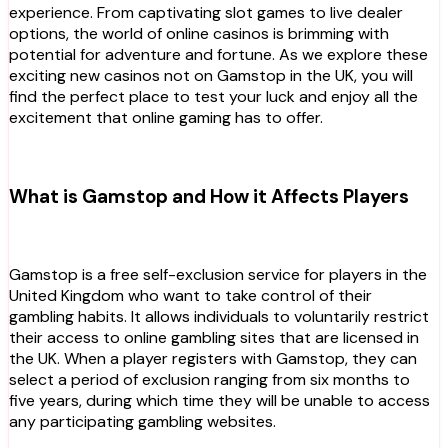
experience. From captivating slot games to live dealer
options, the world of online casinos is brimming with
potential for adventure and fortune. As we explore these
exciting new casinos not on Gamstop in the UK, you will
find the perfect place to test your luck and enjoy all the
excitement that online gaming has to offer.
What is Gamstop and How it Affects Players
Gamstop is a free self-exclusion service for players in the
United Kingdom who want to take control of their
gambling habits. It allows individuals to voluntarily restrict
their access to online gambling sites that are licensed in
the UK. When a player registers with Gamstop, they can
select a period of exclusion ranging from six months to
five years, during which time they will be unable to access
any participating gambling websites.