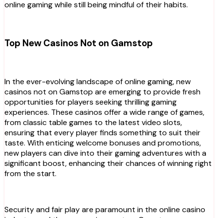
online gaming while still being mindful of their habits.
Top New Casinos Not on Gamstop
In the ever-evolving landscape of online gaming, new
casinos not on Gamstop are emerging to provide fresh
opportunities for players seeking thrilling gaming
experiences. These casinos offer a wide range of games,
from classic table games to the latest video slots,
ensuring that every player finds something to suit their
taste. With enticing welcome bonuses and promotions,
new players can dive into their gaming adventures with a
significant boost, enhancing their chances of winning right
from the start.
Security and fair play are paramount in the online casino