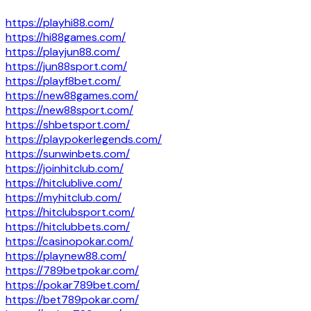
https://playhi88.com/
https://hi88games.com/
https://playjun88.com/
https://jun88sport.com/
https://playf8bet.com/
https://new88games.com/
https://new88sport.com/
https://shbetsport.com/
https://playpokerlegends.com/
https://sunwinbets.com/
https://joinhitclub.com/
https://hitclublive.com/
https://myhitclub.com/
https://hitclubsport.com/
https://hitclubbets.com/
https://casinopokar.com/
https://playnew88.com/
https://789betpokar.com/
https://pokar789bet.com/
https://bet789pokar.com/