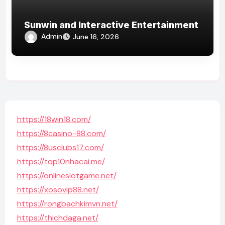
Sunwin and Interactive Entertainment
Admin
June 16, 2026
https://18win18.com/
https://8casino-88.com/
https://8usclubs17.com/
https://top10nhacai.me/
https://onlineslotgame.net/
https://xosovip88.net/
https://rongbachkimvn.net/
https://thichdaga.net/