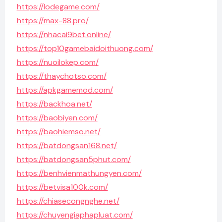
https://lodegame.com/
https://max-88.pro/
https://nhacai9bet.online/
https://top10gamebaidoithuong.com/
https://nuoilokep.com/
https://thaychotso.com/
https://apkgamemod.com/
https://backhoa.net/
https://baobiyen.com/
https://baohiemso.net/
https://batdongsan168.net/
https://batdongsan5phut.com/
https://benhvienmathungyen.com/
https://betvisa100k.com/
https://chiasecongnghe.net/
https://chuyengiaphapluat.com/