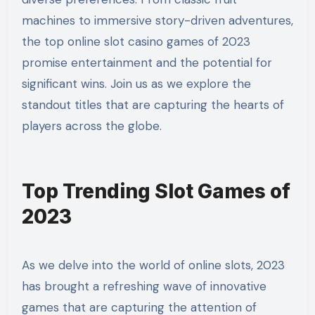
machines to immersive story-driven adventures,
the top online slot casino games of 2023
promise entertainment and the potential for
significant wins. Join us as we explore the
standout titles that are capturing the hearts of
players across the globe.
Top Trending Slot Games of
2023
As we delve into the world of online slots, 2023
has brought a refreshing wave of innovative
games that are capturing the attention of