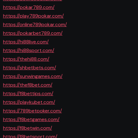
https://pokar789.com/
https://play789pokar.com/
https://online789pokar.com/
https://pokarbet789.com/
https://hi88live.com/
https://hi88sport.com/
https://thehi88.com/
https://shbetbets.com/
https://sunwingames.com/
https://thef8bet.com/
https://f8bettips.com/
https://playkubet.com/
https://789betpoker.com/
https://f8betgames.com/
https://f8betwin.com/
https://f8betsport.com/