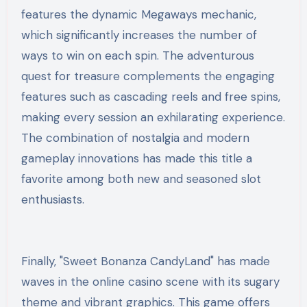
features the dynamic Megaways mechanic,
which significantly increases the number of
ways to win on each spin. The adventurous
quest for treasure complements the engaging
features such as cascading reels and free spins,
making every session an exhilarating experience.
The combination of nostalgia and modern
gameplay innovations has made this title a
favorite among both new and seasoned slot
enthusiasts.
Finally, "Sweet Bonanza CandyLand" has made
waves in the online casino scene with its sugary
theme and vibrant graphics. This game offers