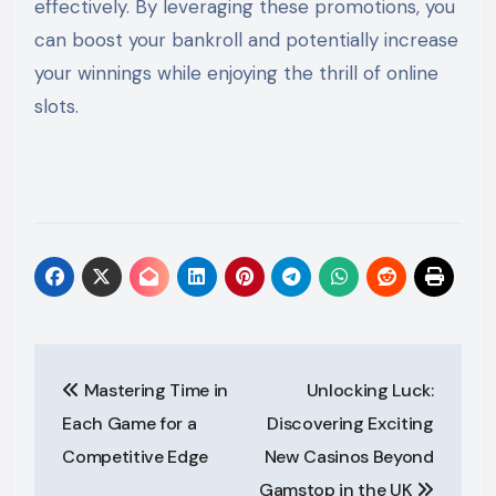
effectively. By leveraging these promotions, you
can boost your bankroll and potentially increase
your winnings while enjoying the thrill of online
slots.
Post
Mastering Time in
Unlocking Luck:
navigation
Each Game for a
Discovering Exciting
Competitive Edge
New Casinos Beyond
Gamstop in the UK