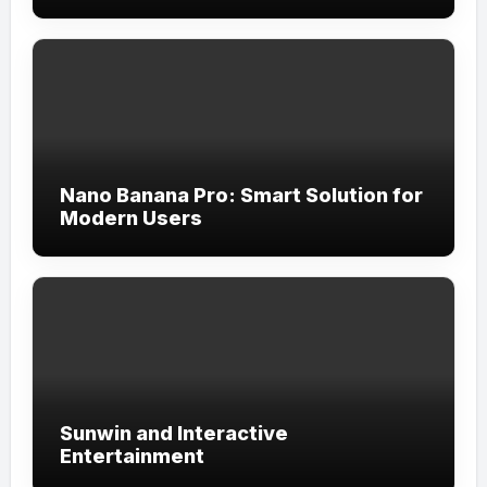
Nano Banana Pro: Smart Solution for
Modern Users
Sunwin and Interactive
Entertainment