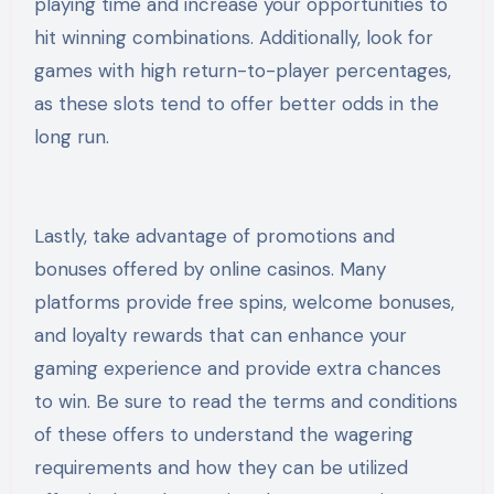
playing time and increase your opportunities to
hit winning combinations. Additionally, look for
games with high return-to-player percentages,
as these slots tend to offer better odds in the
long run.
Lastly, take advantage of promotions and
bonuses offered by online casinos. Many
platforms provide free spins, welcome bonuses,
and loyalty rewards that can enhance your
gaming experience and provide extra chances
to win. Be sure to read the terms and conditions
of these offers to understand the wagering
requirements and how they can be utilized