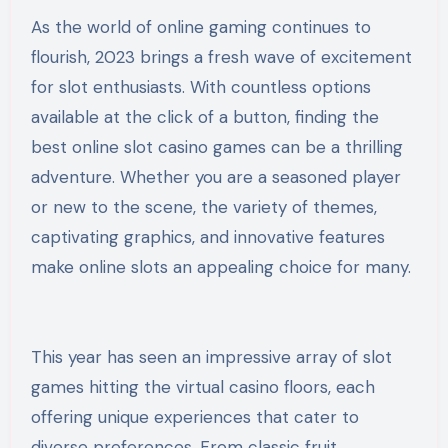
As the world of online gaming continues to
flourish, 2023 brings a fresh wave of excitement
for slot enthusiasts. With countless options
available at the click of a button, finding the
best online slot casino games can be a thrilling
adventure. Whether you are a seasoned player
or new to the scene, the variety of themes,
captivating graphics, and innovative features
make online slots an appealing choice for many.
This year has seen an impressive array of slot
games hitting the virtual casino floors, each
offering unique experiences that cater to
diverse preferences. From classic fruit