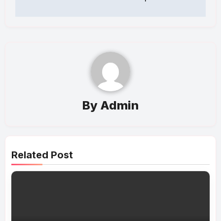
By
Admin
Related Post