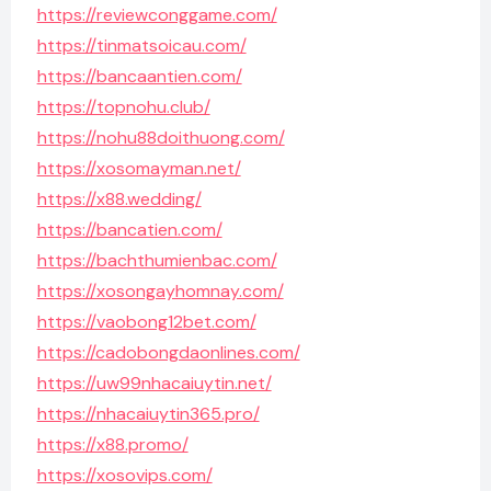
https://reviewconggame.com/
https://tinmatsoicau.com/
https://bancaantien.com/
https://topnohu.club/
https://nohu88doithuong.com/
https://xosomayman.net/
https://x88.wedding/
https://bancatien.com/
https://bachthumienbac.com/
https://xosongayhomnay.com/
https://vaobong12bet.com/
https://cadobongdaonlines.com/
https://uw99nhacaiuytin.net/
https://nhacaiuytin365.pro/
https://x88.promo/
https://xosovips.com/