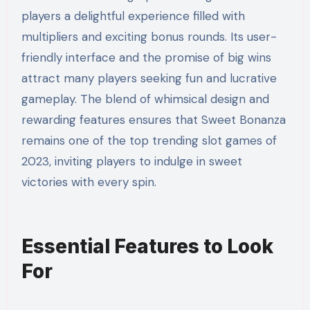
players a delightful experience filled with
multipliers and exciting bonus rounds. Its user-
friendly interface and the promise of big wins
attract many players seeking fun and lucrative
gameplay. The blend of whimsical design and
rewarding features ensures that Sweet Bonanza
remains one of the top trending slot games of
2023, inviting players to indulge in sweet
victories with every spin.
Essential Features to Look
For