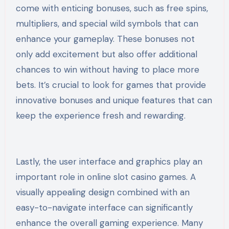
come with enticing bonuses, such as free spins,
multipliers, and special wild symbols that can
enhance your gameplay. These bonuses not
only add excitement but also offer additional
chances to win without having to place more
bets. It’s crucial to look for games that provide
innovative bonuses and unique features that can
keep the experience fresh and rewarding.
Lastly, the user interface and graphics play an
important role in online slot casino games. A
visually appealing design combined with an
easy-to-navigate interface can significantly
enhance the overall gaming experience. Many