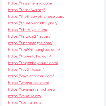
https://taigamemod.com/
https://tarot24h.org/
https://thethaovietnamese.com/
https://thuatphongthuy.net/
https://tibitruyen.com/
https://tintucai24h.com/
https://tipcongnghe.com/
https://top10thuonghieu.com/
https://truyenfullhd.com/
https://truyenhayonline.com/
https://tuvi24h.com/
https://vaytiennoxau.com/
https://webvatlieu.com/
https://xemngayamlich.net/
https://xemtuvi.biz/
https://xetaivn.net/