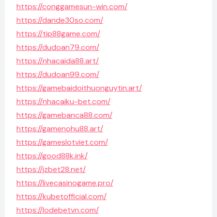
https://conggamesun-win.com/
https://dande30so.com/
https://tip88game.com/
https://dudoan79.com/
https://nhacaida88.art/
https://dudoan99.com/
https://gamebaidoithuonguytin.art/
https://nhacaiku-bet.com/
https://gamebanca88.com/
https://gamenohu88.art/
https://gameslotviet.com/
https://good88k.ink/
https://jzbet28.net/
https://livecasinogame.pro/
https://kubetofficial.com/
https://lodebetvn.com/