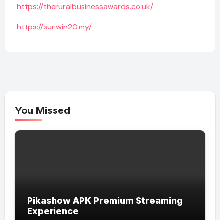
https://theruralbusinessawards.co.uk/
https://sunwin20.my/
You Missed
Pikashow APK Premium Streaming
Experience