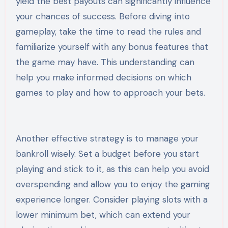
yield the best payouts can significantly influence
your chances of success. Before diving into
gameplay, take the time to read the rules and
familiarize yourself with any bonus features that
the game may have. This understanding can
help you make informed decisions on which
games to play and how to approach your bets.
Another effective strategy is to manage your
bankroll wisely. Set a budget before you start
playing and stick to it, as this can help you avoid
overspending and allow you to enjoy the gaming
experience longer. Consider playing slots with a
lower minimum bet, which can extend your