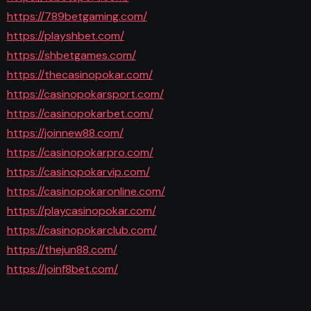
https://789betgaming.com/
https://playshbet.com/
https://shbetgames.com/
https://thecasinopokar.com/
https://casinopokarsport.com/
https://casinopokarbet.com/
https://joinnew88.com/
https://casinopokarpro.com/
https://casinopokarvip.com/
https://casinopokaronline.com/
https://playcasinopokar.com/
https://casinopokarclub.com/
https://thejun88.com/
https://joinf8bet.com/