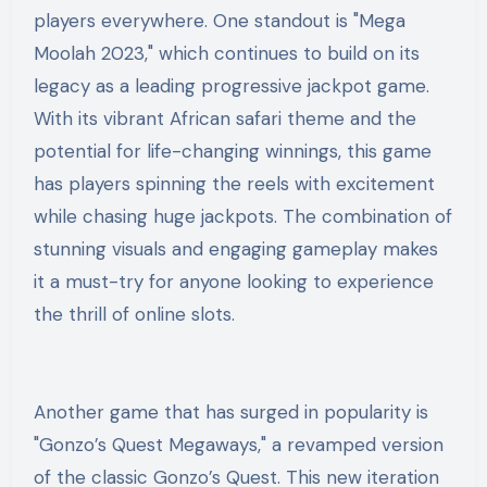
players everywhere. One standout is "Mega
Moolah 2023," which continues to build on its
legacy as a leading progressive jackpot game.
With its vibrant African safari theme and the
potential for life-changing winnings, this game
has players spinning the reels with excitement
while chasing huge jackpots. The combination of
stunning visuals and engaging gameplay makes
it a must-try for anyone looking to experience
the thrill of online slots.
Another game that has surged in popularity is
"Gonzo’s Quest Megaways," a revamped version
of the classic Gonzo’s Quest. This new iteration