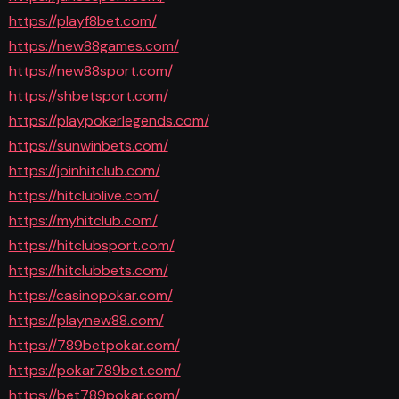
https://playf8bet.com/
https://new88games.com/
https://new88sport.com/
https://shbetsport.com/
https://playpokerlegends.com/
https://sunwinbets.com/
https://joinhitclub.com/
https://hitclublive.com/
https://myhitclub.com/
https://hitclubsport.com/
https://hitclubbets.com/
https://casinopokar.com/
https://playnew88.com/
https://789betpokar.com/
https://pokar789bet.com/
https://bet789pokar.com/