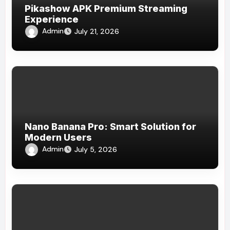
Pikashow APK Premium Streaming
Experience
Admin
July 21, 2026
Nano Banana Pro: Smart Solution for
Modern Users
Admin
July 5, 2026