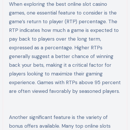
When exploring the best online slot casino
games, one essential feature to consider is the
game’s return to player (RTP) percentage. The
RTP indicates how much a game is expected to
pay back to players over the long term,
expressed as a percentage. Higher RTPs
generally suggest a better chance of winning
back your bets, making it a critical factor for
players looking to maximize their gaming
experience. Games with RTPs above 95 percent
are often viewed favorably by seasoned players.
Another significant feature is the variety of
bonus offers available. Many top online slots