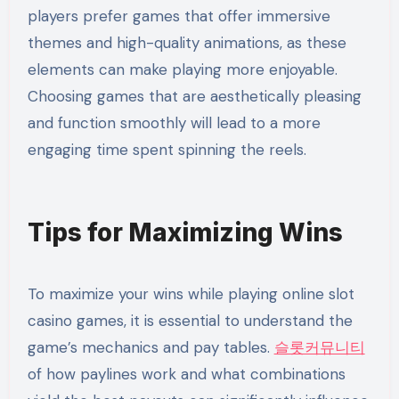
players prefer games that offer immersive
themes and high-quality animations, as these
elements can make playing more enjoyable.
Choosing games that are aesthetically pleasing
and function smoothly will lead to a more
engaging time spent spinning the reels.
Tips for Maximizing Wins
To maximize your wins while playing online slot
casino games, it is essential to understand the
game’s mechanics and pay tables.
슬롯커뮤니티
of how paylines work and what combinations