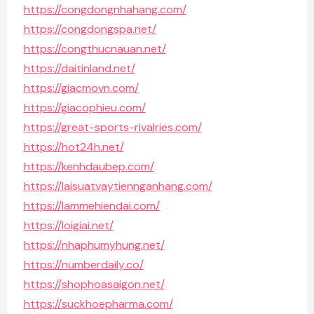
https://congdongnhahang.com/
https://congdongspa.net/
https://congthucnauan.net/
https://daitinland.net/
https://giacmovn.com/
https://giacophieu.com/
https://great-sports-rivalries.com/
https://hot24h.net/
https://kenhdaubep.com/
https://laisuatvaytiennganhang.com/
https://lammehiendai.com/
https://loigiai.net/
https://nhaphumyhung.net/
https://numberdaily.co/
https://shophoasaigon.net/
https://suckhoepharma.com/