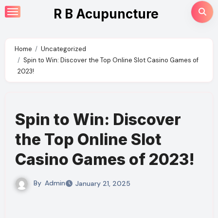
Skip
R B Acupuncture
to
content
Home
Uncategorized
Spin to Win: Discover the Top Online Slot Casino Games of
2023!
Spin to Win: Discover
the Top Online Slot
Casino Games of 2023!
By
Admin
January 21, 2025