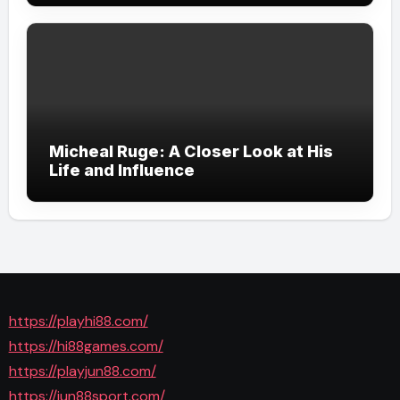
Micheal Ruge: A Closer Look at His
Life and Influence
https://playhi88.com/
https://hi88games.com/
https://playjun88.com/
https://jun88sport.com/