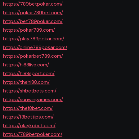
https://789betpokar.com/
https://pokar789bet.com/
https://bet789pokar.com/
https://pokar789.com/
https://play789pokar.com/
https://online789pokar.com/
https://pokarbet789.com/
https://hi88live.com/
https://hi88sport.com/
https://thehi88.com/
https://shbetbets.com/
https://sunwingames.com/
https://thef8bet.com/
https://f8bettips.com/
https://playkubet.com/
https://789betpoker.com/