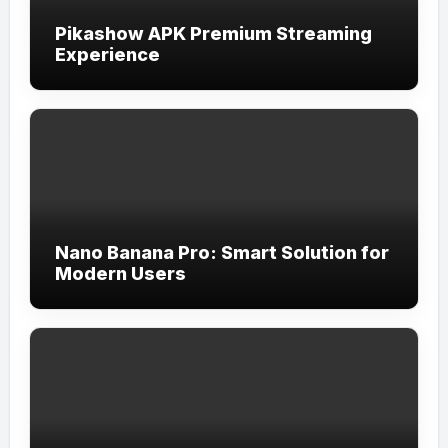
Pikashow APK Premium Streaming
Experience
Nano Banana Pro: Smart Solution for
Modern Users