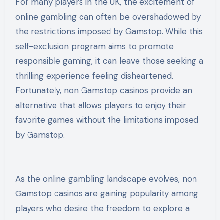
For many players in the UK, the excitement of
online gambling can often be overshadowed by
the restrictions imposed by Gamstop. While this
self-exclusion program aims to promote
responsible gaming, it can leave those seeking a
thrilling experience feeling disheartened.
Fortunately, non Gamstop casinos provide an
alternative that allows players to enjoy their
favorite games without the limitations imposed
by Gamstop.
As the online gambling landscape evolves, non
Gamstop casinos are gaining popularity among
players who desire the freedom to explore a