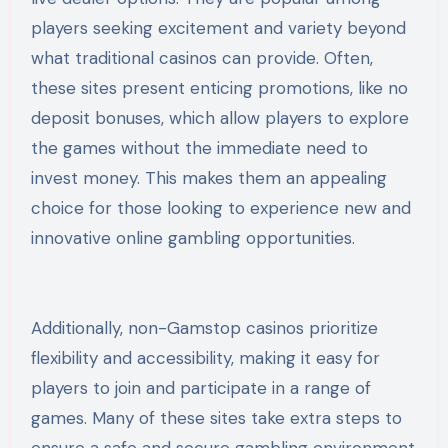
players seeking excitement and variety beyond
what traditional casinos can provide. Often,
these sites present enticing promotions, like no
deposit bonuses, which allow players to explore
the games without the immediate need to
invest money. This makes them an appealing
choice for those looking to experience new and
innovative online gambling opportunities.
Additionally, non-Gamstop casinos prioritize
flexibility and accessibility, making it easy for
players to join and participate in a range of
games. Many of these sites take extra steps to