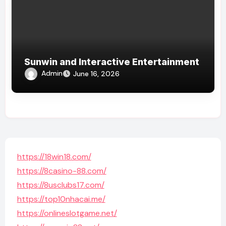
Sunwin and Interactive Entertainment
Admin
June 16, 2026
https://18win18.com/
https://8casino-88.com/
https://8usclubs17.com/
https://top10nhacai.me/
https://onlineslotgame.net/