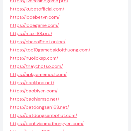
https://livecasinogame.pro/
https://kubetofficial.com/
https://lodebetvn.com/
https://lodegame.com/
https://max-88.pro/
https://nhacai9bet.online/
https://top10gamebaidoithuong.com/
https://nuoilokep.com/
https://thaychotso.com/
https://apkgamemod.com/
https://backhoa.net/
https://baobiyen.com/
https://baohiemso.net/
https://batdongsan168.net/
https://batdongsan5phut.com/
https://benhvienmathungyen.com/