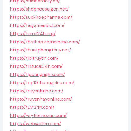
https://numberdaily.co/
https://shophoasaigon.net/
https://suckhoepharma.com/
https://taigamemod.com/
https://tarot24h.org/
https://thethaovietnamese.com/
https://thuatphongthuy.net/
https://tibitruyen.com/
https://tintucai24h.com/
https://tipcongnghe.com/
https://top10thuonghieu.com/
https://truyenfullhd.com/
https://truyenhayonline.com/
https://tuvi24h.com/
https://vaytiennoxau.com/
https://webvatlieu.com/