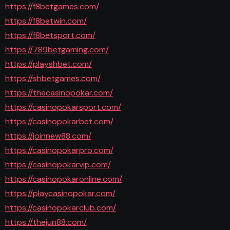
https://f8betgames.com/
https://f8betwin.com/
https://f8betsport.com/
https://789betgaming.com/
https://playshbet.com/
https://shbetgames.com/
https://thecasinopokar.com/
https://casinopokarsport.com/
https://casinopokarbet.com/
https://joinnew88.com/
https://casinopokarpro.com/
https://casinopokarvip.com/
https://casinopokaronline.com/
https://playcasinopokar.com/
https://casinopokarclub.com/
https://thejun88.com/