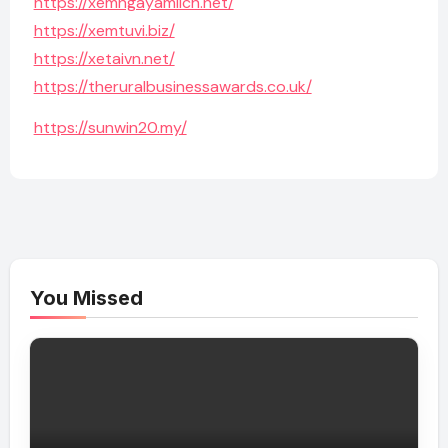
https://xemngayamlich.net/
https://xemtuvi.biz/
https://xetaivn.net/
https://theruralbusinessawards.co.uk/
https://sunwin20.my/
You Missed