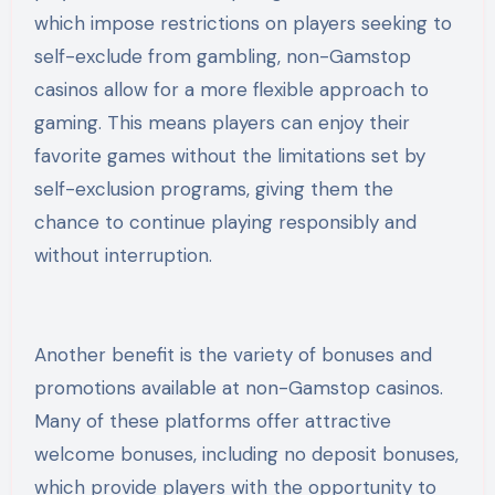
which impose restrictions on players seeking to
self-exclude from gambling, non-Gamstop
casinos allow for a more flexible approach to
gaming. This means players can enjoy their
favorite games without the limitations set by
self-exclusion programs, giving them the
chance to continue playing responsibly and
without interruption.
Another benefit is the variety of bonuses and
promotions available at non-Gamstop casinos.
Many of these platforms offer attractive
welcome bonuses, including no deposit bonuses,
which provide players with the opportunity to