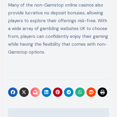
Many of the non-Gamstop online casinos also
provide lucrative no deposit bonuses, allowing
players to explore their offerings risk-free. With
a wide array of gambling websites UK to choose
from, players can confidently enjoy their gaming
while having the flexibility that comes with non-
Gamstop options.
Post