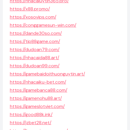
https://nhacaiuytin365.pro/
https://x88.promo/
https://xosovips.com/
https://conggamesun-win.com/
https://dande30so.com/
https://tip88game.com/
https://dudoan79.com/
https://nhacaida88.art/
https://dudoan99.com/
https://gamebaidoithuonguytin.art/
https://nhacaiku-bet.com/
https://gamebanca88.com/
https://gamenohu88.art/
https://gameslotviet.com/
https://good88k.ink/
https://jzbet28.net/