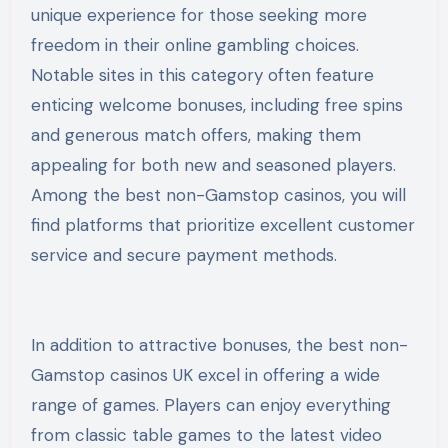
unique experience for those seeking more
freedom in their online gambling choices.
Notable sites in this category often feature
enticing welcome bonuses, including free spins
and generous match offers, making them
appealing for both new and seasoned players.
Among the best non-Gamstop casinos, you will
find platforms that prioritize excellent customer
service and secure payment methods.
In addition to attractive bonuses, the best non-
Gamstop casinos UK excel in offering a wide
range of games. Players can enjoy everything
from classic table games to the latest video