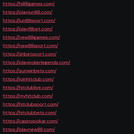
https://hi88games.com/
https://playjun88.com/
https://jun88sport.com/
https://playf8bet.com/
https://new88games.com/
https://new88sport.com/
https://shbetsport.com/
https://playpokerlegends.com/
https://sunwinbets.com/
https://joinhitclub.com/
https://hitclublive.com/
https://myhitclub.com/
https://hitclubsport.com/
https://hitclubbets.com/
https://casinopokar.com/
https://playnew88.com/