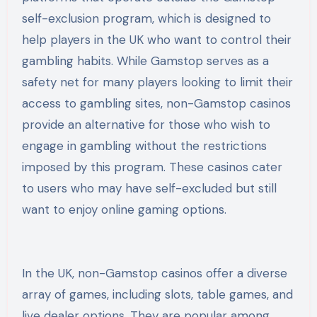
self-exclusion program, which is designed to
help players in the UK who want to control their
gambling habits. While Gamstop serves as a
safety net for many players looking to limit their
access to gambling sites, non-Gamstop casinos
provide an alternative for those who wish to
engage in gambling without the restrictions
imposed by this program. These casinos cater
to users who may have self-excluded but still
want to enjoy online gaming options.
In the UK, non-Gamstop casinos offer a diverse
array of games, including slots, table games, and
live dealer options. They are popular among