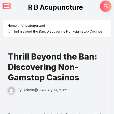
Skip
R B Acupuncture
to
content
Home
Uncategorized
Thrill Beyond the Ban: Discovering Non-Gamstop Casinos
Thrill Beyond the Ban:
Discovering Non-
Gamstop Casinos
By
Admin
January 14, 2025