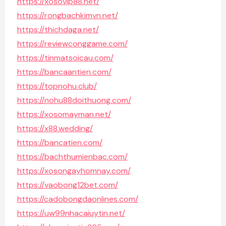
https://xosovip88.net/
https://rongbachkimvn.net/
https://thichdaga.net/
https://reviewconggame.com/
https://tinmatsoicau.com/
https://bancaantien.com/
https://topnohu.club/
https://nohu88doithuong.com/
https://xosomayman.net/
https://x88.wedding/
https://bancatien.com/
https://bachthumienbac.com/
https://xosongayhomnay.com/
https://vaobong12bet.com/
https://cadobongdaonlines.com/
https://uw99nhacaiuytin.net/