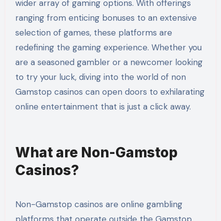
wider array of gaming options. With offerings
ranging from enticing bonuses to an extensive
selection of games, these platforms are
redefining the gaming experience. Whether you
are a seasoned gambler or a newcomer looking
to try your luck, diving into the world of non
Gamstop casinos can open doors to exhilarating
online entertainment that is just a click away.
What are Non-Gamstop
Casinos?
Non-Gamstop casinos are online gambling
platforms that operate outside the Gamstop