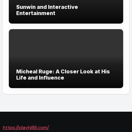
Sunwin and Interactive
Entertainment
Micheal Ruge: A Closer Look at His
Life and Influence
https://playhi88.com/