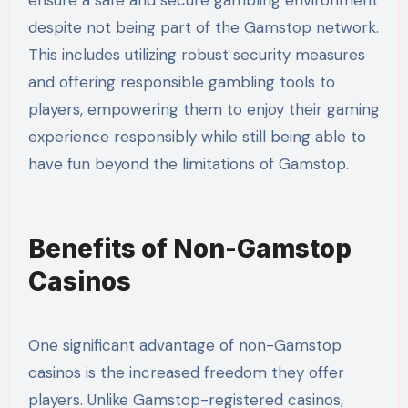
ensure a safe and secure gambling environment
despite not being part of the Gamstop network.
This includes utilizing robust security measures
and offering responsible gambling tools to
players, empowering them to enjoy their gaming
experience responsibly while still being able to
have fun beyond the limitations of Gamstop.
Benefits of Non-Gamstop
Casinos
One significant advantage of non-Gamstop
casinos is the increased freedom they offer
players. Unlike Gamstop-registered casinos,