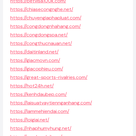
https://betvisa100k.com/
https://chiasecongnghe.net/
https://chuyengiaphapluat.com/
https://congdongnhahang.com/
https://congdongspa.net/
https://congthucnauan.net/
https://daitinland.net/
https://giacmovn.com/
https://giacophieu.com/
https://great-sports-rivalries.com/
https://hot24h.net/
https://kenhdaubep.com/
https://laisuatvaytiennganhang.com/
https://lammehiendai.com/
https://loigiai.net/
https://nhaphumyhung.net/