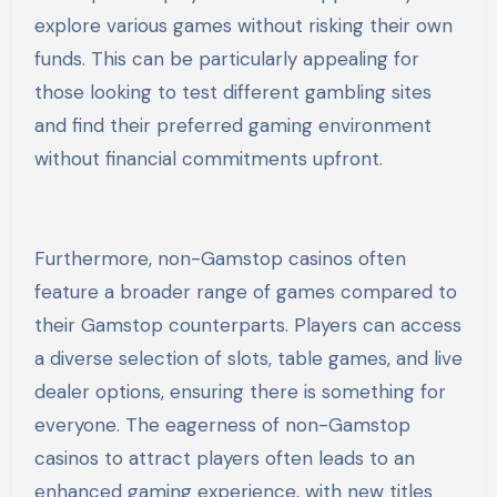
explore various games without risking their own
funds. This can be particularly appealing for
those looking to test different gambling sites
and find their preferred gaming environment
without financial commitments upfront.
Furthermore, non-Gamstop casinos often
feature a broader range of games compared to
their Gamstop counterparts. Players can access
a diverse selection of slots, table games, and live
dealer options, ensuring there is something for
everyone. The eagerness of non-Gamstop
casinos to attract players often leads to an
enhanced gaming experience, with new titles