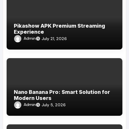
Pikashow APK Premium Streaming
Experience
Admin
July 21, 2026
Nano Banana Pro: Smart Solution for
Modern Users
Admin
July 5, 2026