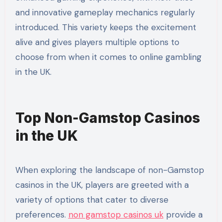
and innovative gameplay mechanics regularly
introduced. This variety keeps the excitement
alive and gives players multiple options to
choose from when it comes to online gambling
in the UK.
Top Non-Gamstop Casinos
in the UK
When exploring the landscape of non-Gamstop
casinos in the UK, players are greeted with a
variety of options that cater to diverse
preferences.
non gamstop casinos uk
provide a