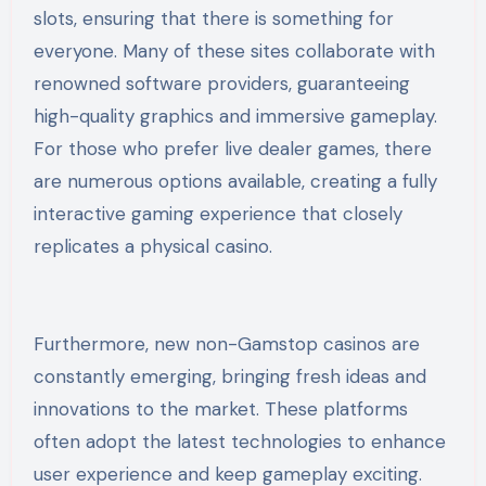
slots, ensuring that there is something for
everyone. Many of these sites collaborate with
renowned software providers, guaranteeing
high-quality graphics and immersive gameplay.
For those who prefer live dealer games, there
are numerous options available, creating a fully
interactive gaming experience that closely
replicates a physical casino.
Furthermore, new non-Gamstop casinos are
constantly emerging, bringing fresh ideas and
innovations to the market. These platforms
often adopt the latest technologies to enhance
user experience and keep gameplay exciting.