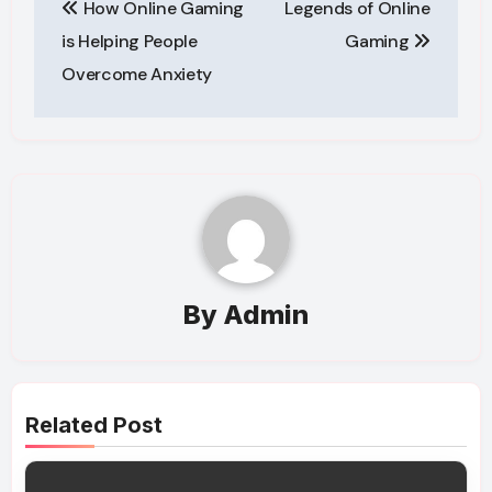
How Online Gaming
Legends of Online
navigation
is Helping People
Gaming
Overcome Anxiety
By
Admin
Related Post