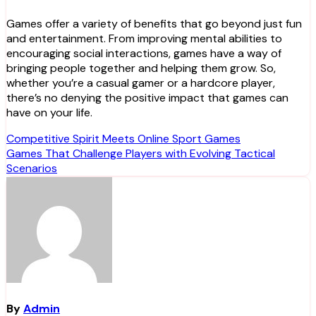
Games offer a variety of benefits that go beyond just fun
and entertainment. From improving mental abilities to
encouraging social interactions, games have a way of
bringing people together and helping them grow. So,
whether you’re a casual gamer or a hardcore player,
there’s no denying the positive impact that games can
have on your life.
Post
Competitive Spirit Meets Online Sport Games
Games That Challenge Players with Evolving Tactical
navigation
Scenarios
By
Admin