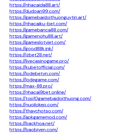
https://nhacaida88.art/
https://dudoan99.com/
https://gamebaidoithuonguytin.art/
https://nhacaiku-bet.com/
https://gamebanca88.com/
https://gamenohu88.art/
https://gameslotviet.com/
https://good88k.ink/
https://jzbet28.net/
https://livecasinogame.pro/
https://kubetofficial.com/
https://lodebetvn.com/
https://lodegame.com/
https://max-88.pro/
https://nhacai9bet.online/
https://top10gamebaidoithuong.com/
https://nuoilokep.com/
https://thaychotso.com/
https://apkgamemod.com/
https://backhoa.net/
https://baobiyen.com/