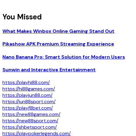
You Missed
What Makes Winbox Online Gaming Stand Out
Pikashow APK Premium Streaming Experience
Nano Banana Pro: Smart Solution for Modern Users
Sunwin and Interactive Entertainment
https://playhi88.com/
https://hi88games.com/
https://playjun88.com/
https://jun88sport.com/
https://playf8bet.com/
https://new88games.com/
https://new88sport.com/
https://shbetsport.com/
https://playpokerlegends.com/