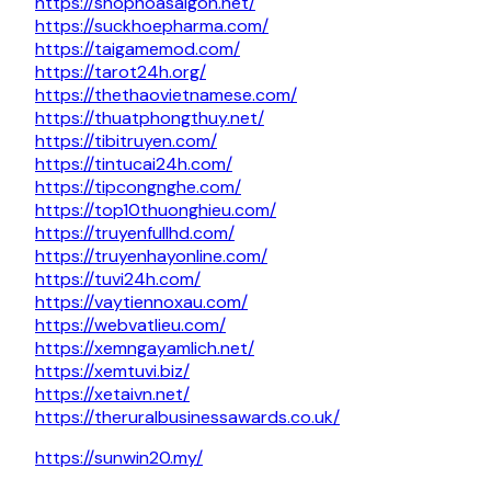
https://shophoasaigon.net/
https://suckhoepharma.com/
https://taigamemod.com/
https://tarot24h.org/
https://thethaovietnamese.com/
https://thuatphongthuy.net/
https://tibitruyen.com/
https://tintucai24h.com/
https://tipcongnghe.com/
https://top10thuonghieu.com/
https://truyenfullhd.com/
https://truyenhayonline.com/
https://tuvi24h.com/
https://vaytiennoxau.com/
https://webvatlieu.com/
https://xemngayamlich.net/
https://xemtuvi.biz/
https://xetaivn.net/
https://theruralbusinessawards.co.uk/
https://sunwin20.my/