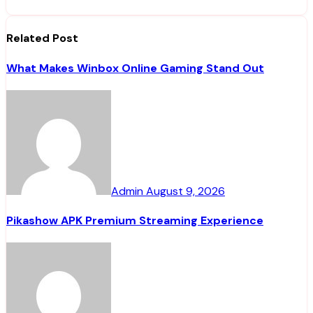
Related Post
What Makes Winbox Online Gaming Stand Out
Admin
August 9, 2026
Pikashow APK Premium Streaming Experience