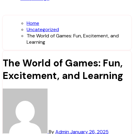
Home
Uncategorized
The World of Games: Fun, Excitement, and
Learning
The World of Games: Fun,
Excitement, and Learning
By
Admin
January 26, 2025