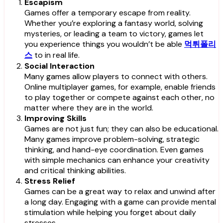
Escapism
Games offer a temporary escape from reality.
Whether you’re exploring a fantasy world, solving
mysteries, or leading a team to victory, games let
you experience things you wouldn’t be able
먹튀폴리
스
to in real life.
Social Interaction
Many games allow players to connect with others.
Online multiplayer games, for example, enable friends
to play together or compete against each other, no
matter where they are in the world.
Improving Skills
Games are not just fun; they can also be educational.
Many games improve problem-solving, strategic
thinking, and hand-eye coordination. Even games
with simple mechanics can enhance your creativity
and critical thinking abilities.
Stress Relief
Games can be a great way to relax and unwind after
a long day. Engaging with a game can provide mental
stimulation while helping you forget about daily
stresses.