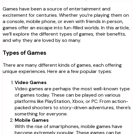
Games have been a source of entertainment and
excitement for centuries. Whether you’re playing them on
a console, mobile phone, or even with friends in person,
games offer an escape into fun-filled worlds. In this article,
we’ll explore the different types of games, their benefits,
and why they are loved by so many.
Types of Games
There are many different kinds of games, each offering
unique experiences. Here are a few popular types:
Video Games
Video games are perhaps the most well-known type
of games today. These can be played on various
platforms like PlayStation, Xbox, or PC. From action-
packed shooters to story-driven adventures, there’s
something for everyone.
Mobile Games
With the rise of smartphones, mobile games have
become extremely popular. These games can be