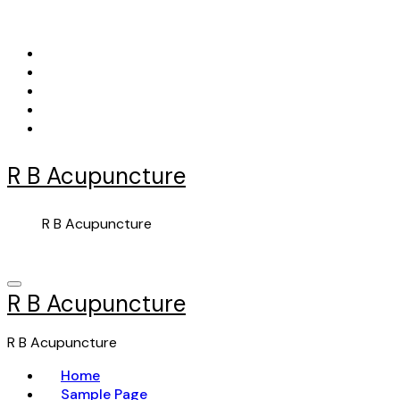
Skip
to
content
R B Acupuncture
R B Acupuncture
R B Acupuncture
R B Acupuncture
Home
Sample Page