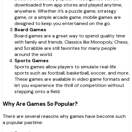
downloaded from app stores and played anytime,
anywhere. Whether it’s a puzzle game, strategy
game, or a simple arcade game, mobile games are
designed to keep you entertained on the go.
Board Games
Board games are a great way to spend quality time
with family and friends. Classics like Monopoly, Chess,
and Scrabble are still favorites for many people
around the world.
Sports Games
Sports games allow players to simulate real-life
sports such as football, basketball, soccer, and more.
These games are available in video game formats and
let you experience the thrill of competition without
stepping onto a field.
Why Are Games So Popular?
There are several reasons why games have become such
a popular pastime: