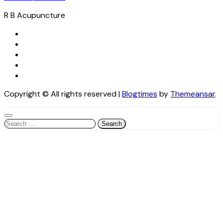
R B Acupuncture
Copyright © All rights reserved
|
Blogtimes
by
Themeansar
.
Search
for: