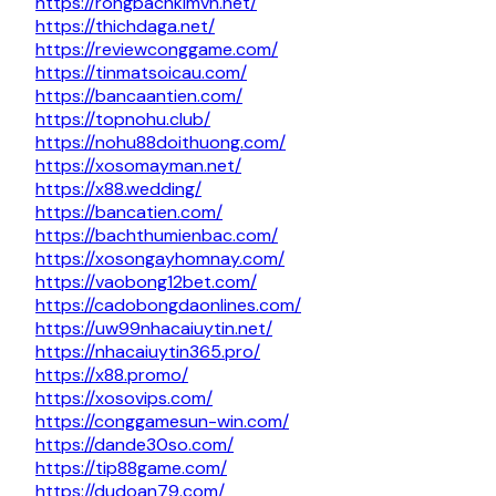
https://rongbachkimvn.net/
https://thichdaga.net/
https://reviewconggame.com/
https://tinmatsoicau.com/
https://bancaantien.com/
https://topnohu.club/
https://nohu88doithuong.com/
https://xosomayman.net/
https://x88.wedding/
https://bancatien.com/
https://bachthumienbac.com/
https://xosongayhomnay.com/
https://vaobong12bet.com/
https://cadobongdaonlines.com/
https://uw99nhacaiuytin.net/
https://nhacaiuytin365.pro/
https://x88.promo/
https://xosovips.com/
https://conggamesun-win.com/
https://dande30so.com/
https://tip88game.com/
https://dudoan79.com/