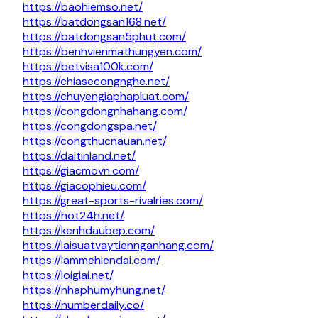
https://baohiemso.net/
https://batdongsan168.net/
https://batdongsan5phut.com/
https://benhvienmathungyen.com/
https://betvisa100k.com/
https://chiasecongnghe.net/
https://chuyengiaphapluat.com/
https://congdongnhahang.com/
https://congdongspa.net/
https://congthucnauan.net/
https://daitinland.net/
https://giacmovn.com/
https://giacophieu.com/
https://great-sports-rivalries.com/
https://hot24h.net/
https://kenhdaubep.com/
https://laisuatvaytiennganhang.com/
https://lammehiendai.com/
https://loigiai.net/
https://nhaphumyhung.net/
https://numberdaily.co/