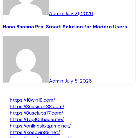
Admin
July 21, 2026
Nano Banana Pro: Smart Solution for Modern Users
Admin
July 5, 2026
https://18win18.com/
https://8casino-88.com/
https://8usclubs17.com/
https://top10nhacai.me/
https://onlineslotgame.net/
https://xosovip88.net/