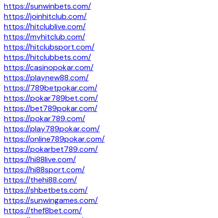
https://sunwinbets.com/
https://joinhitclub.com/
https://hitclublive.com/
https://myhitclub.com/
https://hitclubsport.com/
https://hitclubbets.com/
https://casinopokar.com/
https://playnew88.com/
https://789betpokar.com/
https://pokar789bet.com/
https://bet789pokar.com/
https://pokar789.com/
https://play789pokar.com/
https://online789pokar.com/
https://pokarbet789.com/
https://hi88live.com/
https://hi88sport.com/
https://thehi88.com/
https://shbetbets.com/
https://sunwingames.com/
https://thef8bet.com/