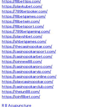
https://f8bettips.com/
https://playkubet.com/
https://789betpoker.com/
https://f8betgames.com/
https://f8betwin.com/
https://f8betsport.com/
https://789betgaming.com/
https://playshbet.com/
https://shbetgames.com/
https://thecasinopokar.com/
https://casinopokarsport.com/
https://casinopokarbet.com/
https://joinnew88.com/
https://casinopokarpro.com/
https://casinopokarvip.com/
https://casinopokaronline.com/
https://playcasinopokar.com/
https://casinopokarclub.com/
https://thejun88.com/
https://joinf8bet.com/
R B Acupuncture