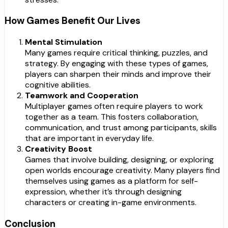
How Games Benefit Our Lives
Mental Stimulation
Many games require critical thinking, puzzles, and
strategy. By engaging with these types of games,
players can sharpen their minds and improve their
cognitive abilities.
Teamwork and Cooperation
Multiplayer games often require players to work
together as a team. This fosters collaboration,
communication, and trust among participants, skills
that are important in everyday life.
Creativity Boost
Games that involve building, designing, or exploring
open worlds encourage creativity. Many players find
themselves using games as a platform for self-
expression, whether it’s through designing
characters or creating in-game environments.
Conclusion