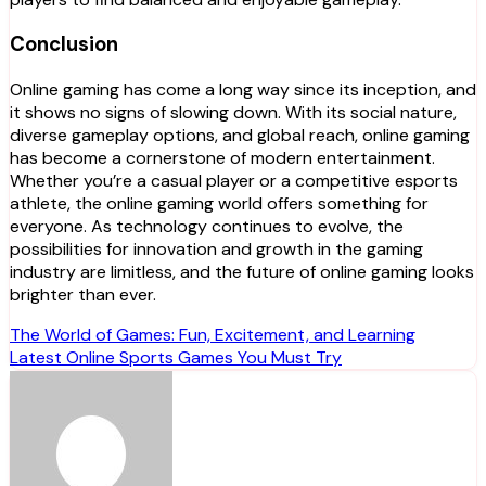
Conclusion
Online gaming has come a long way since its inception, and
it shows no signs of slowing down. With its social nature,
diverse gameplay options, and global reach, online gaming
has become a cornerstone of modern entertainment.
Whether you’re a casual player or a competitive esports
athlete, the online gaming world offers something for
everyone. As technology continues to evolve, the
possibilities for innovation and growth in the gaming
industry are limitless, and the future of online gaming looks
brighter than ever.
Post
The World of Games: Fun, Excitement, and Learning
Latest Online Sports Games You Must Try
navigation