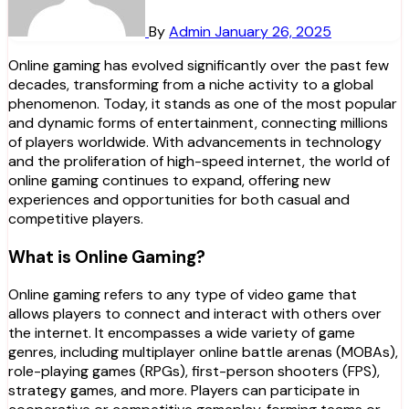
By
Admin
January 26, 2025
Online gaming has evolved significantly over the past few
decades, transforming from a niche activity to a global
phenomenon. Today, it stands as one of the most popular
and dynamic forms of entertainment, connecting millions
of players worldwide. With advancements in technology
and the proliferation of high-speed internet, the world of
online gaming continues to expand, offering new
experiences and opportunities for both casual and
competitive players.
What is Online Gaming?
Online gaming refers to any type of video game that
allows players to connect and interact with others over
the internet. It encompasses a wide variety of game
genres, including multiplayer online battle arenas (MOBAs),
role-playing games (RPGs), first-person shooters (FPS),
strategy games, and more. Players can participate in