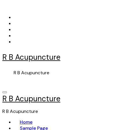
Skip
to
content
R B Acupuncture
R B Acupuncture
R B Acupuncture
R B Acupuncture
Home
Sample Page