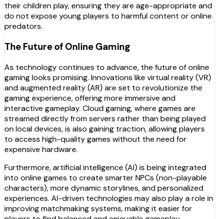
their children play, ensuring they are age-appropriate and
do not expose young players to harmful content or online
predators.
The Future of Online Gaming
As technology continues to advance, the future of online
gaming looks promising. Innovations like virtual reality (VR)
and augmented reality (AR) are set to revolutionize the
gaming experience, offering more immersive and
interactive gameplay. Cloud gaming, where games are
streamed directly from servers rather than being played
on local devices, is also gaining traction, allowing players
to access high-quality games without the need for
expensive hardware.
Furthermore, artificial intelligence (AI) is being integrated
into online games to create smarter NPCs (non-playable
characters), more dynamic storylines, and personalized
experiences. AI-driven technologies may also play a role in
improving matchmaking systems, making it easier for
players to find balanced and enjoyable gameplay.