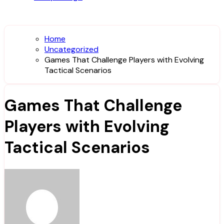
Home
Uncategorized
Games That Challenge Players with Evolving
Tactical Scenarios
Games That Challenge
Players with Evolving
Tactical Scenarios