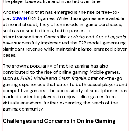
the player base active and invested over time.
Another trend that has emerged is the rise of free-to-
play
33WIN
(F2P) games. While these games are available
at no initial cost, they often include in-game purchases,
such as cosmetic items, battle passes, or
microtransactions. Games like
Fortnite
and
Apex Legends
have successfully implemented the F2P model, generating
significant revenue while maintaining large, engaged player
bases.
The growing popularity of mobile gaming has also
contributed to the rise of online gaming. Mobile games,
such as
PUBG Mobile
and
Clash Royale
, offer on-the-go
gaming experiences that cater to both casual players and
competitive gamers. The accessibility of smartphones has
made it easier for players to enjoy online games from
virtually anywhere, further expanding the reach of the
gaming community.
Challenges and Concerns in Online Gaming