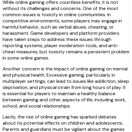
While online gaming offers countless benefits, it is not
without its challenges and concerns. One of the most
common issues is toxicity in online communities. In
competitive environments, some players may engage in
harmful behavior, such as verbal abuse, cheating, or
harassment. Game developers and platform providers
have taken steps to address these issues through
reporting systems, player moderation tools, and anti-
cheat measures, but toxicity remains a persistent problem
in some online games.
Another concern is the impact of online gaming on mental
and physical health. Excessive gaming, particularly in
multiplayer settings, can lead to issues like addiction, sleep
deprivation, and physical strain from long hours of play. It
is essential for players to maintain a healthy balance
between gaming and other aspects of life, including work,
school, and social relationships.
Lastly, the rise of online gaming has sparked debates
about its potential effects on children and adolescents.
Parents and guardians must be vigilant about the games