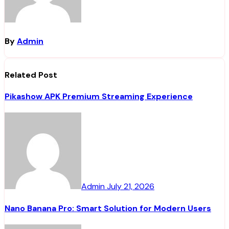
By
Admin
Related Post
Pikashow APK Premium Streaming Experience
Admin
July 21, 2026
Nano Banana Pro: Smart Solution for Modern Users