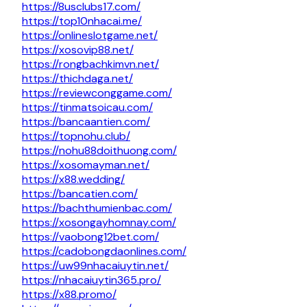
https://8usclubs17.com/
https://top10nhacai.me/
https://onlineslotgame.net/
https://xosovip88.net/
https://rongbachkimvn.net/
https://thichdaga.net/
https://reviewconggame.com/
https://tinmatsoicau.com/
https://bancaantien.com/
https://topnohu.club/
https://nohu88doithuong.com/
https://xosomayman.net/
https://x88.wedding/
https://bancatien.com/
https://bachthumienbac.com/
https://xosongayhomnay.com/
https://vaobong12bet.com/
https://cadobongdaonlines.com/
https://uw99nhacaiuytin.net/
https://nhacaiuytin365.pro/
https://x88.promo/