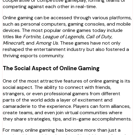
cooperative or competitive gameplay, forming teams or
competing against each other in real-time.
Online gaming can be accessed through various platforms,
such as personal computers, gaming consoles, and mobile
devices. The most popular online games today include
titles like
Fortnite
,
League of Legends
,
Call of Duty
,
Minecraft
, and
Among Us
. These games have not only
reshaped the entertainment industry but also fostered a
thriving esports community.
The Social Aspect of Online Gaming
One of the most attractive features of online gaming is its
social aspect. The ability to connect with friends,
strangers, or even professional gamers from different
parts of the world adds a layer of excitement and
camaraderie to the experience. Players can form alliances,
create teams, and even join virtual communities where
they share strategies, tips, and in-game accomplishments.
For many, online gaming has become more than just a