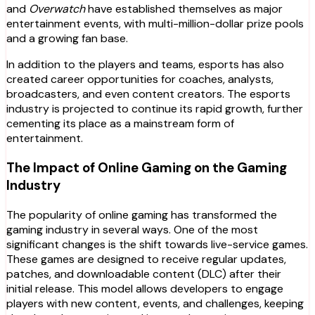
and
Overwatch
have established themselves as major
entertainment events, with multi-million-dollar prize pools
and a growing fan base.
In addition to the players and teams, esports has also
created career opportunities for coaches, analysts,
broadcasters, and even content creators. The esports
industry is projected to continue its rapid growth, further
cementing its place as a mainstream form of
entertainment.
The Impact of Online Gaming on the Gaming
Industry
The popularity of online gaming has transformed the
gaming industry in several ways. One of the most
significant changes is the shift towards live-service games.
These games are designed to receive regular updates,
patches, and downloadable content (DLC) after their
initial release. This model allows developers to engage
players with new content, events, and challenges, keeping