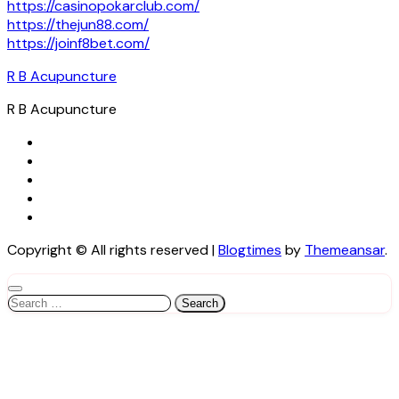
https://casinopokarclub.com/
https://thejun88.com/
https://joinf8bet.com/
R B Acupuncture
R B Acupuncture
Copyright © All rights reserved
|
Blogtimes
by
Themeansar
.
Search
for: