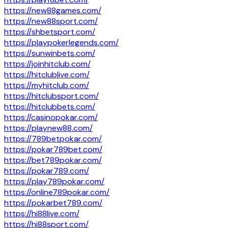
https://new88games.com/
https://new88sport.com/
https://shbetsport.com/
https://playpokerlegends.com/
https://sunwinbets.com/
https://joinhitclub.com/
https://hitclublive.com/
https://myhitclub.com/
https://hitclubsport.com/
https://hitclubbets.com/
https://casinopokar.com/
https://playnew88.com/
https://789betpokar.com/
https://pokar789bet.com/
https://bet789pokar.com/
https://pokar789.com/
https://play789pokar.com/
https://online789pokar.com/
https://pokarbet789.com/
https://hi88live.com/
https://hi88sport.com/