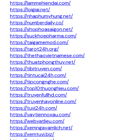
https://lammehiendai.com/
https://loigiai.net/
https://nhaphumyhung.net/
https://numberdaily.co/
https://shophoasaigon.net/
https://suckhoepharma.com/
https://taigamemod.com/
https://tarot24h.org/
https://thethaovietnamese.com/
https://thuatphongthuy.net/
https://tibitruyen.com/
https://tintucai24h.com/
https://tipcongnghe.com/
https://top10thuonghieu.com/
https://truyenfullhd.com/
https://truyenhayonline.com/
https://tuvi24h.com/
https://vaytiennoxau.com/
https://webvatlieu.com/
https://xemngayamlich.net/
https://xemtuvi.biz/