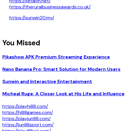
https://xetaivn.net/
https://theruralbusinessawards.co.uk/
https://sunwin20.my/
You Missed
Pikashow APK Premium Streaming Experience
Nano Banana Pro: Smart Solution for Modern Users
Sunwin and Interactive Entertainment
Micheal Ruge: A Closer Look at His Life and Influence
https://playhi88.com/
https://hi88games.com/
https://playjun88.com/
https://jun88sport.com/
https://playf8bet.com/