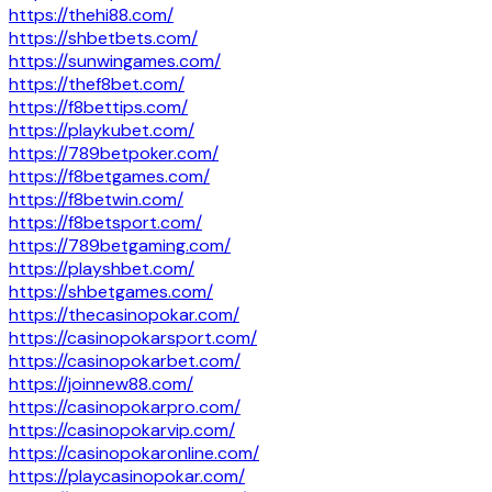
https://thehi88.com/
https://shbetbets.com/
https://sunwingames.com/
https://thef8bet.com/
https://f8bettips.com/
https://playkubet.com/
https://789betpoker.com/
https://f8betgames.com/
https://f8betwin.com/
https://f8betsport.com/
https://789betgaming.com/
https://playshbet.com/
https://shbetgames.com/
https://thecasinopokar.com/
https://casinopokarsport.com/
https://casinopokarbet.com/
https://joinnew88.com/
https://casinopokarpro.com/
https://casinopokarvip.com/
https://casinopokaronline.com/
https://playcasinopokar.com/