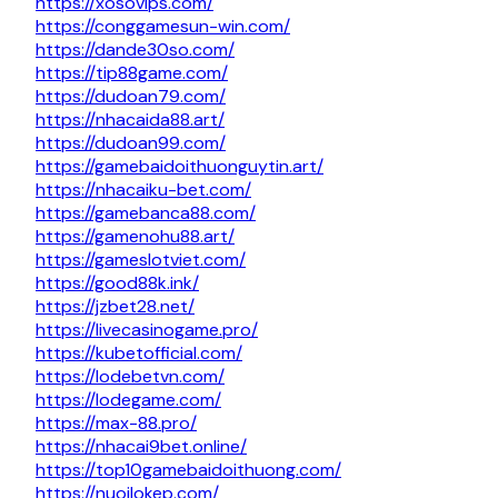
https://xosovips.com/
https://conggamesun-win.com/
https://dande30so.com/
https://tip88game.com/
https://dudoan79.com/
https://nhacaida88.art/
https://dudoan99.com/
https://gamebaidoithuonguytin.art/
https://nhacaiku-bet.com/
https://gamebanca88.com/
https://gamenohu88.art/
https://gameslotviet.com/
https://good88k.ink/
https://jzbet28.net/
https://livecasinogame.pro/
https://kubetofficial.com/
https://lodebetvn.com/
https://lodegame.com/
https://max-88.pro/
https://nhacai9bet.online/
https://top10gamebaidoithuong.com/
https://nuoilokep.com/