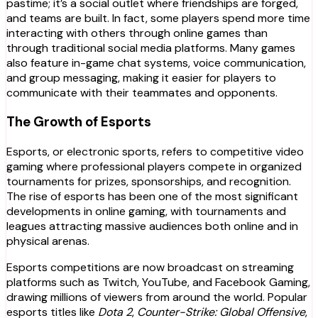
pastime; it’s a social outlet where friendships are forged,
and teams are built. In fact, some players spend more time
interacting with others through online games than
through traditional social media platforms. Many games
also feature in-game chat systems, voice communication,
and group messaging, making it easier for players to
communicate with their teammates and opponents.
The Growth of Esports
Esports, or electronic sports, refers to competitive video
gaming where professional players compete in organized
tournaments for prizes, sponsorships, and recognition.
The rise of esports has been one of the most significant
developments in online gaming, with tournaments and
leagues attracting massive audiences both online and in
physical arenas.
Esports competitions are now broadcast on streaming
platforms such as Twitch, YouTube, and Facebook Gaming,
drawing millions of viewers from around the world. Popular
esports titles like
Dota 2
,
Counter-Strike: Global Offensive
,