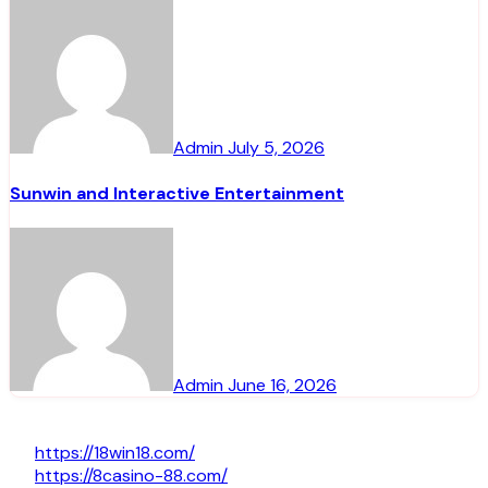
Admin
July 5, 2026
Sunwin and Interactive Entertainment
Admin
June 16, 2026
https://18win18.com/
https://8casino-88.com/