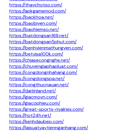
https://thaychotso.com/
https://apkgamemod.com/
https://backhoa.net/
https://baobiyen.com/
https://baohiemso.net/
https://batdongsan168.net/
https://batdongsan5phut.com/
https://benhvienmathungyen.com/
https://betvisa100k.com/
https://chiasecongnghe.net/
https://chuyengiaphapluat.com/
https://congdongnhahang.com/
https://congdongspa.net/
https://congthucnauan.net/
https://daitinland.net/
https://giacmovn.com/
https://giacophieu.com/
https://great-sports-rivalries.com/
https://hot24h.net/
https://kenhdaubep.com/
https://laisuatvaytiennganhang.com/