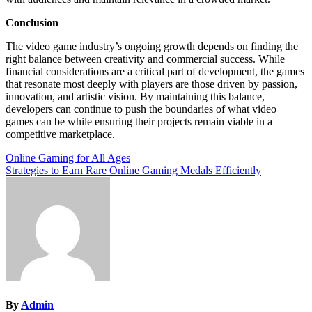
Conclusion
The video game industry’s ongoing growth depends on finding the
right balance between creativity and commercial success. While
financial considerations are a critical part of development, the games
that resonate most deeply with players are those driven by passion,
innovation, and artistic vision. By maintaining this balance,
developers can continue to push the boundaries of what video
games can be while ensuring their projects remain viable in a
competitive marketplace.
Post
Online Gaming for All Ages
Strategies to Earn Rare Online Gaming Medals Efficiently
navigation
By
Admin