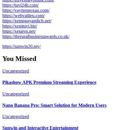
https://tuvi24h.com/
https://vaytiennoxau.com/
https://webvatlieu.com/
https://xemngayamlich.net/
https://xemtuvi.biz/
https://xetaivn.net/
https://theruralbusinessawards.co.uk/
https://sunwin20.my/
You Missed
Uncategorized
Pikashow APK Premium Streaming Experience
Uncategorized
Nano Banana Pro: Smart Solution for Modern Users
Uncategorized
Sunwin and Interactive Entertainment