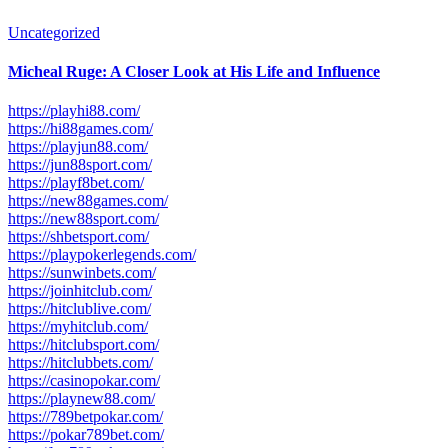
Uncategorized
Micheal Ruge: A Closer Look at His Life and Influence
https://playhi88.com/
https://hi88games.com/
https://playjun88.com/
https://jun88sport.com/
https://playf8bet.com/
https://new88games.com/
https://new88sport.com/
https://shbetsport.com/
https://playpokerlegends.com/
https://sunwinbets.com/
https://joinhitclub.com/
https://hitclublive.com/
https://myhitclub.com/
https://hitclubsport.com/
https://hitclubbets.com/
https://casinopokar.com/
https://playnew88.com/
https://789betpokar.com/
https://pokar789bet.com/