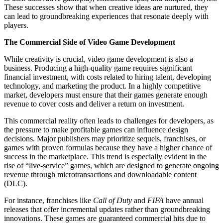
These successes show that when creative ideas are nurtured, they
can lead to groundbreaking experiences that resonate deeply with
players.
The Commercial Side of Video Game Development
While creativity is crucial, video game development is also a
business. Producing a high-quality game requires significant
financial investment, with costs related to hiring talent, developing
technology, and marketing the product. In a highly competitive
market, developers must ensure that their games generate enough
revenue to cover costs and deliver a return on investment.
This commercial reality often leads to challenges for developers, as
the pressure to make profitable games can influence design
decisions. Major publishers may prioritize sequels, franchises, or
games with proven formulas because they have a higher chance of
success in the marketplace. This trend is especially evident in the
rise of “live-service” games, which are designed to generate ongoing
revenue through microtransactions and downloadable content
(DLC).
For instance, franchises like
Call of Duty
and
FIFA
have annual
releases that offer incremental updates rather than groundbreaking
innovations. These games are guaranteed commercial hits due to