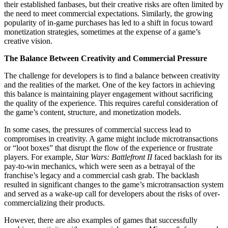
their established fanbases, but their creative risks are often limited by
the need to meet commercial expectations. Similarly, the growing
popularity of in-game purchases has led to a shift in focus toward
monetization strategies, sometimes at the expense of a game’s
creative vision.
The Balance Between Creativity and Commercial Pressure
The challenge for developers is to find a balance between creativity
and the realities of the market. One of the key factors in achieving
this balance is maintaining player engagement without sacrificing
the quality of the experience. This requires careful consideration of
the game’s content, structure, and monetization models.
In some cases, the pressures of commercial success lead to
compromises in creativity. A game might include microtransactions
or “loot boxes” that disrupt the flow of the experience or frustrate
players. For example,
Star Wars: Battlefront II
faced backlash for its
pay-to-win mechanics, which were seen as a betrayal of the
franchise’s legacy and a commercial cash grab. The backlash
resulted in significant changes to the game’s microtransaction system
and served as a wake-up call for developers about the risks of over-
commercializing their products.
However, there are also examples of games that successfully