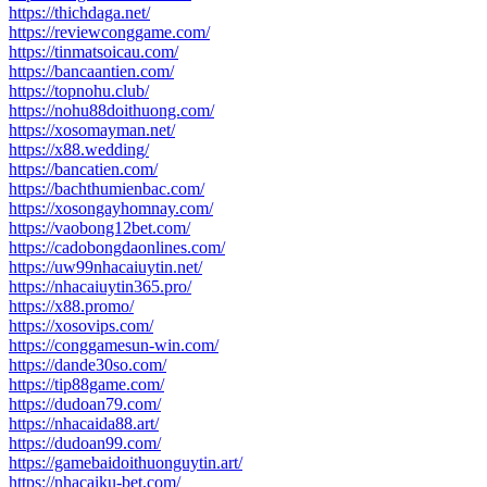
https://thichdaga.net/
https://reviewconggame.com/
https://tinmatsoicau.com/
https://bancaantien.com/
https://topnohu.club/
https://nohu88doithuong.com/
https://xosomayman.net/
https://x88.wedding/
https://bancatien.com/
https://bachthumienbac.com/
https://xosongayhomnay.com/
https://vaobong12bet.com/
https://cadobongdaonlines.com/
https://uw99nhacaiuytin.net/
https://nhacaiuytin365.pro/
https://x88.promo/
https://xosovips.com/
https://conggamesun-win.com/
https://dande30so.com/
https://tip88game.com/
https://dudoan79.com/
https://nhacaida88.art/
https://dudoan99.com/
https://gamebaidoithuonguytin.art/
https://nhacaiku-bet.com/