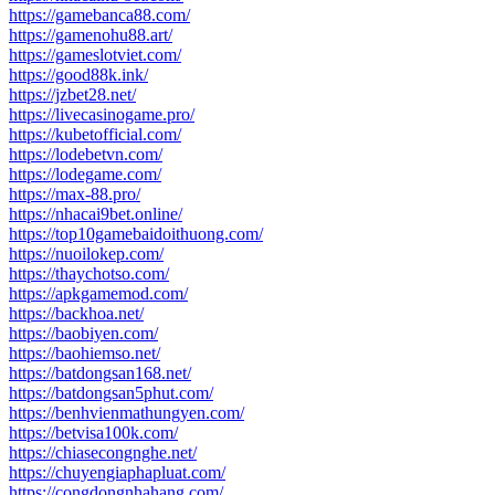
https://gamebanca88.com/
https://gamenohu88.art/
https://gameslotviet.com/
https://good88k.ink/
https://jzbet28.net/
https://livecasinogame.pro/
https://kubetofficial.com/
https://lodebetvn.com/
https://lodegame.com/
https://max-88.pro/
https://nhacai9bet.online/
https://top10gamebaidoithuong.com/
https://nuoilokep.com/
https://thaychotso.com/
https://apkgamemod.com/
https://backhoa.net/
https://baobiyen.com/
https://baohiemso.net/
https://batdongsan168.net/
https://batdongsan5phut.com/
https://benhvienmathungyen.com/
https://betvisa100k.com/
https://chiasecongnghe.net/
https://chuyengiaphapluat.com/
https://congdongnhahang.com/