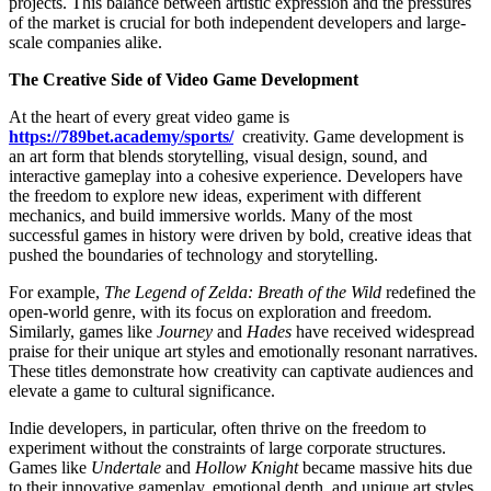
projects. This balance between artistic expression and the pressures
of the market is crucial for both independent developers and large-
scale companies alike.
The Creative Side of Video Game Development
At the heart of every great video game is
https://789bet.academy/sports/
creativity. Game development is
an art form that blends storytelling, visual design, sound, and
interactive gameplay into a cohesive experience. Developers have
the freedom to explore new ideas, experiment with different
mechanics, and build immersive worlds. Many of the most
successful games in history were driven by bold, creative ideas that
pushed the boundaries of technology and storytelling.
For example,
The Legend of Zelda: Breath of the Wild
redefined the
open-world genre, with its focus on exploration and freedom.
Similarly, games like
Journey
and
Hades
have received widespread
praise for their unique art styles and emotionally resonant narratives.
These titles demonstrate how creativity can captivate audiences and
elevate a game to cultural significance.
Indie developers, in particular, often thrive on the freedom to
experiment without the constraints of large corporate structures.
Games like
Undertale
and
Hollow Knight
became massive hits due
to their innovative gameplay, emotional depth, and unique art styles.