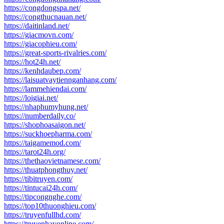
https://congdongspa.net/
https://congthucnauan.net/
https://daitinland.net/
https://giacmovn.com/
https://giacophieu.com/
https://great-sports-rivalries.com/
https://hot24h.net/
https://kenhdaubep.com/
https://laisuatvaytiennganhang.com/
https://lammehiendai.com/
https://loigiai.net/
https://nhaphumyhung.net/
https://numberdaily.co/
https://shophoasaigon.net/
https://suckhoepharma.com/
https://taigamemod.com/
https://tarot24h.org/
https://thethaovietnamese.com/
https://thuatphongthuy.net/
https://tibitruyen.com/
https://tintucai24h.com/
https://tipcongnghe.com/
https://top10thuonghieu.com/
https://truyenfullhd.com/
https://truyenhayonline.com/