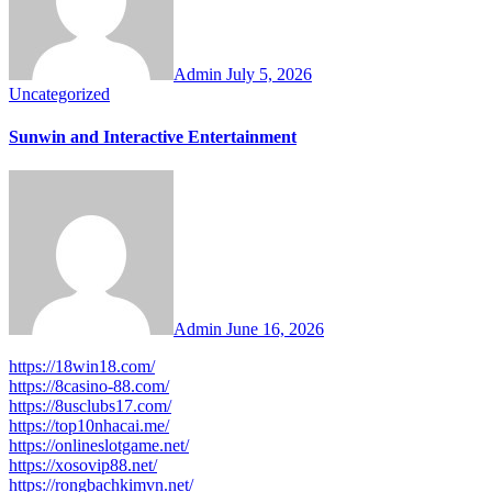
Admin
July 5, 2026
Uncategorized
Sunwin and Interactive Entertainment
Admin
June 16, 2026
https://18win18.com/
https://8casino-88.com/
https://8usclubs17.com/
https://top10nhacai.me/
https://onlineslotgame.net/
https://xosovip88.net/
https://rongbachkimvn.net/