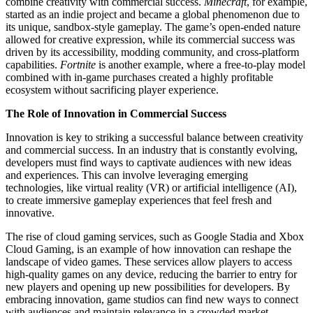
combine creativity with commercial success.
Minecraft
, for example,
started as an indie project and became a global phenomenon due to
its unique, sandbox-style gameplay. The game’s open-ended nature
allowed for creative expression, while its commercial success was
driven by its accessibility, modding community, and cross-platform
capabilities.
Fortnite
is another example, where a free-to-play model
combined with in-game purchases created a highly profitable
ecosystem without sacrificing player experience.
The Role of Innovation in Commercial Success
Innovation is key to striking a successful balance between creativity
and commercial success. In an industry that is constantly evolving,
developers must find ways to captivate audiences with new ideas
and experiences. This can involve leveraging emerging
technologies, like virtual reality (VR) or artificial intelligence (AI),
to create immersive gameplay experiences that feel fresh and
innovative.
The rise of cloud gaming services, such as Google Stadia and Xbox
Cloud Gaming, is an example of how innovation can reshape the
landscape of video games. These services allow players to access
high-quality games on any device, reducing the barrier to entry for
new players and opening up new possibilities for developers. By
embracing innovation, game studios can find new ways to connect
with audiences and maintain relevance in a crowded market.