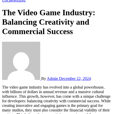
Uncategorized
The Video Game Industry:
Balancing Creativity and
Commercial Success
By
Admin
December 22, 2024
The video game industry has evolved into a global powerhouse,
with billions of dollars in annual revenue and a massive cultural
influence. This growth, however, has come with a unique challenge
for developers: balancing creativity with commercial success. While
creating innovative and engaging games is the primary goal for
many studios, they must also consider the financial viability of their