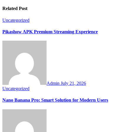
Related Post
Uncategorized
Pikashow APK Premium Streaming Experience
Admin
July 21, 2026
Uncategorized
Nano Banana Pro: Smart Solution for Modern Users