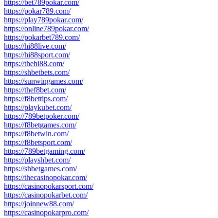
https://bet789pokar.com/
https://pokar789.com/
https://play789pokar.com/
https://online789pokar.com/
https://pokarbet789.com/
https://hi88live.com/
https://hi88sport.com/
https://thehi88.com/
https://shbetbets.com/
https://sunwingames.com/
https://thef8bet.com/
https://f8bettips.com/
https://playkubet.com/
https://789betpoker.com/
https://f8betgames.com/
https://f8betwin.com/
https://f8betsport.com/
https://789betgaming.com/
https://playshbet.com/
https://shbetgames.com/
https://thecasinopokar.com/
https://casinopokarsport.com/
https://casinopokarbet.com/
https://joinnew88.com/
https://casinopokarpro.com/