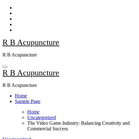
Skip
to
content
R B Acupuncture
R B Acupuncture
R B Acupuncture
R B Acupuncture
Home
Sample Page
Home
Uncategorized
The Video Game Industry: Balancing Creativity and
Commercial Success