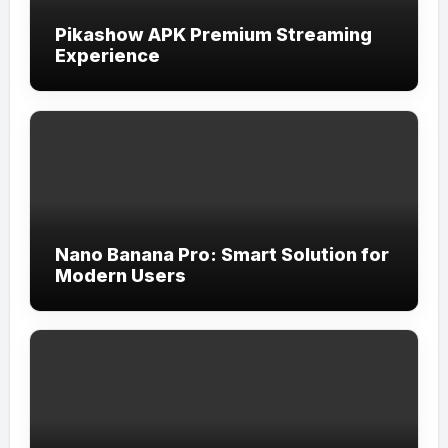
Pikashow APK Premium Streaming
Experience
Nano Banana Pro: Smart Solution for
Modern Users