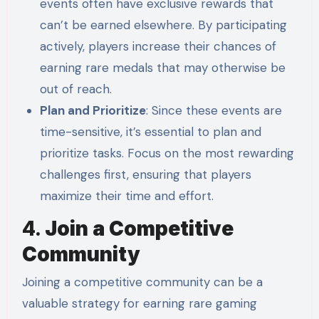
events often have exclusive rewards that
can’t be earned elsewhere. By participating
actively, players increase their chances of
earning rare medals that may otherwise be
out of reach.
Plan and Prioritize
: Since these events are
time-sensitive, it’s essential to plan and
prioritize tasks. Focus on the most rewarding
challenges first, ensuring that players
maximize their time and effort.
4.
Join a Competitive
Community
Joining a competitive community can be a
valuable strategy for earning rare gaming