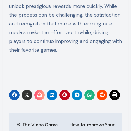
unlock prestigious rewards more quickly. While
the process can be challenging, the satisfaction
and recognition that come with earning rare
medals make the effort worthwhile, driving
players to continue improving and engaging with
their favorite games.
Post
The Video Game
How to Improve Your
navigation