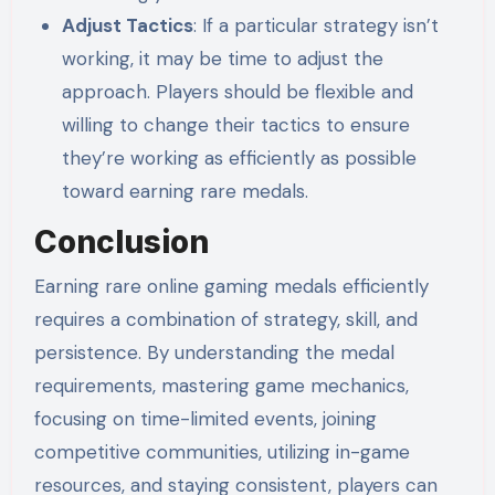
Adjust Tactics
: If a particular strategy isn’t
working, it may be time to adjust the
approach. Players should be flexible and
willing to change their tactics to ensure
they’re working as efficiently as possible
toward earning rare medals.
Conclusion
Earning rare online gaming medals efficiently
requires a combination of strategy, skill, and
persistence. By understanding the medal
requirements, mastering game mechanics,
focusing on time-limited events, joining
competitive communities, utilizing in-game
resources, and staying consistent, players can