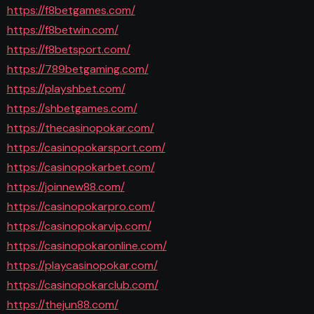
https://f8betgames.com/
https://f8betwin.com/
https://f8betsport.com/
https://789betgaming.com/
https://playshbet.com/
https://shbetgames.com/
https://thecasinopokar.com/
https://casinopokarsport.com/
https://casinopokarbet.com/
https://joinnew88.com/
https://casinopokarpro.com/
https://casinopokarvip.com/
https://casinopokaronline.com/
https://playcasinopokar.com/
https://casinopokarclub.com/
https://thejun88.com/