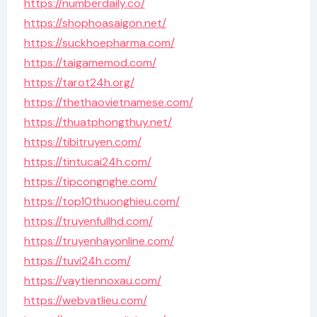
https://numberdaily.co/
https://shophoasaigon.net/
https://suckhoepharma.com/
https://taigamemod.com/
https://tarot24h.org/
https://thethaovietnamese.com/
https://thuatphongthuy.net/
https://tibitruyen.com/
https://tintucai24h.com/
https://tipcongnghe.com/
https://top10thuonghieu.com/
https://truyenfullhd.com/
https://truyenhayonline.com/
https://tuvi24h.com/
https://vaytiennoxau.com/
https://webvatlieu.com/