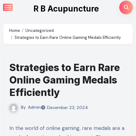
Skip
R B Acupuncture
to
content
Home
Uncategorized
Strategies to Earn Rare Online Gaming Medals Efficiently
Strategies to Earn Rare
Online Gaming Medals
Efficiently
By
Admin
December 23, 2024
In the world of online gaming, rare medals are a