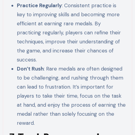
Practice Regularly
: Consistent practice is
key to improving skills and becoming more
efficient at earning rare medals. By
practicing regularly, players can refine their
techniques, improve their understanding of
the game, and increase their chances of
success.
Don’t Rush
: Rare medals are often designed
to be challenging, and rushing through them
can lead to frustration. It’s important for
players to take their time, focus on the task
at hand, and enjoy the process of earning the
medal rather than solely focusing on the
reward.