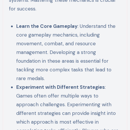
for success.
Learn the Core Gameplay
: Understand the
core gameplay mechanics, including
movement, combat, and resource
management. Developing a strong
foundation in these areas is essential for
tackling more complex tasks that lead to
rare medals.
Experiment with Different Strategies
:
Games often offer multiple ways to
approach challenges. Experimenting with
different strategies can provide insight into
which approach is most effective in