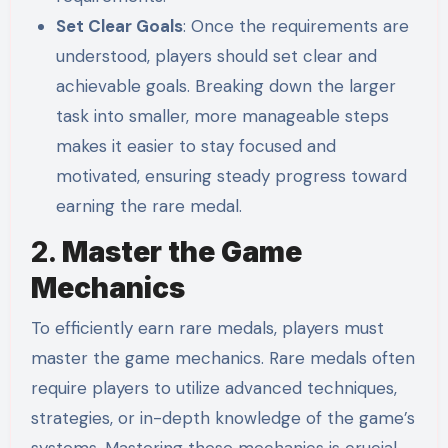
Set Clear Goals
: Once the requirements are
understood, players should set clear and
achievable goals. Breaking down the larger
task into smaller, more manageable steps
makes it easier to stay focused and
motivated, ensuring steady progress toward
earning the rare medal.
2.
Master the Game
Mechanics
To efficiently earn rare medals, players must
master the game mechanics. Rare medals often
require players to utilize advanced techniques,
strategies, or in-depth knowledge of the game’s
systems. Mastering these mechanics is crucial