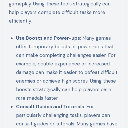
gameplay. Using these tools strategically can
help players complete difficult tasks more
efficiently.
Use Boosts and Power-ups
: Many games
offer temporary boosts or power-ups that
can make completing challenges easier. For
example, double experience or increased
damage can make it easier to defeat difficult
enemies or achieve high scores. Using these
boosts strategically can help players earn
rare medals faster.
Consult Guides and Tutorials
: For
particularly challenging tasks, players can
consult guides or tutorials. Many games have