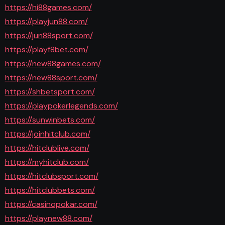
https://hi88games.com/
https://playjun88.com/
https://jun88sport.com/
https://playf8bet.com/
https://new88games.com/
https://new88sport.com/
https://shbetsport.com/
https://playpokerlegends.com/
https://sunwinbets.com/
https://joinhitclub.com/
https://hitclublive.com/
https://myhitclub.com/
https://hitclubsport.com/
https://hitclubbets.com/
https://casinopokar.com/
https://playnew88.com/