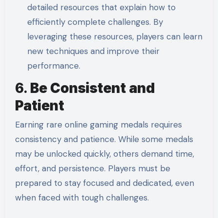
detailed resources that explain how to
efficiently complete challenges. By
leveraging these resources, players can learn
new techniques and improve their
performance.
6.
Be Consistent and
Patient
Earning rare online gaming medals requires
consistency and patience. While some medals
may be unlocked quickly, others demand time,
effort, and persistence. Players must be
prepared to stay focused and dedicated, even
when faced with tough challenges.