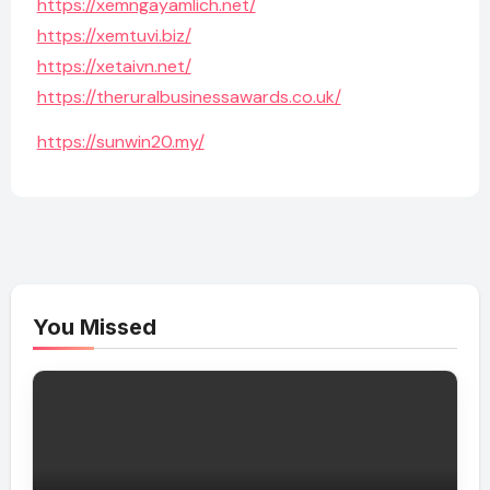
https://xemngayamlich.net/
https://xemtuvi.biz/
https://xetaivn.net/
https://theruralbusinessawards.co.uk/
https://sunwin20.my/
You Missed