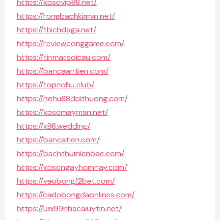
https://xosovip88.net/
https://rongbachkimvn.net/
https://thichdaga.net/
https://reviewconggame.com/
https://tinmatsoicau.com/
https://bancaantien.com/
https://topnohu.club/
https://nohu88doithuong.com/
https://xosomayman.net/
https://x88.wedding/
https://bancatien.com/
https://bachthumienbac.com/
https://xosongayhomnay.com/
https://vaobong12bet.com/
https://cadobongdaonlines.com/
https://uw99nhacaiuytin.net/