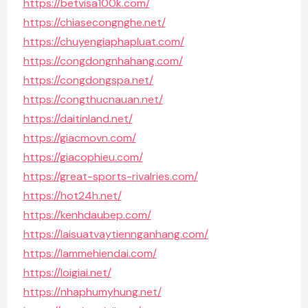
https://betvisa100k.com/
https://chiasecongnghe.net/
https://chuyengiaphapluat.com/
https://congdongnhahang.com/
https://congdongspa.net/
https://congthucnauan.net/
https://daitinland.net/
https://giacmovn.com/
https://giacophieu.com/
https://great-sports-rivalries.com/
https://hot24h.net/
https://kenhdaubep.com/
https://laisuatvaytiennganhang.com/
https://lammehiendai.com/
https://loigiai.net/
https://nhaphumyhung.net/