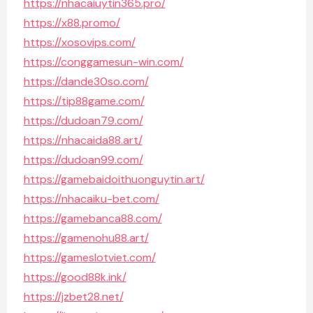
https://nhacaiuytin365.pro/
https://x88.promo/
https://xosovips.com/
https://conggamesun-win.com/
https://dande30so.com/
https://tip88game.com/
https://dudoan79.com/
https://nhacaida88.art/
https://dudoan99.com/
https://gamebaidoithuonguytin.art/
https://nhacaiku-bet.com/
https://gamebanca88.com/
https://gamenohu88.art/
https://gameslotviet.com/
https://good88k.ink/
https://jzbet28.net/