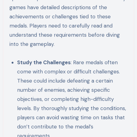
games have detailed descriptions of the
achievements or challenges tied to these
medals. Players need to carefully read and
understand these requirements before diving
into the gameplay.
Study the Challenges
: Rare medals often
come with complex or difficult challenges.
These could include defeating a certain
number of enemies, achieving specific
objectives, or completing high-difficulty
levels. By thoroughly studying the conditions,
players can avoid wasting time on tasks that
don’t contribute to the medal’s
requirements.