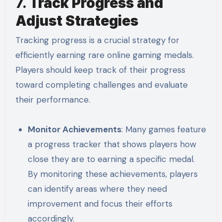
7.
Track Progress and
Adjust Strategies
Tracking progress is a crucial strategy for
efficiently earning rare online gaming medals.
Players should keep track of their progress
toward completing challenges and evaluate
their performance.
Monitor Achievements
: Many games feature
a progress tracker that shows players how
close they are to earning a specific medal.
By monitoring these achievements, players
can identify areas where they need
improvement and focus their efforts
accordingly.