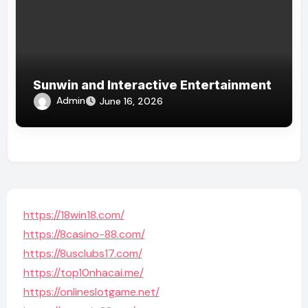
Sunwin and Interactive Entertainment
Admin
June 16, 2026
https://18win18.com/
https://8casino-88.com/
https://8usclubs17.com/
https://top10nhacai.me/
https://onlineslotgame.net/