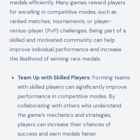
medals efficiently. Many games reward players
for excelling in competitive modes, such as
ranked matches, tournaments, or player-
versus-player (PvP) challenges. Being part of a
skilled and motivated community can help
improve individual performance and increase
the likelihood of winning rare medals.
Team Up with Skilled Players
: Forming teams
with skilled players can significantly improve
performance in competitive modes. By
collaborating with others who understand
the game’s mechanics and strategies,
players can increase their chances of
success and earn medals faster.