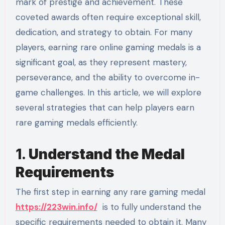
mark of prestige and achievement. These
coveted awards often require exceptional skill,
dedication, and strategy to obtain. For many
players, earning rare online gaming medals is a
significant goal, as they represent mastery,
perseverance, and the ability to overcome in-
game challenges. In this article, we will explore
several strategies that can help players earn
rare gaming medals efficiently.
1.
Understand the Medal
Requirements
The first step in earning any rare gaming medal
https://223win.info/
is to fully understand the
specific requirements needed to obtain it. Many