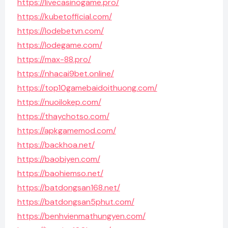
https://livecasinogame.pro/
https://kubetofficial.com/
https://lodebetvn.com/
https://lodegame.com/
https://max-88.pro/
https://nhacai9bet.online/
https://top10gamebaidoithuong.com/
https://nuoilokep.com/
https://thaychotso.com/
https://apkgamemod.com/
https://backhoa.net/
https://baobiyen.com/
https://baohiemso.net/
https://batdongsan168.net/
https://batdongsan5phut.com/
https://benhvienmathungyen.com/