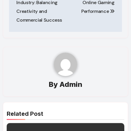
Industry: Balancing
Online Gaming
Creativity and
Performance
Commercial Success
By
Admin
Related Post