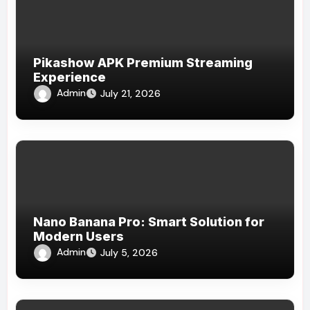
Pikashow APK Premium Streaming
Experience
Admin
July 21, 2026
Nano Banana Pro: Smart Solution for
Modern Users
Admin
July 5, 2026