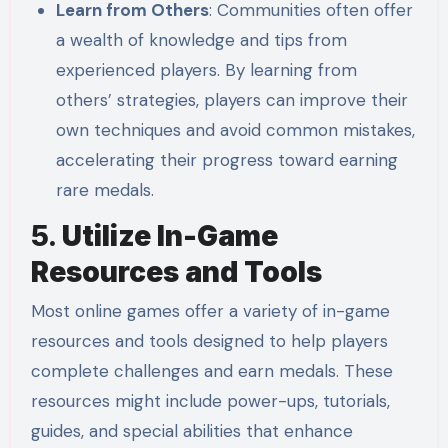
Learn from Others
: Communities often offer
a wealth of knowledge and tips from
experienced players. By learning from
others’ strategies, players can improve their
own techniques and avoid common mistakes,
accelerating their progress toward earning
rare medals.
5.
Utilize In-Game
Resources and Tools
Most online games offer a variety of in-game
resources and tools designed to help players
complete challenges and earn medals. These
resources might include power-ups, tutorials,
guides, and special abilities that enhance