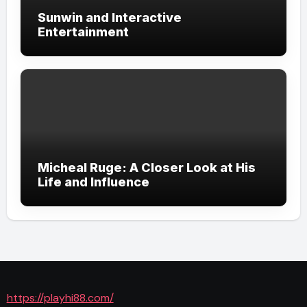
Sunwin and Interactive
Entertainment
Micheal Ruge: A Closer Look at His
Life and Influence
https://playhi88.com/