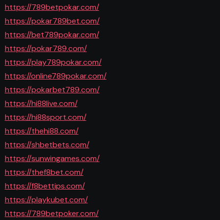
https://789betpokar.com/
https://pokar789bet.com/
https://bet789pokar.com/
https://pokar789.com/
https://play789pokar.com/
https://online789pokar.com/
https://pokarbet789.com/
https://hi88live.com/
https://hi88sport.com/
https://thehi88.com/
https://shbetbets.com/
https://sunwingames.com/
https://thef8bet.com/
https://f8bettips.com/
https://playkubet.com/
https://789betpoker.com/