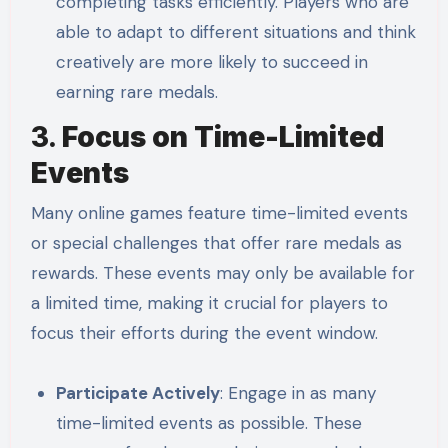
completing tasks efficiently. Players who are
able to adapt to different situations and think
creatively are more likely to succeed in
earning rare medals.
3.
Focus on Time-Limited
Events
Many online games feature time-limited events
or special challenges that offer rare medals as
rewards. These events may only be available for
a limited time, making it crucial for players to
focus their efforts during the event window.
Participate Actively
: Engage in as many
time-limited events as possible. These