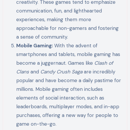
creativity. These games tend to emphasize
communication, fun, and lighthearted
experiences, making them more
approachable for non-gamers and fostering
a sense of community.
Mobile Gaming:
With the advent of
smartphones and tablets, mobile gaming has
become a juggernaut. Games like
Clash of
Clans
and
Candy Crush Saga
are incredibly
popular and have become a daily pastime for
millions. Mobile gaming often includes
elements of social interaction, such as
leaderboards, multiplayer modes, and in-app
purchases, offering a new way for people to
game on-the-go.