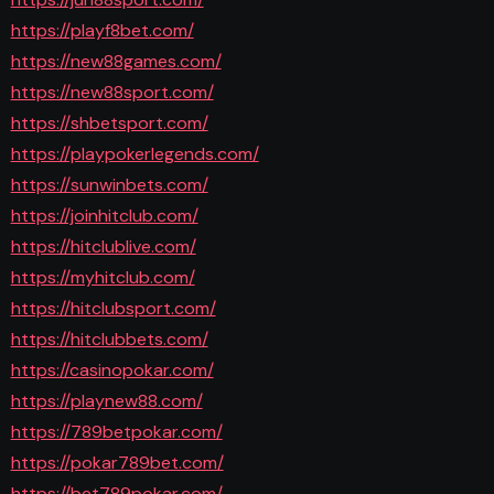
https://playf8bet.com/
https://new88games.com/
https://new88sport.com/
https://shbetsport.com/
https://playpokerlegends.com/
https://sunwinbets.com/
https://joinhitclub.com/
https://hitclublive.com/
https://myhitclub.com/
https://hitclubsport.com/
https://hitclubbets.com/
https://casinopokar.com/
https://playnew88.com/
https://789betpokar.com/
https://pokar789bet.com/
https://bet789pokar.com/