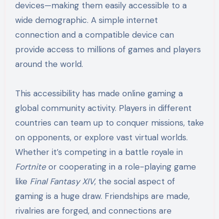
devices—making them easily accessible to a
wide demographic. A simple internet
connection and a compatible device can
provide access to millions of games and players
around the world.
This accessibility has made online gaming a
global community activity. Players in different
countries can team up to conquer missions, take
on opponents, or explore vast virtual worlds.
Whether it’s competing in a battle royale in
Fortnite
or cooperating in a role-playing game
like
Final Fantasy XIV
, the social aspect of
gaming is a huge draw. Friendships are made,
rivalries are forged, and connections are