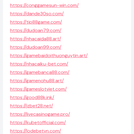
https://conggamesun-win.com/
https://dande30so.com/
https://tip88game.com/
https://dudoan79.com/
https://nhacaida88.art/
https://dudoan99.com/
https://gamebaidoithuonguytin.art/
https://nhacaiku-bet.com/
https://gamebanca88.com/
https://gamenohu88.art/
https://gameslotviet.com/
https://good88k.ink/
https://jzbet28.net/
https://livecasinogame.pro/
https://kubetofficial.com/
https://lodebetvn.com/