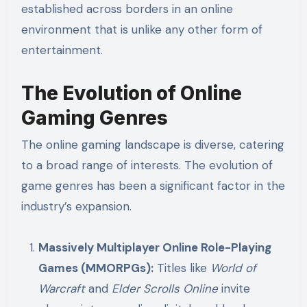
established across borders in an online
environment that is unlike any other form of
entertainment.
The Evolution of Online
Gaming Genres
The online gaming landscape is diverse, catering
to a broad range of interests. The evolution of
game genres has been a significant factor in the
industry’s expansion.
Massively Multiplayer Online Role-Playing
Games (MMORPGs):
Titles like
World of
Warcraft
and
Elder Scrolls Online
invite