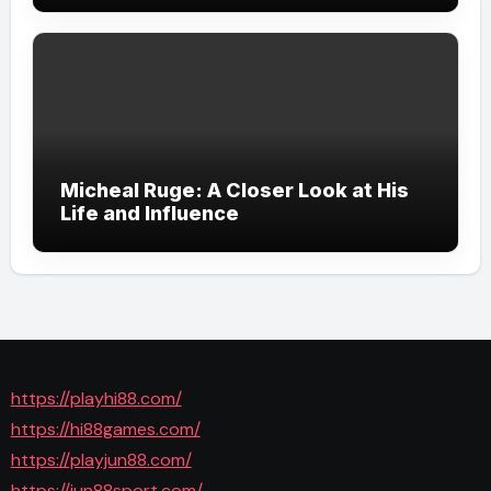
Micheal Ruge: A Closer Look at His
Life and Influence
https://playhi88.com/
https://hi88games.com/
https://playjun88.com/
https://jun88sport.com/