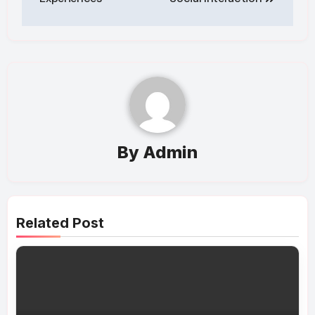
By
Admin
Related Post