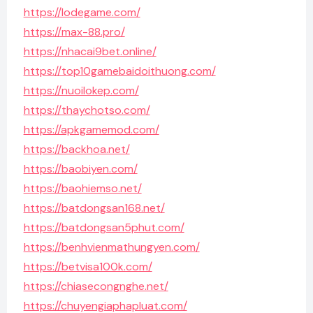
https://lodegame.com/
https://max-88.pro/
https://nhacai9bet.online/
https://top10gamebaidoithuong.com/
https://nuoilokep.com/
https://thaychotso.com/
https://apkgamemod.com/
https://backhoa.net/
https://baobiyen.com/
https://baohiemso.net/
https://batdongsan168.net/
https://batdongsan5phut.com/
https://benhvienmathungyen.com/
https://betvisa100k.com/
https://chiasecongnghe.net/
https://chuyengiaphapluat.com/