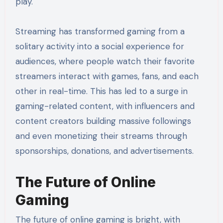
play.
Streaming has transformed gaming from a
solitary activity into a social experience for
audiences, where people watch their favorite
streamers interact with games, fans, and each
other in real-time. This has led to a surge in
gaming-related content, with influencers and
content creators building massive followings
and even monetizing their streams through
sponsorships, donations, and advertisements.
The Future of Online
Gaming
The future of online gaming is bright, with