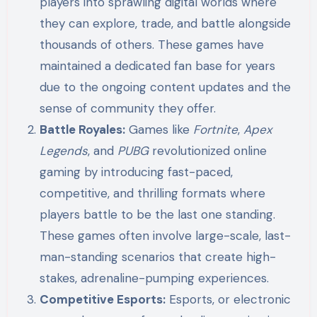
players into sprawling digital worlds where
they can explore, trade, and battle alongside
thousands of others. These games have
maintained a dedicated fan base for years
due to the ongoing content updates and the
sense of community they offer.
Battle Royales:
Games like
Fortnite
,
Apex
Legends
, and
PUBG
revolutionized online
gaming by introducing fast-paced,
competitive, and thrilling formats where
players battle to be the last one standing.
These games often involve large-scale, last-
man-standing scenarios that create high-
stakes, adrenaline-pumping experiences.
Competitive Esports:
Esports, or electronic