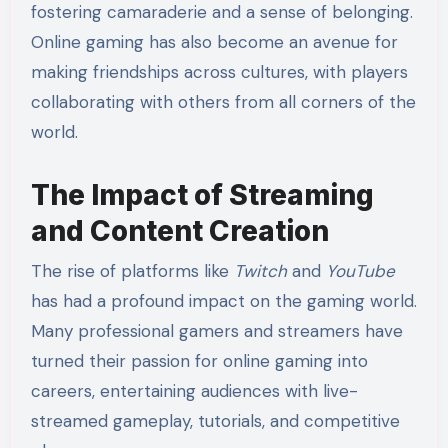
fostering camaraderie and a sense of belonging.
Online gaming has also become an avenue for
making friendships across cultures, with players
collaborating with others from all corners of the
world.
The Impact of Streaming
and Content Creation
The rise of platforms like
Twitch
and
YouTube
has had a profound impact on the gaming world.
Many professional gamers and streamers have
turned their passion for online gaming into
careers, entertaining audiences with live-
streamed gameplay, tutorials, and competitive