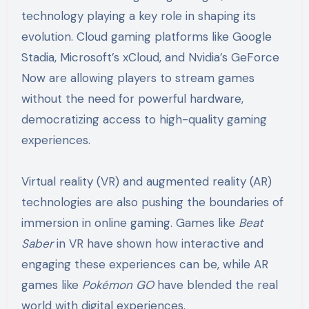
technology playing a key role in shaping its
evolution. Cloud gaming platforms like Google
Stadia, Microsoft’s xCloud, and Nvidia’s GeForce
Now are allowing players to stream games
without the need for powerful hardware,
democratizing access to high-quality gaming
experiences.
Virtual reality (VR) and augmented reality (AR)
technologies are also pushing the boundaries of
immersion in online gaming. Games like
Beat
Saber
in VR have shown how interactive and
engaging these experiences can be, while AR
games like
Pokémon GO
have blended the real
world with digital experiences.