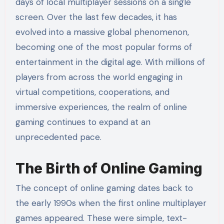
days of local multiplayer sessions on a single
screen. Over the last few decades, it has
evolved into a massive global phenomenon,
becoming one of the most popular forms of
entertainment in the digital age. With millions of
players from across the world engaging in
virtual competitions, cooperations, and
immersive experiences, the realm of online
gaming continues to expand at an
unprecedented pace.
The Birth of Online Gaming
The concept of online gaming dates back to
the early 1990s when the first online multiplayer
games appeared. These were simple, text-