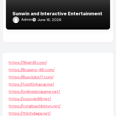
Sunwin and Interactive Entertainment
Admin
June 16, 2026
https://18win18.com/
https://8casino-88.com/
https://8usclubs17.com/
https://top10nhacai.me/
https://onlineslotgame.net/
https://xosovip88.net/
https://rongbachkimvn.net/
https://thichdaga.net/