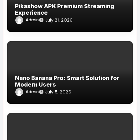
Pikashow APK Premium Streaming
Experience
Admin
July 21, 2026
Nano Banana Pro: Smart Solution for
Modern Users
Admin
July 5, 2026