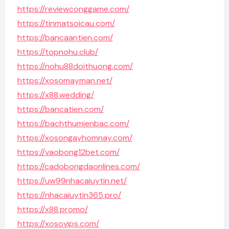
https://reviewconggame.com/
https://tinmatsoicau.com/
https://bancaantien.com/
https://topnohu.club/
https://nohu88doithuong.com/
https://xosomayman.net/
https://x88.wedding/
https://bancatien.com/
https://bachthumienbac.com/
https://xosongayhomnay.com/
https://vaobong12bet.com/
https://cadobongdaonlines.com/
https://uw99nhacaiuytin.net/
https://nhacaiuytin365.pro/
https://x88.promo/
https://xosovips.com/