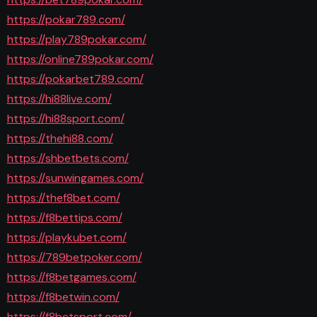
https://pokar789.com/
https://play789pokar.com/
https://online789pokar.com/
https://pokarbet789.com/
https://hi88live.com/
https://hi88sport.com/
https://thehi88.com/
https://shbetbets.com/
https://sunwingames.com/
https://thef8bet.com/
https://f8bettips.com/
https://playkubet.com/
https://789betpoker.com/
https://f8betgames.com/
https://f8betwin.com/
https://f8betsport.com/