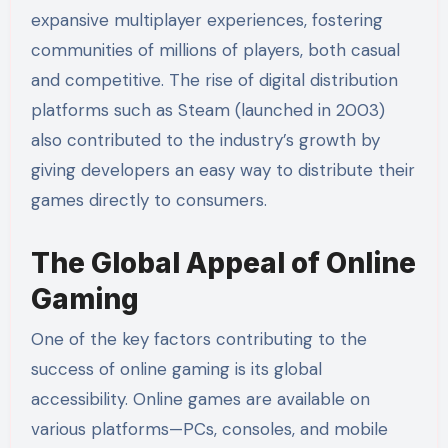
expansive multiplayer experiences, fostering
communities of millions of players, both casual
and competitive. The rise of digital distribution
platforms such as Steam (launched in 2003)
also contributed to the industry’s growth by
giving developers an easy way to distribute their
games directly to consumers.
The Global Appeal of Online
Gaming
One of the key factors contributing to the
success of online gaming is its global
accessibility. Online games are available on
various platforms—PCs, consoles, and mobile