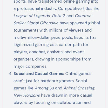
sports, have transformed online gaming into
a professional industry. Competitive titles like
League of Legends
,
Dota 2
, and
Counter-
Strike: Global Offensive
have spawned global
tournaments with millions of viewers and
multi-million-dollar prize pools. Esports has
legitimized gaming as a career path for
players, coaches, analysts, and event
organizers, drawing in sponsorships from
major companies.
Social and Casual Games:
Online games
aren’t just for hardcore gamers. Social
games like
Among Us
and
Animal Crossing:
New Horizons
have drawn in more casual
players by focusing on collaboration and