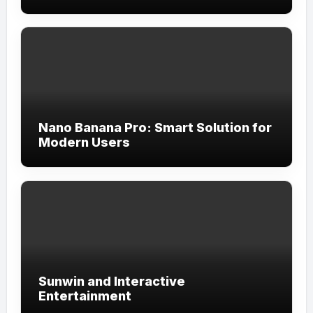
Nano Banana Pro: Smart Solution for
Modern Users
Sunwin and Interactive
Entertainment