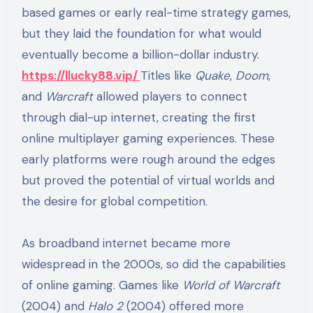
based games or early real-time strategy games,
but they laid the foundation for what would
eventually become a billion-dollar industry.
https://llucky88.vip/
Titles like
Quake
,
Doom
,
and
Warcraft
allowed players to connect
through dial-up internet, creating the first
online multiplayer gaming experiences. These
early platforms were rough around the edges
but proved the potential of virtual worlds and
the desire for global competition.
As broadband internet became more
widespread in the 2000s, so did the capabilities
of online gaming. Games like
World of Warcraft
(2004) and
Halo 2
(2004) offered more