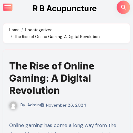
Skip
R B Acupuncture
to
content
Home
Uncategorized
The Rise of Online Gaming: A Digital Revolution
The Rise of Online
Gaming: A Digital
Revolution
By
Admin
November 26, 2024
Online gaming has come a long way from the