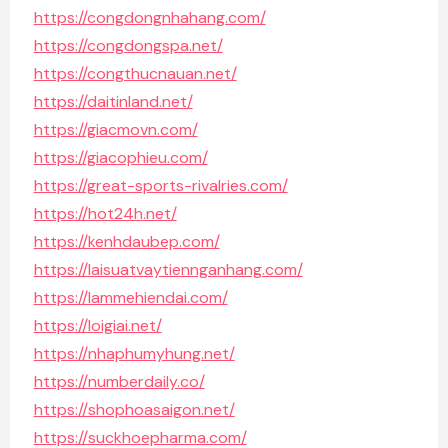
https://congdongnhahang.com/
https://congdongspa.net/
https://congthucnauan.net/
https://daitinland.net/
https://giacmovn.com/
https://giacophieu.com/
https://great-sports-rivalries.com/
https://hot24h.net/
https://kenhdaubep.com/
https://laisuatvaytiennganhang.com/
https://lammehiendai.com/
https://loigiai.net/
https://nhaphumyhung.net/
https://numberdaily.co/
https://shophoasaigon.net/
https://suckhoepharma.com/