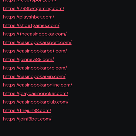
https://789betgaming.com/
https://playshbet.com/
https://shbetgames.com/
https://thecasinopokar.com/
https://casinopokarsport.com/
https://casinopokarbet.com/
https://joinnew88.com/
https://casinopokarpro.com/
https://casinopokarvip.com/
https://casinopokaronline.com/
https://playcasinopokar.com/
https://casinopokarclub.com/
https://thejun88.com/
https://joinf8bet.com/