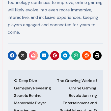
technology continues to improve, online gaming
will likely evolve into even more immersive,
interactive, and inclusive experiences, keeping
players engaged and connected for years to
come.
Post
Deep Dive
The Growing World of
navigation
Gameplay Revealing
Online Gaming:
Secrets Behind
Revolutionizing
Memorable Player
Entertainment and
Experiences
Social Interaction