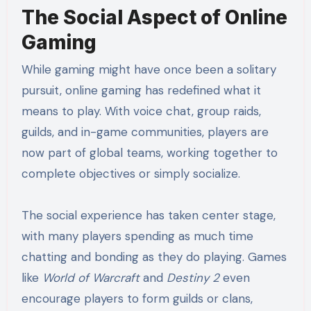
The Social Aspect of Online
Gaming
While gaming might have once been a solitary
pursuit, online gaming has redefined what it
means to play. With voice chat, group raids,
guilds, and in-game communities, players are
now part of global teams, working together to
complete objectives or simply socialize.
The social experience has taken center stage,
with many players spending as much time
chatting and bonding as they do playing. Games
like
World of Warcraft
and
Destiny 2
even
encourage players to form guilds or clans,