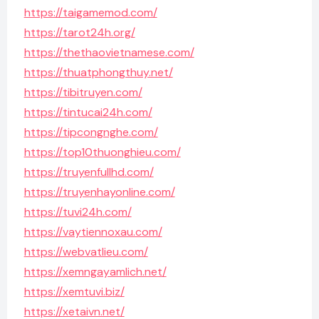
https://taigamemod.com/
https://tarot24h.org/
https://thethaovietnamese.com/
https://thuatphongthuy.net/
https://tibitruyen.com/
https://tintucai24h.com/
https://tipcongnghe.com/
https://top10thuonghieu.com/
https://truyenfullhd.com/
https://truyenhayonline.com/
https://tuvi24h.com/
https://vaytiennoxau.com/
https://webvatlieu.com/
https://xemngayamlich.net/
https://xemtuvi.biz/
https://xetaivn.net/