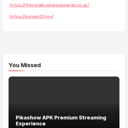
https://theruralbusinessawards.co.uk/
https://sunwin20.my/
You Missed
Pikashow APK Premium Streaming
Experience