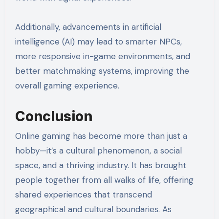
Additionally, advancements in artificial
intelligence (AI) may lead to smarter NPCs,
more responsive in-game environments, and
better matchmaking systems, improving the
overall gaming experience.
Conclusion
Online gaming has become more than just a
hobby—it’s a cultural phenomenon, a social
space, and a thriving industry. It has brought
people together from all walks of life, offering
shared experiences that transcend
geographical and cultural boundaries. As