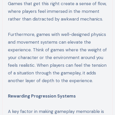
Games that get this right create a sense of flow,
where players feel immersed in the moment
rather than distracted by awkward mechanics.
Furthermore, games with well-designed physics
and movement systems can elevate the
experience. Think of games where the weight of
your character or the environment around you
feels realistic. When players can feel the tension
of a situation through the gameplay, it adds
another layer of depth to the experience.
Rewarding Progression Systems
A key factor in making gameplay memorable is