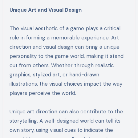
Unique Art and Visual Design
The visual aesthetic of a game plays a critical
role in forming a memorable experience. Art
direction and visual design can bring a unique
personality to the game world, making it stand
out from others. Whether through realistic
graphics, stylized art, or hand-drawn
illustrations, the visual choices impact the way
players perceive the world.
Unique art direction can also contribute to the
storytelling. A well-designed world can tell its
own story, using visual cues to indicate the