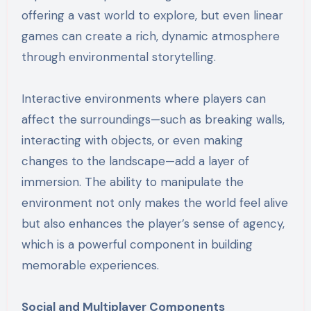
offering a vast world to explore, but even linear
games can create a rich, dynamic atmosphere
through environmental storytelling.
Interactive environments where players can
affect the surroundings—such as breaking walls,
interacting with objects, or even making
changes to the landscape—add a layer of
immersion. The ability to manipulate the
environment not only makes the world feel alive
but also enhances the player’s sense of agency,
which is a powerful component in building
memorable experiences.
Social and Multiplayer Components