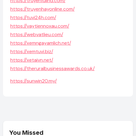
https://truyenfullhd.com/
https://truyenhayonline.com/
https://tuvi24h.com/
https://vaytiennoxau.com/
https://webvatlieu.com/
https://xemngayamlich.net/
https://xemtuvi.biz/
https://xetaivn.net/
https://theruralbusinessawards.co.uk/
https://sunwin20.my/
You Missed