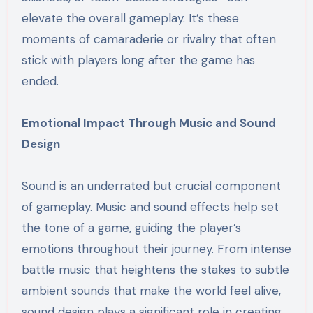
elevate the overall gameplay. It’s these
moments of camaraderie or rivalry that often
stick with players long after the game has
ended.
Emotional Impact Through Music and Sound
Design
Sound is an underrated but crucial component
of gameplay. Music and sound effects help set
the tone of a game, guiding the player’s
emotions throughout their journey. From intense
battle music that heightens the stakes to subtle
ambient sounds that make the world feel alive,
sound design plays a significant role in creating