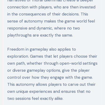
connection with players, who are then invested
in the consequences of their decisions. This
sense of autonomy makes the game world feel
responsive and dynamic, where no two
playthroughs are exactly the same.
Freedom in gameplay also applies to
exploration. Games that let players choose their
own path, whether through open-world settings
or diverse gameplay options, give the player
control over how they engage with the game.
This autonomy allows players to carve out their
own unique experiences and ensures that no
two sessions feel exactly alike.