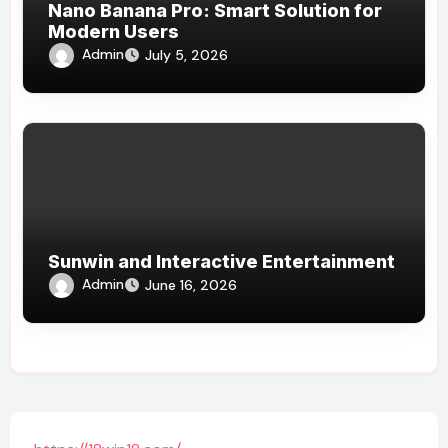
Nano Banana Pro: Smart Solution for
Modern Users
Admin
July 5, 2026
Sunwin and Interactive Entertainment
Admin
June 16, 2026