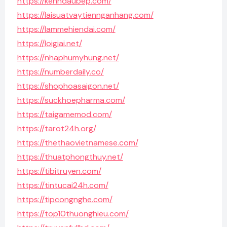
https://kenhdaubep.com/
https://laisuatvaytiennganhang.com/
https://lammehiendai.com/
https://loigiai.net/
https://nhaphumyhung.net/
https://numberdaily.co/
https://shophoasaigon.net/
https://suckhoepharma.com/
https://taigamemod.com/
https://tarot24h.org/
https://thethaovietnamese.com/
https://thuatphongthuy.net/
https://tibitruyen.com/
https://tintucai24h.com/
https://tipcongnghe.com/
https://top10thuonghieu.com/