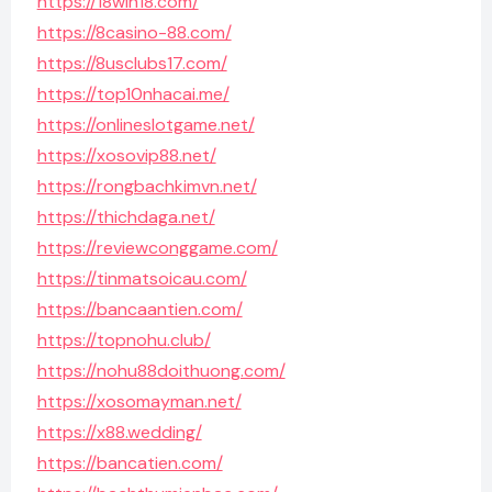
https://18win18.com/
https://8casino-88.com/
https://8usclubs17.com/
https://top10nhacai.me/
https://onlineslotgame.net/
https://xosovip88.net/
https://rongbachkimvn.net/
https://thichdaga.net/
https://reviewconggame.com/
https://tinmatsoicau.com/
https://bancaantien.com/
https://topnohu.club/
https://nohu88doithuong.com/
https://xosomayman.net/
https://x88.wedding/
https://bancatien.com/