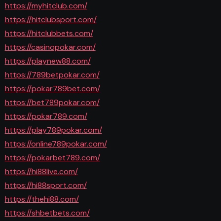
https://myhitclub.com/
https://hitclubsport.com/
https://hitclubbets.com/
https://casinopokar.com/
https://playnew88.com/
https://789betpokar.com/
https://pokar789bet.com/
https://bet789pokar.com/
https://pokar789.com/
https://play789pokar.com/
https://online789pokar.com/
https://pokarbet789.com/
https://hi88live.com/
https://hi88sport.com/
https://thehi88.com/
https://shbetbets.com/