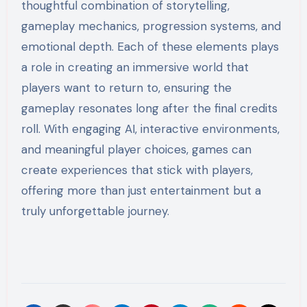
thoughtful combination of storytelling,
gameplay mechanics, progression systems, and
emotional depth. Each of these elements plays
a role in creating an immersive world that
players want to return to, ensuring the
gameplay resonates long after the final credits
roll. With engaging AI, interactive environments,
and meaningful player choices, games can
create experiences that stick with players,
offering more than just entertainment but a
truly unforgettable journey.