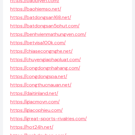
https://baobiyen.com/
https://baohiemso.net/
https://batdongsan168.net/
https://batdongsan5phut.com/
https://benhvienmathungyen.com/
https://betvisa100k.com/
https://chiasecongnghe.net/
https://chuyengiaphapluat.com/
https://congdongnhahang.com/
https://congdongspa.net/
https://congthucnauan.net/
https://daitinland.net/
https://giacmovn.com/
https://giacophieu.com/
https://great-sports-rivalries.com/
https://hot24h.net/