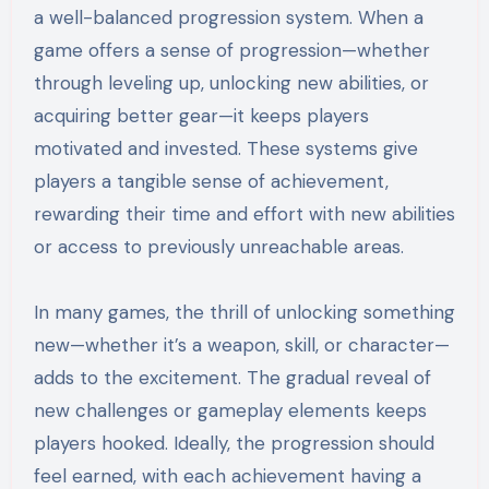
a well-balanced progression system. When a
game offers a sense of progression—whether
through leveling up, unlocking new abilities, or
acquiring better gear—it keeps players
motivated and invested. These systems give
players a tangible sense of achievement,
rewarding their time and effort with new abilities
or access to previously unreachable areas.
In many games, the thrill of unlocking something
new—whether it’s a weapon, skill, or character—
adds to the excitement. The gradual reveal of
new challenges or gameplay elements keeps
players hooked. Ideally, the progression should
feel earned, with each achievement having a