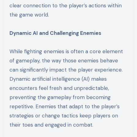
clear connection to the player’s actions within
the game world.
Dynamic AI and Challenging Enemies
While fighting enemies is often a core element
of gameplay, the way those enemies behave
can significantly impact the player experience.
Dynamic artificial intelligence (AI) makes
encounters feel fresh and unpredictable,
preventing the gameplay from becoming
repetitive. Enemies that adapt to the player’s
strategies or change tactics keep players on
their toes and engaged in combat.