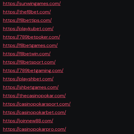
https://sunwingames.com/
https://thef8bet.com/
https://f8bettips.com/
https://playkubet.com/
https://789betpoker.com/
https://f8betgames.com/
https://f8betwin.com/
https://f8betsport.com/
https://789betgaming.com/
https://playshbet.com/
https://shbetgames.com/
https://thecasinopokar.com/
https://casinopokarsport.com/
https://casinopokarbet.com/
https://joinnew88.com/
https://casinopokarpro.com/