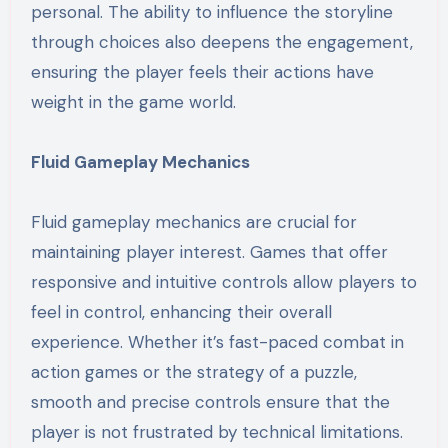
personal. The ability to influence the storyline
through choices also deepens the engagement,
ensuring the player feels their actions have
weight in the game world.
Fluid Gameplay Mechanics
Fluid gameplay mechanics are crucial for
maintaining player interest. Games that offer
responsive and intuitive controls allow players to
feel in control, enhancing their overall
experience. Whether it’s fast-paced combat in
action games or the strategy of a puzzle,
smooth and precise controls ensure that the
player is not frustrated by technical limitations.