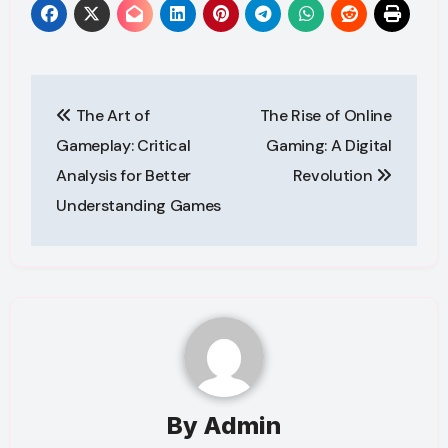
Post
The Art of
The Rise of Online
navigation
Gameplay: Critical
Gaming: A Digital
Analysis for Better
Revolution
Understanding Games
By
Admin