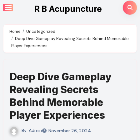
Skip
R B Acupuncture
to
content
Home
Uncategorized
Deep Dive Gameplay Revealing Secrets Behind Memorable
Player Experiences
Deep Dive Gameplay
Revealing Secrets
Behind Memorable
Player Experiences
By
Admin
November 26, 2024