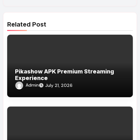
Related Post
Pikashow APK Premium Streaming
Experience
Admin
July 21, 2026