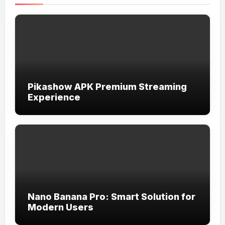
Pikashow APK Premium Streaming
Experience
Nano Banana Pro: Smart Solution for
Modern Users