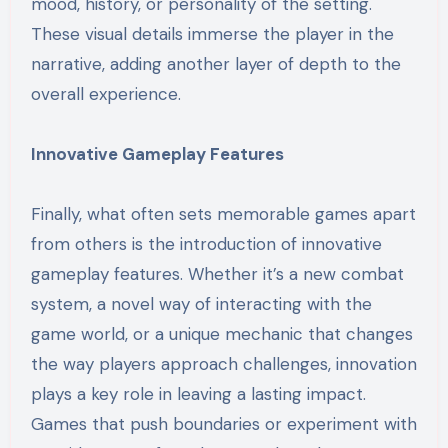
mood, history, or personality of the setting.
These visual details immerse the player in the
narrative, adding another layer of depth to the
overall experience.
Innovative Gameplay Features
Finally, what often sets memorable games apart
from others is the introduction of innovative
gameplay features. Whether it’s a new combat
system, a novel way of interacting with the
game world, or a unique mechanic that changes
the way players approach challenges, innovation
plays a key role in leaving a lasting impact.
Games that push boundaries or experiment with