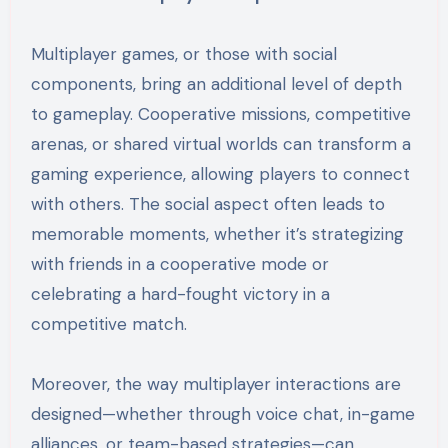
Multiplayer games, or those with social
components, bring an additional level of depth
to gameplay. Cooperative missions, competitive
arenas, or shared virtual worlds can transform a
gaming experience, allowing players to connect
with others. The social aspect often leads to
memorable moments, whether it’s strategizing
with friends in a cooperative mode or
celebrating a hard-fought victory in a
competitive match.
Moreover, the way multiplayer interactions are
designed—whether through voice chat, in-game
alliances, or team-based strategies—can