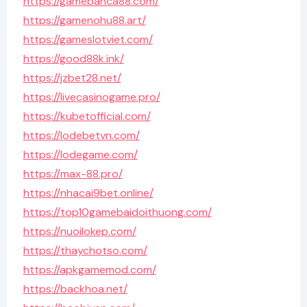
https://gamebanca88.com/
https://gamenohu88.art/
https://gameslotviet.com/
https://good88k.ink/
https://jzbet28.net/
https://livecasinogame.pro/
https://kubetofficial.com/
https://lodebetvn.com/
https://lodegame.com/
https://max-88.pro/
https://nhacai9bet.online/
https://top10gamebaidoithuong.com/
https://nuoilokep.com/
https://thaychotso.com/
https://apkgamemod.com/
https://backhoa.net/