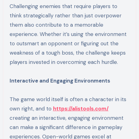
Challenging enemies that require players to
think strategically rather than just overpower
them also contribute to a memorable
experience. Whether it’s using the environment
to outsmart an opponent or figuring out the
weakness of a tough boss, the challenge keeps
players invested in overcoming each hurdle.
Interactive and Engaging Environments
The game world itself is often a character in its
own right, and to
https://alistools.com/
creating an interactive, engaging environment
can make a significant difference in gameplay
experiences. Open-world games excel at