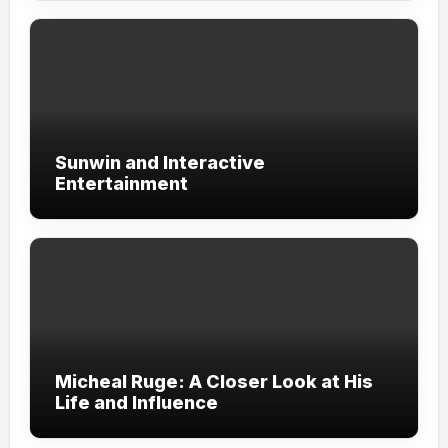
Sunwin and Interactive
Entertainment
Micheal Ruge: A Closer Look at His
Life and Influence