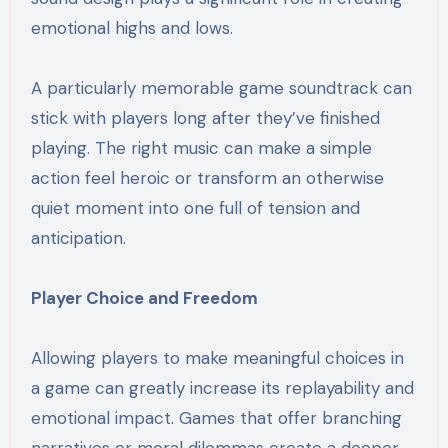
emotional highs and lows.
A particularly memorable game soundtrack can
stick with players long after they’ve finished
playing. The right music can make a simple
action feel heroic or transform an otherwise
quiet moment into one full of tension and
anticipation.
Player Choice and Freedom
Allowing players to make meaningful choices in
a game can greatly increase its replayability and
emotional impact. Games that offer branching
narratives or moral dilemmas create a deeper