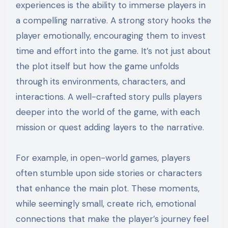
experiences is the ability to immerse players in
a compelling narrative. A strong story hooks the
player emotionally, encouraging them to invest
time and effort into the game. It’s not just about
the plot itself but how the game unfolds
through its environments, characters, and
interactions. A well-crafted story pulls players
deeper into the world of the game, with each
mission or quest adding layers to the narrative.
For example, in open-world games, players
often stumble upon side stories or characters
that enhance the main plot. These moments,
while seemingly small, create rich, emotional
connections that make the player’s journey feel