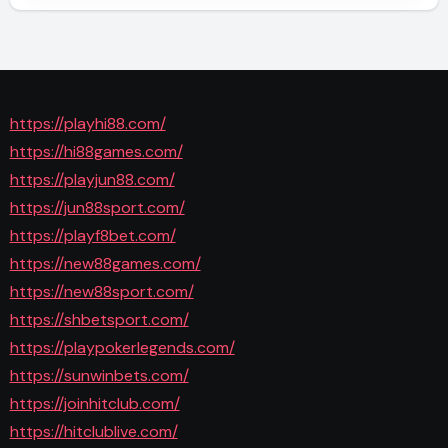
https://playhi88.com/
https://hi88games.com/
https://playjun88.com/
https://jun88sport.com/
https://playf8bet.com/
https://new88games.com/
https://new88sport.com/
https://shbetsport.com/
https://playpokerlegends.com/
https://sunwinbets.com/
https://joinhitclub.com/
https://hitclublive.com/