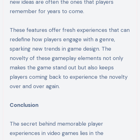
new ideas are often the ones that players
remember for years to come.
These features offer fresh experiences that can
redefine how players engage with a genre,
sparking new trends in game design. The
novelty of these gameplay elements not only
makes the game stand out but also keeps
players coming back to experience the novelty
over and over again.
Conclusion
The secret behind memorable player
experiences in video games lies in the