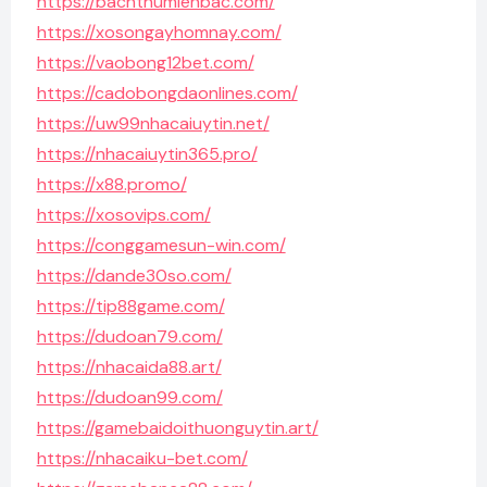
https://bachthumienbac.com/
https://xosongayhomnay.com/
https://vaobong12bet.com/
https://cadobongdaonlines.com/
https://uw99nhacaiuytin.net/
https://nhacaiuytin365.pro/
https://x88.promo/
https://xosovips.com/
https://conggamesun-win.com/
https://dande30so.com/
https://tip88game.com/
https://dudoan79.com/
https://nhacaida88.art/
https://dudoan99.com/
https://gamebaidoithuonguytin.art/
https://nhacaiku-bet.com/