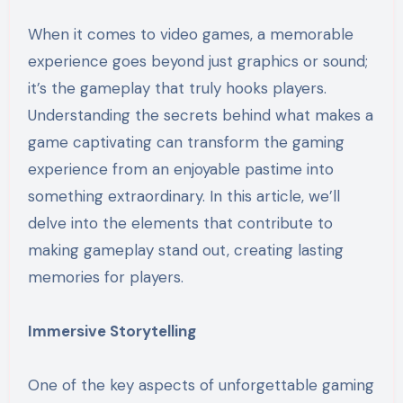
When it comes to video games, a memorable
experience goes beyond just graphics or sound;
it’s the gameplay that truly hooks players.
Understanding the secrets behind what makes a
game captivating can transform the gaming
experience from an enjoyable pastime into
something extraordinary. In this article, we’ll
delve into the elements that contribute to
making gameplay stand out, creating lasting
memories for players.
Immersive Storytelling
One of the key aspects of unforgettable gaming