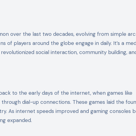
s of players around the globe engage in daily. It’s a me
 revolutionized social interaction, community building, a
ack to the early days of the internet, when games like
 through dial-up connections. These games laid the fou
ustry. As internet speeds improved and gaming consoles
ming expanded.