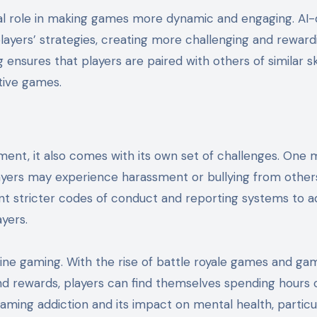
rucial role in making games more dynamic and engaging. AI-
layers’ strategies, creating more challenging and reward
nsures that players are paired with others of similar ski
tive games.
ent, it also comes with its own set of challenges. One 
players may experience harassment or bullying from other
t stricter codes of conduct and reporting systems to a
ayers.
line gaming. With the rise of battle royale games and g
nd rewards, players can find themselves spending hours 
ming addiction and its impact on mental health, particu