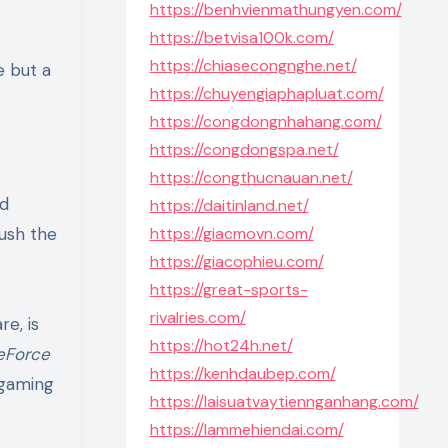
https://benhvienmathungyen.com/
https://betvisa100k.com/
https://chiasecongnghe.net/
e but a
https://chuyengiaphapluat.com/
https://congdongnhahang.com/
https://congdongspa.net/
https://congthucnauan.net/
ed
https://daitinland.net/
push the
https://giacmovn.com/
https://giacophieu.com/
https://great-sports-
rivalries.com/
e, is
https://hot24h.net/
eForce
https://kenhdaubep.com/
 gaming
https://laisuatvaytiennganhang.com/
https://lammehiendai.com/