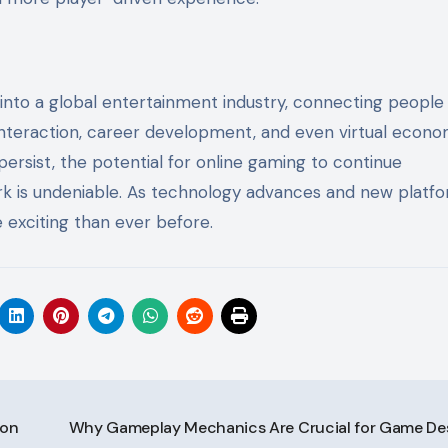
nto a global entertainment industry, connecting people
 interaction, career development, and even virtual econo
persist, the potential for online gaming to continue
ork is undeniable. As technology advances and new platf
 exciting than ever before.
ion
Why Gameplay Mechanics Are Crucial for Game De