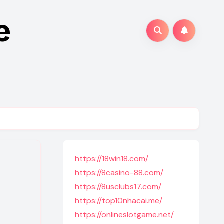
e
https://18win18.com/
https://8casino-88.com/
https://8usclubs17.com/
https://top10nhacai.me/
https://onlineslotgame.net/