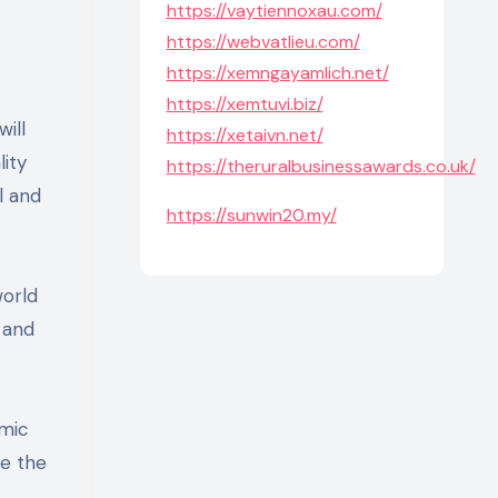
https://vaytiennoxau.com/
https://webvatlieu.com/
https://xemngayamlich.net/
https://xemtuvi.biz/
will
https://xetaivn.net/
ity
https://theruralbusinessawards.co.uk/
l and
https://sunwin20.my/
world
 and
omic
ve the