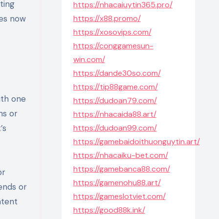
ting
https://nhacaiuytin365.pro/
mes now
https://x88.promo/
https://xosovips.com/
https://conggamesun-
win.com/
https://dande30so.com/
https://tip88game.com/
ith one
https://dudoan79.com/
ns or
https://nhacaida88.art/
’s
https://dudoan99.com/
https://gamebaidoithuonguytin.art/
https://nhacaiku-bet.com/
https://gamebanca88.com/
or
https://gamenohu88.art/
ends or
https://gameslotviet.com/
ntent
https://good88k.ink/