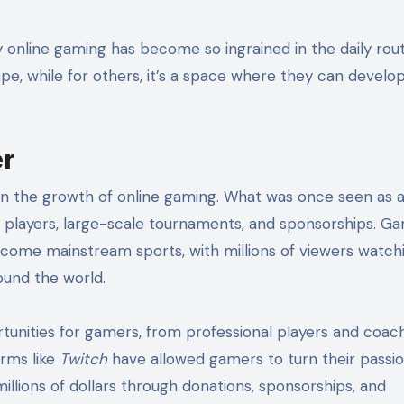
y online gaming has become so ingrained in the daily rout
ape, while for others, it’s a space where they can develo
er
 in the growth of online gaming. What was once seen as 
l players, large-scale tournaments, and sponsorships. Ga
ome mainstream sports, with millions of viewers watch
ound the world.
unities for gamers, from professional players and coac
orms like
Twitch
have allowed gamers to turn their passio
illions of dollars through donations, sponsorships, and