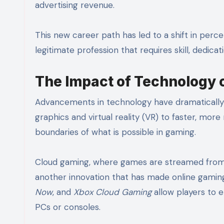
advertising revenue.
This new career path has led to a shift in perce
legitimate profession that requires skill, dedica
The Impact of Technology 
Advancements in technology have dramaticall
graphics and virtual reality (VR) to faster, mor
boundaries of what is possible in gaming.
Cloud gaming, where games are streamed from r
another innovation that has made online gaming
Now
, and
Xbox Cloud Gaming
allow players to 
PCs or consoles.