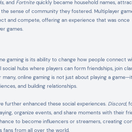
ds
, and
Fortnite
quickly became household names, attrac
or the sense of community they fostered. Multiplayer ga
nect and compete, offering an experience that was once
ayer games.
ne gaming is its ability to change how people connect w
social hubs where players can form friendships, join cla
or many, online gaming is not just about playing a game—it
ences, and building relationships.
e further enhanced these social experiences.
Discord
, f
aying, organize events, and share moments with their fri
chance to become influencers or streamers, creating co
 fans from all over the world.