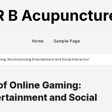
R B Acupunctur
Home
Sample Page
ing: Revolutionizing Entertainment and Social Interaction
of Online Gaming:
ertainment and Social