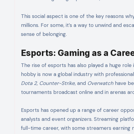
This social aspect is one of the key reasons wh
millions. For some, it’s a way to unwind and esc
sense of belonging.
Esports: Gaming as a Care
The rise of esports has also played a huge role
hobby is now a global industry with professiona
Dota 2
,
Counter-Strike
, and
Overwatch
have bec
tournaments broadcast online and in arenas ar
Esports has opened up a range of career opport
analysts and event organizers. Streaming platf
full-time career, with some streamers earning m