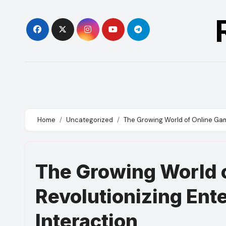
Skip
to
content
Home
Uncategorized
The Growing World of Online Gam
The Growing World 
Revolutionizing Ent
Interaction