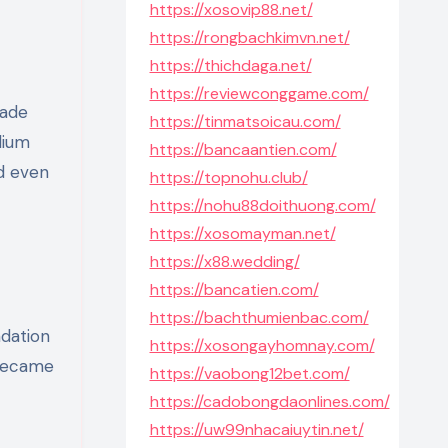
https://xosovip88.net/
https://rongbachkimvn.net/
https://thichdaga.net/
https://reviewconggame.com/
https://tinmatsoicau.com/
dium
https://bancaantien.com/
nd even
https://topnohu.club/
https://nohu88doithuong.com/
https://xosomayman.net/
https://x88.wedding/
https://bancatien.com/
https://bachthumienbac.com/
ndation
https://xosongayhomnay.com/
 became
https://vaobong12bet.com/
https://cadobongdaonlines.com/
https://uw99nhacaiuytin.net/