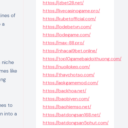
https://jzbet28.net/
https://livecasinogame.pro/
ines of
https://kubetofficial.com/
p a
https://lodebetvn.com/
https://lodegame.com/
https://max-88.pro/
https://nhacai9bet.online/
https://top10gamebaidoithuong.com/
a niche
https://nuoilokep.com/
mes like
https://thaychotso.com/
ing
https://apkgamemod.com/
https://backhoa.net/
https://baobiyen.com/
hes to
https://baohiemso.net/
n into a
https://batdongsan168.net/
https://batdongsan5phut.com/