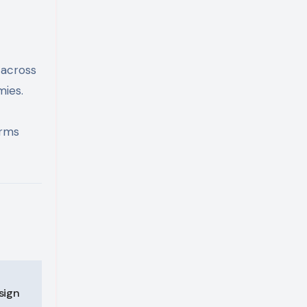
 across
mies.
orms
sign