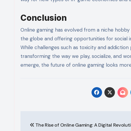
Conclusion
Online gaming has evolved from a niche hobby i
the globe and offering opportunities for social
While challenges such as toxicity and addiction 
transforming the way we play, socialize, and w
emerge, the future of online gaming looks more
Post
The Rise of Online Gaming: A Digital Revolut
navigation