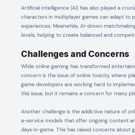
Artificial intelligence (AI) has also played a c
characters in multiplayer games can adapt to p
experiences. Meanwhile, AI-driven matchmaking e
levels, helping to create balanced and competi
Challenges and Concerns
While online gaming has transformed entertainm
concern is the issue of online toxicity, where 
game developers are working hard to implemen
this issue, but it remains a concern for many pl
Another challenge is the addictive nature of on
a-service models that offer ongoing content a
days in-game. This has raised concerns about ga