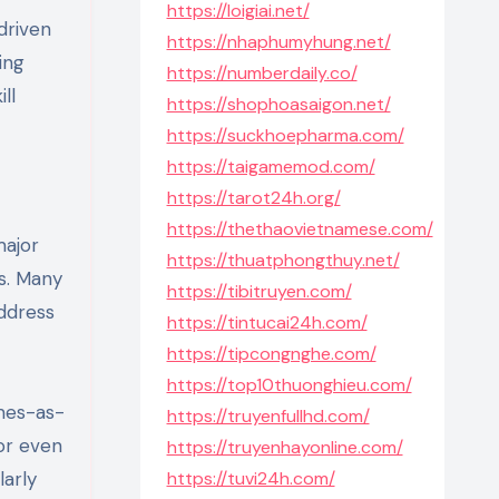
https://loigiai.net/
driven
https://nhaphumyhung.net/
ing
https://numberdaily.co/
ll
https://shophoasaigon.net/
https://suckhoepharma.com/
https://taigamemod.com/
https://tarot24h.org/
https://thethaovietnamese.com/
major
https://thuatphongthuy.net/
s. Many
https://tibitruyen.com/
ddress
https://tintucai24h.com/
https://tipcongnghe.com/
https://top10thuonghieu.com/
ames-as-
https://truyenfullhd.com/
or even
https://truyenhayonline.com/
larly
https://tuvi24h.com/