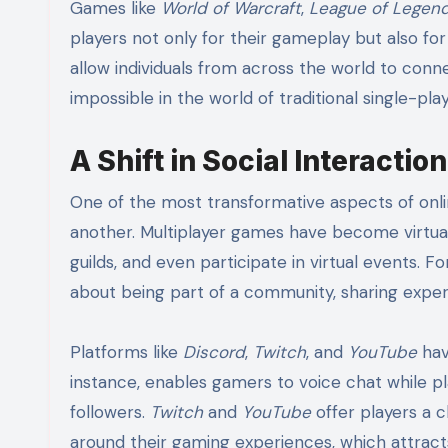
Games like
World of Warcraft
,
League of Legen
players not only for their gameplay but also f
allow individuals from across the world to con
impossible in the world of traditional single-pl
A Shift in Social Interaction
One of the most transformative aspects of onli
another. Multiplayer games have become virtual 
guilds, and even participate in virtual events. F
about being part of a community, sharing experi
Platforms like
Discord
,
Twitch
, and
YouTube
hav
instance, enables gamers to voice chat while pl
followers.
Twitch
and
YouTube
offer players a 
around their gaming experiences, which attracts