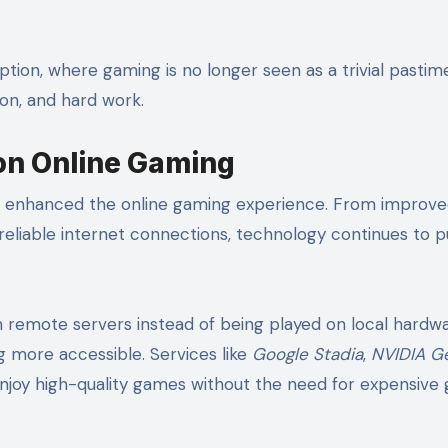
ption, where gaming is no longer seen as a trivial pastim
tion, and hard work.
on Online Gaming
y enhanced the online gaming experience. From improv
e reliable internet connections, technology continues to 
emote servers instead of being played on local hardwar
 more accessible. Services like
Google Stadia
,
NVIDIA G
enjoy high-quality games without the need for expensive