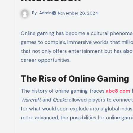
By
Admin
November 26, 2024
Online gaming has become a cultural phenomenon over the last two decades, evolving from simple arcade
games to complex, immersive worlds that million
that not only offers entertainment but has also
career opportunities.
The Rise of Online Gaming
The history of online gaming traces
abc8 com
b
Warcraft
and
Quake
allowed players to connect
for what would soon explode into a global ind
more advanced, the possibilities for online ga