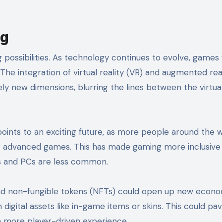
ng
ng possibilities. As technology continues to evolve, games 
e integration of virtual reality (VR) and augmented real
ely new dimensions, blurring the lines between the virtua
ints to an exciting future, as more people around the 
g advanced games. This has made gaming more inclusive
es and PCs are less common.
 and non-fungible tokens (NFTs) could open up new econ
digital assets like in-game items or skins. This could pa
 more player-driven experience.