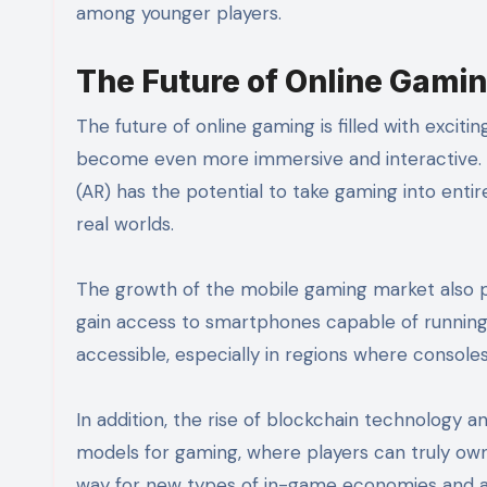
among younger players.
The Future of Online Gami
The future of online gaming is filled with exciti
become even more immersive and interactive. Th
(AR) has the potential to take gaming into entir
real worlds.
The growth of the mobile gaming market also po
gain access to smartphones capable of runnin
accessible, especially in regions where consol
In addition, the rise of blockchain technology
models for gaming, where players can truly own 
way for new types of in-game economies and a