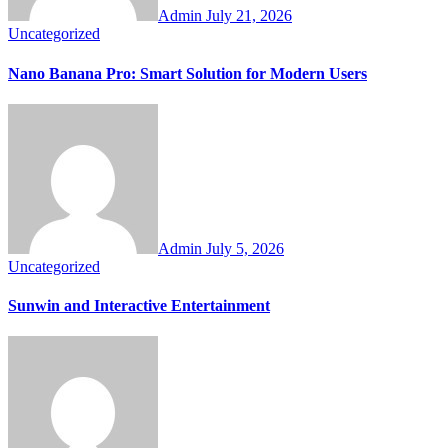
Admin
July 21, 2026
Uncategorized
Nano Banana Pro: Smart Solution for Modern Users
Admin
July 5, 2026
Uncategorized
Sunwin and Interactive Entertainment