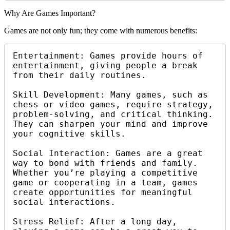
Why Are Games Important?
Games are not only fun; they come with numerous benefits:
Entertainment: Games provide hours of 
entertainment, giving people a break 
from their daily routines.

Skill Development: Many games, such as 
chess or video games, require strategy, 
problem-solving, and critical thinking. 
They can sharpen your mind and improve 
your cognitive skills.

Social Interaction: Games are a great 
way to bond with friends and family. 
Whether you’re playing a competitive 
game or cooperating in a team, games 
create opportunities for meaningful 
social interactions.

Stress Relief: After a long day, 