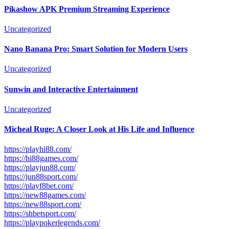
Pikashow APK Premium Streaming Experience
Uncategorized
Nano Banana Pro: Smart Solution for Modern Users
Uncategorized
Sunwin and Interactive Entertainment
Uncategorized
Micheal Ruge: A Closer Look at His Life and Influence
https://playhi88.com/
https://hi88games.com/
https://playjun88.com/
https://jun88sport.com/
https://playf8bet.com/
https://new88games.com/
https://new88sport.com/
https://shbetsport.com/
https://playpokerlegends.com/