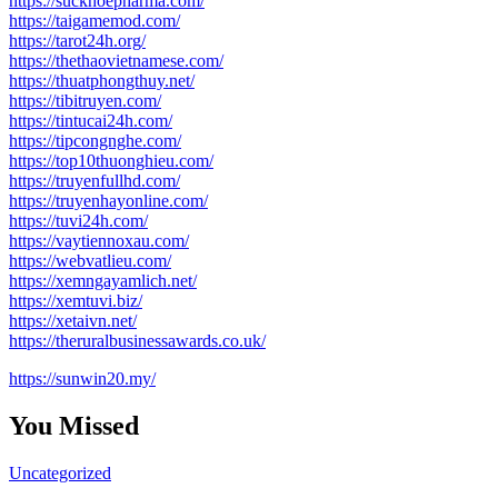
https://suckhoepharma.com/
https://taigamemod.com/
https://tarot24h.org/
https://thethaovietnamese.com/
https://thuatphongthuy.net/
https://tibitruyen.com/
https://tintucai24h.com/
https://tipcongnghe.com/
https://top10thuonghieu.com/
https://truyenfullhd.com/
https://truyenhayonline.com/
https://tuvi24h.com/
https://vaytiennoxau.com/
https://webvatlieu.com/
https://xemngayamlich.net/
https://xemtuvi.biz/
https://xetaivn.net/
https://theruralbusinessawards.co.uk/
https://sunwin20.my/
You Missed
Uncategorized