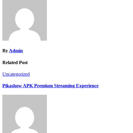
By
Admin
Related Post
Uncategorized
Pikashow APK Premium Streaming Experience