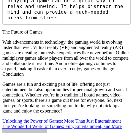
playing a game can be a great way to 
relax and unwind. It helps distract the 
mind and can provide a much-needed 
break from stress.
The Future of Games
With advancements in technology, the gaming world is evolving
faster than ever. Virtual reality (VR) and augmented reality (AR)
games are creating immersive experiences like never before. Online
multiplayer games allow players from all over the world to compete
and collaborate in real-time. And mobile gaming continues to
expand, making it easier than ever to enjoy games on the go.
Conclusion
Games are a fun and exciting part of life, offering not just
entertainment but also opportunities for personal growth and social
connection. Whether you’re into traditional board games, video
games, or sports, there’s a game out there for everyone. So, next
time you’re looking for something fun to do, why not pick up a
game and enjoy the experience?
Post
Unlocking the Power of Games: More Than Just Entertainment
The Wonderful World of Games: Fun, Entertainment, and More
navigation