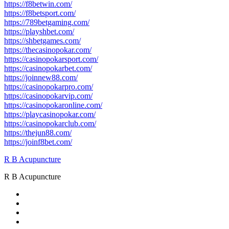
https://f8betwin.com/
https://f8betsport.com/
https://789betgaming.com/
https://playshbet.com/
https://shbetgames.com/
https://thecasinopokar.com/
https://casinopokarsport.com/
https://casinopokarbet.com/
https://joinnew88.com/
https://casinopokarpro.com/
https://casinopokarvip.com/
https://casinopokaronline.com/
https://playcasinopokar.com/
https://casinopokarclub.com/
https://thejun88.com/
https://joinf8bet.com/
R B Acupuncture
R B Acupuncture