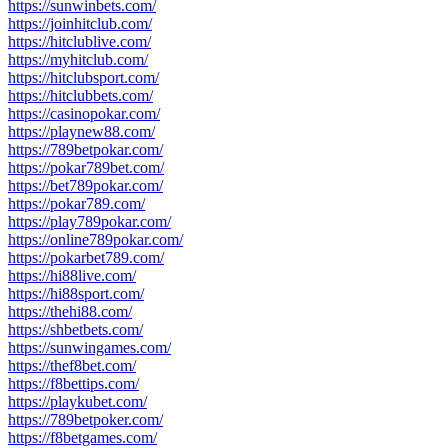
https://sunwinbets.com/
https://joinhitclub.com/
https://hitclublive.com/
https://myhitclub.com/
https://hitclubsport.com/
https://hitclubbets.com/
https://casinopokar.com/
https://playnew88.com/
https://789betpokar.com/
https://pokar789bet.com/
https://bet789pokar.com/
https://pokar789.com/
https://play789pokar.com/
https://online789pokar.com/
https://pokarbet789.com/
https://hi88live.com/
https://hi88sport.com/
https://thehi88.com/
https://shbetbets.com/
https://sunwingames.com/
https://thef8bet.com/
https://f8bettips.com/
https://playkubet.com/
https://789betpoker.com/
https://f8betgames.com/