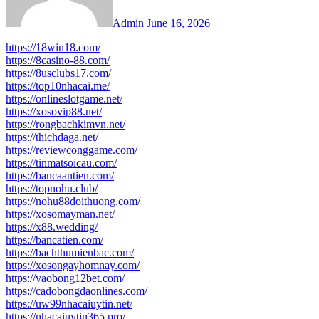
Admin
June 16, 2026
https://18win18.com/
https://8casino-88.com/
https://8usclubs17.com/
https://top10nhacai.me/
https://onlineslotgame.net/
https://xosovip88.net/
https://rongbachkimvn.net/
https://thichdaga.net/
https://reviewconggame.com/
https://tinmatsoicau.com/
https://bancaantien.com/
https://topnohu.club/
https://nohu88doithuong.com/
https://xosomayman.net/
https://x88.wedding/
https://bancatien.com/
https://bachthumienbac.com/
https://xosongayhomnay.com/
https://vaobong12bet.com/
https://cadobongdaonlines.com/
https://uw99nhacaiuytin.net/
https://nhacaiuytin365.pro/