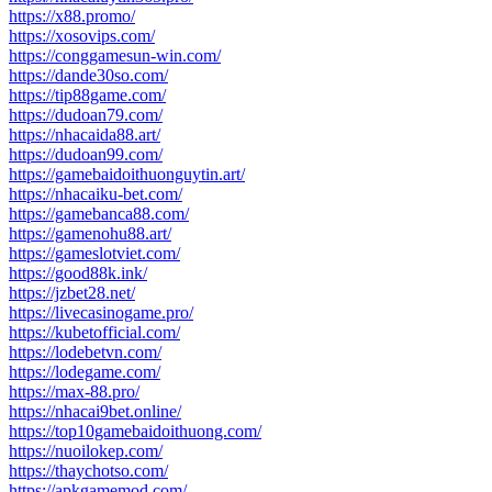
https://x88.promo/
https://xosovips.com/
https://conggamesun-win.com/
https://dande30so.com/
https://tip88game.com/
https://dudoan79.com/
https://nhacaida88.art/
https://dudoan99.com/
https://gamebaidoithuonguytin.art/
https://nhacaiku-bet.com/
https://gamebanca88.com/
https://gamenohu88.art/
https://gameslotviet.com/
https://good88k.ink/
https://jzbet28.net/
https://livecasinogame.pro/
https://kubetofficial.com/
https://lodebetvn.com/
https://lodegame.com/
https://max-88.pro/
https://nhacai9bet.online/
https://top10gamebaidoithuong.com/
https://nuoilokep.com/
https://thaychotso.com/
https://apkgamemod.com/