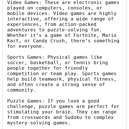
Video Games: These are electronic games 
played on computers, consoles, or 
mobile devices. Video games are highly 
interactive, offering a wide range of 
experiences, from action-packed 
adventures to puzzle-solving fun. 
Whether it’s a game of Fortnite, Mario 
Kart, or Candy Crush, there’s something 
for everyone.

Sports Games: Physical games like 
soccer, basketball, or tennis bring 
people together for friendly 
competition or team play. Sports games 
help build teamwork, physical fitness, 
and often create a strong sense of 
community.

Puzzle Games: If you love a good 
challenge, puzzle games are perfect for 
stimulating your brain. They can range 
from crosswords and Sudoku to complex 
mystery-solving games.