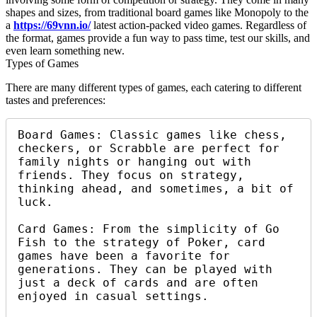
shapes and sizes, from traditional board games like Monopoly to the
a
https://69vnn.io/
latest action-packed video games. Regardless of
the format, games provide a fun way to pass time, test our skills, and
even learn something new.
Types of Games
There are many different types of games, each catering to different
tastes and preferences:
Board Games: Classic games like chess, 
checkers, or Scrabble are perfect for 
family nights or hanging out with 
friends. They focus on strategy, 
thinking ahead, and sometimes, a bit of 
luck.

Card Games: From the simplicity of Go 
Fish to the strategy of Poker, card 
games have been a favorite for 
generations. They can be played with 
just a deck of cards and are often 
enjoyed in casual settings.
