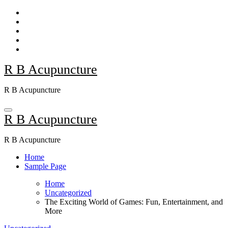
Skip
to
content
R B Acupuncture
R B Acupuncture
R B Acupuncture
R B Acupuncture
Home
Sample Page
Home
Uncategorized
The Exciting World of Games: Fun, Entertainment, and
More