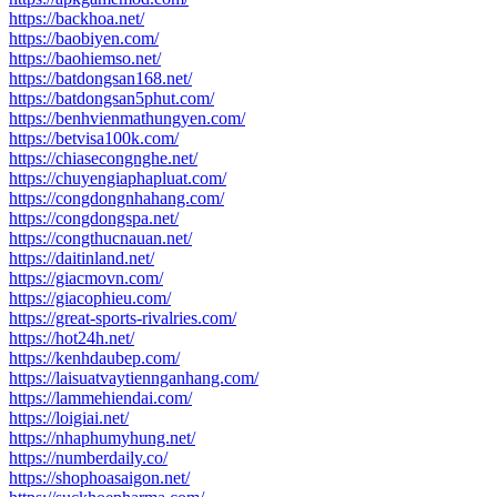
https://backhoa.net/
https://baobiyen.com/
https://baohiemso.net/
https://batdongsan168.net/
https://batdongsan5phut.com/
https://benhvienmathungyen.com/
https://betvisa100k.com/
https://chiasecongnghe.net/
https://chuyengiaphapluat.com/
https://congdongnhahang.com/
https://congdongspa.net/
https://congthucnauan.net/
https://daitinland.net/
https://giacmovn.com/
https://giacophieu.com/
https://great-sports-rivalries.com/
https://hot24h.net/
https://kenhdaubep.com/
https://laisuatvaytiennganhang.com/
https://lammehiendai.com/
https://loigiai.net/
https://nhaphumyhung.net/
https://numberdaily.co/
https://shophoasaigon.net/