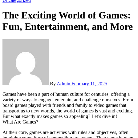
Uncategorized
The Exciting World of Games:
Fun, Entertainment, and More
By
Admin
February 11, 2025
Games have been a part of human culture for centuries, offering a
variety of ways to engage, entertain, and challenge ourselves. From
board games played with friends and family to video games that
transport us to new worlds, the world of games is vast and exciting.
But what exactly makes games so appealing? Let’s dive in!
What Are Games?
At their core, games are activities with rules and objectives, often
involving some form of competition or strategy. They come in many