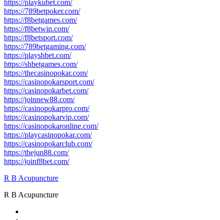
https://playkubet.com/
https://789betpoker.com/
https://f8betgames.com/
https://f8betwin.com/
https://f8betsport.com/
https://789betgaming.com/
https://playshbet.com/
https://shbetgames.com/
https://thecasinopokar.com/
https://casinopokarsport.com/
https://casinopokarbet.com/
https://joinnew88.com/
https://casinopokarpro.com/
https://casinopokarvip.com/
https://casinopokaronline.com/
https://playcasinopokar.com/
https://casinopokarclub.com/
https://thejun88.com/
https://joinf8bet.com/
R B Acupuncture
R B Acupuncture