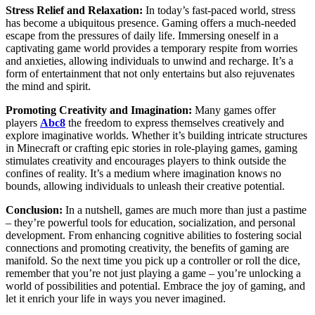
Stress Relief and Relaxation:
In today’s fast-paced world, stress
has become a ubiquitous presence. Gaming offers a much-needed
escape from the pressures of daily life. Immersing oneself in a
captivating game world provides a temporary respite from worries
and anxieties, allowing individuals to unwind and recharge. It’s a
form of entertainment that not only entertains but also rejuvenates
the mind and spirit.
Promoting Creativity and Imagination:
Many games offer
players
Abc8
the freedom to express themselves creatively and
explore imaginative worlds. Whether it’s building intricate structures
in Minecraft or crafting epic stories in role-playing games, gaming
stimulates creativity and encourages players to think outside the
confines of reality. It’s a medium where imagination knows no
bounds, allowing individuals to unleash their creative potential.
Conclusion:
In a nutshell, games are much more than just a pastime
– they’re powerful tools for education, socialization, and personal
development. From enhancing cognitive abilities to fostering social
connections and promoting creativity, the benefits of gaming are
manifold. So the next time you pick up a controller or roll the dice,
remember that you’re not just playing a game – you’re unlocking a
world of possibilities and potential. Embrace the joy of gaming, and
let it enrich your life in ways you never imagined.