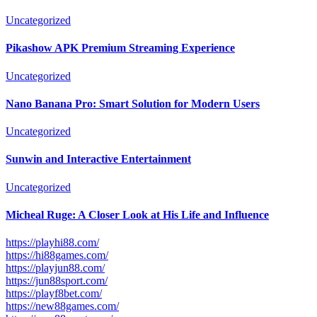
Uncategorized
Pikashow APK Premium Streaming Experience
Uncategorized
Nano Banana Pro: Smart Solution for Modern Users
Uncategorized
Sunwin and Interactive Entertainment
Uncategorized
Micheal Ruge: A Closer Look at His Life and Influence
https://playhi88.com/
https://hi88games.com/
https://playjun88.com/
https://jun88sport.com/
https://playf8bet.com/
https://new88games.com/