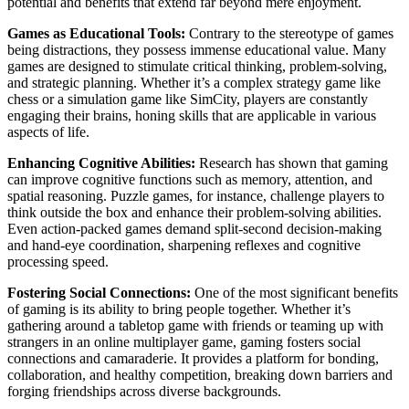
potential and benefits that extend far beyond mere enjoyment.
Games as Educational Tools:
Contrary to the stereotype of games
being distractions, they possess immense educational value. Many
games are designed to stimulate critical thinking, problem-solving,
and strategic planning. Whether it’s a complex strategy game like
chess or a simulation game like SimCity, players are constantly
engaging their brains, honing skills that are applicable in various
aspects of life.
Enhancing Cognitive Abilities:
Research has shown that gaming
can improve cognitive functions such as memory, attention, and
spatial reasoning. Puzzle games, for instance, challenge players to
think outside the box and enhance their problem-solving abilities.
Even action-packed games demand split-second decision-making
and hand-eye coordination, sharpening reflexes and cognitive
processing speed.
Fostering Social Connections:
One of the most significant benefits
of gaming is its ability to bring people together. Whether it’s
gathering around a tabletop game with friends or teaming up with
strangers in an online multiplayer game, gaming fosters social
connections and camaraderie. It provides a platform for bonding,
collaboration, and healthy competition, breaking down barriers and
forging friendships across diverse backgrounds.