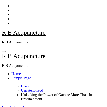
Skip
to
content
R B Acupuncture
R B Acupuncture
R B Acupuncture
R B Acupuncture
Home
Sample Page
Home
Uncategorized
Unlocking the Power of Games: More Than Just
Entertainment