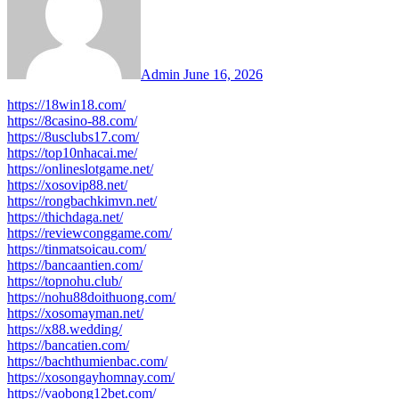
Admin
June 16, 2026
https://18win18.com/
https://8casino-88.com/
https://8usclubs17.com/
https://top10nhacai.me/
https://onlineslotgame.net/
https://xosovip88.net/
https://rongbachkimvn.net/
https://thichdaga.net/
https://reviewconggame.com/
https://tinmatsoicau.com/
https://bancaantien.com/
https://topnohu.club/
https://nohu88doithuong.com/
https://xosomayman.net/
https://x88.wedding/
https://bancatien.com/
https://bachthumienbac.com/
https://xosongayhomnay.com/
https://vaobong12bet.com/