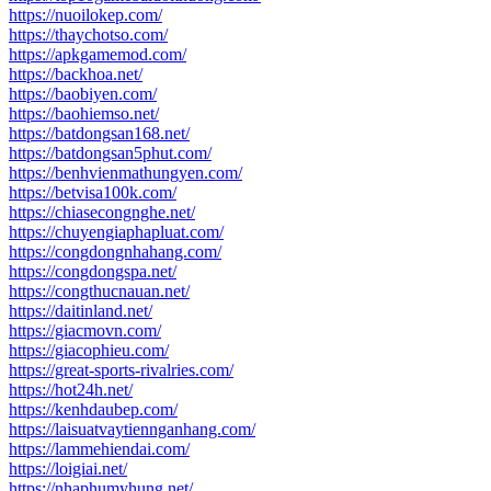
https://nuoilokep.com/
https://thaychotso.com/
https://apkgamemod.com/
https://backhoa.net/
https://baobiyen.com/
https://baohiemso.net/
https://batdongsan168.net/
https://batdongsan5phut.com/
https://benhvienmathungyen.com/
https://betvisa100k.com/
https://chiasecongnghe.net/
https://chuyengiaphapluat.com/
https://congdongnhahang.com/
https://congdongspa.net/
https://congthucnauan.net/
https://daitinland.net/
https://giacmovn.com/
https://giacophieu.com/
https://great-sports-rivalries.com/
https://hot24h.net/
https://kenhdaubep.com/
https://laisuatvaytiennganhang.com/
https://lammehiendai.com/
https://loigiai.net/
https://nhaphumyhung.net/