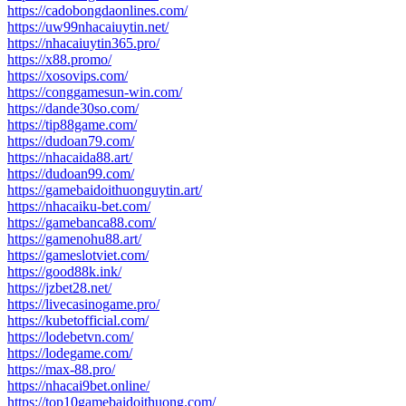
https://cadobongdaonlines.com/
https://uw99nhacaiuytin.net/
https://nhacaiuytin365.pro/
https://x88.promo/
https://xosovips.com/
https://conggamesun-win.com/
https://dande30so.com/
https://tip88game.com/
https://dudoan79.com/
https://nhacaida88.art/
https://dudoan99.com/
https://gamebaidoithuonguytin.art/
https://nhacaiku-bet.com/
https://gamebanca88.com/
https://gamenohu88.art/
https://gameslotviet.com/
https://good88k.ink/
https://jzbet28.net/
https://livecasinogame.pro/
https://kubetofficial.com/
https://lodebetvn.com/
https://lodegame.com/
https://max-88.pro/
https://nhacai9bet.online/
https://top10gamebaidoithuong.com/