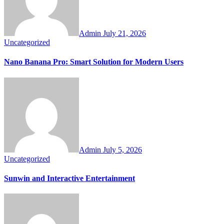
Admin
July 21, 2026
Uncategorized
Nano Banana Pro: Smart Solution for Modern Users
Admin
July 5, 2026
Uncategorized
Sunwin and Interactive Entertainment