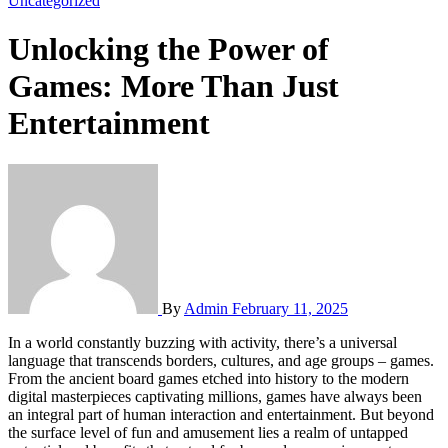
Uncategorized
Unlocking the Power of
Games: More Than Just
Entertainment
By
Admin
February 11, 2025
In a world constantly buzzing with activity, there’s a universal
language that transcends borders, cultures, and age groups – games.
From the ancient board games etched into history to the modern
digital masterpieces captivating millions, games have always been
an integral part of human interaction and entertainment. But beyond
the surface level of fun and amusement lies a realm of untapped