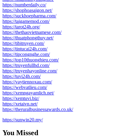
https://numberdaily.co/
https://shophoasaigon.net/
https://suckhoepharma.com/
https://taigamemod.com/
https://tarot24h.org/
https://thethaovietnamese.com/
https://thuatphongthuy.net/
https://tibitruyen.com/
https://tintucai24h.com/
https://tipcongnghe.com/
https://top10thuonghieu.com/
https://truyenfullhd.com/
https://truyenhayonline.com/
https://tuvi24h.com/
https://vaytiennoxau.com/
https://webvatlieu.com/
https://xemngayamlich.net/
https://xemtuvi.biz/
https://xetaivn.net/
https://theruralbusinessawards.co.uk/
https://sunwin20.my/
You Missed