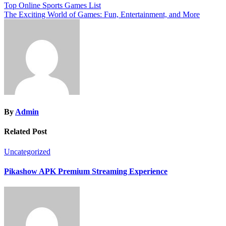
Post
Top Online Sports Games List
The Exciting World of Games: Fun, Entertainment, and More
navigation
By
Admin
Related Post
Uncategorized
Pikashow APK Premium Streaming Experience