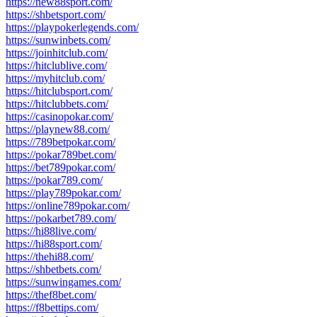
https://new88sport.com/
https://shbetsport.com/
https://playpokerlegends.com/
https://sunwinbets.com/
https://joinhitclub.com/
https://hitclublive.com/
https://myhitclub.com/
https://hitclubsport.com/
https://hitclubbets.com/
https://casinopokar.com/
https://playnew88.com/
https://789betpokar.com/
https://pokar789bet.com/
https://bet789pokar.com/
https://pokar789.com/
https://play789pokar.com/
https://online789pokar.com/
https://pokarbet789.com/
https://hi88live.com/
https://hi88sport.com/
https://thehi88.com/
https://shbetbets.com/
https://sunwingames.com/
https://thef8bet.com/
https://f8bettips.com/