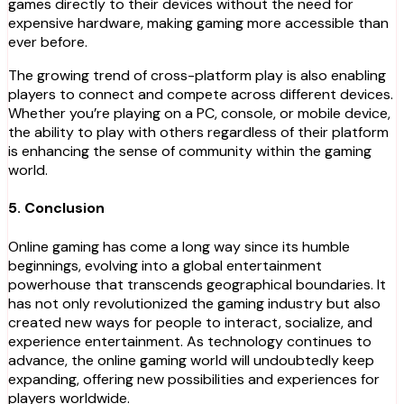
games directly to their devices without the need for
expensive hardware, making gaming more accessible than
ever before.
The growing trend of cross-platform play is also enabling
players to connect and compete across different devices.
Whether you’re playing on a PC, console, or mobile device,
the ability to play with others regardless of their platform
is enhancing the sense of community within the gaming
world.
5.
Conclusion
Online gaming has come a long way since its humble
beginnings, evolving into a global entertainment
powerhouse that transcends geographical boundaries. It
has not only revolutionized the gaming industry but also
created new ways for people to interact, socialize, and
experience entertainment. As technology continues to
advance, the online gaming world will undoubtedly keep
expanding, offering new possibilities and experiences for
players worldwide.