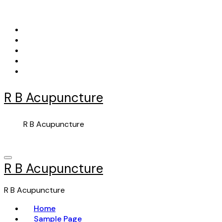
Skip
to
content
R B Acupuncture
R B Acupuncture
R B Acupuncture
R B Acupuncture
Home
Sample Page