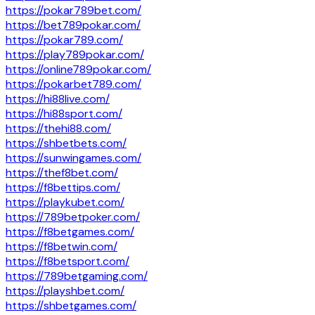
https://pokar789bet.com/
https://bet789pokar.com/
https://pokar789.com/
https://play789pokar.com/
https://online789pokar.com/
https://pokarbet789.com/
https://hi88live.com/
https://hi88sport.com/
https://thehi88.com/
https://shbetbets.com/
https://sunwingames.com/
https://thef8bet.com/
https://f8bettips.com/
https://playkubet.com/
https://789betpoker.com/
https://f8betgames.com/
https://f8betwin.com/
https://f8betsport.com/
https://789betgaming.com/
https://playshbet.com/
https://shbetgames.com/