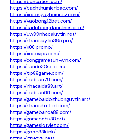
https://bancatien.com/
https://bachthumienbac.com/
https://xosongayhomnay.com/
https://vaobong12bet.com/
https://cadobongdaonlines.com/
https://uw99nhacaiuytin.net/
https://nhacaiuytin365.pro/
https://x88.promo/
https://xosovips.com/
https://conggamesun-win.com/
https://dande30so.com/
https://tip88game.com/
https://dudoan79.com/
https://nhacaida88.art/
https://dudoan99.com/
https://gamebaidoithuonguytin.art/
https://nhacaiku-bet.com/
https://gamebanca88.com/
https://gamenohu88.art/
https://gameslotviet.com/
https://good88k.ink/
https://jzbet28.net/