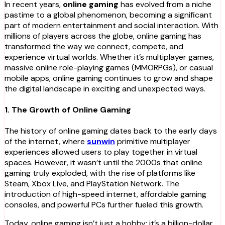
In recent years,
online gaming
has evolved from a niche
pastime to a global phenomenon, becoming a significant
part of modern entertainment and social interaction. With
millions of players across the globe, online gaming has
transformed the way we connect, compete, and
experience virtual worlds. Whether it’s multiplayer games,
massive online role-playing games (MMORPGs), or casual
mobile apps, online gaming continues to grow and shape
the digital landscape in exciting and unexpected ways.
1.
The Growth of Online Gaming
The history of online gaming dates back to the early days
of the internet, where
sunwin
primitive multiplayer
experiences allowed users to play together in virtual
spaces. However, it wasn’t until the 2000s that online
gaming truly exploded, with the rise of platforms like
Steam, Xbox Live, and PlayStation Network. The
introduction of high-speed internet, affordable gaming
consoles, and powerful PCs further fueled this growth.
Today, online gaming isn’t just a hobby; it’s a billion-dollar