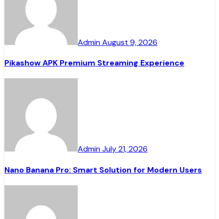
Admin
August 9, 2026
Pikashow APK Premium Streaming Experience
Admin
July 21, 2026
Nano Banana Pro: Smart Solution for Modern Users