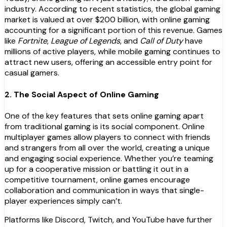
industry. According to recent statistics, the global gaming
market is valued at over $200 billion, with online gaming
accounting for a significant portion of this revenue. Games
like
Fortnite
,
League of Legends
, and
Call of Duty
have
millions of active players, while mobile gaming continues to
attract new users, offering an accessible entry point for
casual gamers.
2.
The Social Aspect of Online Gaming
One of the key features that sets online gaming apart
from traditional gaming is its social component. Online
multiplayer games allow players to connect with friends
and strangers from all over the world, creating a unique
and engaging social experience. Whether you’re teaming
up for a cooperative mission or battling it out in a
competitive tournament, online games encourage
collaboration and communication in ways that single-
player experiences simply can’t.
Platforms like Discord, Twitch, and YouTube have further