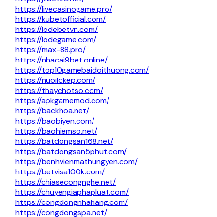
https://livecasinogame.pro/
https://kubetofficial.com/
https://lodebetvn.com/
https://lodegame.com/
https://max-88.pro/
https://nhacai9bet.online/
https://top10gamebaidoithuong.com/
https://nuoilokep.com/
https://thaychotso.com/
https://apkgamemod.com/
https://backhoa.net/
https://baobiyen.com/
https://baohiemso.net/
https://batdongsan168.net/
https://batdongsan5phut.com/
https://benhvienmathungyen.com/
https://betvisa100k.com/
https://chiasecongnghe.net/
https://chuyengiaphapluat.com/
https://congdongnhahang.com/
https://congdongspa.net/