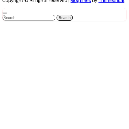
Copyright © All rights reserved
|
Blogtimes
by
Themeansar
.
Search
for: