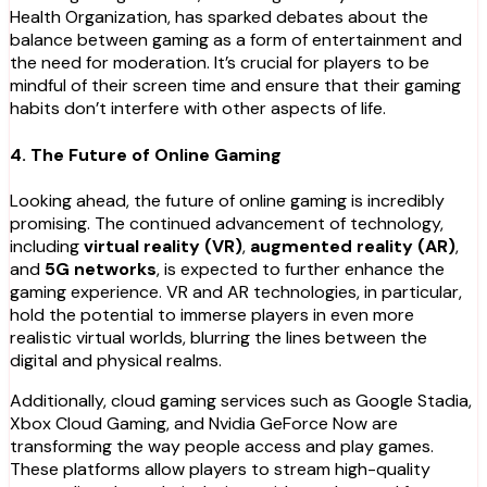
Health Organization, has sparked debates about the
balance between gaming as a form of entertainment and
the need for moderation. It’s crucial for players to be
mindful of their screen time and ensure that their gaming
habits don’t interfere with other aspects of life.
4.
The Future of Online Gaming
Looking ahead, the future of online gaming is incredibly
promising. The continued advancement of technology,
including
virtual reality (VR)
,
augmented reality (AR)
,
and
5G networks
, is expected to further enhance the
gaming experience. VR and AR technologies, in particular,
hold the potential to immerse players in even more
realistic virtual worlds, blurring the lines between the
digital and physical realms.
Additionally, cloud gaming services such as Google Stadia,
Xbox Cloud Gaming, and Nvidia GeForce Now are
transforming the way people access and play games.
These platforms allow players to stream high-quality