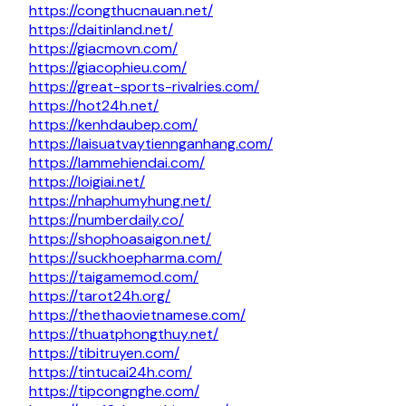
https://congthucnauan.net/
https://daitinland.net/
https://giacmovn.com/
https://giacophieu.com/
https://great-sports-rivalries.com/
https://hot24h.net/
https://kenhdaubep.com/
https://laisuatvaytiennganhang.com/
https://lammehiendai.com/
https://loigiai.net/
https://nhaphumyhung.net/
https://numberdaily.co/
https://shophoasaigon.net/
https://suckhoepharma.com/
https://taigamemod.com/
https://tarot24h.org/
https://thethaovietnamese.com/
https://thuatphongthuy.net/
https://tibitruyen.com/
https://tintucai24h.com/
https://tipcongnghe.com/