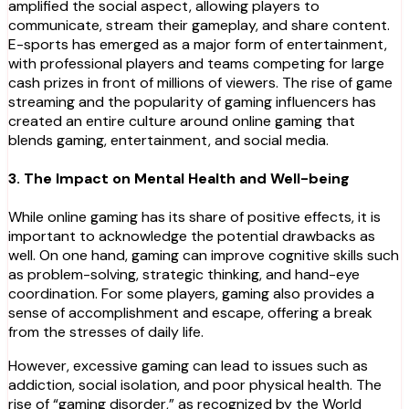
amplified the social aspect, allowing players to
communicate, stream their gameplay, and share content.
E-sports has emerged as a major form of entertainment,
with professional players and teams competing for large
cash prizes in front of millions of viewers. The rise of game
streaming and the popularity of gaming influencers has
created an entire culture around online gaming that
blends gaming, entertainment, and social media.
3.
The Impact on Mental Health and Well-being
While online gaming has its share of positive effects, it is
important to acknowledge the potential drawbacks as
well. On one hand, gaming can improve cognitive skills such
as problem-solving, strategic thinking, and hand-eye
coordination. For some players, gaming also provides a
sense of accomplishment and escape, offering a break
from the stresses of daily life.
However, excessive gaming can lead to issues such as
addiction, social isolation, and poor physical health. The
rise of “gaming disorder,” as recognized by the World