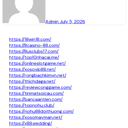
Admin
July 5, 2026
https://18win18.com/
https://8casino-88.com/
https://8usclubs17.com/
https://top10nhacai.me/
https://onlineslotgame.net/
https://xosovip88.net/
https://rongbachkimvn.net/
https://thichdaga.net/
https://reviewconggame.com/
https://tinmatsoicau.com/
https://bancaantien.com/
https://topnohu.club/
https://nohu88doithuong.com/
https://xosomayman.net/
https://x88.wedding/