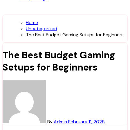
Home
Uncategorized
The Best Budget Gaming Setups for Beginners
The Best Budget Gaming
Setups for Beginners
By
Admin
February 11, 2025