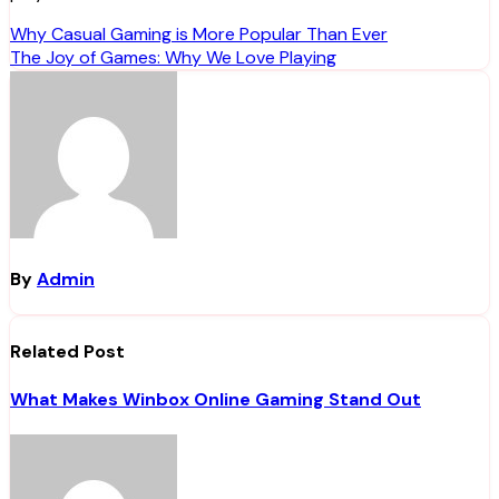
Post
Why Casual Gaming is More Popular Than Ever
The Joy of Games: Why We Love Playing
navigation
By
Admin
Related Post
What Makes Winbox Online Gaming Stand Out