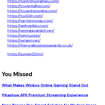
https://top10thuonghieu.com/
https://truyenfullhd.com/
https://truyenhayonline.com/
https://tuvi24h.com/
https://vaytiennoxau.com/
https://webvatlieu.com/
https://xemngayamlich.net/
https://xemtuvi.biz/
https://xetaivn.net/
https://theruralbusinessawards.co.uk/
https://sunwin20.my/
You Missed
What Makes Winbox Online Gaming Stand Out
Pikashow APK Premium Streaming Experience