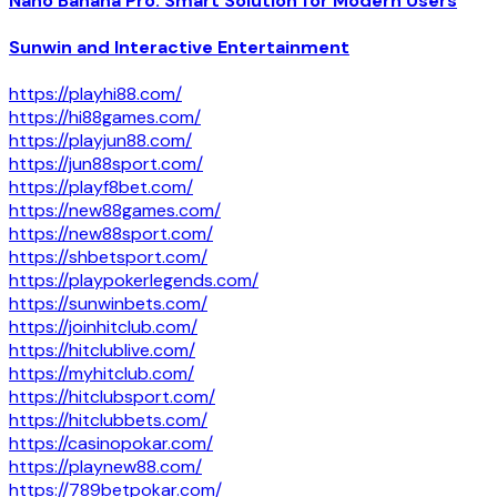
Nano Banana Pro: Smart Solution for Modern Users
Sunwin and Interactive Entertainment
https://playhi88.com/
https://hi88games.com/
https://playjun88.com/
https://jun88sport.com/
https://playf8bet.com/
https://new88games.com/
https://new88sport.com/
https://shbetsport.com/
https://playpokerlegends.com/
https://sunwinbets.com/
https://joinhitclub.com/
https://hitclublive.com/
https://myhitclub.com/
https://hitclubsport.com/
https://hitclubbets.com/
https://casinopokar.com/
https://playnew88.com/
https://789betpokar.com/