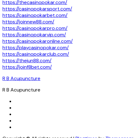
https://thecasinopokar.com/
https://casinopokarsport.com/
https://casinopokarbet.com/
https://joinnew88.com/
https://casinopokarpro.com/
https://casinopokarvip.com/
https://casinopokaronline.com/
https://playcasinopokar.com/
https://casinopokarclub.com/
https://thejun88.com/
https://joinf8bet.com/
R B Acupuncture
R B Acupuncture