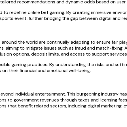
ng tailored recommendations and dynamic odds based on user
sed to redefine online bet gaming. By creating immersive envir
e sports event, further bridging the gap between digital and r
 around the world are continually adapting to ensure fair pl
s, aiming to mitigate issues such as fraud and match-fixing. 
lusion options, deposit limits, and access to support services
sible gaming practices. By understanding the risks and setting
 on their financial and emotional well-being.
beyond individual entertainment. This burgeoning industry ha
ons to government revenues through taxes and licensing fees.
s that benefit related sectors, including digital marketing, cy