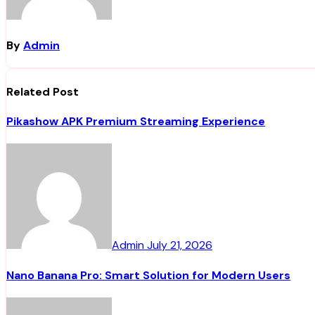
By
Admin
Related Post
Pikashow APK Premium Streaming Experience
Admin
July 21, 2026
Nano Banana Pro: Smart Solution for Modern Users