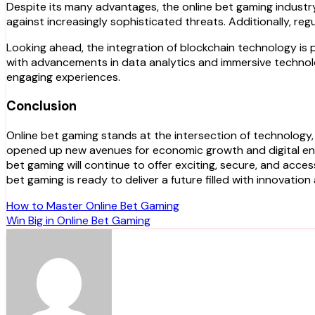
Despite its many advantages, the online bet gaming industry
against increasingly sophisticated threats. Additionally, r
Looking ahead, the integration of blockchain technology is
with advancements in data analytics and immersive technolog
engaging experiences.
Conclusion
Online bet gaming stands at the intersection of technology,
opened up new avenues for economic growth and digital eng
bet gaming will continue to offer exciting, secure, and acce
bet gaming is ready to deliver a future filled with innovation 
Post
How to Master Online Bet Gaming
Win Big in Online Bet Gaming
navigation