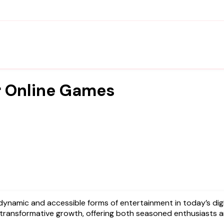
or Online Games
g transformative growth, offering both seasoned enthusiasts 