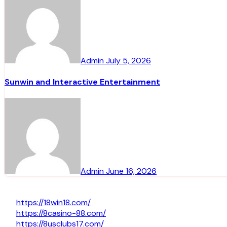
Admin
July 5, 2026
Sunwin and Interactive Entertainment
Admin
June 16, 2026
https://18win18.com/
https://8casino-88.com/
https://8usclubs17.com/