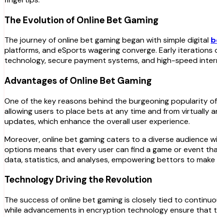
The Evolution of Online Bet Gaming
The journey of online bet gaming began with simple digital
b
platforms, and eSports wagering converge. Early iterations o
technology, secure payment systems, and high-speed internet
Advantages of Online Bet Gaming
One of the key reasons behind the burgeoning popularity of o
allowing users to place bets at any time and from virtually a
updates, which enhance the overall user experience.
Moreover, online bet gaming caters to a diverse audience wi
options means that every user can find a game or event that
data, statistics, and analyses, empowering bettors to make 
Technology Driving the Revolution
The success of online bet gaming is closely tied to continu
while advancements in encryption technology ensure that tran