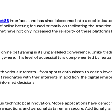
et88
interfaces and has since blossomed into a sophisticate
f online betting focused primarily on replicating the traditi
 have not only increased the reliability of these platforms 
nline bet gaming is its unparalleled convenience. Unlike tradit
nywhere. This level of accessibility is complemented by feature
th various interests—from sports enthusiasts to casino lovers 
 resonates with their interests. In addition, the digital env
informed decisions.
ous technological innovation. Mobile applications have democr
sactions and personal data remain secure. Additionally, artif