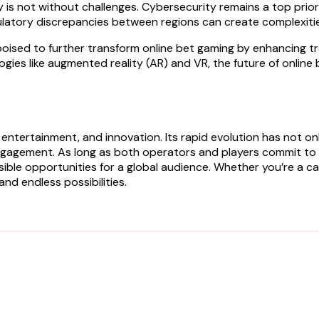
 is not without challenges. Cybersecurity remains a top prio
egulatory discrepancies between regions can create complexitie
 poised to further transform online bet gaming by enhancing
ies like augmented reality (AR) and VR, the future of online
 entertainment, and innovation. Its rapid evolution has not o
agement. As long as both operators and players commit to r
ssible opportunities for a global audience. Whether you’re a c
and endless possibilities.