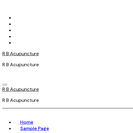
Skip
to
content
R B Acupuncture
R B Acupuncture
R B Acupuncture
R B Acupuncture
Home
Sample Page