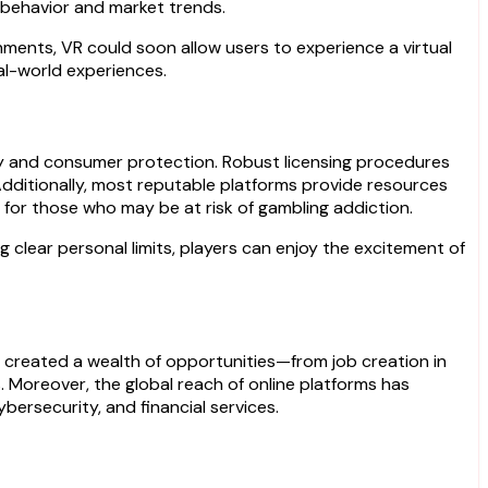
 behavior and market trends.
onments, VR could soon allow users to experience a virtual
eal-world experiences.
ay and consumer protection. Robust licensing procedures
Additionally, most reputable platforms provide resources
 for those who may be at risk of gambling addiction.
 clear personal limits, players can enjoy the excitement of
s created a wealth of opportunities—from job creation in
 Moreover, the global reach of online platforms has
bersecurity, and financial services.