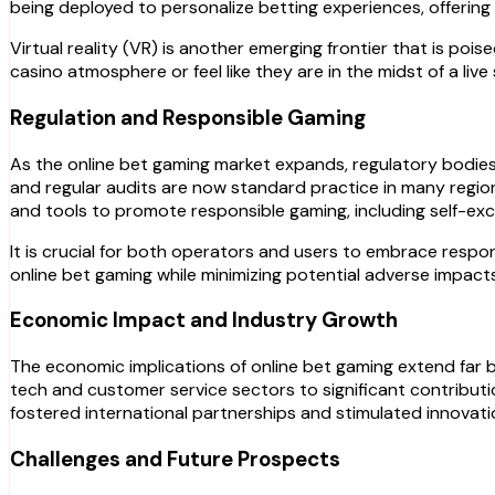
being deployed to personalize betting experiences, offeri
Virtual reality (VR) is another emerging frontier that is poi
casino atmosphere or feel like they are in the midst of a liv
Regulation and Responsible Gaming
As the online bet gaming market expands, regulatory bodies
and regular audits are now standard practice in many region
and tools to promote responsible gaming, including self-exc
It is crucial for both operators and users to embrace respon
online bet gaming while minimizing potential adverse impacts
Economic Impact and Industry Growth
The economic implications of online bet gaming extend far 
tech and customer service sectors to significant contributi
fostered international partnerships and stimulated innovation
Challenges and Future Prospects