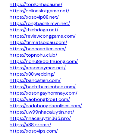
https://top10nhacai.me/
https://onlineslotgame.net/
https://xosovip88.net/
https://rongbachkimvn.net/
https://thichdaga.net/
https://reviewconggame.com/
https://tinmatsoicau.com/
https://bancaantien.com/
https://topnohu.club/
https://nohu88doithuong.com/
https://xosomayman.net/
https://x88.wedding/
https://bancatien.com/
https://bachthumienbac.com/
https://xosongayhomnay.com/
https://vaobong12bet.com/
https://cadobongdaonlines.com/
https://uw99nhacaiuytin.net/
https://nhacaiuytin365.pro/
https://x88.promo/
https://xosovips.com/