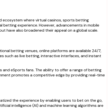
d ecosystem where virtual casinos, sports betting
onal betting experience. However, advancements in mobile
but have also broadened their appeal on a global scale.
ional betting venues, online platforms are available 24/7,
s such as live betting, interactive interfaces, and instant
and eSports fans. The ability to offer a range of betting
ironment promotes a competitive edge by providing real-time
atized the experience by enabling users to bet on the go,
icial intelligence (AI) and machine learning algorithms are