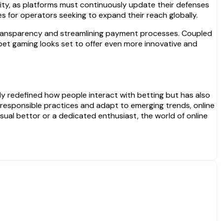
rity, as platforms must continuously update their defenses
s for operators seeking to expand their reach globally.
 transparency and streamlining payment processes. Coupled
 bet gaming looks set to offer even more innovative and
nly redefined how people interact with betting but has also
esponsible practices and adapt to emerging trends, online
asual bettor or a dedicated enthusiast, the world of online