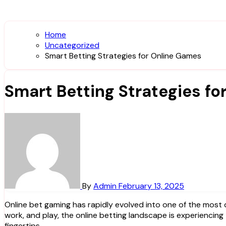
Home
Uncategorized
Smart Betting Strategies for Online Games
Smart Betting Strategies f
By
Admin
February 13, 2025
Online bet gaming has rapidly evolved into one of the most dynamic and accessible forms of entertainment in today’s digital age. As technology continues to shape how we live,
work, and play, the online betting landscape is experiencin
fingertips.