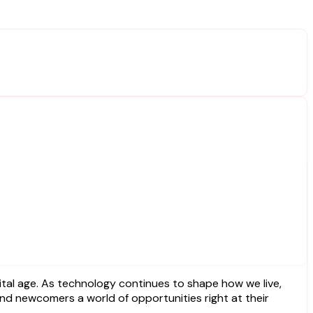
and newcomers a world of opportunities right at their