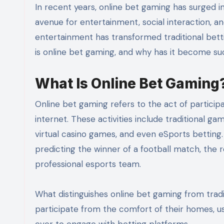
In recent years, online bet gaming has surged in popularity, providing millions of people worldwide with a new
avenue for entertainment, social interaction, an
entertainment has transformed traditional bett
is online bet gaming, and why has it become suc
What Is Online Bet Gaming
Online bet gaming refers to the act of particip
internet. These activities include traditional gam
virtual casino games, and even eSports betting.
predicting the winner of a football match, the r
professional esports team.
What distinguishes online bet gaming from traditi
participate from the comfort of their homes, us
ever to engage with betting platforms.