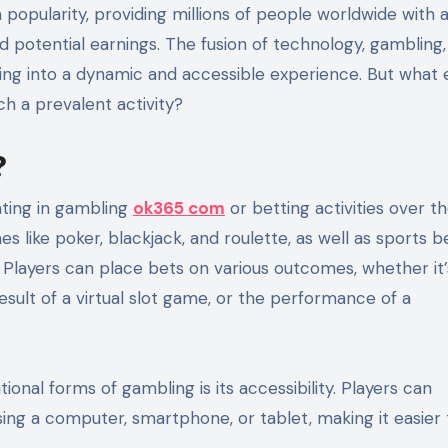
d potential earnings. The fusion of technology, gambling
ing into a dynamic and accessible experience. But what 
h a prevalent activity?
?
ating in gambling
ok365 com
or betting activities over t
es like poker, blackjack, and roulette, as well as sports be
 Players can place bets on various outcomes, whether it’
esult of a virtual slot game, or the performance of a
onal forms of gambling is its accessibility. Players can
ing a computer, smartphone, or tablet, making it easier