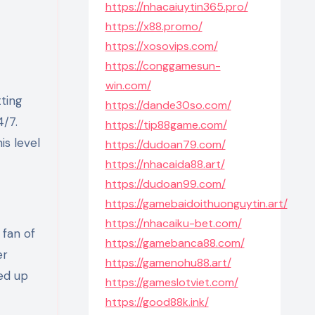
https://nhacaiuytin365.pro/
https://x88.promo/
https://xosovips.com/
https://conggamesun-
win.com/
tting
https://dande30so.com/
4/7.
https://tip88game.com/
is level
https://dudoan79.com/
https://nhacaida88.art/
https://dudoan99.com/
https://gamebaidoithuonguytin.art/
https://nhacaiku-bet.com/
 fan of
https://gamebanca88.com/
er
https://gamenohu88.art/
ned up
https://gameslotviet.com/
https://good88k.ink/