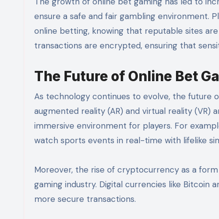
The growth of online bet gaming has led to incr
ensure a safe and fair gambling environment. P
online betting, knowing that reputable sites are
transactions are encrypted, ensuring that sensit
The Future of Online Bet G
As technology continues to evolve, the future of
augmented reality (AR) and virtual reality (VR) 
immersive environment for players. For example
watch sports events in real-time with lifelike si
Moreover, the rise of cryptocurrency as a form 
gaming industry. Digital currencies like Bitcoin
more secure transactions.