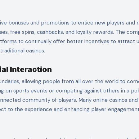
tive bonuses and promotions to entice new players and r
es, free spins, cashbacks, and loyalty rewards. The comp
forms to continually offer better incentives to attract u
raditional casinos.
al Interaction
ndaries, allowing people from all over the world to com
ng on sports events or competing against others in a po
onnected community of players. Many online casinos and
aspect to the experience and enhancing player engagement