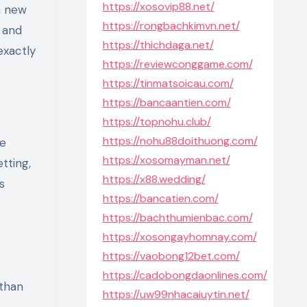
https://xosovip88.net/
https://rongbachkimvn.net/
, and
https://thichdaga.net/
exactly
https://reviewconggame.com/
https://tinmatsoicau.com/
https://bancaantien.com/
https://topnohu.club/
https://nohu88doithuong.com/
he
https://xosomayman.net/
tting,
https://x88.wedding/
s
https://bancatien.com/
https://bachthumienbac.com/
https://xosongayhomnay.com/
https://vaobong12bet.com/
https://cadobongdaonlines.com/
 than
https://uw99nhacaiuytin.net/