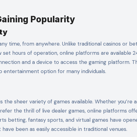
aining Popularity
ty
ny time, from anywhere. Unlike traditional casinos or be
w set hours of operation, online platforms are available 2
nnection and a device to access the gaming platform. Th
 entertainment option for many individuals.
s the sheer variety of games available. Whether you’re a
efer the thrill of live dealer games, online platforms off
orts betting, fantasy sports, and virtual games have ope
have been as easily accessible in traditional venues.