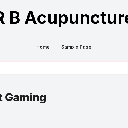
R B Acupunctur
Home
Sample Page
et Gaming