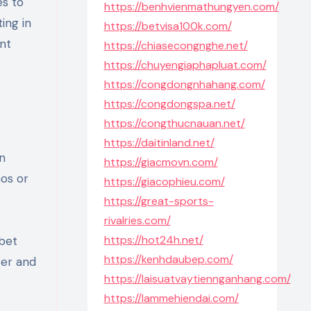
es to
https://benhvienmathungyen.com/
ing in
https://betvisa100k.com/
ent
https://chiasecongnghe.net/
https://chuyengiaphapluat.com/
https://congdongnhahang.com/
https://congdongspa.net/
https://congthucnauan.net/
https://daitinland.net/
an
https://giacmovn.com/
nos or
https://giacophieu.com/
https://great-sports-
rivalries.com/
https://hot24h.net/
 bet
https://kenhdaubep.com/
ter and
https://laisuatvaytiennganhang.com/
https://lammehiendai.com/