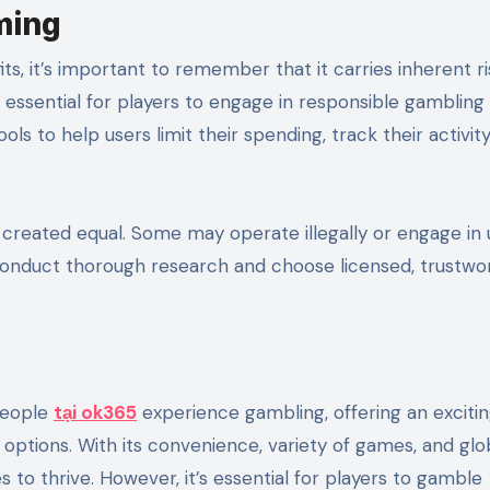
ming
s, it’s important to remember that it carries inherent ri
s essential for players to engage in responsible gambling
s to help users limit their spending, track their activity
re created equal. Some may operate illegally or engage in 
to conduct thorough research and choose licensed, trustwo
people
tại ok365
experience gambling, offering an exciti
options. With its convenience, variety of games, and glo
es to thrive. However, it’s essential for players to gamble