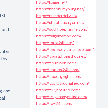
https://loigiai.net/
https://nhaphumyhung.net/
sks.
https://numberdaily.co/
https://shophoasaigon.net/
https://suckhoepharma.com/
, and
https://taigamemod.com/
https://tarot24h.org/
https://thethaovietnamese.com/
unfair
https://thuatphongthuy.net/
rthy
https://tibitruyen.com/
https://tintucai24h.com/
https://tipcongnghe.com/
https://top10thuonghieu.com/
https://truyenfullhd.com/
ng and
https://truyenhayonline.com/
bal
https://tuvi24h.com/