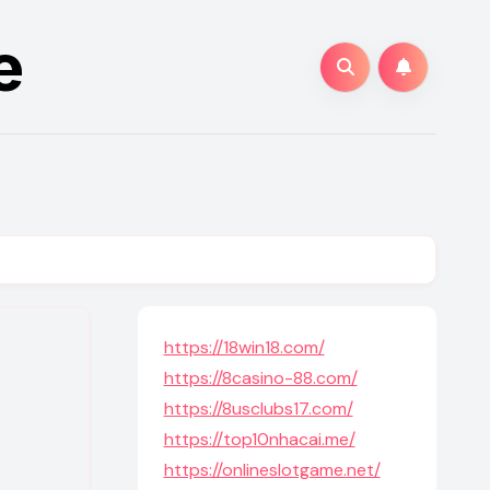
e
https://18win18.com/
https://8casino-88.com/
https://8usclubs17.com/
https://top10nhacai.me/
https://onlineslotgame.net/