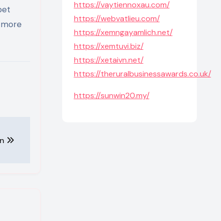
https://vaytiennoxau.com/
bet
https://webvatlieu.com/
n more
https://xemngayamlich.net/
https://xemtuvi.biz/
https://xetaivn.net/
https://theruralbusinessawards.co.uk/
https://sunwin20.my/
in