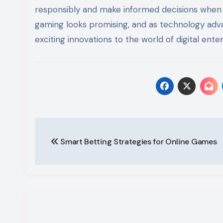
responsibly and make informed decisions when 
gaming looks promising, and as technology adva
exciting innovations to the world of digital ente
Post
Smart Betting Strategies for Online Games
navigation