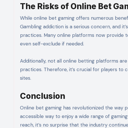
The Risks of Online Bet Ga
While online bet gaming offers numerous benefit
Gambling addiction is a serious concern, and it’
practices. Many online platforms now provide tool
even self-exclude if needed.
Additionally, not all online betting platforms a
practices. Therefore, it’s crucial for players 
sites.
Conclusion
Online bet gaming has revolutionized the way 
accessible way to enjoy a wide range of gaming 
reach, it’s no surprise that the industry continu