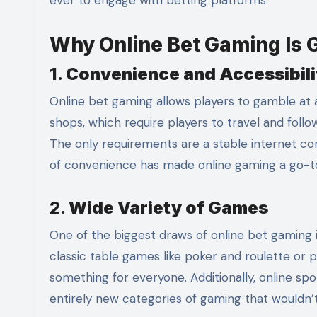
Why Online Bet Gaming Is G
1.
Convenience and Accessibili
Online bet gaming allows players to gamble at a
shops, which require players to travel and follo
The only requirements are a stable internet co
of convenience has made online gaming a go-to
2.
Wide Variety of Games
One of the biggest draws of online bet gaming i
classic table games like poker and roulette or pr
something for everyone. Additionally, online sp
entirely new categories of gaming that wouldn’t 