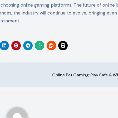
choosing online gaming platforms. The future of online 
nces, the industry will continue to evolve, bringing eve
rtainment.
Online Bet Gaming: Play Safe & W