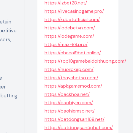
https://jzbet28.net/
https://livecasinogame.pro/
https://kubetofficial.com/
etain
https://lodebetvn.com/
etitive
https://lodegame.com/
sers,
https://max-88.pro/
https://nhacai9bet.online/
https://top10gamebaidoithuong.com/
https://nuoilokep.com/
e
https://thaychotso.com/
https://apkgamemod.com/
ker
https://backhoa.net/
 betting
https://baobiyen.com/
.
https://baohiemso.net/
https://batdongsan168.net/
https://batdongsan5phut.com/