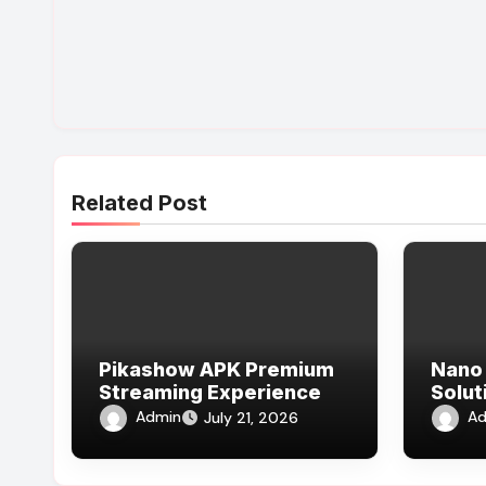
Related Post
Pikashow APK Premium
Nano 
Streaming Experience
Solut
User
Admin
Ad
July 21, 2026