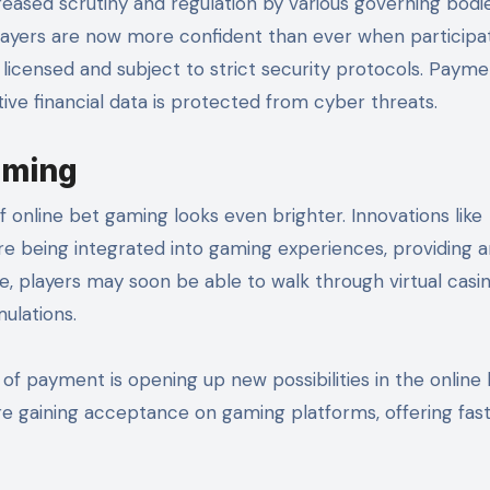
eased scrutiny and regulation by various governing bodi
layers are now more confident than ever when participat
 licensed and subject to strict security protocols. Paym
ive financial data is protected from cyber threats.
aming
 online bet gaming looks even brighter. Innovations like
are being integrated into gaming experiences, providing 
, players may soon be able to walk through virtual casi
mulations.
of payment is opening up new possibilities in the online
 are gaining acceptance on gaming platforms, offering fas