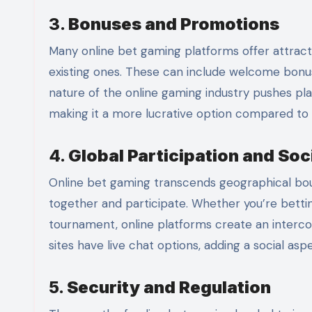
3.
Bonuses and Promotions
Many online bet gaming platforms offer attrac
existing ones. These can include welcome bonus
nature of the online gaming industry pushes plat
making it a more lucrative option compared to t
4.
Global Participation and Soci
Online bet gaming transcends geographical bou
together and participate. Whether you’re betti
tournament, online platforms create an interc
sites have live chat options, adding a social 
5.
Security and Regulation