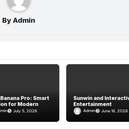
By
Admin
Banana Pro: Smart
Sunwin and Interacti
ion for Modern
Entertainment
s
min
Admin
July 5, 2026
June 16, 2026