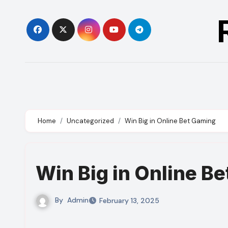
Skip
to
content
Home
Uncategorized
Win Big in Online Bet Gaming
Win Big in Online B
By
Admin
February 13, 2025