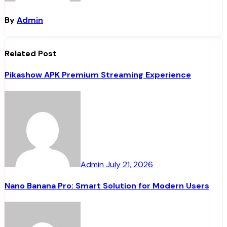
By
Admin
Related Post
Pikashow APK Premium Streaming Experience
Admin
July 21, 2026
Nano Banana Pro: Smart Solution for Modern Users