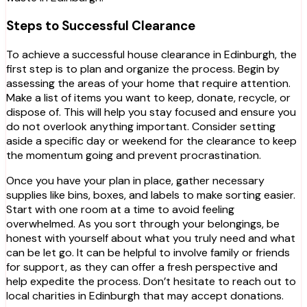
Steps to Successful Clearance
To achieve a successful house clearance in Edinburgh, the
first step is to plan and organize the process. Begin by
assessing the areas of your home that require attention.
Make a list of items you want to keep, donate, recycle, or
dispose of. This will help you stay focused and ensure you
do not overlook anything important. Consider setting
aside a specific day or weekend for the clearance to keep
the momentum going and prevent procrastination.
Once you have your plan in place, gather necessary
supplies like bins, boxes, and labels to make sorting easier.
Start with one room at a time to avoid feeling
overwhelmed. As you sort through your belongings, be
honest with yourself about what you truly need and what
can be let go. It can be helpful to involve family or friends
for support, as they can offer a fresh perspective and
help expedite the process. Don’t hesitate to reach out to
local charities in Edinburgh that may accept donations.