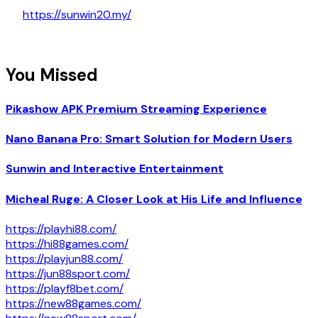
https://sunwin20.my/
You Missed
Pikashow APK Premium Streaming Experience
Nano Banana Pro: Smart Solution for Modern Users
Sunwin and Interactive Entertainment
Micheal Ruge: A Closer Look at His Life and Influence
https://playhi88.com/
https://hi88games.com/
https://playjun88.com/
https://jun88sport.com/
https://playf8bet.com/
https://new88games.com/