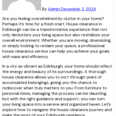
By
Admin
December 3, 2024
Are you feeling overwhelmed by clutter in your home?
Perhaps it’s time for a fresh start. House clearance in
Edinburgh can be a transformative experience that not
only declutters your living space but also revitalizes your
overall environment. Whether you are moving, downsizing,
or simply looking to reclaim your space, a professional
house clearance service can help you achieve your goals
with ease and efficiency.
In a city as vibrant as Edinburgh, your home should reflect
the energy and beauty of its surroundings. A thorough
house clearance allows you to sort through years of
accumulated belongings, giving you the chance to
rediscover what truly matters to you. From furniture to
personal items, managing the process can be daunting,
but with the right guidance and support, you can turn
your living space into a serene and organized haven. Let’s
explore how to navigate the house clearance journey and
make the most of your Edinburgh residence.