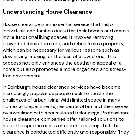
Understanding House Clearance
House clearance is an essential service that helps
individuals and families declutter their homes and create
more functional living spaces. It involves removing
unwanted items, furniture, and debris from a property,
which can be necessary for various reasons such as
downsizing, moving, or the loss of a loved one. This
process not only enhances the aesthetic appeal of a
home but also promotes a more organized and stress-
free environment.
In Edinburgh, house clearance services have become
increasingly popular as people seek to tackle the
challenges of urban living. With limited space in many
homes and apartments, residents often find themselves
overwhelmed with accumulated belongings. Professional
house clearance companies offer tailored solutions to
meet the specific needs of clients, ensuring that the
clearance is conducted efficiently and responsibly. They