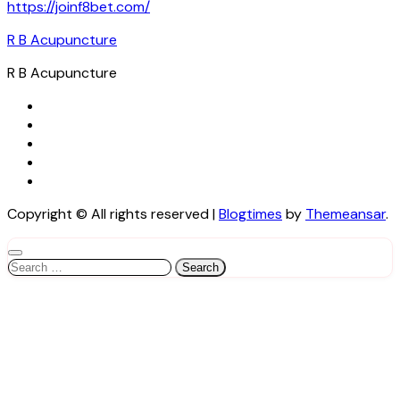
https://joinf8bet.com/
R B Acupuncture
R B Acupuncture
Copyright © All rights reserved
|
Blogtimes
by
Themeansar
.
Search
for: