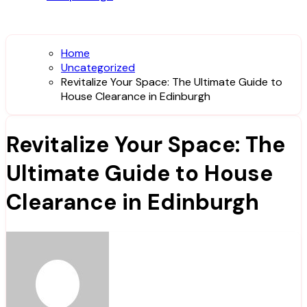
Home
Uncategorized
Revitalize Your Space: The Ultimate Guide to
House Clearance in Edinburgh
Revitalize Your Space: The
Ultimate Guide to House
Clearance in Edinburgh