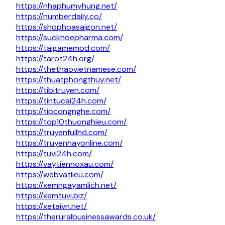
https://nhaphumyhung.net/
https://numberdaily.co/
https://shophoasaigon.net/
https://suckhoepharma.com/
https://taigamemod.com/
https://tarot24h.org/
https://thethaovietnamese.com/
https://thuatphongthuy.net/
https://tibitruyen.com/
https://tintucai24h.com/
https://tipcongnghe.com/
https://top10thuonghieu.com/
https://truyenfullhd.com/
https://truyenhayonline.com/
https://tuvi24h.com/
https://vaytiennoxau.com/
https://webvatlieu.com/
https://xemngayamlich.net/
https://xemtuvi.biz/
https://xetaivn.net/
https://theruralbusinessawards.co.uk/