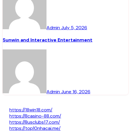
Admin
July 5, 2026
Sunwin and Interactive Entertainment
Admin
June 16, 2026
https://18win18.com/
https://8casino-88.com/
https://8usclubs17.com/
https://top10nhacai.me/