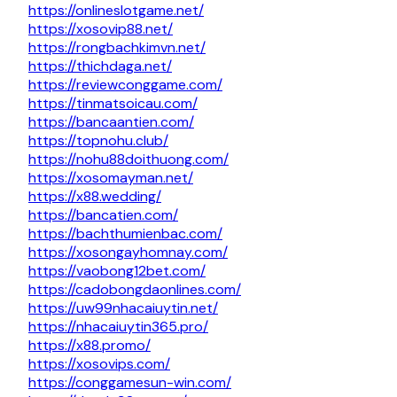
https://onlineslotgame.net/
https://xosovip88.net/
https://rongbachkimvn.net/
https://thichdaga.net/
https://reviewconggame.com/
https://tinmatsoicau.com/
https://bancaantien.com/
https://topnohu.club/
https://nohu88doithuong.com/
https://xosomayman.net/
https://x88.wedding/
https://bancatien.com/
https://bachthumienbac.com/
https://xosongayhomnay.com/
https://vaobong12bet.com/
https://cadobongdaonlines.com/
https://uw99nhacaiuytin.net/
https://nhacaiuytin365.pro/
https://x88.promo/
https://xosovips.com/
https://conggamesun-win.com/