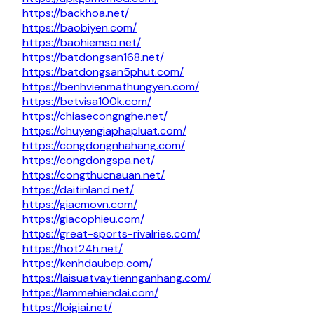
https://backhoa.net/
https://baobiyen.com/
https://baohiemso.net/
https://batdongsan168.net/
https://batdongsan5phut.com/
https://benhvienmathungyen.com/
https://betvisa100k.com/
https://chiasecongnghe.net/
https://chuyengiaphapluat.com/
https://congdongnhahang.com/
https://congdongspa.net/
https://congthucnauan.net/
https://daitinland.net/
https://giacmovn.com/
https://giacophieu.com/
https://great-sports-rivalries.com/
https://hot24h.net/
https://kenhdaubep.com/
https://laisuatvaytiennganhang.com/
https://lammehiendai.com/
https://loigiai.net/