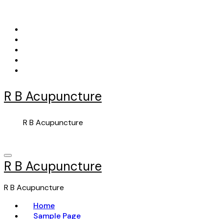
Skip
to
content
R B Acupuncture
R B Acupuncture
R B Acupuncture
R B Acupuncture
Home
Sample Page