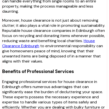
can handle everything from single rooms to an entire
property, making the process manageable and less
daunting.
Moreover, house clearance is not just about removing
clutter; it also plays a vital role in promoting sustainability.
Reputable house clearance companies in Edinburgh often
focus on recycling and donating items whenever possible,
reducing waste and benefiting local charities.
House
Clearance Edinburgh
to environmental responsibility can
give homeowners peace of mind, knowing that their
unwanted items are being disposed of in a manner that
aligns with their values.
Benefits of Professional Services
Engaging professional services for house clearance in
Edinburgh offers numerous advantages that can
significantly ease the burden of decluttering your space.
These experts possess the necessary experience and
expertise to handle various types of items safely and
efficiently. Whether you are dealing with bulky furniture or