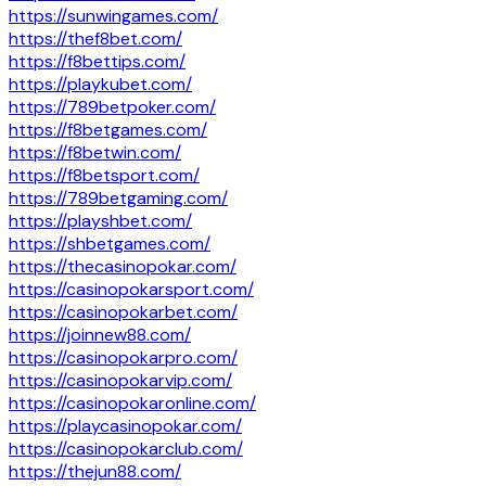
https://sunwingames.com/
https://thef8bet.com/
https://f8bettips.com/
https://playkubet.com/
https://789betpoker.com/
https://f8betgames.com/
https://f8betwin.com/
https://f8betsport.com/
https://789betgaming.com/
https://playshbet.com/
https://shbetgames.com/
https://thecasinopokar.com/
https://casinopokarsport.com/
https://casinopokarbet.com/
https://joinnew88.com/
https://casinopokarpro.com/
https://casinopokarvip.com/
https://casinopokaronline.com/
https://playcasinopokar.com/
https://casinopokarclub.com/
https://thejun88.com/