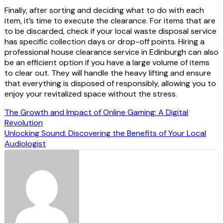
Finally, after sorting and deciding what to do with each
item, it’s time to execute the clearance. For items that are
to be discarded, check if your local waste disposal service
has specific collection days or drop-off points. Hiring a
professional house clearance service in Edinburgh can also
be an efficient option if you have a large volume of items
to clear out. They will handle the heavy lifting and ensure
that everything is disposed of responsibly, allowing you to
enjoy your revitalized space without the stress.
Post
The Growth and Impact of Online Gaming: A Digital
Revolution
navigation
Unlocking Sound: Discovering the Benefits of Your Local
Audiologist