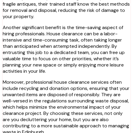
fragile antiques, their trained staff know the best methods
for removal and disposal, reducing the risk of damage to
your property.
Another significant benefit is the time-saving aspect of
hiring professionals. House clearance can be a labor-
intensive and time-consuming task, often taking longer
than anticipated when attempted independently. By
entrusting this job to a dedicated team, you can free up
valuable time to focus on other priorities, whether it’s
planning your new space or simply enjoying more leisure
activities in your life.
Moreover, professional house clearance services often
include recycling and donation options, ensuring that your
unwanted items are disposed of responsibly. They are
well-versed in the regulations surrounding waste disposal,
which helps minimize the environmental impact of your
clearance project. By choosing these services, not only
are you decluttering your home, but you are also
contributing to a more sustainable approach to managing
waste in Edinburgh.