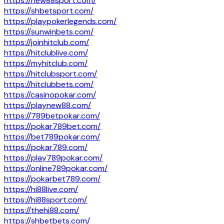
https://new88sport.com/
https://shbetsport.com/
https://playpokerlegends.com/
https://sunwinbets.com/
https://joinhitclub.com/
https://hitclublive.com/
https://myhitclub.com/
https://hitclubsport.com/
https://hitclubbets.com/
https://casinopokar.com/
https://playnew88.com/
https://789betpokar.com/
https://pokar789bet.com/
https://bet789pokar.com/
https://pokar789.com/
https://play789pokar.com/
https://online789pokar.com/
https://pokarbet789.com/
https://hi88live.com/
https://hi88sport.com/
https://thehi88.com/
https://shbetbets.com/