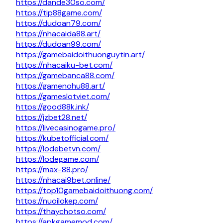
https://dande30so.com/
https://tip88game.com/
https://dudoan79.com/
https://nhacaida88.art/
https://dudoan99.com/
https://gamebaidoithuonguytin.art/
https://nhacaiku-bet.com/
https://gamebanca88.com/
https://gamenohu88.art/
https://gameslotviet.com/
https://good88k.ink/
https://jzbet28.net/
https://livecasinogame.pro/
https://kubetofficial.com/
https://lodebetvn.com/
https://lodegame.com/
https://max-88.pro/
https://nhacai9bet.online/
https://top10gamebaidoithuong.com/
https://nuoilokep.com/
https://thaychotso.com/
https://apkgamemod.com/