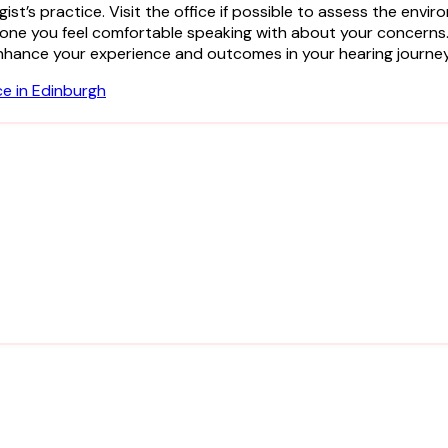
gist’s practice. Visit the office if possible to assess the en
eone you feel comfortable speaking with about your concern
ly enhance your experience and outcomes in your hearing journey
ce in Edinburgh