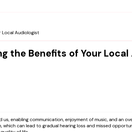
r Local Audiologist
g the Benefits of Your Local
, which can lead to gradual hearing loss and missed opportuni
uality of life.