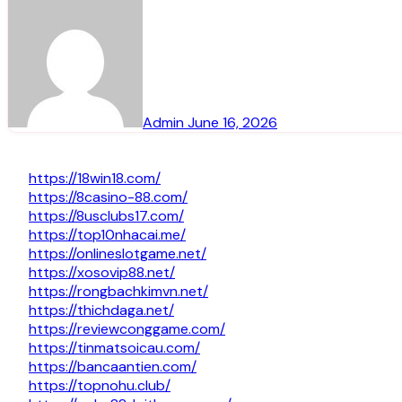
Admin
June 16, 2026
https://18win18.com/
https://8casino-88.com/
https://8usclubs17.com/
https://top10nhacai.me/
https://onlineslotgame.net/
https://xosovip88.net/
https://rongbachkimvn.net/
https://thichdaga.net/
https://reviewconggame.com/
https://tinmatsoicau.com/
https://bancaantien.com/
https://topnohu.club/