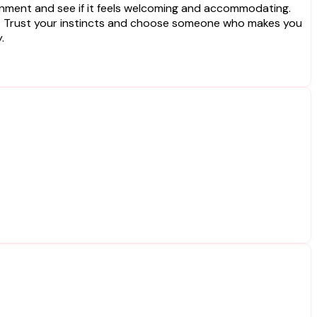
vironment and see if it feels welcoming and accommodating.
s. Trust your instincts and choose someone who makes you
.