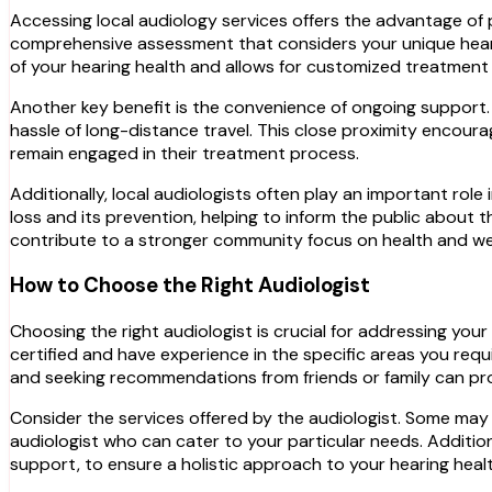
Accessing local audiology services offers the advantage of p
comprehensive assessment that considers your unique heari
of your hearing health and allows for customized treatment pl
Another key benefit is the convenience of ongoing support. 
hassle of long-distance travel. This close proximity encoura
remain engaged in their treatment process.
Additionally, local audiologists often play an important ro
loss and its prevention, helping to inform the public about 
contribute to a stronger community focus on health and we
How to Choose the Right Audiologist
Choosing the right audiologist is crucial for addressing your
certified and have experience in the specific areas you requ
and seeking recommendations from friends or family can provi
Consider the services offered by the audiologist. Some may s
audiologist who can cater to your particular needs. Additiona
support, to ensure a holistic approach to your hearing healt