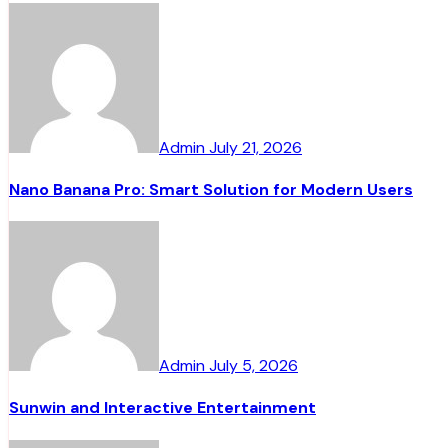
Admin
July 21, 2026
Nano Banana Pro: Smart Solution for Modern Users
Admin
July 5, 2026
Sunwin and Interactive Entertainment