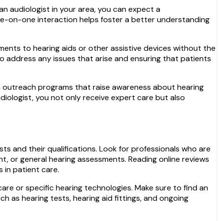
an audiologist in your area, you can expect a
ne-on-one interaction helps foster a better understanding
ments to hearing aids or other assistive devices without the
to address any issues that arise and ensuring that patients
 in outreach programs that raise awareness about hearing
udiologist, you not only receive expert care but also
ists and their qualifications. Look for professionals who are
ent, or general hearing assessments. Reading online reviews
 in patient care.
care or specific hearing technologies. Make sure to find an
ch as hearing tests, hearing aid fittings, and ongoing