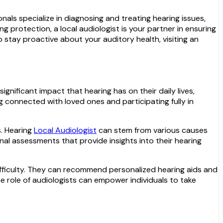
als specialize in diagnosing and treating hearing issues,
ng protection, a local audiologist is your partner in ensuring
stay proactive about your auditory health, visiting an
ignificant impact that hearing has on their daily lives,
g connected with loved ones and participating fully in
s. Hearing
Local Audiologist
can stem from various causes
onal assessments that provide insights into their hearing
difficulty. They can recommend personalized hearing aids and
e role of audiologists can empower individuals to take