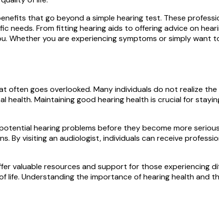
enefits that go beyond a simple hearing test. These profession
ic needs. From fitting hearing aids to offering advice on heari
ou. Whether you are experiencing symptoms or simply want to 
at often goes overlooked. Many individuals do not realize the s
l health. Maintaining good hearing health is crucial for stayin
fy potential hearing problems before they become more seriou
s. By visiting an audiologist, individuals can receive professi
 offer valuable resources and support for those experiencing 
of life. Understanding the importance of hearing health and th