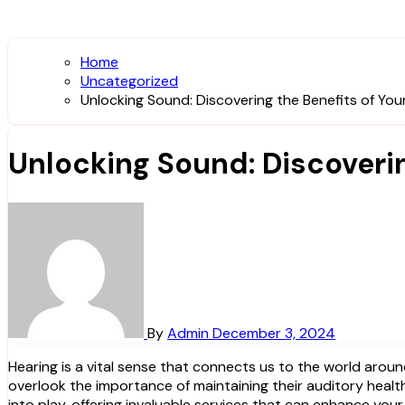
Home
Uncategorized
Unlocking Sound: Discovering the Benefits of You
Unlocking Sound: Discoverin
By
Admin
December 3, 2024
Hearing is a vital sense that connects us to the world around us, enabling communication, enjoyment of music, and an overall appreciation of life’s sounds. However, many people
overlook the importance of maintaining their auditory health
into play, offering invaluable services that can enhance your q