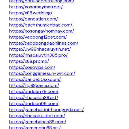
https://nohu88doithuong.com/
https://xosomayman.net/
https://x88.wedding/
https://bancatien.com/
https://bachthumienbac.com/
https://xosongayhomnay.com/
https://vaobong12bet.com/
https://cadobongdaonlines.com/
https://uw99nhacaiuytin.net/
https://nhacaiuytin365.pro/
https://x88.promo/
https://xosovips.com/
https://conggamesun-win.com/
https://dande30so.com/
https://tip88game.com/
https://dudoan79.com/
https://nhacaida88.art/
https://dudoan99.com/
https://gamebaidoithuonguytin.art/
https://nhacaiku-bet.com/
https://gamebanca88.com/
https://gamenohu88.art/