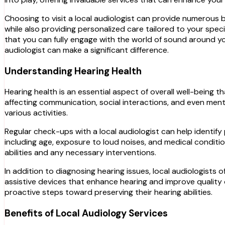
Choosing to visit a local audiologist can provide numerous b
while also providing personalized care tailored to your specif
that you can fully engage with the world of sound around y
audiologist can make a significant difference.
Understanding Hearing Health
Hearing health is an essential aspect of overall well-being th
affecting communication, social interactions, and even menta
various activities.
Regular check-ups with a local audiologist can help identi
including age, exposure to loud noises, and medical condition
abilities and any necessary interventions.
In addition to diagnosing hearing issues, local audiologists
assistive devices that enhance hearing and improve quality 
proactive steps toward preserving their hearing abilities.
Benefits of Local Audiology Services