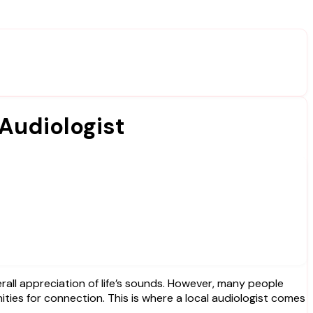
 Audiologist
ties for connection. This is where a local audiologist comes