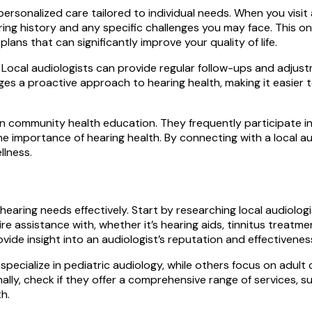
ersonalized care tailored to individual needs. When you visit 
ng history and any specific challenges you may face. This o
ans that can significantly improve your quality of life.
Local audiologists can provide regular follow-ups and adjust
ges a proactive approach to hearing health, making it easier 
le in community health education. They frequently participate
the importance of hearing health. By connecting with a local a
llness.
 hearing needs effectively. Start by researching local audiolog
ire assistance with, whether it’s hearing aids, tinnitus treatm
de insight into an audiologist’s reputation and effectiveness
pecialize in pediatric audiology, while others focus on adult 
lly, check if they offer a comprehensive range of services, su
h.