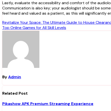
Lastly, evaluate the accessibility and comfort of the audiolo
Communication is also key; your audiologist should be som
feel heard and valued as a patient, as this will significant
Post
Revitalize Your Space: The Ultimate Guide to House Clearan
Top Online Games for All Skill Levels
navigation
By
Admin
Related Post
Pikashow APK Premium Streaming Experience