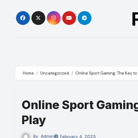
Skip
to
content
Home
Uncategorized
Online Sport Gaming: The Key to
Online Sport Gaming
Play
By
Admin
February 4, 2025