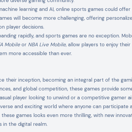
, more diverse gaming community.
machine learning and AI, online sports games could offer
mes will become more challenging, offering personaliz
n player decisions.
panding rapidly, and sports games are no exception. Mobi
FA Mobile
or
NBA Live Mobile
, allow players to enjoy their
hem more accessible than ever.
 their inception, becoming an integral part of the gam
iences, and global competition, these games provide som
casual player looking to unwind or a competitive gamer a
diverse and exciting world where anyone can participate 
 these games looks even more thrilling, with new innova
in the digital realm.