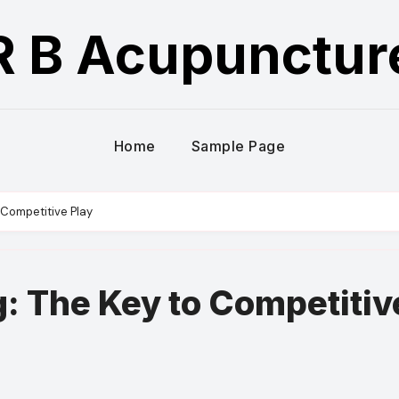
R B Acupunctur
Home
Sample Page
 Competitive Play
: The Key to Competitiv