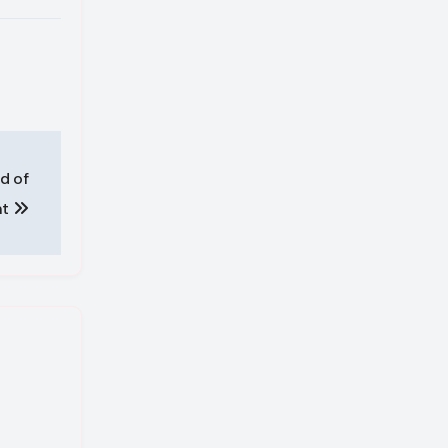
d of
nt