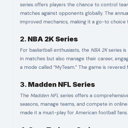
series offers players the chance to control te
matches against opponents globally. The annual
improved mechanics, making it a go-to choice f
2.
NBA 2K Series
For basketball enthusiasts, the
NBA 2K
series is
in matches but also manage their career, engag
a mode called “MyTeam.” The game is revered fo
3.
Madden NFL Series
The
Madden NFL
series offers a comprehensive f
seasons, manage teams, and compete in online 
made it a must-play for American football fans.