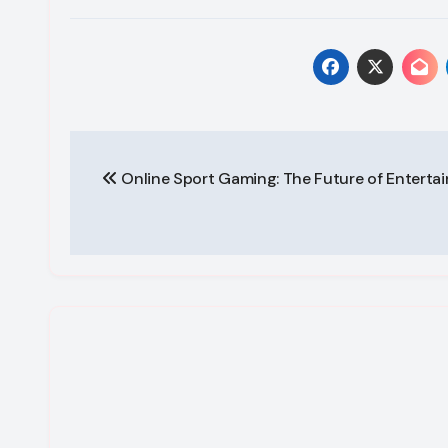
Post
Online Sport Gaming: The Future of Enterta
navigation