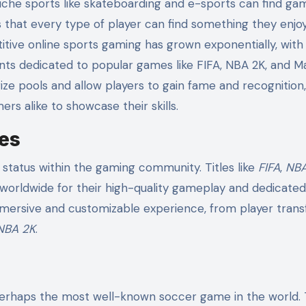
 niche sports like skateboarding and e-sports can find ga
es that every type of player can find something they enjoy
itive online sports gaming has grown exponentially, with
nts dedicated to popular games like FIFA, NBA 2K, and 
ize pools and allow players to gain fame and recognition,
rs alike to showcase their skills.
es
tatus within the gaming community. Titles like
FIFA
,
NBA
worldwide for their high-quality gameplay and dedicated
mersive and customizable experience, from player transf
NBA 2K
.
 perhaps the most well-known soccer game in the world.