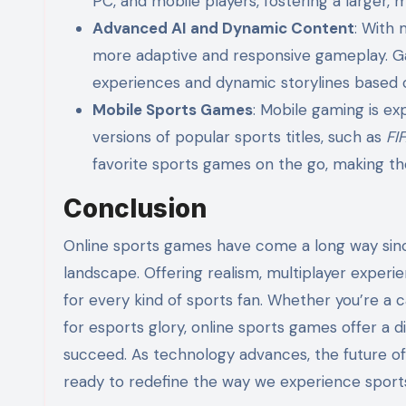
PC, and mobile players, fostering a larger
Advanced AI and Dynamic Content
: With 
more adaptive and responsive gameplay. Ga
experiences and dynamic storylines based o
Mobile Sports Games
: Mobile gaming is ex
versions of popular sports titles, such as
FI
favorite sports games on the go, making t
Conclusion
Online sports games have come a long way since
landscape. Offering realism, multiplayer exper
for every kind of sports fan. Whether you’re a 
for esports glory, online sports games offer a 
succeed. As technology advances, the future of
ready to redefine the way we experience sports 