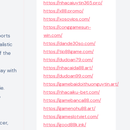
https://nhacaiuytin365.pro/
https://x88.promo/
https://xosovips.com/
https://conggamesun-
win.com/
ports
https://dande30so.com/
listic
https://tip88game.com/
f the
https://dudoan79.com/
https://nhacaida88.art/
lay with
https://dudoan99.com/
https://gamebaidoithuonguytin.art/
e.
https://nhacaiku-bet.com/
o
https://gamebanca88.com/
https://gamenohu88.art/
https://gameslotviet.com/
cer,
https://good88k.ink/