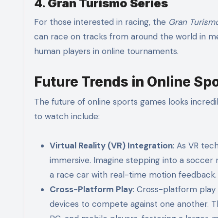
4.
Gran Turismo Series
For those interested in racing, the
Gran Turism
can race on tracks from around the world in me
human players in online tournaments.
Future Trends in Online S
The future of online sports games looks incred
to watch include:
Virtual Reality (VR) Integration
: As VR te
immersive. Imagine stepping into a soccer m
a race car with real-time motion feedback.
Cross-Platform Play
: Cross-platform play
devices to compete against one another. T