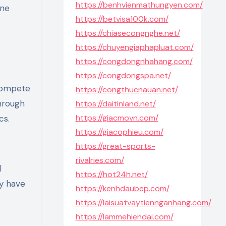
https://benhvienmathungyen.com/
ine
https://betvisa100k.com/
https://chiasecongnghe.net/
https://chuyengiaphapluat.com/
https://congdongnhahang.com/
https://congdongspa.net/
 compete
https://congthucnauan.net/
through
https://daitinland.net/
https://giacmovn.com/
cs.
https://giacophieu.com/
https://great-sports-
rivalries.com/
l
https://hot24h.net/
gy have
https://kenhdaubep.com/
https://laisuatvaytiennganhang.com/
https://lammehiendai.com/