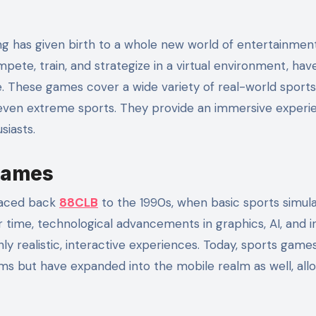
pete, train, and strategize in a virtual environment, hav
. These games cover a wide variety of real-world sports
nd even extreme sports. They provide an immersive experi
siasts.
 Games
raced back
88CLB
to the 1990s, when basic sports simula
time, technological advancements in graphics, AI, and i
y realistic, interactive experiences. Today, sports game
s but have expanded into the mobile realm as well, all