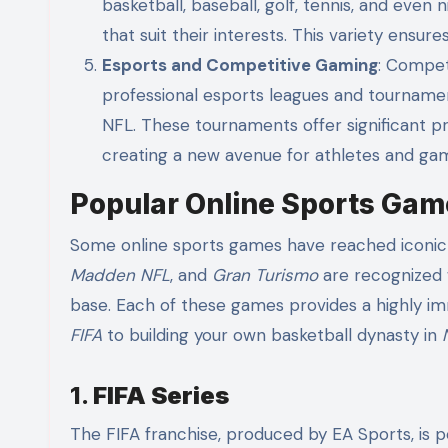
basketball, baseball, golf, tennis, and even
that suit their interests. This variety ensur
Esports and Competitive Gaming
: Compet
professional esports leagues and tourname
NFL. These tournaments offer significant pr
creating a new avenue for athletes and game
Popular Online Sports Gam
Some online sports games have reached iconic s
Madden NFL
, and
Gran Turismo
are recognized 
base. Each of these games provides a highly im
FIFA
to building your own basketball dynasty in
1.
FIFA Series
The FIFA franchise, produced by EA Sports, is