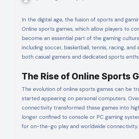
In the digital age, the fusion of sports and gaming has given birth to a whole new world of entertainment.
Online sports games, which allow players to com
become an essential part of the gaming culture
including soccer, basketball, tennis, racing, a
both casual gamers and dedicated sports enthu
The Rise of Online Sports
The evolution of online sports games can be t
started appearing on personal computers. Over 
connectivity transformed these games into highl
longer confined to console or PC gaming system
for on-the-go play and worldwide connectivity.