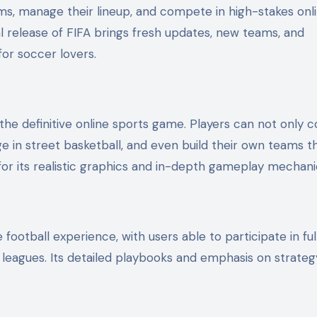
ams, manage their lineup, and compete in high-stakes onl
 release of FIFA brings fresh updates, new teams, and
or soccer lovers.
 the definitive online sports game. Players can not only
e in street basketball, and even build their own teams 
r its realistic graphics and in-depth gameplay mechani
ootball experience, with users able to participate in ful
leagues. Its detailed playbooks and emphasis on strate