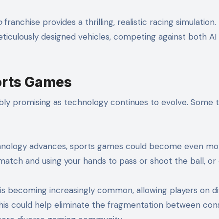
o
franchise provides a thrilling, realistic racing simulation.
ticulously designed vehicles, competing against both AI
ports Games
ibly promising as technology continues to evolve. Some 
chnology advances, sports games could become even mo
atch and using your hands to pass or shoot the ball, or 
 is becoming increasingly common, allowing players on di
his could help eliminate the fragmentation between cons