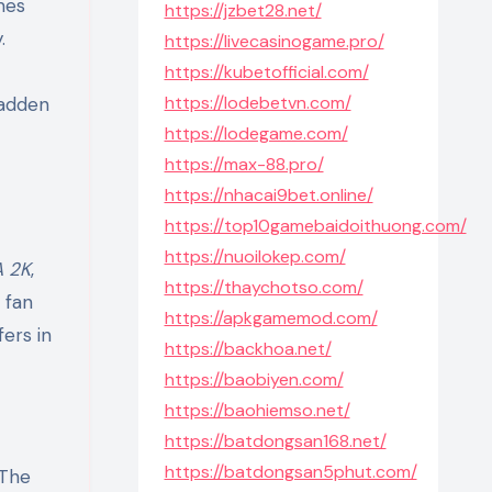
mes
https://jzbet28.net/
.
https://livecasinogame.pro/
https://kubetofficial.com/
https://lodebetvn.com/
Madden
https://lodegame.com/
https://max-88.pro/
https://nhacai9bet.online/
https://top10gamebaidoithuong.com/
https://nuoilokep.com/
 2K
,
https://thaychotso.com/
 fan
https://apkgamemod.com/
ers in
https://backhoa.net/
https://baobiyen.com/
https://baohiemso.net/
https://batdongsan168.net/
https://batdongsan5phut.com/
 The