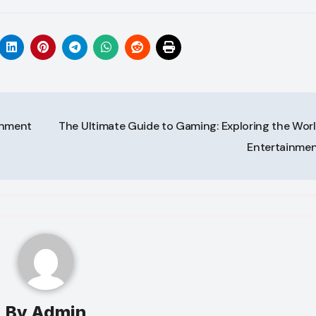
inment
The Ultimate Guide to Gaming: Exploring the Worl
Entertainme
By
Admin