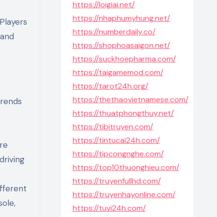
https://loigiai.net/
https://nhaphumyhung.net/
 Players
https://numberdaily.co/
 and
https://shophoasaigon.net/
https://suckhoepharma.com/
https://taigamemod.com/
https://tarot24h.org/
https://thethaovietnamese.com/
trends
https://thuatphongthuy.net/
https://tibitruyen.com/
https://tintucai24h.com/
re
https://tipcongnghe.com/
driving
https://top10thuonghieu.com/
https://truyenfullhd.com/
fferent
https://truyenhayonline.com/
ole,
https://tuvi24h.com/