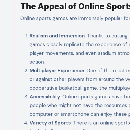
The Appeal of Online Spor
Online sports games are immensely popular for
Realism and Immersion
: Thanks to cutting
games closely replicate the experience of rea
player movements, and even stadium atmosp
action.
Multiplayer Experience
: One of the most en
or against other players from around the w
cooperative basketball game, the multipla
Accessibility
: Online sports games have b
people who might not have the resources or
computer or smartphone can enjoy these 
Variety of Sports
: There is an online sport