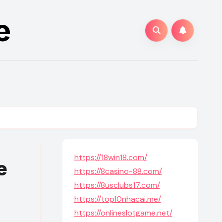
e
https://18win18.com/
e
https://8casino-88.com/
https://8usclubs17.com/
https://top10nhacai.me/
https://onlineslotgame.net/