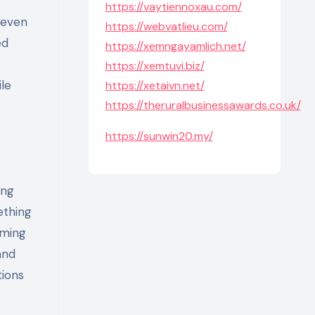
https://vaytiennoxau.com/
 even
https://webvatlieu.com/
ed
https://xemngayamlich.net/
https://xemtuvi.biz/
le
https://xetaivn.net/
https://theruralbusinessawards.co.uk/
https://sunwin20.my/
ing
ething
iming
and
tions