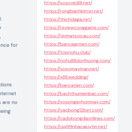
https://xosovip88.net/
https://rongbachkimvn.net/
https://thichdaga.net/
e
https://reviewconggame.com/
https://tinmatsoicau.com/
,
https://bancaantien.com/
ence for
https://topnohu.club/
https://nohu88doithuong.com/
https://xosomayman.net/
https://x88.wedding/
tions
https://bancatien.com/
nternet
https://bachthumienbac.com/
https://xosongayhomnay.com/
s are no
https://vaobong12bet.com/
owing
https://cadobongdaonlines.com/
https://uw99nhacaiuytin.net/