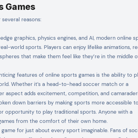
ts Games
 several reasons:
-edge graphics, physics engines, and AI, modern online s
l-world sports. Players can enjoy lifelike animations, rea
heres that make them feel like they’re in the middle o
ticing features of online sports games is the ability to p
orld. Whether it’s a head-to-head soccer match or a
yer aspect adds excitement, competition, and camaraderi
roken down barriers by making sports more accessible t
 opportunity to play traditional sports. Anyone with a
games from the comfort of their own home.
s game for just about every sport imaginable. Fans of soc