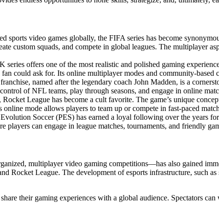
 sports video games globally, the FIFA series has become synonymous w
reate custom squads, and compete in global leagues. The multiplayer as
 series offers one of the most realistic and polished gaming experienc
 fan could ask for. Its online multiplayer modes and community-based 
nchise, named after the legendary coach John Madden, is a cornerstone
e control of NFL teams, play through seasons, and engage in online match
 Rocket League has become a cult favorite. The game’s unique concept—
 online mode allows players to team up or compete in fast-paced matche
volution Soccer (PES) has earned a loyal following over the years for i
re players can engage in league matches, tournaments, and friendly ga
organized, multiplayer video gaming competitions—has also gained imme
d Rocket League. The development of esports infrastructure, such as s
share their gaming experiences with a global audience. Spectators can w