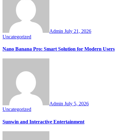
Admin
July 21, 2026
Uncategorized
Nano Banana Pro: Smart Solution for Modern Users
Admin
July 5, 2026
Uncategorized
Sunwin and Interactive Entertainment