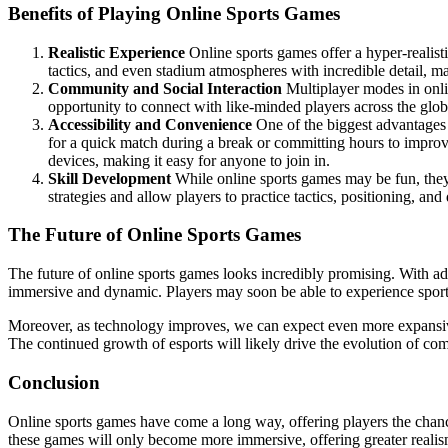
Benefits of Playing Online Sports Games
Realistic Experience
Online sports games offer a hyper-realis
tactics, and even stadium atmospheres with incredible detail, ma
Community and Social Interaction
Multiplayer modes in onli
opportunity to connect with like-minded players across the glob
Accessibility and Convenience
One of the biggest advantages o
for a quick match during a break or committing hours to improve
devices, making it easy for anyone to join in.
Skill Development
While online sports games may be fun, they a
strategies and allow players to practice tactics, positioning, a
The Future of Online Sports Games
The future of online sports games looks incredibly promising. With ad
immersive and dynamic. Players may soon be able to experience sports 
Moreover, as technology improves, we can expect even more expansive
The continued growth of esports will likely drive the evolution of com
Conclusion
Online sports games have come a long way, offering players the chanc
these games will only become more immersive, offering greater realis