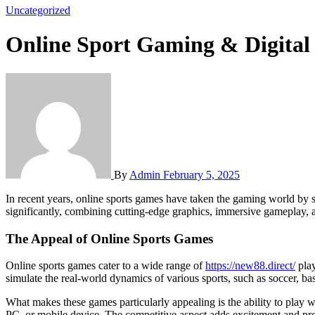
Uncategorized
Online Sport Gaming & Digital
By
Admin
February 5, 2025
In recent years, online sports games have taken the gaming world by storm, offering players the excitement and thrill of real-world sports, all from the comfort of their homes. These games have evolved
significantly, combining cutting-edge graphics, immersive gameplay, an
The Appeal of Online Sports Games
Online sports games cater to a wide range of
https://new88.direct/
play
simulate the real-world dynamics of various sports, such as soccer, bas
What makes these games particularly appealing is the ability to play 
PC, or mobile device. The competitive aspect adds excitement and provi