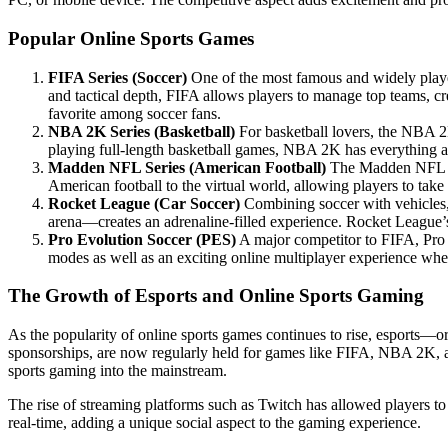
Popular Online Sports Games
FIFA Series (Soccer)
One of the most famous and widely played
and tactical depth, FIFA allows players to manage top teams, c
favorite among soccer fans.
NBA 2K Series (Basketball)
For basketball lovers, the NBA 2K
playing full-length basketball games, NBA 2K has everything a
Madden NFL Series (American Football)
The Madden NFL fra
American football to the virtual world, allowing players to tak
Rocket League (Car Soccer)
Combining soccer with vehicles,
arena—creates an adrenaline-filled experience. Rocket League’s
Pro Evolution Soccer (PES)
A major competitor to FIFA, Pro E
modes as well as an exciting online multiplayer experience whe
The Growth of Esports and Online Sports Gaming
As the popularity of online sports games continues to rise, esports—
sponsorships, are now regularly held for games like FIFA, NBA 2K, an
sports gaming into the mainstream.
The rise of streaming platforms such as Twitch has allowed players to 
real-time, adding a unique social aspect to the gaming experience.