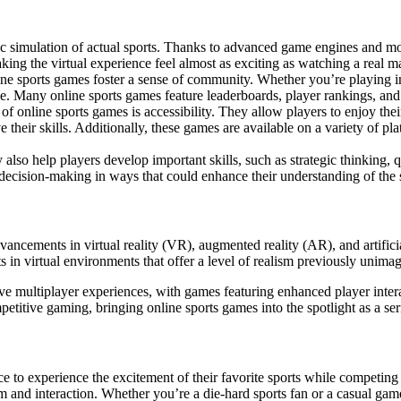
tic simulation of actual sports. Thanks to advanced game engines and m
king the virtual experience feel almost as exciting as watching a real m
ne sports games foster a sense of community. Whether you’re playing in
e. Many online sports games feature leaderboards, player rankings, and 
f online sports games is accessibility. They allow players to enjoy thei
 their skills. Additionally, these games are available on a variety of 
lso help players develop important skills, such as strategic thinking, 
nd decision-making in ways that could enhance their understanding of the 
vancements in virtual reality (VR), augmented reality (AR), and artifici
in virtual environments that offer a level of realism previously unimag
 multiplayer experiences, with games featuring enhanced player intera
petitive gaming, bringing online sports games into the spotlight as a ser
e to experience the excitement of their favorite sports while competin
m and interaction. Whether you’re a die-hard sports fan or a casual ga