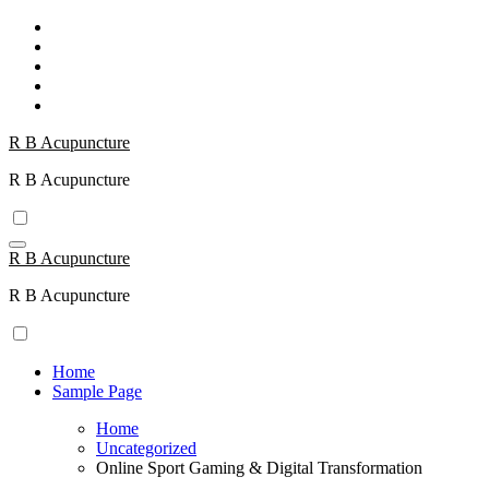
Skip
to
content
R B Acupuncture
R B Acupuncture
R B Acupuncture
R B Acupuncture
Home
Sample Page
Home
Uncategorized
Online Sport Gaming & Digital Transformation