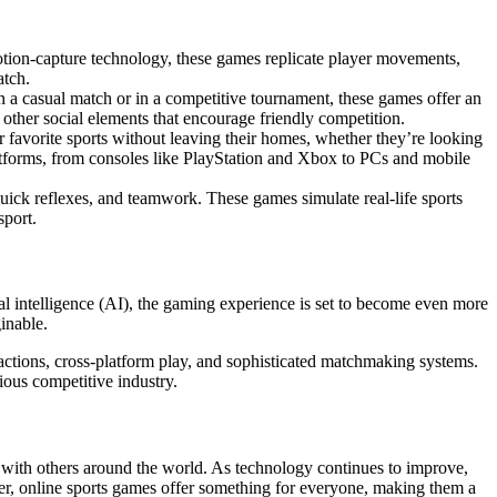
otion-capture technology, these games replicate player movements,
atch.
 a casual match or in a competitive tournament, these games offer an
other social elements that encourage friendly competition.
r favorite sports without leaving their homes, whether they’re looking
platforms, from consoles like PlayStation and Xbox to PCs and mobile
quick reflexes, and teamwork. These games simulate real-life sports
sport.
al intelligence (AI), the gaming experience is set to become even more
inable.
ctions, cross-platform play, and sophisticated matchmaking systems.
ious competitive industry.
g with others around the world. As technology continues to improve,
mer, online sports games offer something for everyone, making them a