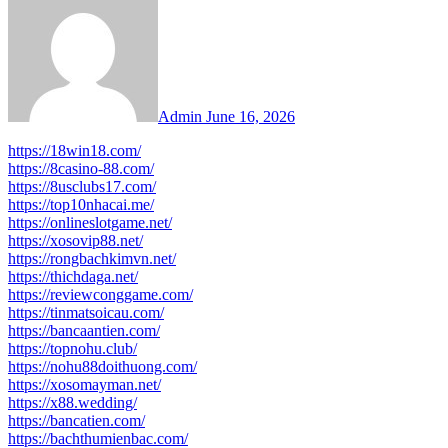
Admin
June 16, 2026
https://18win18.com/
https://8casino-88.com/
https://8usclubs17.com/
https://top10nhacai.me/
https://onlineslotgame.net/
https://xosovip88.net/
https://rongbachkimvn.net/
https://thichdaga.net/
https://reviewconggame.com/
https://tinmatsoicau.com/
https://bancaantien.com/
https://topnohu.club/
https://nohu88doithuong.com/
https://xosomayman.net/
https://x88.wedding/
https://bancatien.com/
https://bachthumienbac.com/