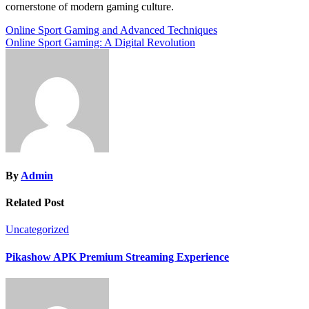
cornerstone of modern gaming culture.
Post
Online Sport Gaming and Advanced Techniques
Online Sport Gaming: A Digital Revolution
navigation
By
Admin
Related Post
Uncategorized
Pikashow APK Premium Streaming Experience