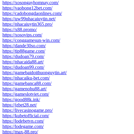
https://xosongayhomnay.com/
https://vaobong12bet.com/
https://cadobongdaonlines.com/
https://uw99nhacaiuytin.net/
https://nhacaiuytin365.pro/
https://x88.promo/
https://xosovips.com/
https://conggamesun-win.com/
https://dande30so.com/
https://tip88game.com/
https://dudoan79.com/
https://nhacaida88.art/
https://dudoan99.com/
https://gamebaidoithuonguytin.art/
https://nhacaiku-bet.com/
https://gamebanca88.com/
https://gamenohu88.art/
https://gameslotviet.com/
https://good88k.ink/
https://jzbet28.net/
https://livecasinogame.pro/
https://kubetofficial.com/
https://lodebetvn.com/
https://lodegame.com/
https://max-88.pro/