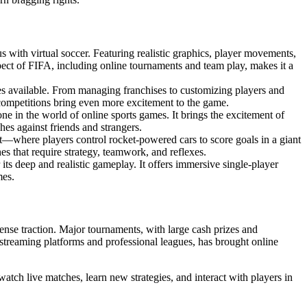
ith virtual soccer. Featuring realistic graphics, player movements,
pect of FIFA, including online tournaments and team play, makes it a
es available. From managing franchises to customizing players and
competitions bring even more excitement to the game.
 in the world of online sports games. It brings the excitement of
es against friends and strangers.
where players control rocket-powered cars to score goals in a giant
s that require strategy, teamwork, and reflexes.
ts deep and realistic gameplay. It offers immersive single-player
mes.
nse traction. Major tournaments, with large cash prizes and
treaming platforms and professional leagues, has brought online
atch live matches, learn new strategies, and interact with players in