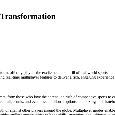
 Transformation
d real-time multiplayer features to deliver a rich, engaging experience 
ers, from those who love the adrenaline rush of competitive sports to c
ketball, tennis, and even less traditional options like boxing and skateb
with or against other players around the globe. Multiplayer modes enabl
des endless opportunities to hone skills, strategize, and, ultimately, ea