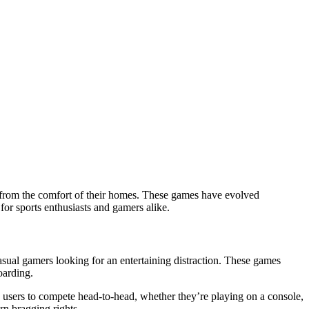
for sports enthusiasts and gamers alike.
asual gamers looking for an entertaining distraction. These games
oarding.
e users to compete head-to-head, whether they’re playing on a console,
rn bragging rights.