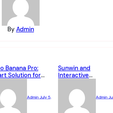
By
Admin
o Banana Pro:
Sunwin and
rt Solution for
Interactive
ern Users
Entertainment
Admin
July 5,
Admin
Ju