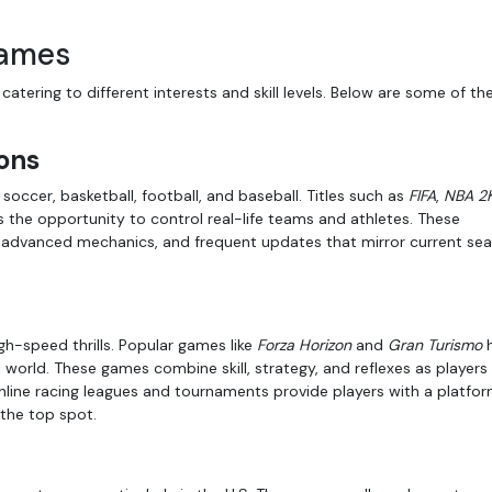
Games
atering to different interests and skill levels. Below are some of t
ions
 soccer, basketball, football, and baseball. Titles such as
FIFA
,
NBA 2
 the opportunity to control real-life teams and athletes. These
y, advanced mechanics, and frequent updates that mirror current se
igh-speed thrills. Popular games like
Forza Horizon
and
Gran Turismo
h
l world. These games combine skill, strategy, and reflexes as players
nline racing leagues and tournaments provide players with a platfo
the top spot.