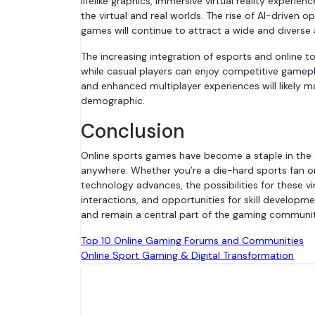
lifelike graphics, immersive virtual reality experi
the virtual and real worlds. The rise of AI-driven
games will continue to attract a wide and diverse
The increasing integration of esports and online t
while casual players can enjoy competitive gamepl
and enhanced multiplayer experiences will likely 
demographic.
Conclusion
Online sports games have become a staple in the 
anywhere. Whether you’re a die-hard sports fan or
technology advances, the possibilities for these v
interactions, and opportunities for skill developm
and remain a central part of the gaming communit
Post
Top 10 Online Gaming Forums and Communities
Online Sport Gaming & Digital Transformation
navigation