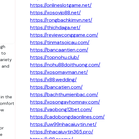
https://onlineslotgame.net/
https://xosovip88.net/
https://rongbachkimvn.net/
https://thichdaga.net/
https://reviewconggame.com/
https://tinmatsoicau.com/
https://bancaantien.com/
 to
https://topnohu.club/
ariety
https://nohu88doithuong.com/
w and
https://xosomayman.net/
https://x88.wedding/
https://bancatien.com/
https://bachthumienbac.com/
 in the
https://xosongayhomnay.com/
comfort
https://vaobong12bet.com/
ow
https://cadobongdaonlines.com/
https://uw99nhacaiuytin.net/
or
https://nhacaiuytin365.pro/
ne