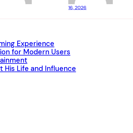
16, 2026
ming Experience
ion for Modern Users
tainment
 His Life and Influence