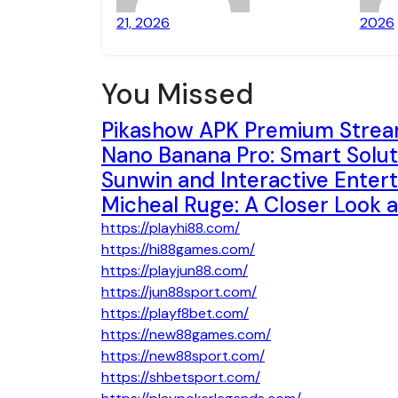
21, 2026
2026
You Missed
Pikashow APK Premium Strea
Nano Banana Pro: Smart Solut
Sunwin and Interactive Enter
Micheal Ruge: A Closer Look at
https://playhi88.com/
https://hi88games.com/
https://playjun88.com/
https://jun88sport.com/
https://playf8bet.com/
https://new88games.com/
https://new88sport.com/
https://shbetsport.com/