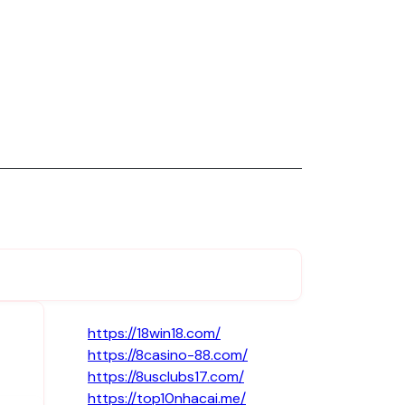
https://18win18.com/
https://8casino-88.com/
https://8usclubs17.com/
https://top10nhacai.me/