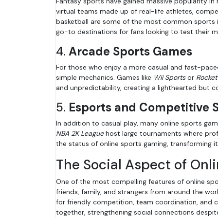
Fantasy sports have gained massive popularity in r
virtual teams made up of real-life athletes, compe
basketball are some of the most common sports in
go-to destinations for fans looking to test their m
4.
Arcade Sports Games
For those who enjoy a more casual and fast-pace
simple mechanics. Games like
Wii Sports
or
Rocket
and unpredictability, creating a lighthearted but 
5.
Esports and Competitive 
In addition to casual play, many online sports game
NBA 2K League
host large tournaments where profe
the status of online sports gaming, transforming it
The Social Aspect of Onl
One of the most compelling features of online spor
friends, family, and strangers from around the w
for friendly competition, team coordination, and 
together, strengthening social connections despit