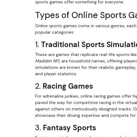
sports games offer something for everyone.
Types of Online Sports 
Online sports games come in various genres, each c
popular categories:
1.
Traditional Sports Simulat
These are games that replicate real-life sports like
Madden NFL
are household names, offering players
simulations are known for their realistic gamepla
and player statistics.
2.
Racing Games
For adrenaline junkies, online racing games offer h
paved the way for competitive racing in the virtua
against others on meticulously designed tracks. O
showcase their driving expertise and compete for 
3.
Fantasy Sports