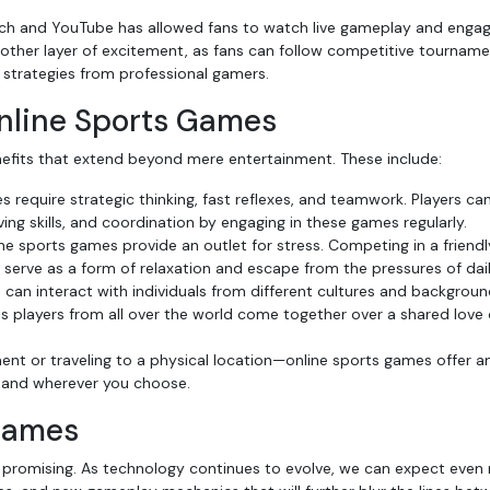
itch and YouTube has allowed fans to watch live gameplay and enga
nother layer of excitement, as fans can follow competitive tourname
w strategies from professional gamers.
Online Sports Games
enefits that extend beyond mere entertainment. These include:
 require strategic thinking, fast reflexes, and teamwork. Players ca
ving skills, and coordination by engaging in these games regularly.
nline sports games provide an outlet for stress. Competing in a friendl
serve as a form of relaxation and escape from the pressures of daily
s can interact with individuals from different cultures and backgroun
s players from all over the world come together over a shared love 
ent or traveling to a physical location—online sports games offer a
 and wherever you choose.
 Games
y promising. As technology continues to evolve, we can expect even