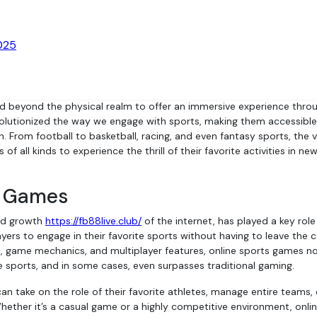
025
volutionized the way we engage with sports, making them accessible
n. From football to basketball, racing, and even fantasy sports, the v
of all kinds to experience the thrill of their favorite activities in ne
s Games
pid growth
https://fb88live.club/
of the internet, has played a key role
yers to engage in their favorite sports without having to leave the 
, game mechanics, and multiplayer features, online sports games n
fe sports, and in some cases, even surpasses traditional gaming.
an take on the role of their favorite athletes, manage entire teams, 
ether it’s a casual game or a highly competitive environment, onli