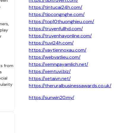
https://tibitruyen.com/
tween
s
https://tintucai24h.com/
https://tipcongnghe.com/
https://top10thuonghieu.com/
mers,
https://truyenfullhd.com/
 play
https://truyenhayonline.com/
r
https://tuvi24h.com/
https://vaytiennoxau.com/
https://webvatlieu.com/
https://xemngayamlich.net/
ts from
https://xemtuvi.biz/
s
cial
https://xetaivn.net/
ularity
https://theruralbusinessawards.co.uk/
https://sunwin20.my/