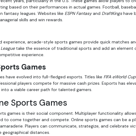
ecent years, particularly in the U.S. These games allow players to c
ting based on their performances in actual games. Football, basebal
 fantasy leagues. Websites like
ESPN Fantasy
and
DraftKings
have 
anagerial skills and win rewards.
d experience, arcade-style sports games provide quick matches an
 League
take the essence of traditional sports and add an element 
competitive experience.
Sports Games
s have evolved into full-fledged esports. Titles like
FIFA eWorld Cup
ssional players compete for massive cash prizes. Esports has elev
 into a viable career path for talented gamers.
ine Sports Games
ts games is their social component. Multiplayer functionality allow
orld to come together and compete. Online sports games can be a p
camaraderie. Players can communicate, strategize, and celebrate vic
e geographical distances.