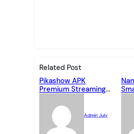
Related Post
Pikashow APK
Nan
Premium Streaming
Sma
Experience
Mod
Admin
July