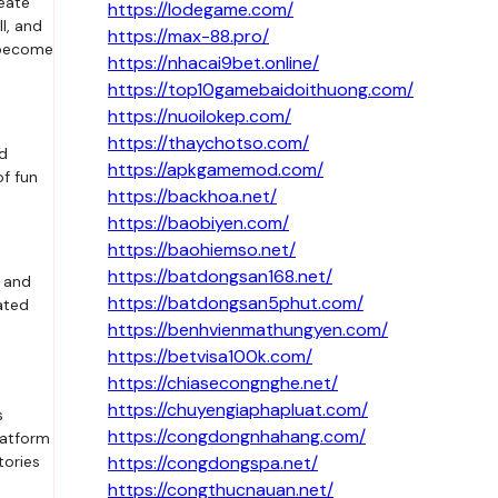
reate
https://lodegame.com/
l, and
https://max-88.pro/
become
https://nhacai9bet.online/
https://top10gamebaidoithuong.com/
https://nuoilokep.com/
https://thaychotso.com/
d
https://apkgamemod.com/
of fun
https://backhoa.net/
https://baobiyen.com/
https://baohiemso.net/
https://batdongsan168.net/
and
https://batdongsan5phut.com/
ated
https://benhvienmathungyen.com/
https://betvisa100k.com/
https://chiasecongnghe.net/
https://chuyengiaphapluat.com/
s
https://congdongnhahang.com/
latform
tories
https://congdongspa.net/
https://congthucnauan.net/