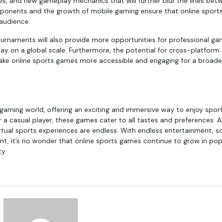
ences, and new gameplay mechanics that will further blur the lines be
 opponents and the growth of mobile gaming ensure that online sport
 audience.
ournaments will also provide more opportunities for professional ga
ay on a global scale. Furthermore, the potential for cross-platform
make online sports games more accessible and engaging for a broade
gaming world, offering an exciting and immersive way to enjoy spor
 a casual player, these games cater to all tastes and preferences. A
irtual sports experiences are endless. With endless entertainment, so
ent, it’s no wonder that online sports games continue to grow in pop
y.