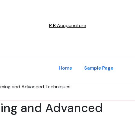
R B Acupuncture
Home
Sample Page
aming and Advanced Techniques
ming and Advanced