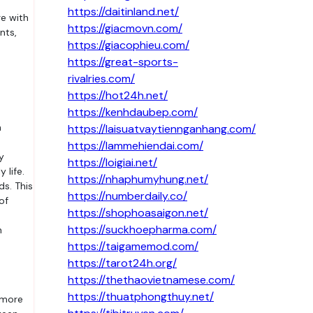
https://daitinland.net/
ge with
https://giacmovn.com/
nts,
https://giacophieu.com/
https://great-sports-
rivalries.com/
https://hot24h.net/
https://kenhdaubep.com/
n
https://laisuatvaytiennganhang.com/
https://lammehiendai.com/
y
https://loigiai.net/
 life.
https://nhaphumyhung.net/
ds. This
https://numberdaily.co/
of
https://shophoasaigon.net/
https://suckhoepharma.com/
n
https://taigamemod.com/
https://tarot24h.org/
https://thethaovietnamese.com/
https://thuatphongthuy.net/
 more