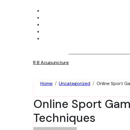
Skip
to
content
R B Acupuncture
Home
Uncategorized
Online Sport G
Online Sport Ga
Techniques