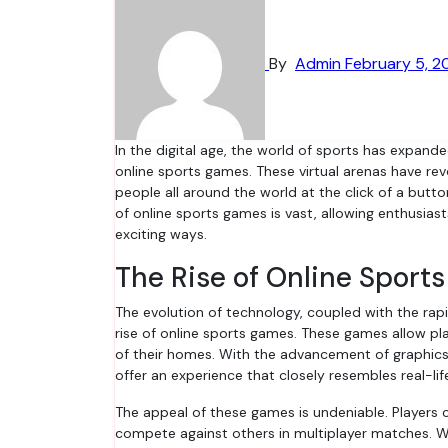
By
Admin
February 5, 2
In the digital age, the world of sports has expanded beyond the physical realm to offer an immersive experience through
online sports games. These virtual arenas have re
people all around the world at the click of a butto
of online sports games is vast, allowing enthusiasts 
exciting ways.
The Rise of Online Sport
The evolution of technology, coupled with the ra
rise of online sports games. These games allow pla
of their homes. With the advancement of graphics
offer an experience that closely resembles real-li
The appeal of these games is undeniable. Players c
compete against others in multiplayer matches. Wh