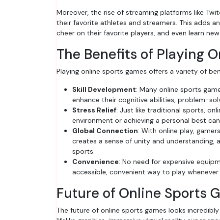
Moreover, the rise of streaming platforms like Tw
their favorite athletes and streamers. This adds a
cheer on their favorite players, and even learn ne
The Benefits of Playing 
Playing online sports games offers a variety of b
Skill Development
: Many online sports games
enhance their cognitive abilities, problem-sol
Stress Relief
: Just like traditional sports, o
environment or achieving a personal best can 
Global Connection
: With online play, gamer
creates a sense of unity and understanding, a
sports.
Convenience
: No need for expensive equipm
accessible, convenient way to play whenever
Future of Online Sports
The future of online sports games looks incredibl