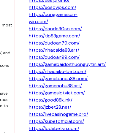
https://x88.promo/
https://xosovips.com/
https://conggamesun-
win.com/
he most
https://dande30so.com/
https://tip88game.com/
https://dudoan79.com/
https://nhacaida88.art/
K
, and
https://dudoan99.com/
https://gamebaidoithuonguytin.art/
asons
https://nhacaiku-bet.com/
https://gamebanca88.com/
https://gamenohu88.art/
https://gameslotviet.com/
ave
 race
https://good88k.ink/
rm to
https://jzbet28.net/
https://livecasinogame.pro/
https://kubetofficial.com/
https://lodebetvn.com/