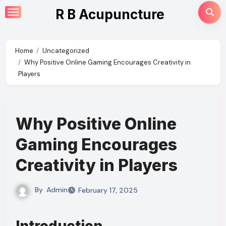
Skip
R B Acupuncture
to
content
Home
Uncategorized
Why Positive Online Gaming Encourages Creativity in
Players
Why Positive Online
Gaming Encourages
Creativity in Players
By
Admin
February 17, 2025
Introduction