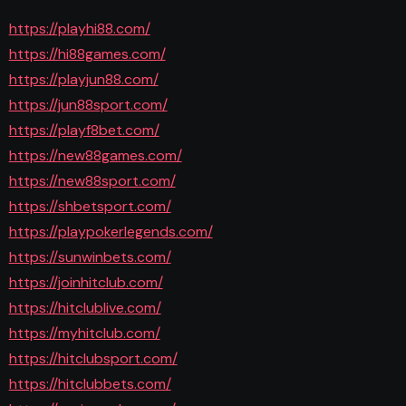
https://playhi88.com/
https://hi88games.com/
https://playjun88.com/
https://jun88sport.com/
https://playf8bet.com/
https://new88games.com/
https://new88sport.com/
https://shbetsport.com/
https://playpokerlegends.com/
https://sunwinbets.com/
https://joinhitclub.com/
https://hitclublive.com/
https://myhitclub.com/
https://hitclubsport.com/
https://hitclubbets.com/