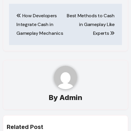
Post
How Developers
Best Methods to Cash
navigation
Integrate Cash in
in Gameplay Like
Gameplay Mechanics
Experts
By
Admin
Related Post