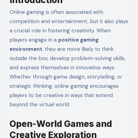
Online gaming is often associated with
competition and entertainment, but it also plays
a crucial role in fostering creativity. When
players engage in a
positive gaming
environment
, they are more likely to think
outside the box, develop problem-solving skills,
and express themselves in innovative ways.
Whether through game design, storytelling, or
strategic thinking, online gaming encourages
players to be creative in ways that extend
beyond the virtual world.
Open-World Games and
Creative Exploration