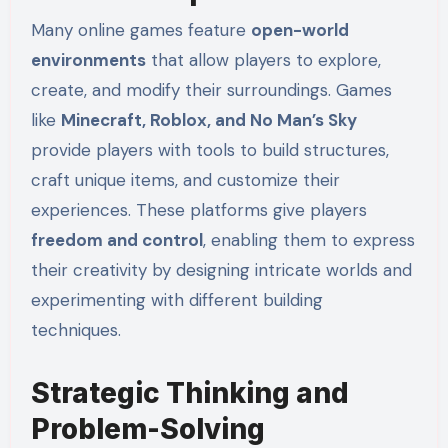
Many online games feature
open-world
environments
that allow players to explore,
create, and modify their surroundings. Games
like
Minecraft, Roblox, and No Man’s Sky
provide players with tools to build structures,
craft unique items, and customize their
experiences. These platforms give players
freedom and control
, enabling them to express
their creativity by designing intricate worlds and
experimenting with different building
techniques.
Strategic Thinking and
Problem-Solving