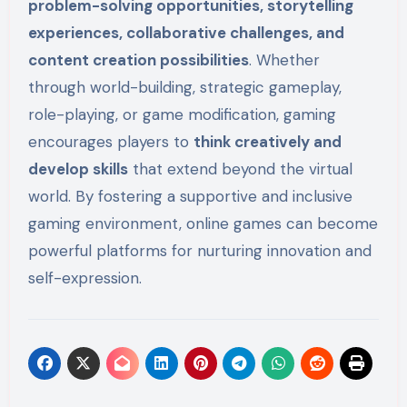
problem-solving opportunities, storytelling
experiences, collaborative challenges, and
content creation possibilities
. Whether
through world-building, strategic gameplay,
role-playing, or game modification, gaming
encourages players to
think creatively and
develop skills
that extend beyond the virtual
world. By fostering a supportive and inclusive
gaming environment, online games can become
powerful platforms for nurturing innovation and
self-expression.