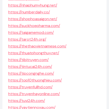
https://nhaphumyhung.net/
https://numberdaily.co/
https://shophoasaigon.net/
https://suckhoepharma.com/
https://taigamemod.com/
https://tarot24h.org/
https://thethaovietnamese.com/
https://thuatphongthuy.net/
https://tibitruyen.com/
https://tintucai24h.com/
https://tipcongnghe.com/
https://top10thuonghieu.com/
https://truyenfullhd.com/
https://truyenhayonline.com/
https://tuvi24h.com/
https://vaytiennoxau.com/