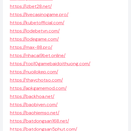
https://jzbet28.net/
https://livecasinogame.pro/
https://kubetofficial.com/
https://lodebetvn.com/
https://lodegame.com/
https://max-88.pro/
https://nhacai9bet.online/
https://top10gamebaidoithuong.com/
https://nuoilokep.com/
https://thaychotso.com/
https://apkgamemod.com/
https://backhoa.net/
https://baobiyen.com/
https://baohiemso.net/
https://batdongsan168.net/
https://batdongsan5phut.com/