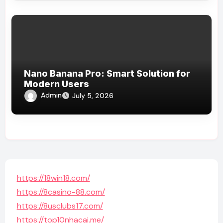
Nano Banana Pro: Smart Solution for
Modern Users
Admin
July 5, 2026
https://18win18.com/
https://8casino-88.com/
https://8usclubs17.com/
https://top10nhacai.me/