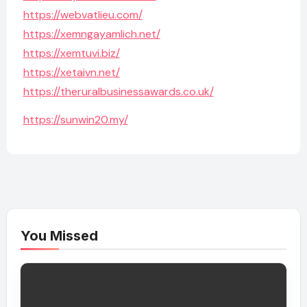
https://webvatlieu.com/
https://xemngayamlich.net/
https://xemtuvi.biz/
https://xetaivn.net/
https://theruralbusinessawards.co.uk/
https://sunwin20.my/
You Missed