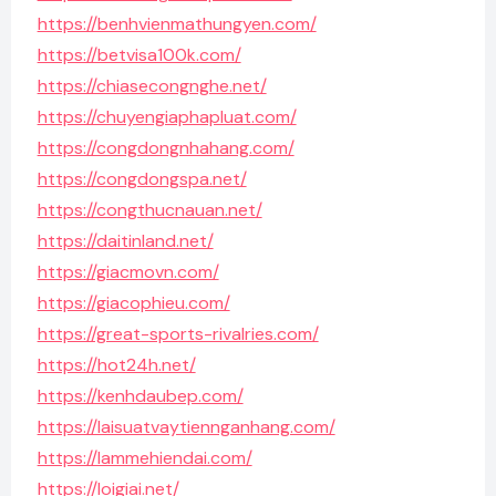
https://benhvienmathungyen.com/
https://betvisa100k.com/
https://chiasecongnghe.net/
https://chuyengiaphapluat.com/
https://congdongnhahang.com/
https://congdongspa.net/
https://congthucnauan.net/
https://daitinland.net/
https://giacmovn.com/
https://giacophieu.com/
https://great-sports-rivalries.com/
https://hot24h.net/
https://kenhdaubep.com/
https://laisuatvaytiennganhang.com/
https://lammehiendai.com/
https://loigiai.net/