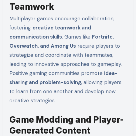
Teamwork
Multiplayer games encourage collaboration,
fostering
creative teamwork and
communication skills
. Games like
Fortnite,
Overwatch, and Among Us
require players to
strategize and coordinate with teammates,
leading to innovative approaches to gameplay.
Positive gaming communities promote
idea-
sharing and problem-solving
, allowing players
to learn from one another and develop new
creative strategies.
Game Modding and Player-
Generated Content