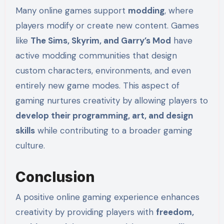
Many online games support
modding
, where
players modify or create new content. Games
like
The Sims, Skyrim, and Garry’s Mod
have
active modding communities that design
custom characters, environments, and even
entirely new game modes. This aspect of
gaming nurtures creativity by allowing players to
develop their programming, art, and design
skills
while contributing to a broader gaming
culture.
Conclusion
A positive online gaming experience enhances
creativity by providing players with
freedom,