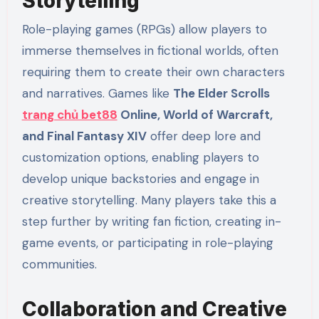
Storytelling
Role-playing games (RPGs) allow players to
immerse themselves in fictional worlds, often
requiring them to create their own characters
and narratives. Games like
The Elder Scrolls
trang chủ bet88
Online, World of Warcraft,
and Final Fantasy XIV
offer deep lore and
customization options, enabling players to
develop unique backstories and engage in
creative storytelling. Many players take this a
step further by writing fan fiction, creating in-
game events, or participating in role-playing
communities.
Collaboration and Creative