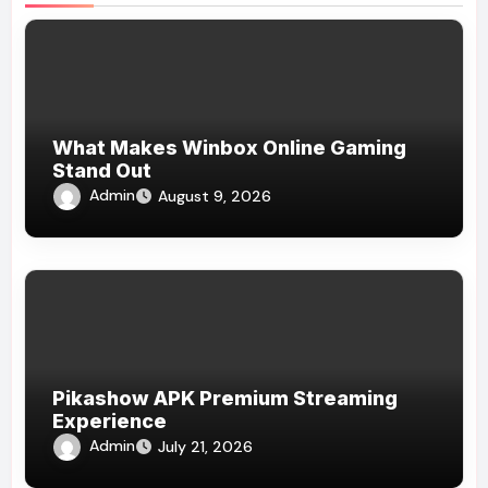
What Makes Winbox Online Gaming
Stand Out
Admin
August 9, 2026
Pikashow APK Premium Streaming
Experience
Admin
July 21, 2026