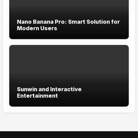
Nano Banana Pro: Smart Solution for
Modern Users
Sunwin and Interactive
Entertainment