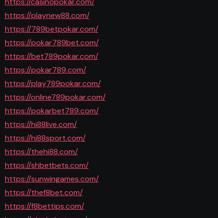
https://casinopokar.com/
https://playnew88.com/
https://789betpokar.com/
https://pokar789bet.com/
https://bet789pokar.com/
https://pokar789.com/
https://play789pokar.com/
https://online789pokar.com/
https://pokarbet789.com/
https://hi88live.com/
https://hi88sport.com/
https://thehi88.com/
https://shbetbets.com/
https://sunwingames.com/
https://thef8bet.com/
https://f8bettips.com/