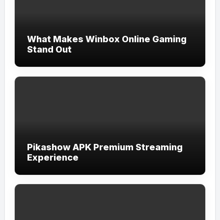
What Makes Winbox Online Gaming
Stand Out
Pikashow APK Premium Streaming
Experience