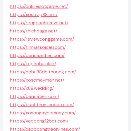
https://onlineslotgame.net/
https://xosovip88.net/
https://rongbachkimvn.net/
https://thichdaga.net/
https://reviewconggame.com/
https://tinmatsoicau.com/
https://bancaantien.com/
https://topnohu.club/
https://nohu88doithuong.com/
https://xosomayman.net/
https://x88.wedding/
https://bancatien.com/
https://bachthumienbac.com/
https://xosongayhomnay.com/
https://vaobong12bet.com/
https://cadobongdaonlines.com/