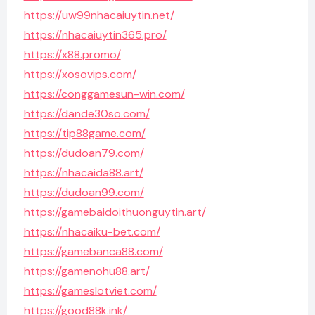
https://uw99nhacaiuytin.net/
https://nhacaiuytin365.pro/
https://x88.promo/
https://xosovips.com/
https://conggamesun-win.com/
https://dande30so.com/
https://tip88game.com/
https://dudoan79.com/
https://nhacaida88.art/
https://dudoan99.com/
https://gamebaidoithuonguytin.art/
https://nhacaiku-bet.com/
https://gamebanca88.com/
https://gamenohu88.art/
https://gameslotviet.com/
https://good88k.ink/