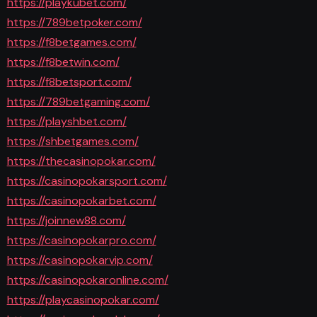
https://playkubet.com/
https://789betpoker.com/
https://f8betgames.com/
https://f8betwin.com/
https://f8betsport.com/
https://789betgaming.com/
https://playshbet.com/
https://shbetgames.com/
https://thecasinopokar.com/
https://casinopokarsport.com/
https://casinopokarbet.com/
https://joinnew88.com/
https://casinopokarpro.com/
https://casinopokarvip.com/
https://casinopokaronline.com/
https://playcasinopokar.com/