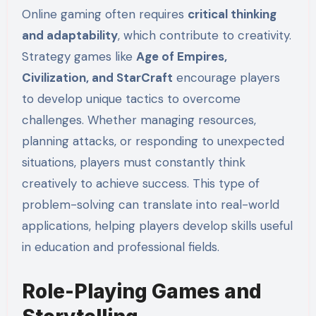
Online gaming often requires
critical thinking
and adaptability
, which contribute to creativity.
Strategy games like
Age of Empires,
Civilization, and StarCraft
encourage players
to develop unique tactics to overcome
challenges. Whether managing resources,
planning attacks, or responding to unexpected
situations, players must constantly think
creatively to achieve success. This type of
problem-solving can translate into real-world
applications, helping players develop skills useful
in education and professional fields.
Role-Playing Games and