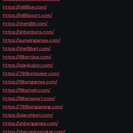
https://hi88live.com/
https://hi88sport.com/
https://thehi88.com/
https://shbetbets.com/
https://sunwingames.com/
https://thef8bet.com/
https://f8bettips.com/
https://playkubet.com/
https://789betpoker.com/
https://f8betgames.com/
https://f8betwin.com/
https://f8betsport.com/
https://789betgaming.com/
https://playshbet.com/
https://shbetgames.com/
https://thecasinopokar.com/