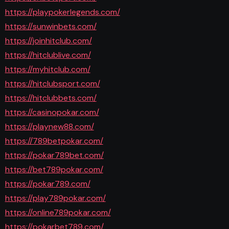
https://playpokerlegends.com/
https://sunwinbets.com/
https://joinhitclub.com/
https://hitclublive.com/
https://myhitclub.com/
https://hitclubsport.com/
https://hitclubbets.com/
https://casinopokar.com/
https://playnew88.com/
https://789betpokar.com/
https://pokar789bet.com/
https://bet789pokar.com/
https://pokar789.com/
https://play789pokar.com/
https://online789pokar.com/
https://pokarbet789.com/