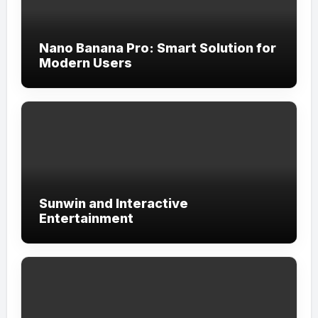
Nano Banana Pro: Smart Solution for
Modern Users
Sunwin and Interactive
Entertainment