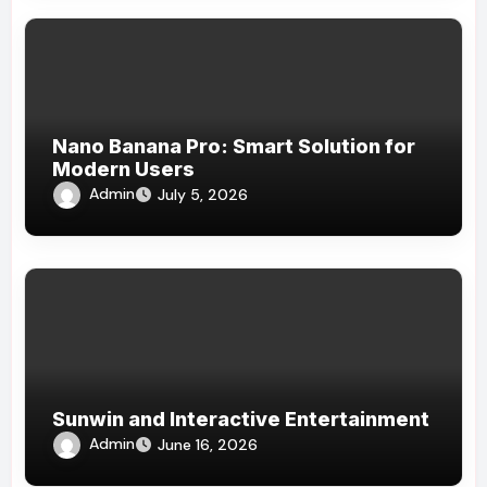
Nano Banana Pro: Smart Solution for
Modern Users
Admin
July 5, 2026
Sunwin and Interactive Entertainment
Admin
June 16, 2026