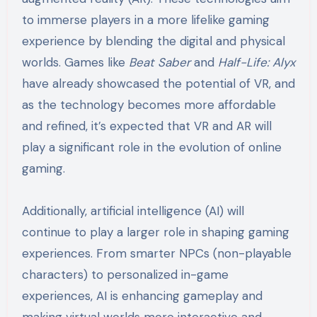
to immerse players in a more lifelike gaming
experience by blending the digital and physical
worlds. Games like
Beat Saber
and
Half-Life: Alyx
have already showcased the potential of VR, and
as the technology becomes more affordable
and refined, it’s expected that VR and AR will
play a significant role in the evolution of online
gaming.
Additionally, artificial intelligence (AI) will
continue to play a larger role in shaping gaming
experiences. From smarter NPCs (non-playable
characters) to personalized in-game
experiences, AI is enhancing gameplay and
making virtual worlds more interactive and