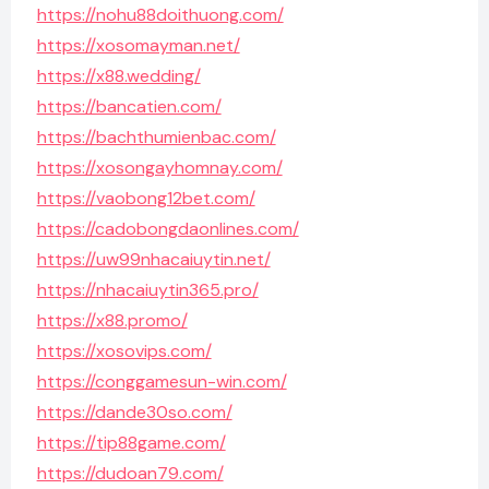
https://nohu88doithuong.com/
https://xosomayman.net/
https://x88.wedding/
https://bancatien.com/
https://bachthumienbac.com/
https://xosongayhomnay.com/
https://vaobong12bet.com/
https://cadobongdaonlines.com/
https://uw99nhacaiuytin.net/
https://nhacaiuytin365.pro/
https://x88.promo/
https://xosovips.com/
https://conggamesun-win.com/
https://dande30so.com/
https://tip88game.com/
https://dudoan79.com/