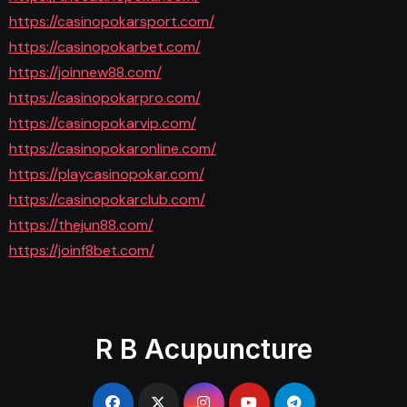
https://casinopokarsport.com/
https://casinopokarbet.com/
https://joinnew88.com/
https://casinopokarpro.com/
https://casinopokarvip.com/
https://casinopokaronline.com/
https://playcasinopokar.com/
https://casinopokarclub.com/
https://thejun88.com/
https://joinf8bet.com/
R B Acupuncture