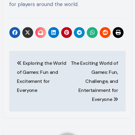
for players around the world.
Post
Exploring the World
The Exciting World of
navigation
of Games: Fun and
Games: Fun,
Excitement for
Challenge, and
Everyone
Entertainment for
Everyone