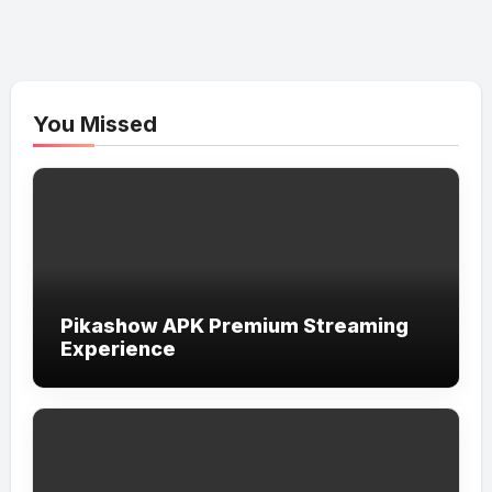
You Missed
Pikashow APK Premium Streaming
Experience