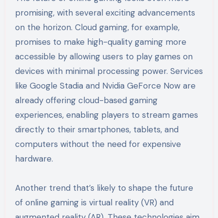
promising, with several exciting advancements
on the horizon. Cloud gaming, for example,
promises to make high-quality gaming more
accessible by allowing users to play games on
devices with minimal processing power. Services
like Google Stadia and Nvidia GeForce Now are
already offering cloud-based gaming
experiences, enabling players to stream games
directly to their smartphones, tablets, and
computers without the need for expensive
hardware.
Another trend that’s likely to shape the future
of online gaming is virtual reality (VR) and
augmented reality (AR). These technologies aim