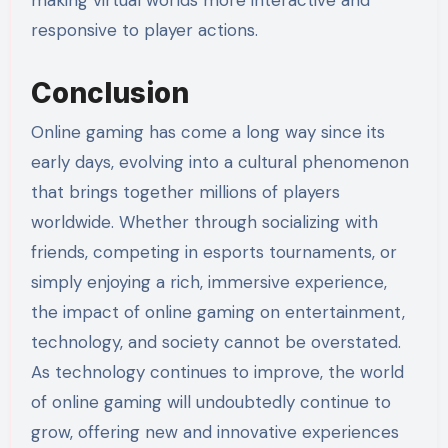
responsive to player actions.
Conclusion
Online gaming has come a long way since its
early days, evolving into a cultural phenomenon
that brings together millions of players
worldwide. Whether through socializing with
friends, competing in esports tournaments, or
simply enjoying a rich, immersive experience,
the impact of online gaming on entertainment,
technology, and society cannot be overstated.
As technology continues to improve, the world
of online gaming will undoubtedly continue to
grow, offering new and innovative experiences