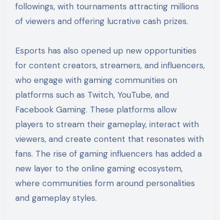
followings, with tournaments attracting millions
of viewers and offering lucrative cash prizes.
Esports has also opened up new opportunities
for content creators, streamers, and influencers,
who engage with gaming communities on
platforms such as Twitch, YouTube, and
Facebook Gaming. These platforms allow
players to stream their gameplay, interact with
viewers, and create content that resonates with
fans. The rise of gaming influencers has added a
new layer to the online gaming ecosystem,
where communities form around personalities
and gameplay styles.