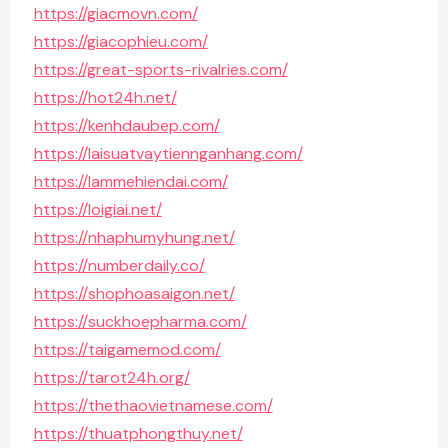
https://giacmovn.com/
https://giacophieu.com/
https://great-sports-rivalries.com/
https://hot24h.net/
https://kenhdaubep.com/
https://laisuatvaytiennganhang.com/
https://lammehiendai.com/
https://loigiai.net/
https://nhaphumyhung.net/
https://numberdaily.co/
https://shophoasaigon.net/
https://suckhoepharma.com/
https://taigamemod.com/
https://tarot24h.org/
https://thethaovietnamese.com/
https://thuatphongthuy.net/