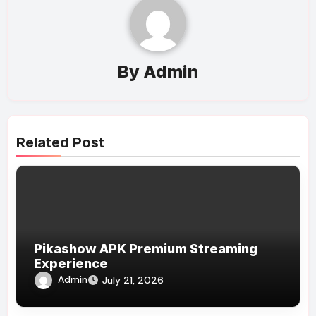
By
Admin
Related Post
Pikashow APK Premium Streaming
Experience
Admin
July 21, 2026