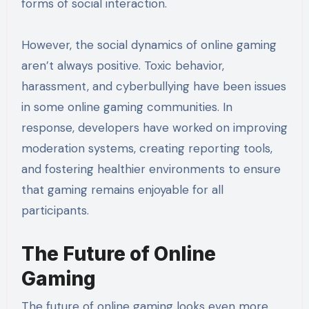
forms of social interaction.
However, the social dynamics of online gaming
aren’t always positive. Toxic behavior,
harassment, and cyberbullying have been issues
in some online gaming communities. In
response, developers have worked on improving
moderation systems, creating reporting tools,
and fostering healthier environments to ensure
that gaming remains enjoyable for all
participants.
The Future of Online
Gaming
The future of online gaming looks even more