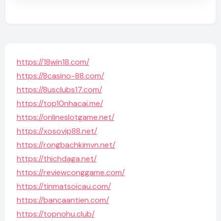
https://18win18.com/
https://8casino-88.com/
https://8usclubs17.com/
https://top10nhacai.me/
https://onlineslotgame.net/
https://xosovip88.net/
https://rongbachkimvn.net/
https://thichdaga.net/
https://reviewconggame.com/
https://tinmatsoicau.com/
https://bancaantien.com/
https://topnohu.club/