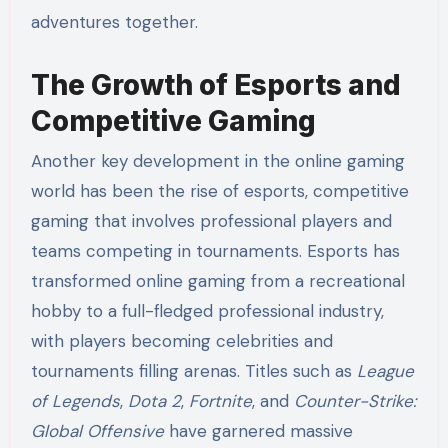
adventures together.
The Growth of Esports and
Competitive Gaming
Another key development in the online gaming
world has been the rise of esports, competitive
gaming that involves professional players and
teams competing in tournaments. Esports has
transformed online gaming from a recreational
hobby to a full-fledged professional industry,
with players becoming celebrities and
tournaments filling arenas. Titles such as
League
of Legends
,
Dota 2
,
Fortnite
, and
Counter-Strike:
Global Offensive
have garnered massive