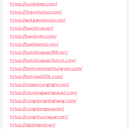
https://nuoilokep.com/
https://thaychotso.com/
https://apkgamemod.com/
https://backhoa.net/
https://baobiyen.com/
https://baohiemso.net/
https://batdongsan168.net/
https://batdongsan5phut.com/
https://benhvienmathungyen.com/
https://betvisa100k.com/
https://chiasecongnghe.net/
https://chuyengiaphapluat.com/
https://congdongnhahang.com/
https://congdongspa.net/
https://congthucnauan.net/
https://daitinland.net/