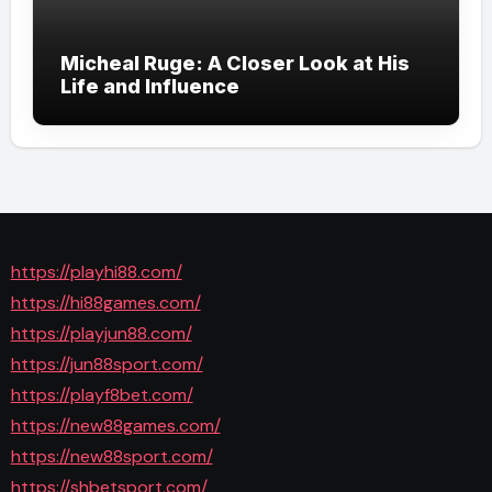
Micheal Ruge: A Closer Look at His
Life and Influence
https://playhi88.com/
https://hi88games.com/
https://playjun88.com/
https://jun88sport.com/
https://playf8bet.com/
https://new88games.com/
https://new88sport.com/
https://shbetsport.com/