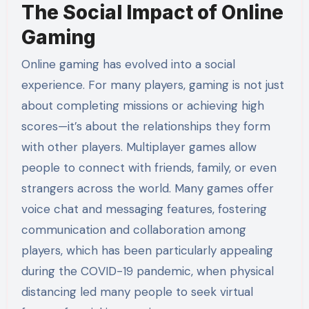
The Social Impact of Online
Gaming
Online gaming has evolved into a social
experience. For many players, gaming is not just
about completing missions or achieving high
scores—it’s about the relationships they form
with other players. Multiplayer games allow
people to connect with friends, family, or even
strangers across the world. Many games offer
voice chat and messaging features, fostering
communication and collaboration among
players, which has been particularly appealing
during the COVID-19 pandemic, when physical
distancing led many people to seek virtual