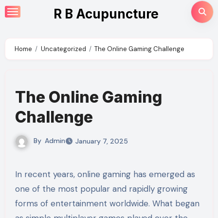
Skip
R B Acupuncture
to
content
Home
Uncategorized
The Online Gaming Challenge
The Online Gaming
Challenge
By
Admin
January 7, 2025
In recent years, online gaming has emerged as
one of the most popular and rapidly growing
forms of entertainment worldwide. What began
as simple multiplayer games played over the