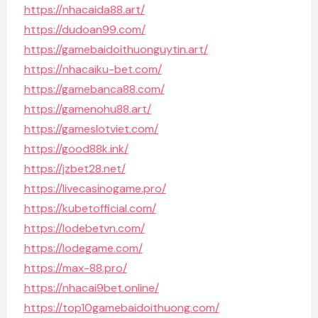
https://nhacaida88.art/
https://dudoan99.com/
https://gamebaidoithuonguytin.art/
https://nhacaiku-bet.com/
https://gamebanca88.com/
https://gamenohu88.art/
https://gameslotviet.com/
https://good88k.ink/
https://jzbet28.net/
https://livecasinogame.pro/
https://kubetofficial.com/
https://lodebetvn.com/
https://lodegame.com/
https://max-88.pro/
https://nhacai9bet.online/
https://top10gamebaidoithuong.com/