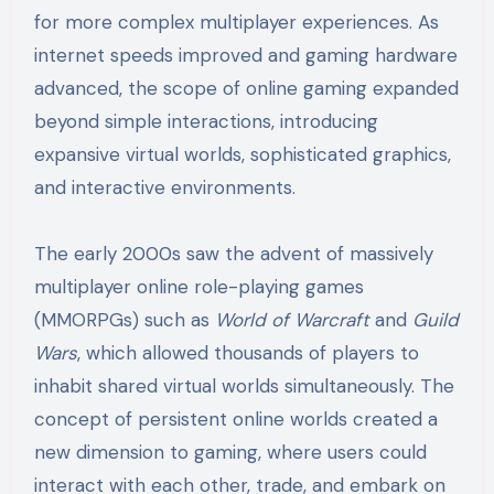
for more complex multiplayer experiences. As
internet speeds improved and gaming hardware
advanced, the scope of online gaming expanded
beyond simple interactions, introducing
expansive virtual worlds, sophisticated graphics,
and interactive environments.
The early 2000s saw the advent of massively
multiplayer online role-playing games
(MMORPGs) such as
World of Warcraft
and
Guild
Wars
, which allowed thousands of players to
inhabit shared virtual worlds simultaneously. The
concept of persistent online worlds created a
new dimension to gaming, where users could
interact with each other, trade, and embark on