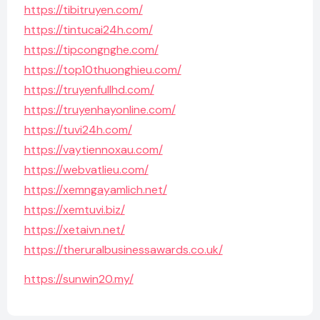
https://tibitruyen.com/
https://tintucai24h.com/
https://tipcongnghe.com/
https://top10thuonghieu.com/
https://truyenfullhd.com/
https://truyenhayonline.com/
https://tuvi24h.com/
https://vaytiennoxau.com/
https://webvatlieu.com/
https://xemngayamlich.net/
https://xemtuvi.biz/
https://xetaivn.net/
https://theruralbusinessawards.co.uk/
https://sunwin20.my/