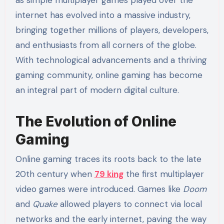
internet has evolved into a massive industry,
bringing together millions of players, developers,
and enthusiasts from all corners of the globe.
With technological advancements and a thriving
gaming community, online gaming has become
an integral part of modern digital culture.
The Evolution of Online
Gaming
Online gaming traces its roots back to the late
20th century when
79 king
the first multiplayer
video games were introduced. Games like
Doom
and
Quake
allowed players to connect via local
networks and the early internet, paving the way