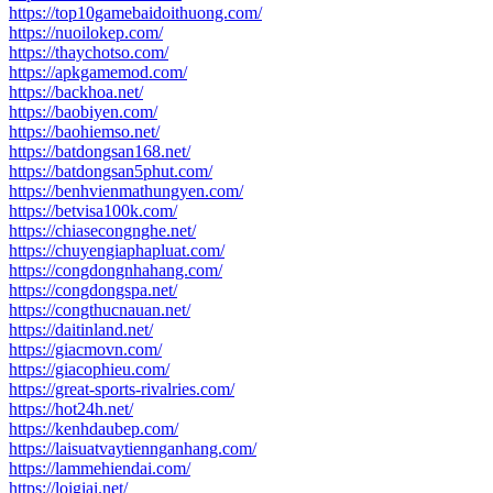
https://top10gamebaidoithuong.com/
https://nuoilokep.com/
https://thaychotso.com/
https://apkgamemod.com/
https://backhoa.net/
https://baobiyen.com/
https://baohiemso.net/
https://batdongsan168.net/
https://batdongsan5phut.com/
https://benhvienmathungyen.com/
https://betvisa100k.com/
https://chiasecongnghe.net/
https://chuyengiaphapluat.com/
https://congdongnhahang.com/
https://congdongspa.net/
https://congthucnauan.net/
https://daitinland.net/
https://giacmovn.com/
https://giacophieu.com/
https://great-sports-rivalries.com/
https://hot24h.net/
https://kenhdaubep.com/
https://laisuatvaytiennganhang.com/
https://lammehiendai.com/
https://loigiai.net/