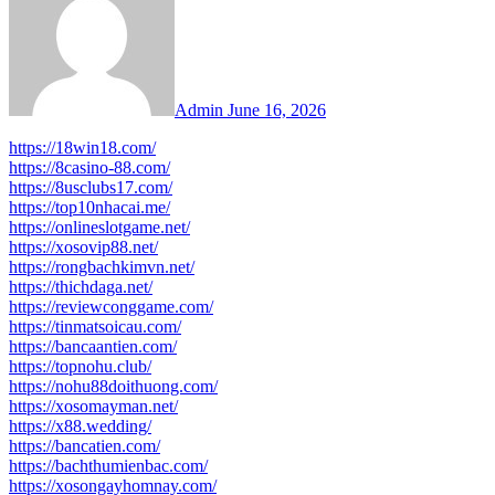
Admin
June 16, 2026
https://18win18.com/
https://8casino-88.com/
https://8usclubs17.com/
https://top10nhacai.me/
https://onlineslotgame.net/
https://xosovip88.net/
https://rongbachkimvn.net/
https://thichdaga.net/
https://reviewconggame.com/
https://tinmatsoicau.com/
https://bancaantien.com/
https://topnohu.club/
https://nohu88doithuong.com/
https://xosomayman.net/
https://x88.wedding/
https://bancatien.com/
https://bachthumienbac.com/
https://xosongayhomnay.com/