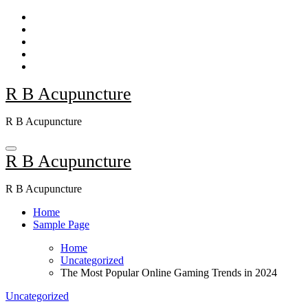
Skip
to
content
R B Acupuncture
R B Acupuncture
R B Acupuncture
R B Acupuncture
Home
Sample Page
Home
Uncategorized
The Most Popular Online Gaming Trends in 2024
Uncategorized