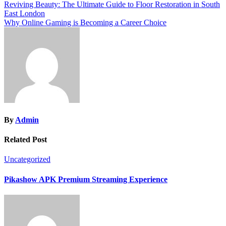
Post
Reviving Beauty: The Ultimate Guide to Floor Restoration in South
East London
navigation
Why Online Gaming is Becoming a Career Choice
By
Admin
Related Post
Uncategorized
Pikashow APK Premium Streaming Experience