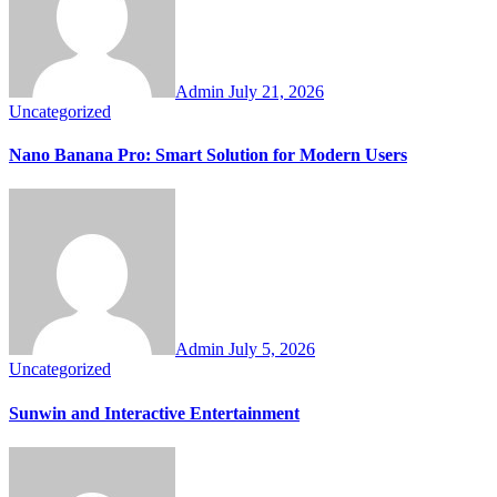
Admin
July 21, 2026
Uncategorized
Nano Banana Pro: Smart Solution for Modern Users
Admin
July 5, 2026
Uncategorized
Sunwin and Interactive Entertainment