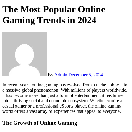
The Most Popular Online
Gaming Trends in 2024
By
Admin
December 5, 2024
In recent years, online gaming has evolved from a niche hobby into
a massive global phenomenon. With millions of players worldwide,
it has become more than just a form of entertainment; it has turned
into a thriving social and economic ecosystem. Whether you’re a
casual gamer or a professional eSports player, the online gaming
world offers a vast array of experiences that appeal to everyone.
The Growth of Online Gaming