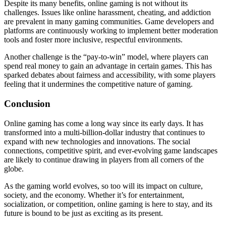
Despite its many benefits, online gaming is not without its
challenges. Issues like online harassment, cheating, and addiction
are prevalent in many gaming communities. Game developers and
platforms are continuously working to implement better moderation
tools and foster more inclusive, respectful environments.
Another challenge is the “pay-to-win” model, where players can
spend real money to gain an advantage in certain games. This has
sparked debates about fairness and accessibility, with some players
feeling that it undermines the competitive nature of gaming.
Conclusion
Online gaming has come a long way since its early days. It has
transformed into a multi-billion-dollar industry that continues to
expand with new technologies and innovations. The social
connections, competitive spirit, and ever-evolving game landscapes
are likely to continue drawing in players from all corners of the
globe.
As the gaming world evolves, so too will its impact on culture,
society, and the economy. Whether it’s for entertainment,
socialization, or competition, online gaming is here to stay, and its
future is bound to be just as exciting as its present.