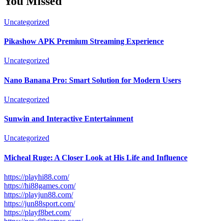
You Missed
Uncategorized
Pikashow APK Premium Streaming Experience
Uncategorized
Nano Banana Pro: Smart Solution for Modern Users
Uncategorized
Sunwin and Interactive Entertainment
Uncategorized
Micheal Ruge: A Closer Look at His Life and Influence
https://playhi88.com/
https://hi88games.com/
https://playjun88.com/
https://jun88sport.com/
https://playf8bet.com/