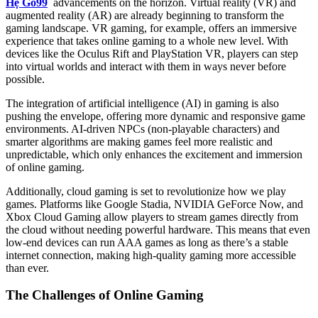
Hệ Go99
advancements on the horizon. Virtual reality (VR) and
augmented reality (AR) are already beginning to transform the
gaming landscape. VR gaming, for example, offers an immersive
experience that takes online gaming to a whole new level. With
devices like the Oculus Rift and PlayStation VR, players can step
into virtual worlds and interact with them in ways never before
possible.
The integration of artificial intelligence (AI) in gaming is also
pushing the envelope, offering more dynamic and responsive game
environments. AI-driven NPCs (non-playable characters) and
smarter algorithms are making games feel more realistic and
unpredictable, which only enhances the excitement and immersion
of online gaming.
Additionally, cloud gaming is set to revolutionize how we play
games. Platforms like Google Stadia, NVIDIA GeForce Now, and
Xbox Cloud Gaming allow players to stream games directly from
the cloud without needing powerful hardware. This means that even
low-end devices can run AAA games as long as there’s a stable
internet connection, making high-quality gaming more accessible
than ever.
The Challenges of Online Gaming