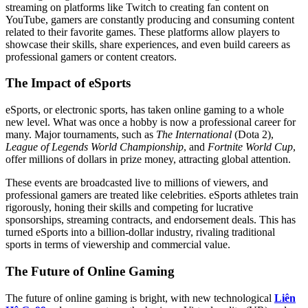
streaming on platforms like Twitch to creating fan content on
YouTube, gamers are constantly producing and consuming content
related to their favorite games. These platforms allow players to
showcase their skills, share experiences, and even build careers as
professional gamers or content creators.
The Impact of eSports
eSports, or electronic sports, has taken online gaming to a whole
new level. What was once a hobby is now a professional career for
many. Major tournaments, such as
The International
(Dota 2),
League of Legends World Championship
, and
Fortnite World Cup
,
offer millions of dollars in prize money, attracting global attention.
These events are broadcasted live to millions of viewers, and
professional gamers are treated like celebrities. eSports athletes train
rigorously, honing their skills and competing for lucrative
sponsorships, streaming contracts, and endorsement deals. This has
turned eSports into a billion-dollar industry, rivaling traditional
sports in terms of viewership and commercial value.
The Future of Online Gaming
The future of online gaming is bright, with new technological
Liên