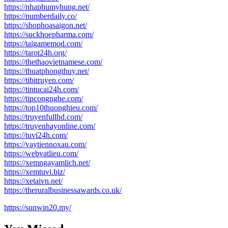
https://nhaphumyhung.net/
https://numberdaily.co/
https://shophoasaigon.net/
https://suckhoepharma.com/
https://taigamemod.com/
https://tarot24h.org/
https://thethaovietnamese.com/
https://thuatphongthuy.net/
https://tibitruyen.com/
https://tintucai24h.com/
https://tipcongnghe.com/
https://top10thuonghieu.com/
https://truyenfullhd.com/
https://truyenhayonline.com/
https://tuvi24h.com/
https://vaytiennoxau.com/
https://webvatlieu.com/
https://xemngayamlich.net/
https://xemtuvi.biz/
https://xetaivn.net/
https://theruralbusinessawards.co.uk/
https://sunwin20.my/