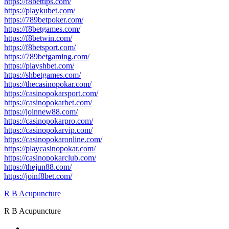
https://f8bettips.com/
https://playkubet.com/
https://789betpoker.com/
https://f8betgames.com/
https://f8betwin.com/
https://f8betsport.com/
https://789betgaming.com/
https://playshbet.com/
https://shbetgames.com/
https://thecasinopokar.com/
https://casinopokarsport.com/
https://casinopokarbet.com/
https://joinnew88.com/
https://casinopokarpro.com/
https://casinopokarvip.com/
https://casinopokaronline.com/
https://playcasinopokar.com/
https://casinopokarclub.com/
https://thejun88.com/
https://joinf8bet.com/
R B Acupuncture
R B Acupuncture