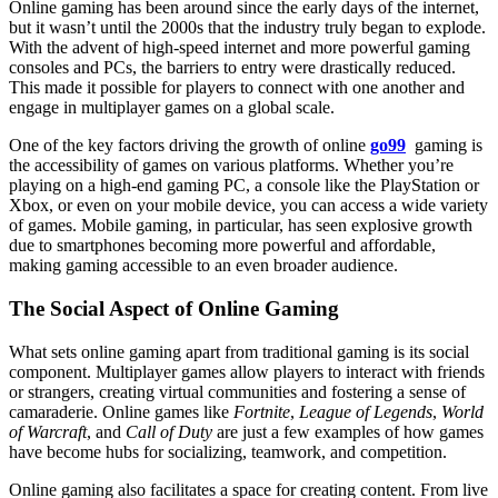
Online gaming has been around since the early days of the internet,
but it wasn’t until the 2000s that the industry truly began to explode.
With the advent of high-speed internet and more powerful gaming
consoles and PCs, the barriers to entry were drastically reduced.
This made it possible for players to connect with one another and
engage in multiplayer games on a global scale.
One of the key factors driving the growth of online
go99
gaming is
the accessibility of games on various platforms. Whether you’re
playing on a high-end gaming PC, a console like the PlayStation or
Xbox, or even on your mobile device, you can access a wide variety
of games. Mobile gaming, in particular, has seen explosive growth
due to smartphones becoming more powerful and affordable,
making gaming accessible to an even broader audience.
The Social Aspect of Online Gaming
What sets online gaming apart from traditional gaming is its social
component. Multiplayer games allow players to interact with friends
or strangers, creating virtual communities and fostering a sense of
camaraderie. Online games like
Fortnite
,
League of Legends
,
World
of Warcraft
, and
Call of Duty
are just a few examples of how games
have become hubs for socializing, teamwork, and competition.
Online gaming also facilitates a space for creating content. From live