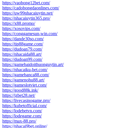
https://vaobong12bet.com/
https://cadobongdaonlines.com/
https://uw99nhacaiuytin.net/
https://nhacaiuytin365.pro/
https://x88.promo/
https://xosovips.com/
https://conggamesun-win.com/
https://dande30so.com/
https://tip88game.com/
https://dudoan79.com/
https://nhacaida88.art/
https://dudoan99.com/
https://gamebaidoithuonguytin.art/
https://nhacaiku-bet.com/
https://gamebanca88.com/
https://gamenohu88.art/
https://gameslotviet.com/
https://good88k.ink/
https://jzbet28.net/
https://livecasinogame.pro/
https://kubetofficial.com/
https://lodebetvn.com/
https://lodegame.com/
https://max-88.pro/
https://nhacai9bet.online/