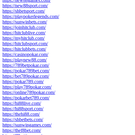
https://new88games.com/
https://new88sport.com/
https://shbetsport.com/
https://playpokerlegends.com/
https://sunwinbets.com/
https://joinhitclub.com/
https://hitclublive.com/
https://myhitclub.com/
https://hitclubsport.com/
https://hitclubbets.com/
https://casinopokar.com/
https://playnew88.com/
https://789betpokar.com/
https://pokar789bet.com/
https://bet789pokar.com/
https://pokar789.com/
https://play789pokar.com/
https://online789pokar.com/
https://pokarbet789.com/
https://hi88live.com/
https://hi88sport.com/
https://thehi88.com/
https://shbetbets.com/
https://sunwingames.com/
https://thef8bet.com/