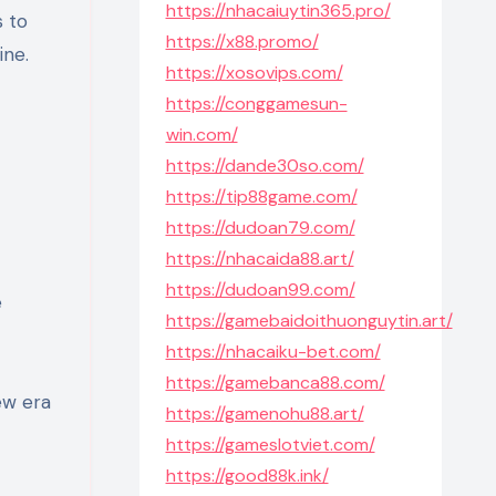
https://nhacaiuytin365.pro/
s to
https://x88.promo/
ine.
https://xosovips.com/
https://conggamesun-
win.com/
https://dande30so.com/
https://tip88game.com/
https://dudoan79.com/
https://nhacaida88.art/
https://dudoan99.com/
e
https://gamebaidoithuonguytin.art/
https://nhacaiku-bet.com/
https://gamebanca88.com/
ew era
https://gamenohu88.art/
https://gameslotviet.com/
https://good88k.ink/