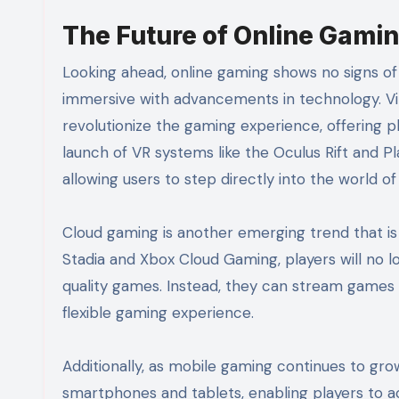
The Future of Online Gami
Looking ahead, online gaming shows no signs of
immersive with advancements in technology. Virt
revolutionize the gaming experience, offering p
launch of VR systems like the Oculus Rift and P
allowing users to step directly into the world of
Cloud gaming is another emerging trend that is l
Stadia and Xbox Cloud Gaming, players will no 
quality games. Instead, they can stream games d
flexible gaming experience.
Additionally, as mobile gaming continues to gro
smartphones and tablets, enabling players to acc