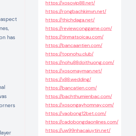
https://xosovip88.net/
https://rongbachkimvn.net/
https://thichdaga.net/
mes,
https://reviewconggame.com/
https://tinmatsoicau.com/
ion has
https://bancaantien.com/
https://topnohu.club/
https://nohu88doithuong.com/
https://xosomayman.net/
https://x88.wedding/
nal
https://bancatien.com/
was
https://bachthumienbac.com/
https://xosongayhomnay.com/
orners
https://vaobong12bet.com/
https://cadobongdaonlines.com/
https://uw99nhacaiuytin.net/
layer