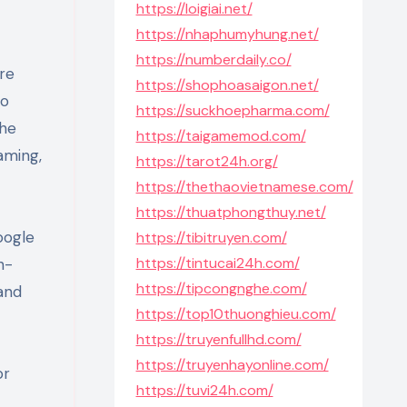
https://loigiai.net/
https://nhaphumyhung.net/
https://numberdaily.co/
re
https://shophoasaigon.net/
to
https://suckhoepharma.com/
The
https://taigamemod.com/
aming,
https://tarot24h.org/
https://thethaovietnamese.com/
https://thuatphongthuy.net/
oogle
https://tibitruyen.com/
https://tintucai24h.com/
h-
https://tipcongnghe.com/
 and
https://top10thuonghieu.com/
https://truyenfullhd.com/
https://truyenhayonline.com/
or
https://tuvi24h.com/