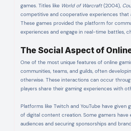
games. Titles like
World of Warcraft
(2004),
Cou
competitive and cooperative experiences that 
These games provided the platform for commun
experiences and engage in real-time battles, ch
The Social Aspect of Onli
One of the most unique features of online gaming
communities, teams, and guilds, often developin
otherwise. These interactions can occur throug
players share their gaming experiences with ot
Platforms like Twitch and YouTube have given 
of digital content creation. Some gamers have e
audiences and securing sponsorships and brand