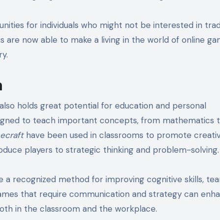
ties for individuals who might not be interested in trad
s are now able to make a living in the world of online ga
ry.
n
 also holds great potential for education and personal
igned to teach important concepts, from mathematics 
ecraft
have been used in classrooms to promote creativ
oduce players to strategic thinking and problem-solving.
 recognized method for improving cognitive skills, te
er games that require communication and strategy can enh
 both in the classroom and the workplace.