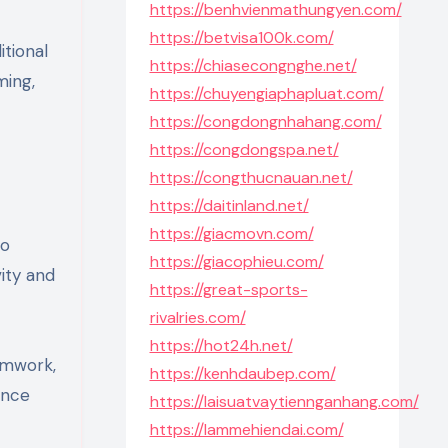
https://benhvienmathungyen.com/
https://betvisa100k.com/
itional
https://chiasecongnghe.net/
ming,
https://chuyengiaphapluat.com/
https://congdongnhahang.com/
https://congdongspa.net/
https://congthucnauan.net/
https://daitinland.net/
https://giacmovn.com/
to
https://giacophieu.com/
ity and
https://great-sports-
rivalries.com/
https://hot24h.net/
amwork,
https://kenhdaubep.com/
ance
https://laisuatvaytiennganhang.com/
https://lammehiendai.com/