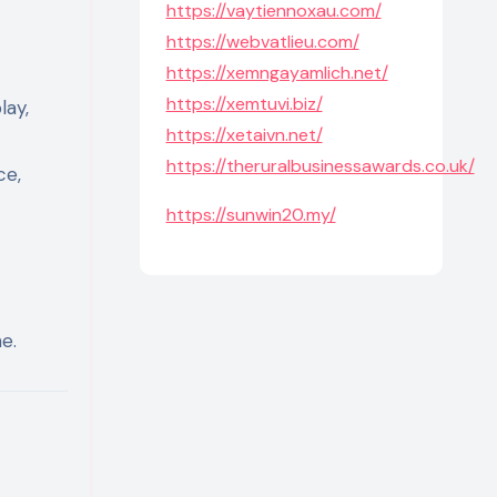
https://vaytiennoxau.com/
https://webvatlieu.com/
https://xemngayamlich.net/
https://xemtuvi.biz/
lay,
https://xetaivn.net/
https://theruralbusinessawards.co.uk/
ce,
https://sunwin20.my/
e.