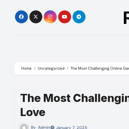
Skip
to
content
Home
Uncategorized
The Most Challenging Online Gam
The Most Challengin
Love
By
Admin
January 7, 2025