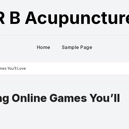
R B Acupunctur
Home
Sample Page
es You’ll Love
g Online Games You’ll