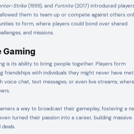
nter-Strike
(1999), and
Fortnite
(2017) introduced player
allowed them to team up or compete against others onl
ities to form, where players could bond over shared
allenges, and missions.
ne Gaming
 is its ability to bring people together. Players form
g friendships with individuals they might never have met
h voice chat, text messages, or even live streams, wher
hers.
gamers a way to broadcast their gameplay, fostering a n
ven turned their passion into a career, building massive
 deals.