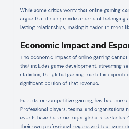
While some critics worry that online gaming can
argue that it can provide a sense of belonging a
lasting relationships, making it easier to meet l
Economic Impact and Espo
The economic impact of online gaming cannot be
that includes game development, streaming ser
statistics, the global gaming market is expecte
significant portion of that revenue.
Esports, or competitive gaming, has become one
Professional players, teams, and organizations 
events have become major global spectacles. 
their own professional leagues and tournaments,