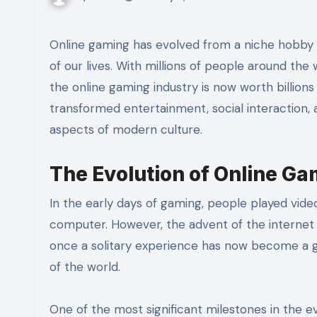
Online gaming has evolved from a niche hobby into a massive global industry that touches nearly every aspect
of our lives. With millions of people around the 
the online gaming industry is now worth billions
transformed entertainment, social interaction, 
aspects of modern culture.
The Evolution of Online Ga
In the early days of gaming, people played vid
computer. However, the advent of the internet
once a solitary experience has now become a 
of the world.
One of the most significant milestones in the 