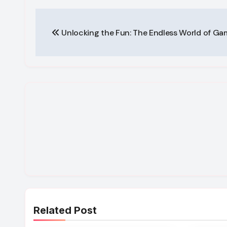
Post
Unlocking the Fun: The Endless World of Ga
navigation
Related Post