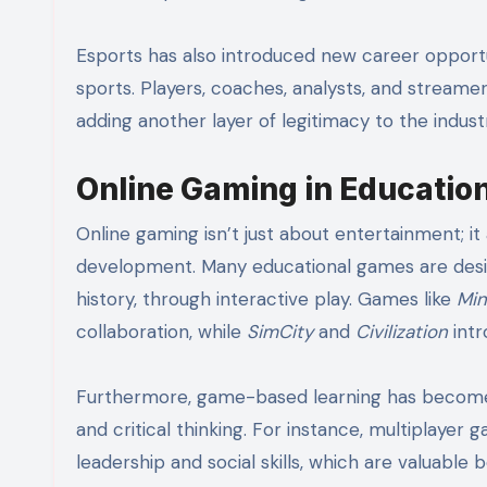
Esports has also introduced new career opportuni
sports. Players, coaches, analysts, and streamer
adding another layer of legitimacy to the indust
Online Gaming in Educatio
Online gaming isn’t just about entertainment; it
development. Many educational games are des
history, through interactive play. Games like
Min
collaboration, while
SimCity
and
Civilization
intr
Furthermore, game-based learning has become a
and critical thinking. For instance, multiplay
leadership and social skills, which are valuable