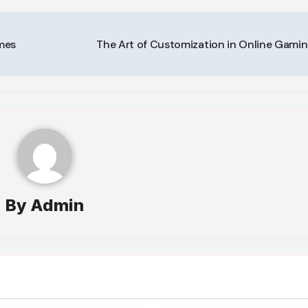
mes
The Art of Customization in Online Gami
By
Admin