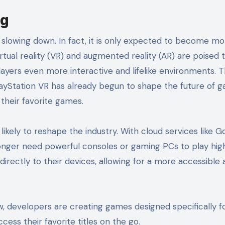
ng
 slowing down. In fact, it is only expected to become mo
ual reality (VR) and augmented reality (AR) are poised 
layers even more interactive and lifelike environments. 
layStation VR has already begun to shape the future of g
 their favorite games.
ikely to reshape the industry. With cloud services like G
longer need powerful consoles or gaming PCs to play hig
irectly to their devices, allowing for a more accessible
w, developers are creating games designed specifically f
ess their favorite titles on the go.