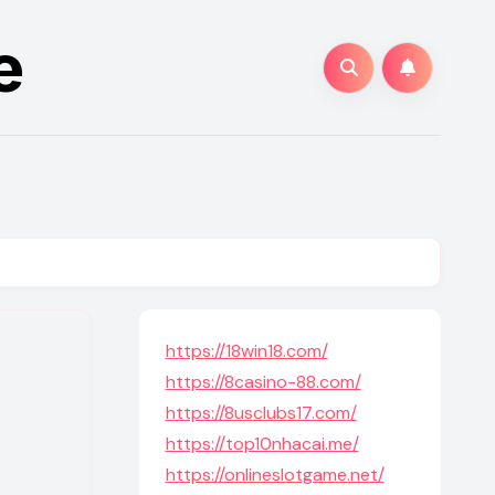
e
https://18win18.com/
https://8casino-88.com/
https://8usclubs17.com/
https://top10nhacai.me/
https://onlineslotgame.net/