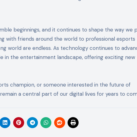
ble beginnings, and it continues to shape the way we p
ing with friends around the world to professional esports
aming world are endless. As technology continues to advan
ole in the entertainment landscape, offering exciting new
orts champion, or someone interested in the future of
 remain a central part of our digital lives for years to com