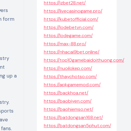
https://jzbet28.net/
yers
https://livecasinogame.pro/
an form
https://kubetofficial.com/
https://lodebetvn.com/
https://lodegame.com/
https://max-88.pro/
https://nhacai9bet.online/
stry
https://top10gamebaidoithuong.com/
nt
https://nuoilokep.com/
ing up a
https://thaychotso.com/
https://apkgamemod.com/
https://backhoa.net/
https://baobiyen.com/
try.
https://baohiemso.net/
sports
https://batdongsan168.net/
ave
https://batdongsan5phut.com/
 fans.