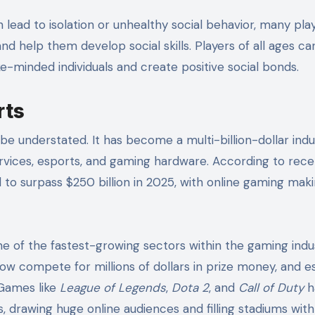
 lead to isolation or unhealthy social behavior, many pla
nd help them develop social skills. Players of all ages c
ike-minded individuals and create positive social bonds.
rts
 understated. It has become a multi-billion-dollar indu
vices, esports, and gaming hardware. According to rece
d to surpass $250 billion in 2025, with online gaming mak
 of the fastest-growing sectors within the gaming indus
now compete for millions of dollars in prize money, and e
Games like
League of Legends
,
Dota 2
, and
Call of Duty
h
 drawing huge online audiences and filling stadiums with