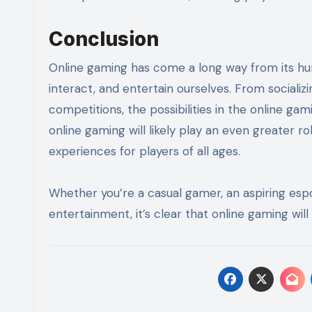
Conclusion
Online gaming has come a long way from its hum
interact, and entertain ourselves. From socializ
competitions, the possibilities in the online g
online gaming will likely play an even greater r
experiences for players of all ages.
Whether you’re a casual gamer, an aspiring esp
entertainment, it’s clear that online gaming will