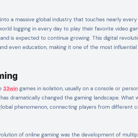
world logging in every day to play their favorite video ga
 and is expected to continue growing. This digital revolut
and even education, making it one of the most influential
ming
eo
33win
games in isolation, usually on a console or perso
 has dramatically changed the gaming landscape. What 
global phenomenon, connecting players from different c
evolution of online gaming was the development of multip