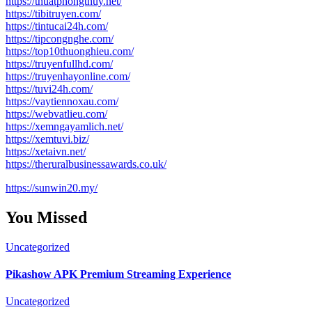
https://thuatphongthuy.net/
https://tibitruyen.com/
https://tintucai24h.com/
https://tipcongnghe.com/
https://top10thuonghieu.com/
https://truyenfullhd.com/
https://truyenhayonline.com/
https://tuvi24h.com/
https://vaytiennoxau.com/
https://webvatlieu.com/
https://xemngayamlich.net/
https://xemtuvi.biz/
https://xetaivn.net/
https://theruralbusinessawards.co.uk/
https://sunwin20.my/
You Missed
Uncategorized
Pikashow APK Premium Streaming Experience
Uncategorized