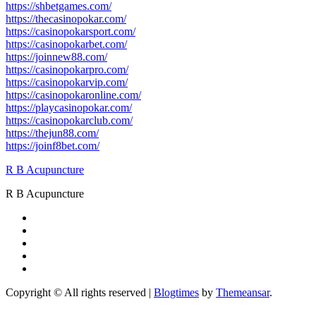
https://shbetgames.com/
https://thecasinopokar.com/
https://casinopokarsport.com/
https://casinopokarbet.com/
https://joinnew88.com/
https://casinopokarpro.com/
https://casinopokarvip.com/
https://casinopokaronline.com/
https://playcasinopokar.com/
https://casinopokarclub.com/
https://thejun88.com/
https://joinf8bet.com/
R B Acupuncture
R B Acupuncture
Copyright © All rights reserved
|
Blogtimes
by
Themeansar
.