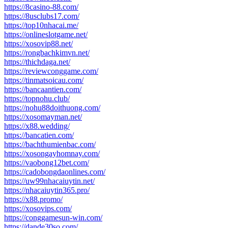
https://8casino-88.com/
https://8usclubs17.com/
https://top10nhacai.me/
https://onlineslotgame.net/
https://xosovip88.net/
https://rongbachkimvn.net/
https://thichdaga.net/
https://reviewconggame.com/
https://tinmatsoicau.com/
https://bancaantien.com/
https://topnohu.club/
https://nohu88doithuong.com/
https://xosomayman.net/
https://x88.wedding/
https://bancatien.com/
https://bachthumienbac.com/
https://xosongayhomnay.com/
https://vaobong12bet.com/
https://cadobongdaonlines.com/
https://uw99nhacaiuytin.net/
https://nhacaiuytin365.pro/
https://x88.promo/
https://xosovips.com/
https://conggamesun-win.com/
https://dande30so.com/