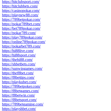
https://hitclubsport.com/
https://hitclubbets.com/
https://casinopokar.com/
https://playnew88.com/
https://789betpokar.com/
https://pokar789bet.com/
https://bet789pokar.com/
https://pokar789.com/
https://play789pokar.com/
https://online789pokar.com/
https://pokarbet789.com/
https://hi88live.com/
https://hi88sport.com/
https://thehi88.com/
https://shbetbets.com/
https://sunwingames.com/
https://thef8bet.com/
https://f8bettips.com/
https://playkubet.com/
https://789betpoker.com/
https://f8betgames.com/
https://f8betwin.com/
https://f8betsport.com/
https://789betgaming.com/
https://playshbet.com/