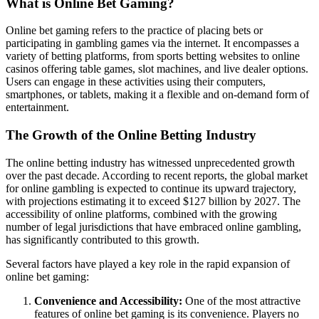
What is Online Bet Gaming?
Online bet gaming refers to the practice of placing bets or
participating in gambling games via the internet. It encompasses a
variety of betting platforms, from sports betting websites to online
casinos offering table games, slot machines, and live dealer options.
Users can engage in these activities using their computers,
smartphones, or tablets, making it a flexible and on-demand form of
entertainment.
The Growth of the Online Betting Industry
The online betting industry has witnessed unprecedented growth
over the past decade. According to recent reports, the global market
for online gambling is expected to continue its upward trajectory,
with projections estimating it to exceed $127 billion by 2027. The
accessibility of online platforms, combined with the growing
number of legal jurisdictions that have embraced online gambling,
has significantly contributed to this growth.
Several factors have played a key role in the rapid expansion of
online bet gaming:
Convenience and Accessibility:
One of the most attractive
features of online bet gaming is its convenience. Players no