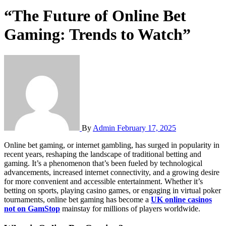
“The Future of Online Bet
Gaming: Trends to Watch”
By
Admin
February 17, 2025
Online bet gaming, or internet gambling, has surged in popularity in
recent years, reshaping the landscape of traditional betting and
gaming. It’s a phenomenon that’s been fueled by technological
advancements, increased internet connectivity, and a growing desire
for more convenient and accessible entertainment. Whether it’s
betting on sports, playing casino games, or engaging in virtual poker
tournaments, online bet gaming has become a
UK online casinos
not on GamStop
mainstay for millions of players worldwide.