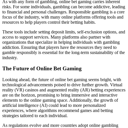
As with any form of gambling, online bet gaming carries inherent
risks. For some individuals, gambling can become addictive, leading
to financial and personal challenges. Responsible gambling is a core
focus of the industry, with many online platforms offering tools and
resources to help players control their betting habits.
These tools include setting deposit limits, self-exclusion options, and
access to support services. Many platforms also partner with
organizations that specialize in helping individuals with gambling
addiction. Ensuring that players have the resources they need to
gamble responsibly is essential for the long-term sustainability of the
industry.
The Future of Online Bet Gaming
Looking ahead, the future of online bet gaming seems bright, with
technological advancements poised to drive further growth. Virtual
reality (VR) casinos and augmented reality (AR) betting experiences
are on the horizon, promising to bring immersive and interactive
elements to the online gaming space. Additionally, the growth of
artificial intelligence (AI) could lead to more personalized
experiences, where algorithms recommend games and betting
strategies tailored to each individual.
As regulations evolve and more countries adopt online gambling