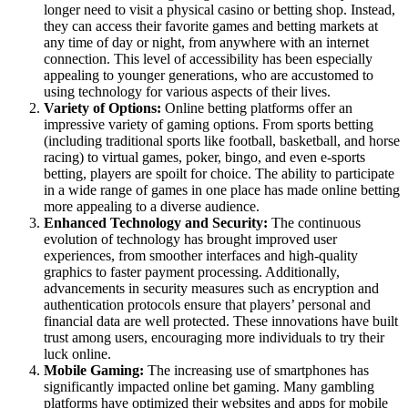
longer need to visit a physical casino or betting shop. Instead,
they can access their favorite games and betting markets at
any time of day or night, from anywhere with an internet
connection. This level of accessibility has been especially
appealing to younger generations, who are accustomed to
using technology for various aspects of their lives.
Variety of Options:
Online betting platforms offer an
impressive variety of gaming options. From sports betting
(including traditional sports like football, basketball, and horse
racing) to virtual games, poker, bingo, and even e-sports
betting, players are spoilt for choice. The ability to participate
in a wide range of games in one place has made online betting
more appealing to a diverse audience.
Enhanced Technology and Security:
The continuous
evolution of technology has brought improved user
experiences, from smoother interfaces and high-quality
graphics to faster payment processing. Additionally,
advancements in security measures such as encryption and
authentication protocols ensure that players’ personal and
financial data are well protected. These innovations have built
trust among users, encouraging more individuals to try their
luck online.
Mobile Gaming:
The increasing use of smartphones has
significantly impacted online bet gaming. Many gambling
platforms have optimized their websites and apps for mobile