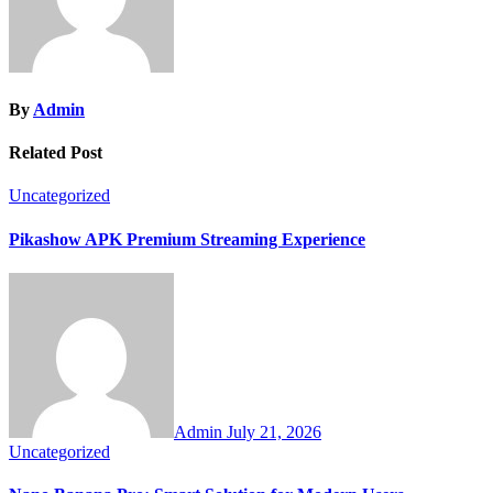
By
Admin
Related Post
Uncategorized
Pikashow APK Premium Streaming Experience
Admin
July 21, 2026
Uncategorized