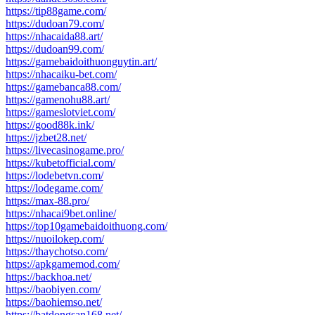
https://tip88game.com/
https://dudoan79.com/
https://nhacaida88.art/
https://dudoan99.com/
https://gamebaidoithuonguytin.art/
https://nhacaiku-bet.com/
https://gamebanca88.com/
https://gamenohu88.art/
https://gameslotviet.com/
https://good88k.ink/
https://jzbet28.net/
https://livecasinogame.pro/
https://kubetofficial.com/
https://lodebetvn.com/
https://lodegame.com/
https://max-88.pro/
https://nhacai9bet.online/
https://top10gamebaidoithuong.com/
https://nuoilokep.com/
https://thaychotso.com/
https://apkgamemod.com/
https://backhoa.net/
https://baobiyen.com/
https://baohiemso.net/
https://batdongsan168.net/