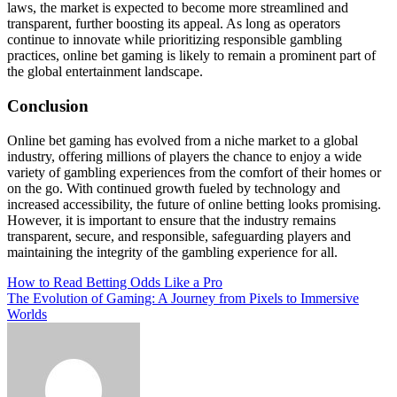
laws, the market is expected to become more streamlined and
transparent, further boosting its appeal. As long as operators
continue to innovate while prioritizing responsible gambling
practices, online bet gaming is likely to remain a prominent part of
the global entertainment landscape.
Conclusion
Online bet gaming has evolved from a niche market to a global
industry, offering millions of players the chance to enjoy a wide
variety of gambling experiences from the comfort of their homes or
on the go. With continued growth fueled by technology and
increased accessibility, the future of online betting looks promising.
However, it is important to ensure that the industry remains
transparent, secure, and responsible, safeguarding players and
maintaining the integrity of the gambling experience for all.
Post
How to Read Betting Odds Like a Pro
The Evolution of Gaming: A Journey from Pixels to Immersive
navigation
Worlds