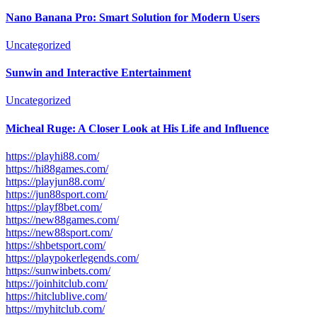
Nano Banana Pro: Smart Solution for Modern Users
Uncategorized
Sunwin and Interactive Entertainment
Uncategorized
Micheal Ruge: A Closer Look at His Life and Influence
https://playhi88.com/
https://hi88games.com/
https://playjun88.com/
https://jun88sport.com/
https://playf8bet.com/
https://new88games.com/
https://new88sport.com/
https://shbetsport.com/
https://playpokerlegends.com/
https://sunwinbets.com/
https://joinhitclub.com/
https://hitclublive.com/
https://myhitclub.com/