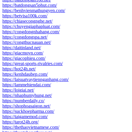
https://batdongsan5phut.com/
https://benhvienmathungyen.com/
https://betvisa100k.com/
https://chiasecongnghe.net/
https://chuyengiaphapluat.com/
https://congdongnhahang.com/
https://congdongspa.net/
https://congthucnauan.net/
https://daitinland.net/
https://giacmovn.com/
https://giacophieu.com/
https://great-sports-rivalries.com/
https://hot24h.net/
https://kenhdaubep.com/
https://laisuatvaytiennganhang.com/
https://lammehiendai.com/
https://loigiai.net/
https://nhaphumyhung.net/
https://numberdaily.co/
https://shophoasaigon.net/
https://suckhoepharma.com/
https://taigamemod.com/
https://tarot24h.org/
https://thethaovietnamese.com/