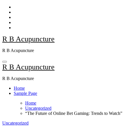
Skip
to
content
R B Acupuncture
R B Acupuncture
R B Acupuncture
R B Acupuncture
Home
Sample Page
Home
Uncategorized
“The Future of Online Bet Gaming: Trends to Watch”
Uncategorized