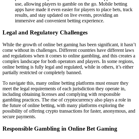
use, allowing players to gamble on the go. Mobile betting
apps have made it even easier for players to place bets, track
results, and stay updated on live events, providing an
immersive and convenient betting experience.
Legal and Regulatory Challenges
While the growth of online bet gaming has been significant, it hasn’t
come without its challenges. Different countries have different laws
and regulations when it comes to online gambling, and this creates a
complex landscape for both operators and players. In some regions,
online betting is fully legal and regulated, while in others, it’s either
partially restricted or completely banned.
To navigate this, many online betting platforms must ensure they
meet the legal requirements of each jurisdiction they operate in,
including obtaining licenses and complying with responsible
gambling practices. The rise of cryptocurrency also plays a role in
the future of online betting, with many platforms exploring the
possibility of offering crypto transactions for faster, anonymous, and
secure payments.
Responsible Gambling in Online Bet Gaming