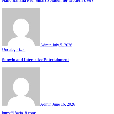
Nano Banana Pro: Smart Solution for Modern Users
Admin
July 5, 2026
Uncategorized
Sunwin and Interactive Entertainment
Admin
June 16, 2026
https://18win18.com/