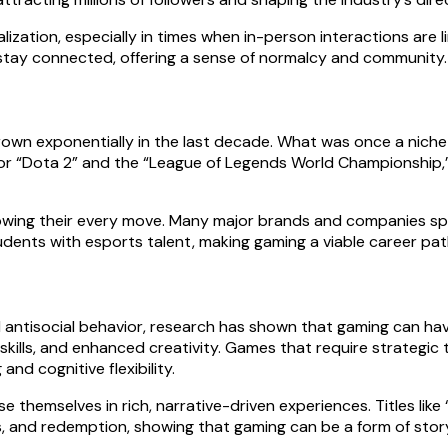
alization, especially in times when in-person interactions are
 stay connected, offering a sense of normalcy and community.
 grown exponentially in the last decade. What was once a nich
for “Dota 2” and the “League of Legends World Championship,”
ollowing their every move. Many major brands and companies sp
dents with esports talent, making gaming a viable career pat
 antisocial behavior, research has shown that gaming can hav
kills, and enhanced creativity. Games that require strategic 
and cognitive flexibility.
 themselves in rich, narrative-driven experiences. Titles lik
s, and redemption, showing that gaming can be a form of story