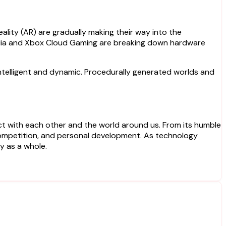
ality (AR) are gradually making their way into the
tadia and Xbox Cloud Gaming are breaking down hardware
e intelligent and dynamic. Procedurally generated worlds and
ct with each other and the world around us. From its humble
, competition, and personal development. As technology
y as a whole.