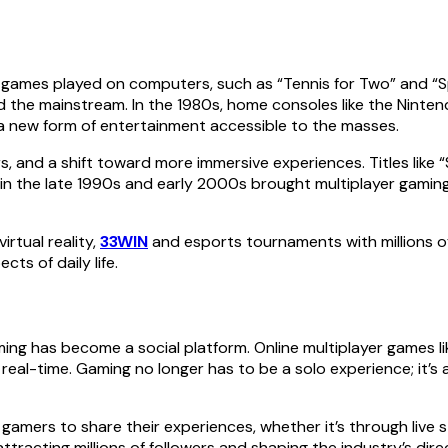
 games played on computers, such as “Tennis for Two” and “S
red the mainstream. In the 1980s, home consoles like the Nin
a new form of entertainment accessible to the masses.
 and a shift toward more immersive experiences. Titles like 
in the late 1990s and early 2000s brought multiplayer gaming i
irtual reality,
33WIN
and esports tournaments with millions of 
ts of daily life.
g has become a social platform. Online multiplayer games like
 real-time. Gaming no longer has to be a solo experience; it’
amers to share their experiences, whether it’s through live str
tracting millions of followers and shaping the industry’s dire