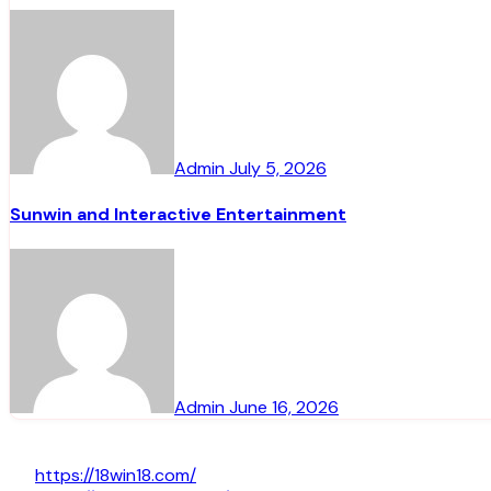
Admin
July 5, 2026
Sunwin and Interactive Entertainment
Admin
June 16, 2026
https://18win18.com/