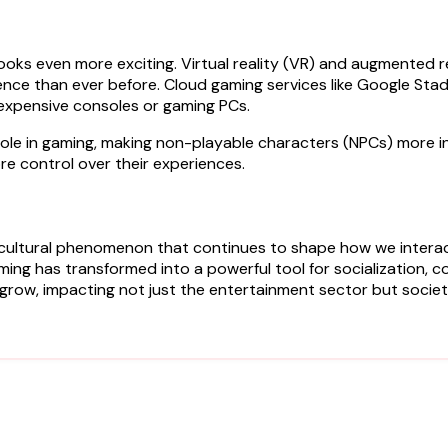
oks even more exciting. Virtual reality (VR) and augmented re
ience than ever before. Cloud gaming services like Google S
 expensive consoles or gaming PCs.
larger role in gaming, making non-playable characters (NPCs) mor
re control over their experiences.
a cultural phenomenon that continues to shape how we intera
gaming has transformed into a powerful tool for socialization
o grow, impacting not just the entertainment sector but societ