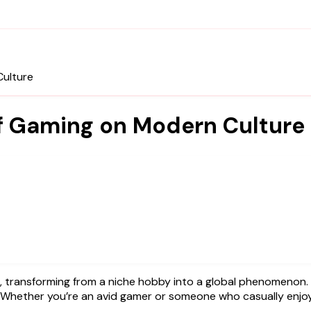
Culture
f Gaming on Modern Culture
. Whether you’re an avid gamer or someone who casually enjoys