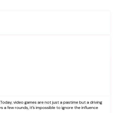
 a few rounds, it’s impossible to ignore the influence