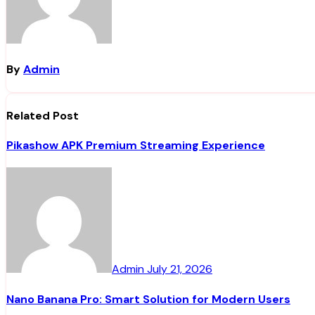
By
Admin
Related Post
Pikashow APK Premium Streaming Experience
Admin
July 21, 2026
Nano Banana Pro: Smart Solution for Modern Users