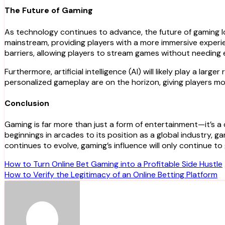
The Future of Gaming
As technology continues to advance, the future of gaming lo
mainstream, providing players with a more immersive exper
barriers, allowing players to stream games without needing
Furthermore, artificial intelligence (AI) will likely play a 
personalized gameplay are on the horizon, giving players mo
Conclusion
Gaming is far more than just a form of entertainment—it’s 
beginnings in arcades to its position as a global industry, 
continues to evolve, gaming’s influence will only continue t
Post
How to Turn Online Bet Gaming into a Profitable Side Hustle
How to Verify the Legitimacy of an Online Betting Platform
navigation