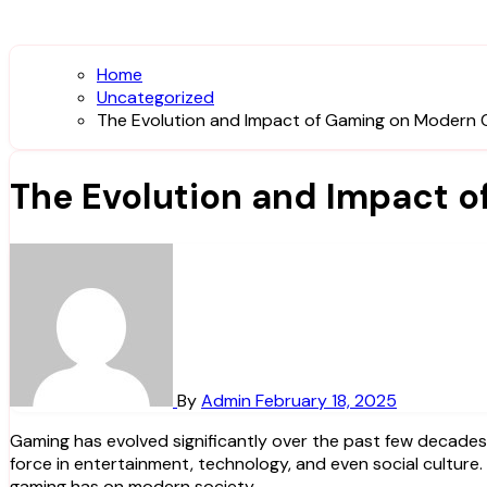
Home
Uncategorized
The Evolution and Impact of Gaming on Modern 
The Evolution and Impact o
By
Admin
February 18, 2025
Gaming has evolved significantly over the past few decades, transforming from a niche hobby into a global phenomenon. Today, video games are not just a pastime but a driving
force in entertainment, technology, and even social culture
gaming has on modern society.