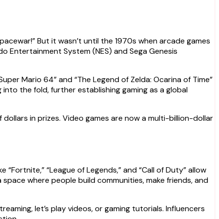
pacewar!” But it wasn’t until the 1970s when arcade games
tendo Entertainment System (NES) and Sega Genesis
“Super Mario 64” and “The Legend of Zelda: Ocarina of Time”
nto the fold, further establishing gaming as a global
dollars in prizes. Video games are now a multi-billion-dollar
 “Fortnite,” “League of Legends,” and “Call of Duty” allow
s a space where people build communities, make friends, and
eaming, let’s play videos, or gaming tutorials. Influencers
ction.