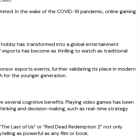
 limited. In the wake of the COVID-19 pandemic, online gaming
e hobby has transformed into a global entertainment
 esports has become as thrilling to watch as traditional
onsor esports events, further validating its place in modern
h for the younger generation.
e several cognitive benefits. Playing video games has been
thinking and decision-making, such as real-time strategy
e “The Last of Us” or “Red Dead Redemption 2” not only
telling as powerful as any film or book.