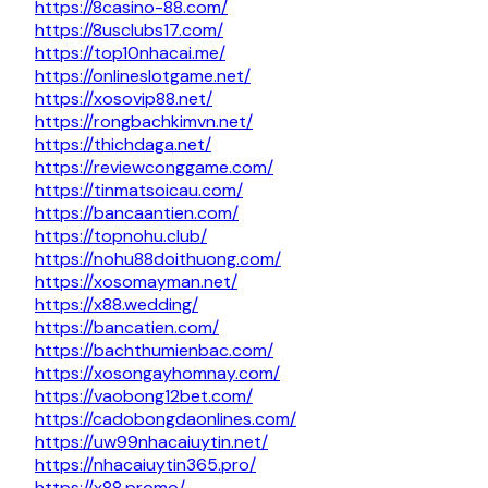
https://8casino-88.com/
https://8usclubs17.com/
https://top10nhacai.me/
https://onlineslotgame.net/
https://xosovip88.net/
https://rongbachkimvn.net/
https://thichdaga.net/
https://reviewconggame.com/
https://tinmatsoicau.com/
https://bancaantien.com/
https://topnohu.club/
https://nohu88doithuong.com/
https://xosomayman.net/
https://x88.wedding/
https://bancatien.com/
https://bachthumienbac.com/
https://xosongayhomnay.com/
https://vaobong12bet.com/
https://cadobongdaonlines.com/
https://uw99nhacaiuytin.net/
https://nhacaiuytin365.pro/
https://x88.promo/