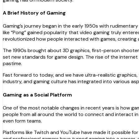
A Brief History of Gaming
Gaming’s journey began in the early 1950s with rudimentary
like “Pong” gained popularity that video gaming truly ente
revolutionized how people interacted with games, creating 
The 1990s brought about 3D graphics, first-person shooters,
set new standards for game design. The rise of the internet 
pastime.
Fast forward to today, and we have ultra-realistic graphics, v
industry, and gaming culture has integrated into various aspec
Gaming as a Social Platform
One of the most notable changes in recent years is how gamin
people from all around the world to connect and interact in
even form teams.
Platforms like Twitch and YouTube have made it possible for g
and professional gamers have turned gaming into a career, at