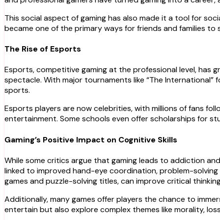
This social aspect of gaming has also made it a tool for soci
became one of the primary ways for friends and families to
The Rise of Esports
Esports, competitive gaming at the professional level, has
spectacle. With major tournaments like “The International” 
sports.
Esports players are now celebrities, with millions of fans f
entertainment. Some schools even offer scholarships for stu
Gaming’s Positive Impact on Cognitive Skills
While some critics argue that gaming leads to addiction and
linked to improved hand-eye coordination, problem-solving s
games and puzzle-solving titles, can improve critical thinking 
Additionally, many games offer players the chance to immerse
entertain but also explore complex themes like morality, los