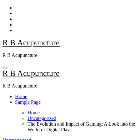
Skip
to
content
R B Acupuncture
R B Acupuncture
R B Acupuncture
R B Acupuncture
Home
Sample Page
Home
Uncategorized
The Evolution and Impact of Gaming: A Look into the
World of Digital Play