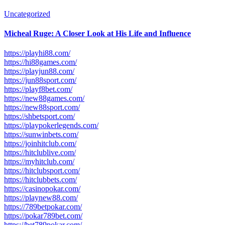
Uncategorized
Micheal Ruge: A Closer Look at His Life and Influence
https://playhi88.com/
https://hi88games.com/
https://playjun88.com/
https://jun88sport.com/
https://playf8bet.com/
https://new88games.com/
https://new88sport.com/
https://shbetsport.com/
https://playpokerlegends.com/
https://sunwinbets.com/
https://joinhitclub.com/
https://hitclublive.com/
https://myhitclub.com/
https://hitclubsport.com/
https://hitclubbets.com/
https://casinopokar.com/
https://playnew88.com/
https://789betpokar.com/
https://pokar789bet.com/
https://bet789pokar.com/