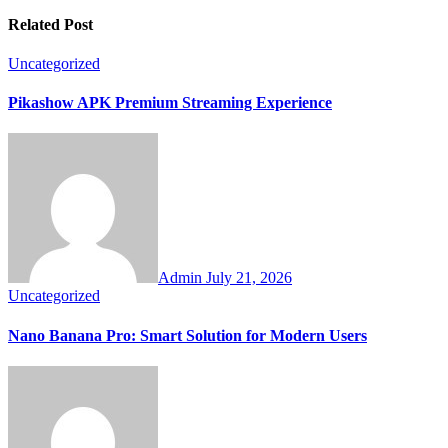
Related Post
Uncategorized
Pikashow APK Premium Streaming Experience
Admin
July 21, 2026
Uncategorized
Nano Banana Pro: Smart Solution for Modern Users