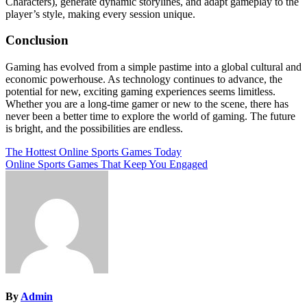
Characters), generate dynamic storylines, and adapt gameplay to the
player’s style, making every session unique.
Conclusion
Gaming has evolved from a simple pastime into a global cultural and
economic powerhouse. As technology continues to advance, the
potential for new, exciting gaming experiences seems limitless.
Whether you are a long-time gamer or new to the scene, there has
never been a better time to explore the world of gaming. The future
is bright, and the possibilities are endless.
Post
The Hottest Online Sports Games Today
Online Sports Games That Keep You Engaged
navigation
By
Admin