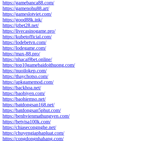
https://gamebanca88.com/
https://gamenohu88.art/
https://gameslotviet.com/
https://good88k.ink/
https://jzbet28.net/
https://livecasinogame.pro/
https://kubetofficial.com/
https://lodebetvn.com/
https://lodegame.com/
https://max-88.pro/
https://nhacai9bet.online/
https://top10gamebaidoithuong.com/
https://nuoilokep.com/
https://thaychotso.com/
https://apkgamemod.com/
https://backhoa.net/
https://baobiyen.com/
https://baohiemso.net/
https://batdongsan168.net/
https://batdongsan5phut.com/
https://benhvienmathungyen.com/
https://betvisa100k.com/
https://chiasecongnghe.net/
https://chuyengiaphapluat.com/
https://congdongnhahang.com/