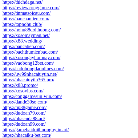
https://thichdaga.net/
https://reviewconggame.com/
https://tinmatsoicau.com/
https://bancaantien.com/
https://topnohu.club/
https://nohu88doithuong.com/
https://xosomayman.net/
https://x88.wedding/
https://bancatien.com/
https://bachthumienbac.com/
https://xosongayhomnay.com/
https://vaobong12bet.com/
https://cadobongdaonlines.com/
https://uw99nhacaiuytin.net/
https://nhacaiuytin365.pro/
https://x88.promo/
https://xosovips.com/
https://conggamesun-win.com/
https://dande30so.com/
https://tip88game.com/
https://dudoan79.com/
https://nhacaida88.art/
https://dudoan99.com/
https://gamebaidoithuonguytin.art/
https://nhacaiku-bet.com/