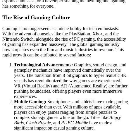
esports enthusiast, or a developer shaping the next big title, gaming
has something for everyone.
The Rise of Gaming Culture
Gaming is no longer seen as a niche hobby for tech enthusiasts.
With the advent of consoles like the PlayStation, Xbox, and the
Nintendo Switch, alongside the rise of PC gaming, the accessibility
of gaming has expanded massively. The global gaming industry
now surpasses even the film and music industries in revenue. This
rapid growth can be attributed to several factors:
Technological Advancements:
Graphics, sound design, and
gameplay mechanics have improved dramatically over the
years. The transition from 8-bit graphics to hyper-realistic 4K
visuals has revolutionized the way games are experienced.
VR (Virtual Reality) and AR (Augmented Reality) are further
pushing boundaries, offering players even more immersive
experiences.
Mobile Gaming:
Smartphones and tablets have made gaming
more accessible than ever. With millions of apps available,
players can enjoy games ranging from simple puzzles to
complex strategy games while on the go. Titles like
Angry
Birds
,
Clash Royale
, and
PUBG Mobile
have made a
significant impact on casual gaming culture.