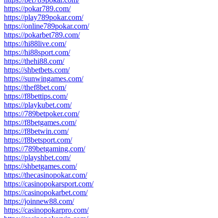
https://pokar789.com/
https://play789pokar.com/
https://online789pokar.com/
https://pokarbet789.com/
https://hi88live.com/
https://hi88sport.com/
https://thehi88.com/
https://shbetbets.com/
https://sunwingames.com/
https://thef8bet.com/
https://f8bettips.com/
https://playkubet.com/
https://789betpoker.com/
https://f8betgames.com/
https://f8betwin.com/
https://f8betsport.com/
https://789betgaming.com/
https://playshbet.com/
https://shbetgames.com/
https://thecasinopokar.com/
https://casinopokarsport.com/
https://casinopokarbet.com/
https://joinnew88.com/
https://casinopokarpro.com/