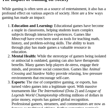
While gaming is often seen as a source of entertainment, it also has a
profound effect on various aspects of society. Here are a few ways
gaming has made an impact:
Education and Learning:
Educational games have become
a staple in classrooms, helping students learn complex
subjects through interactive experiences. Games like
Minecraft
have even been used as tools for teaching math,
history, and problem-solving skills. The ability to learn
through play has made games a valuable resource in
education.
Mental Health:
While the stereotype of gamers being isolated
or antisocial is outdated, gaming can also have therapeutic
benefits. Many games help players de-stress, engage their
minds, and promote social connection. Games like
Animal
Crossing
and
Stardew Valley
provide relaxing, low-pressure
environments that encourage self-care.
Esports:
The rise of competitive gaming, or esports, has
turned video games into a legitimate sport. With massive
tournaments like
The International
(Dota 2) and
League of
Legends World Championship
offering millions of dollars in
prize money, esports has gained global recognition.
Professional gamers, streamers, and commentators are now as