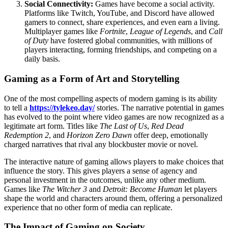
Social Connectivity:
Games have become a social activity.
Platforms like Twitch, YouTube, and Discord have allowed
gamers to connect, share experiences, and even earn a living.
Multiplayer games like
Fortnite
,
League of Legends
, and
Call
of Duty
have fostered global communities, with millions of
players interacting, forming friendships, and competing on a
daily basis.
Gaming as a Form of Art and Storytelling
One of the most compelling aspects of modern gaming is its ability
to tell a
https://tylekeo.day/
stories. The narrative potential in games
has evolved to the point where video games are now recognized as a
legitimate art form. Titles like
The Last of Us
,
Red Dead
Redemption 2
, and
Horizon Zero Dawn
offer deep, emotionally
charged narratives that rival any blockbuster movie or novel.
The interactive nature of gaming allows players to make choices that
influence the story. This gives players a sense of agency and
personal investment in the outcomes, unlike any other medium.
Games like
The Witcher 3
and
Detroit: Become Human
let players
shape the world and characters around them, offering a personalized
experience that no other form of media can replicate.
The Impact of Gaming on Society