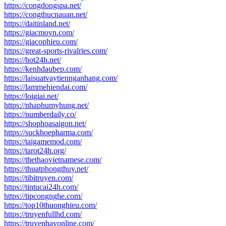
https://congdongspa.net/
https://congthucnauan.net/
https://daitinland.net/
https://giacmovn.com/
https://giacophieu.com/
https://great-sports-rivalries.com/
https://hot24h.net/
https://kenhdaubep.com/
https://laisuatvaytiennganhang.com/
https://lammehiendai.com/
https://loigiai.net/
https://nhaphumyhung.net/
https://numberdaily.co/
https://shophoasaigon.net/
https://suckhoepharma.com/
https://taigamemod.com/
https://tarot24h.org/
https://thethaovietnamese.com/
https://thuatphongthuy.net/
https://tibitruyen.com/
https://tintucai24h.com/
https://tipcongnghe.com/
https://top10thuonghieu.com/
https://truyenfullhd.com/
https://truyenhayonline.com/