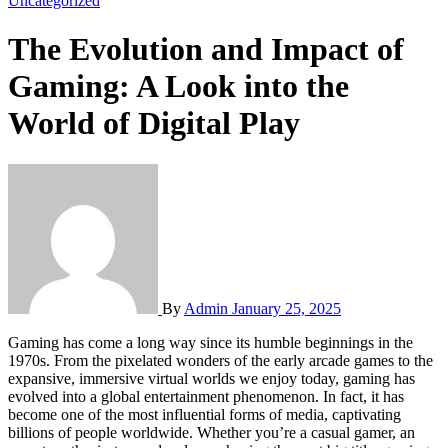
Uncategorized
The Evolution and Impact of
Gaming: A Look into the
World of Digital Play
By
Admin
January 25, 2025
Gaming has come a long way since its humble beginnings in the
1970s. From the pixelated wonders of the early arcade games to the
expansive, immersive virtual worlds we enjoy today, gaming has
evolved into a global entertainment phenomenon. In fact, it has
become one of the most influential forms of media, captivating
billions of people worldwide. Whether you’re a casual gamer, an