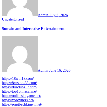
Admin
July 5, 2026
Uncategorized
Sunwin and Interactive Entertainment
Admin
June 16, 2026
https://18win18.com/
https://8casino-88.com/
https://8usclubs17.com/
https://top10nhacai.me/
https://onlineslotgame.net/
https://xosovip88.net/
https://rongbachkimvn.net/