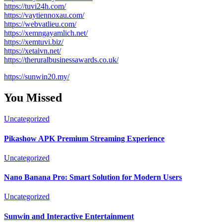
https://tuvi24h.com/
https://vaytiennoxau.com/
https://webvatlieu.com/
https://xemngayamlich.net/
https://xemtuvi.biz/
https://xetaivn.net/
https://theruralbusinessawards.co.uk/
https://sunwin20.my/
You Missed
Uncategorized
Pikashow APK Premium Streaming Experience
Uncategorized
Nano Banana Pro: Smart Solution for Modern Users
Uncategorized
Sunwin and Interactive Entertainment