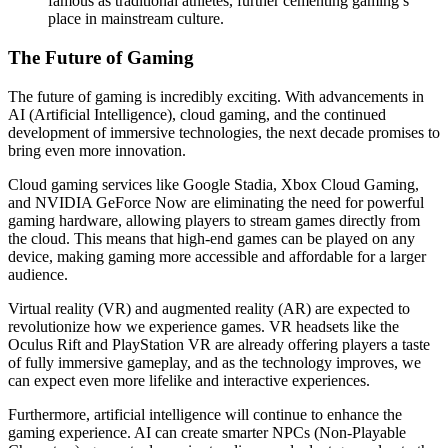
famous as traditional athletes, further cementing gaming’s
place in mainstream culture.
The Future of Gaming
The future of gaming is incredibly exciting. With advancements in
AI (Artificial Intelligence), cloud gaming, and the continued
development of immersive technologies, the next decade promises to
bring even more innovation.
Cloud gaming services like Google Stadia, Xbox Cloud Gaming,
and NVIDIA GeForce Now are eliminating the need for powerful
gaming hardware, allowing players to stream games directly from
the cloud. This means that high-end games can be played on any
device, making gaming more accessible and affordable for a larger
audience.
Virtual reality (VR) and augmented reality (AR) are expected to
revolutionize how we experience games. VR headsets like the
Oculus Rift and PlayStation VR are already offering players a taste
of fully immersive gameplay, and as the technology improves, we
can expect even more lifelike and interactive experiences.
Furthermore, artificial intelligence will continue to enhance the
gaming experience. AI can create smarter NPCs (Non-Playable