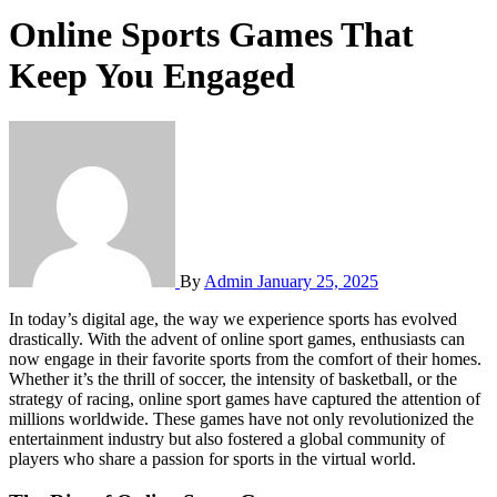
Online Sports Games That
Keep You Engaged
By
Admin
January 25, 2025
In today’s digital age, the way we experience sports has evolved
drastically. With the advent of online sport games, enthusiasts can
now engage in their favorite sports from the comfort of their homes.
Whether it’s the thrill of soccer, the intensity of basketball, or the
strategy of racing, online sport games have captured the attention of
millions worldwide. These games have not only revolutionized the
entertainment industry but also fostered a global community of
players who share a passion for sports in the virtual world.