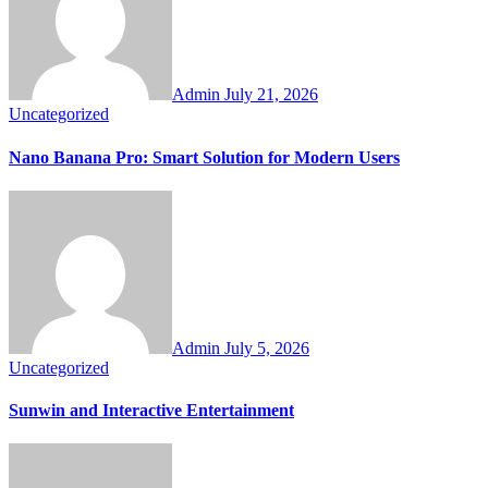
Admin
July 21, 2026
Uncategorized
Nano Banana Pro: Smart Solution for Modern Users
Admin
July 5, 2026
Uncategorized
Sunwin and Interactive Entertainment