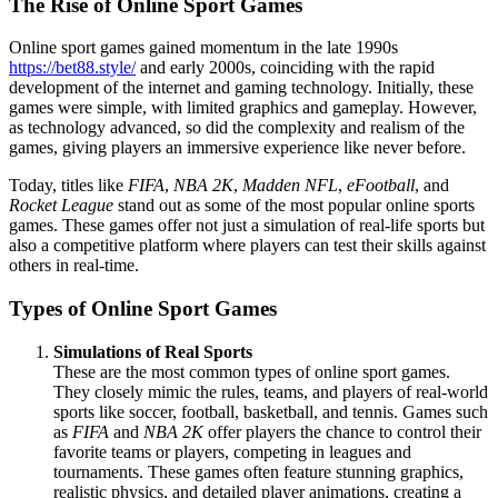
The Rise of Online Sport Games
Online sport games gained momentum in the late 1990s
https://bet88.style/
and early 2000s, coinciding with the rapid
development of the internet and gaming technology. Initially, these
games were simple, with limited graphics and gameplay. However,
as technology advanced, so did the complexity and realism of the
games, giving players an immersive experience like never before.
Today, titles like
FIFA
,
NBA 2K
,
Madden NFL
,
eFootball
, and
Rocket League
stand out as some of the most popular online sports
games. These games offer not just a simulation of real-life sports but
also a competitive platform where players can test their skills against
others in real-time.
Types of Online Sport Games
Simulations of Real Sports
These are the most common types of online sport games.
They closely mimic the rules, teams, and players of real-world
sports like soccer, football, basketball, and tennis. Games such
as
FIFA
and
NBA 2K
offer players the chance to control their
favorite teams or players, competing in leagues and
tournaments. These games often feature stunning graphics,
realistic physics, and detailed player animations, creating a