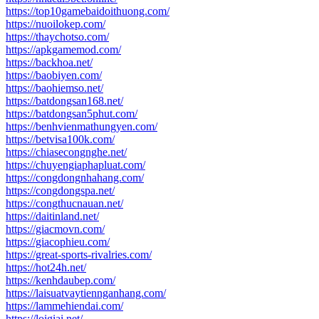
https://top10gamebaidoithuong.com/
https://nuoilokep.com/
https://thaychotso.com/
https://apkgamemod.com/
https://backhoa.net/
https://baobiyen.com/
https://baohiemso.net/
https://batdongsan168.net/
https://batdongsan5phut.com/
https://benhvienmathungyen.com/
https://betvisa100k.com/
https://chiasecongnghe.net/
https://chuyengiaphapluat.com/
https://congdongnhahang.com/
https://congdongspa.net/
https://congthucnauan.net/
https://daitinland.net/
https://giacmovn.com/
https://giacophieu.com/
https://great-sports-rivalries.com/
https://hot24h.net/
https://kenhdaubep.com/
https://laisuatvaytiennganhang.com/
https://lammehiendai.com/
https://loigiai.net/