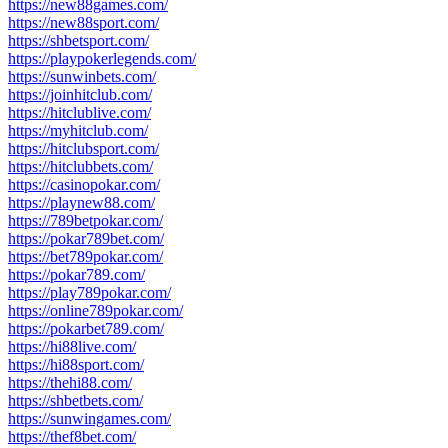
https://new88games.com/
https://new88sport.com/
https://shbetsport.com/
https://playpokerlegends.com/
https://sunwinbets.com/
https://joinhitclub.com/
https://hitclublive.com/
https://myhitclub.com/
https://hitclubsport.com/
https://hitclubbets.com/
https://casinopokar.com/
https://playnew88.com/
https://789betpokar.com/
https://pokar789bet.com/
https://bet789pokar.com/
https://pokar789.com/
https://play789pokar.com/
https://online789pokar.com/
https://pokarbet789.com/
https://hi88live.com/
https://hi88sport.com/
https://thehi88.com/
https://shbetbets.com/
https://sunwingames.com/
https://thef8bet.com/