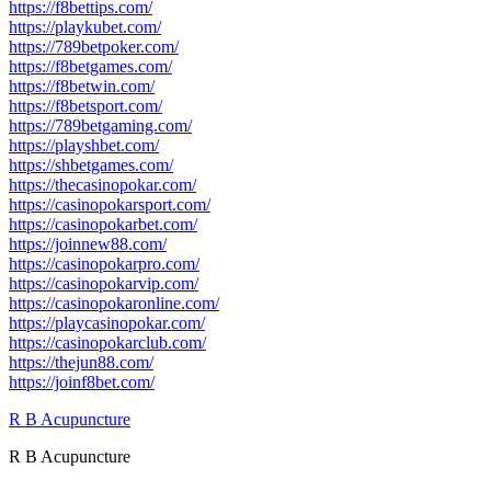
https://f8bettips.com/
https://playkubet.com/
https://789betpoker.com/
https://f8betgames.com/
https://f8betwin.com/
https://f8betsport.com/
https://789betgaming.com/
https://playshbet.com/
https://shbetgames.com/
https://thecasinopokar.com/
https://casinopokarsport.com/
https://casinopokarbet.com/
https://joinnew88.com/
https://casinopokarpro.com/
https://casinopokarvip.com/
https://casinopokaronline.com/
https://playcasinopokar.com/
https://casinopokarclub.com/
https://thejun88.com/
https://joinf8bet.com/
R B Acupuncture
R B Acupuncture