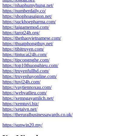
https://nhaphumyhung.net/
https://numberdaily.co/
https://shophoasaigon.net/
https://suckhoepharma.com/
https://taigamemod.com/
https://tarot24h.org/
https://thethaovietnamese.com/
https://thuatphongthuy.net/
https://tibitruyen.com/
https://tintucai24h.com/
https://tipcongnghe.com/
https://top10thuonghieu.com/
https://truyenfullhd.com/
https://truyenhayonline.com/
https://tuvi24h.com/
https://vaytiennoxau.com/
https://webvatlieu.com/
https://xemngayamlich.net/
https://xemtuvi.biz/
https://xetaivn.net/
https://theruralbusinessawards.co.uk/
https://sunwin20.my/