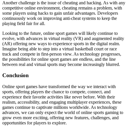
Another challenge is the issue of cheating and hacking. As with any
competitive online environment, cheating remains a problem, with
some players using hacks to gain unfair advantages. Developers
continuously work on improving anti-cheat systems to keep the
playing field fair for all.
Looking to the future, online sport games will likely continue to
evolve, with advances in virtual reality (VR) and augmented reality
(AR) offering new ways to experience sports in the digital realm.
Imagine being able to step into a virtual basketball court or race
track and compete in first-person view. As technology progresses,
the possibilities for online sport games are endless, and the line
between real and virtual sports may become increasingly blurred.
Conclusion
Online sport games have transformed the way we interact with
sports, offering players the chance to compete, connect, and
experience their favorite activities like never before. With their
realism, accessibility, and engaging multiplayer experiences, these
games continue to captivate millions worldwide. As technology
advances, we can only expect the world of online sports gaming to
grow even more exciting, offering new features, challenges, and
opportunities for players to explore.