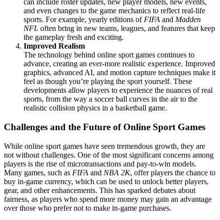
can include roster updates, new player models, new events,
and even changes to the game mechanics to reflect real-life
sports. For example, yearly editions of
FIFA
and
Madden
NFL
often bring in new teams, leagues, and features that keep
the gameplay fresh and exciting.
Improved Realism
The technology behind online sport games continues to
advance, creating an ever-more realistic experience. Improved
graphics, advanced AI, and motion capture techniques make it
feel as though you’re playing the sport yourself. These
developments allow players to experience the nuances of real
sports, from the way a soccer ball curves in the air to the
realistic collision physics in a basketball game.
Challenges and the Future of Online Sport Games
While online sport games have seen tremendous growth, they are
not without challenges. One of the most significant concerns among
players is the rise of microtransactions and pay-to-win models.
Many games, such as
FIFA
and
NBA 2K
, offer players the chance to
buy in-game currency, which can be used to unlock better players,
gear, and other enhancements. This has sparked debates about
fairness, as players who spend more money may gain an advantage
over those who prefer not to make in-game purchases.