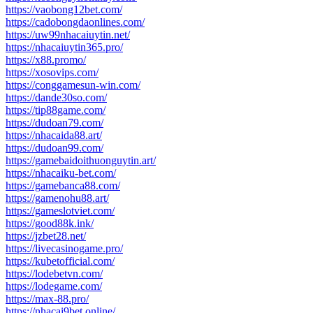
https://vaobong12bet.com/
https://cadobongdaonlines.com/
https://uw99nhacaiuytin.net/
https://nhacaiuytin365.pro/
https://x88.promo/
https://xosovips.com/
https://conggamesun-win.com/
https://dande30so.com/
https://tip88game.com/
https://dudoan79.com/
https://nhacaida88.art/
https://dudoan99.com/
https://gamebaidoithuonguytin.art/
https://nhacaiku-bet.com/
https://gamebanca88.com/
https://gamenohu88.art/
https://gameslotviet.com/
https://good88k.ink/
https://jzbet28.net/
https://livecasinogame.pro/
https://kubetofficial.com/
https://lodebetvn.com/
https://lodegame.com/
https://max-88.pro/
https://nhacai9bet.online/