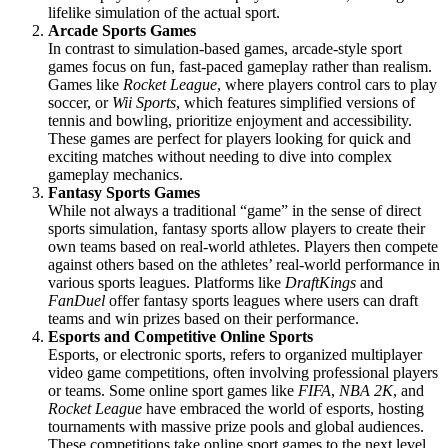
lifelike simulation of the actual sport.
Arcade Sports Games
In contrast to simulation-based games, arcade-style sport
games focus on fun, fast-paced gameplay rather than realism.
Games like
Rocket League
, where players control cars to play
soccer, or
Wii Sports
, which features simplified versions of
tennis and bowling, prioritize enjoyment and accessibility.
These games are perfect for players looking for quick and
exciting matches without needing to dive into complex
gameplay mechanics.
Fantasy Sports Games
While not always a traditional “game” in the sense of direct
sports simulation, fantasy sports allow players to create their
own teams based on real-world athletes. Players then compete
against others based on the athletes’ real-world performance in
various sports leagues. Platforms like
DraftKings
and
FanDuel
offer fantasy sports leagues where users can draft
teams and win prizes based on their performance.
Esports and Competitive Online Sports
Esports, or electronic sports, refers to organized multiplayer
video game competitions, often involving professional players
or teams. Some online sport games like
FIFA
,
NBA 2K
, and
Rocket League
have embraced the world of esports, hosting
tournaments with massive prize pools and global audiences.
These competitions take online sport games to the next level,