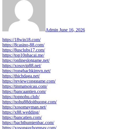
Admin
June 16, 2026
https://18win18.com/
https://8casino-88.com/
https://8usclubs17.com/
https://top10nhacai.me/
https://onlineslotgame.net/
https://xosovip88.net/
https://rongbachkimvn.net/
https://thichdaga.net/
https://reviewconggame.com/
https://tinmatsoicau.com/
https://bancaantien.com/
https://topnohu.club/
https://nohu88doithuong.com/
https://xosomayman.net/
https://x88.wedding/
https://bancatien.com/
https://bachthumienbac.com/
https://xosongayhomnay.com/