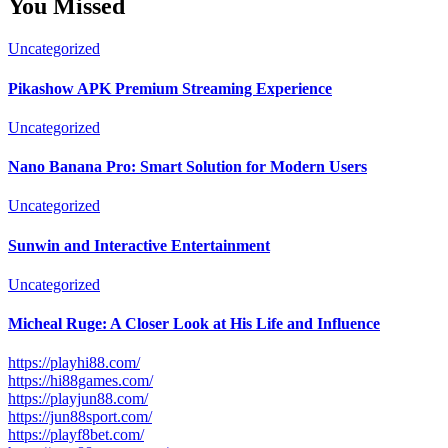
You Missed
Uncategorized
Pikashow APK Premium Streaming Experience
Uncategorized
Nano Banana Pro: Smart Solution for Modern Users
Uncategorized
Sunwin and Interactive Entertainment
Uncategorized
Micheal Ruge: A Closer Look at His Life and Influence
https://playhi88.com/
https://hi88games.com/
https://playjun88.com/
https://jun88sport.com/
https://playf8bet.com/