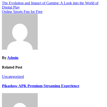
Post
The Evolution and Impact of Gaming: A Look into the World of
Digital Play
navigation
Online Sports Fun for Free
By
Admin
Related Post
Uncategorized
Pikashow APK Premium Streaming Experience