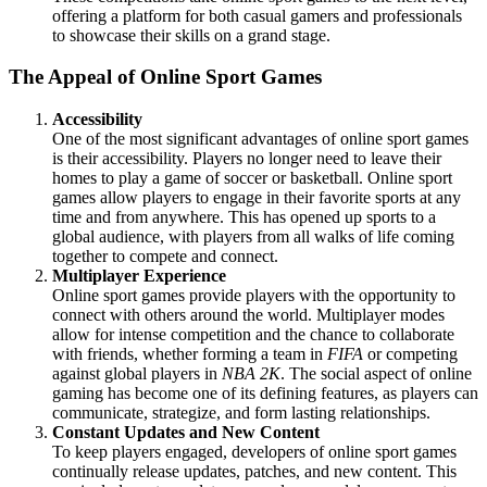
offering a platform for both casual gamers and professionals
to showcase their skills on a grand stage.
The Appeal of Online Sport Games
Accessibility
One of the most significant advantages of online sport games
is their accessibility. Players no longer need to leave their
homes to play a game of soccer or basketball. Online sport
games allow players to engage in their favorite sports at any
time and from anywhere. This has opened up sports to a
global audience, with players from all walks of life coming
together to compete and connect.
Multiplayer Experience
Online sport games provide players with the opportunity to
connect with others around the world. Multiplayer modes
allow for intense competition and the chance to collaborate
with friends, whether forming a team in
FIFA
or competing
against global players in
NBA 2K
. The social aspect of online
gaming has become one of its defining features, as players can
communicate, strategize, and form lasting relationships.
Constant Updates and New Content
To keep players engaged, developers of online sport games
continually release updates, patches, and new content. This