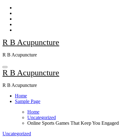
Skip
to
content
R B Acupuncture
R B Acupuncture
R B Acupuncture
R B Acupuncture
Home
Sample Page
Home
Uncategorized
Online Sports Games That Keep You Engaged
Uncategorized