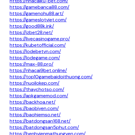
https://nhacaiku-bet.com/
https://gamebanca88.com/
https://gamenohu88.art/
https://gameslotviet.com/
https://good88k.ink/
https://jzbet28.net/
https://livecasinogame.pro/
https://kubetofficial.com/
https://lodebetvn.com/
https://lodegame.com/
https://max-88.pro/
https://nhacai9bet.online/
https://top10gamebaidoithuong.com/
https://nuoilokep.com/
https://thaychotso.com/
https://apkgamemod.com/
https://backhoa.net/
https://baobiyen.com/
https://baohiemso.net/
https://batdongsan168.net/
https://batdongsan5phut.com/
https://benhvienmathungyen.com/