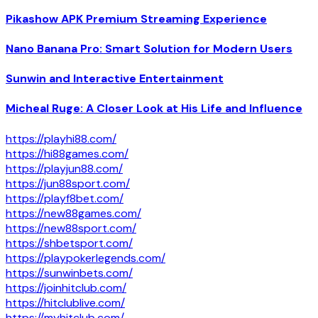
Pikashow APK Premium Streaming Experience
Nano Banana Pro: Smart Solution for Modern Users
Sunwin and Interactive Entertainment
Micheal Ruge: A Closer Look at His Life and Influence
https://playhi88.com/
https://hi88games.com/
https://playjun88.com/
https://jun88sport.com/
https://playf8bet.com/
https://new88games.com/
https://new88sport.com/
https://shbetsport.com/
https://playpokerlegends.com/
https://sunwinbets.com/
https://joinhitclub.com/
https://hitclublive.com/
https://myhitclub.com/