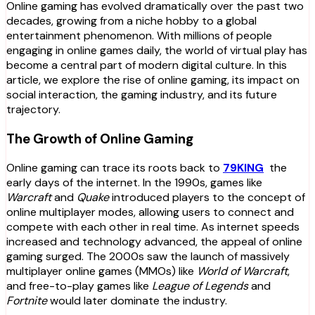
Online gaming has evolved dramatically over the past two
decades, growing from a niche hobby to a global
entertainment phenomenon. With millions of people
engaging in online games daily, the world of virtual play has
become a central part of modern digital culture. In this
article, we explore the rise of online gaming, its impact on
social interaction, the gaming industry, and its future
trajectory.
The Growth of Online Gaming
Online gaming can trace its roots back to
79KING
the
early days of the internet. In the 1990s, games like
Warcraft
and
Quake
introduced players to the concept of
online multiplayer modes, allowing users to connect and
compete with each other in real time. As internet speeds
increased and technology advanced, the appeal of online
gaming surged. The 2000s saw the launch of massively
multiplayer online games (MMOs) like
World of Warcraft
,
and free-to-play games like
League of Legends
and
Fortnite
would later dominate the industry.