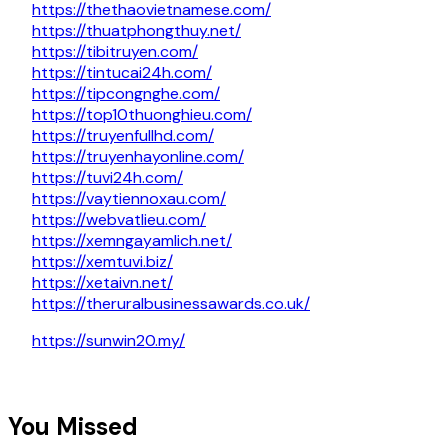
https://thethaovietnamese.com/
https://thuatphongthuy.net/
https://tibitruyen.com/
https://tintucai24h.com/
https://tipcongnghe.com/
https://top10thuonghieu.com/
https://truyenfullhd.com/
https://truyenhayonline.com/
https://tuvi24h.com/
https://vaytiennoxau.com/
https://webvatlieu.com/
https://xemngayamlich.net/
https://xemtuvi.biz/
https://xetaivn.net/
https://theruralbusinessawards.co.uk/
https://sunwin20.my/
You Missed