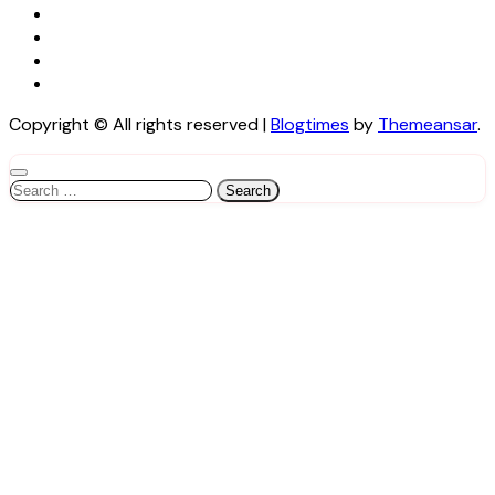
Copyright © All rights reserved
|
Blogtimes
by
Themeansar
.
Search
for: