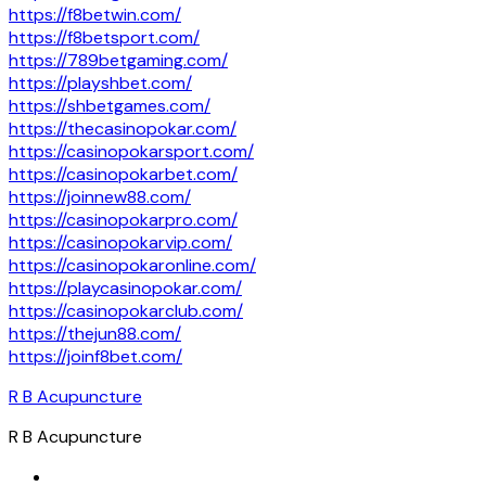
https://f8betwin.com/
https://f8betsport.com/
https://789betgaming.com/
https://playshbet.com/
https://shbetgames.com/
https://thecasinopokar.com/
https://casinopokarsport.com/
https://casinopokarbet.com/
https://joinnew88.com/
https://casinopokarpro.com/
https://casinopokarvip.com/
https://casinopokaronline.com/
https://playcasinopokar.com/
https://casinopokarclub.com/
https://thejun88.com/
https://joinf8bet.com/
R B Acupuncture
R B Acupuncture