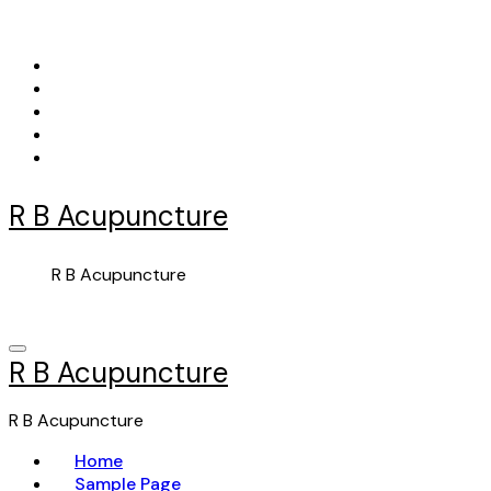
Skip
to
content
R B Acupuncture
R B Acupuncture
R B Acupuncture
R B Acupuncture
Home
Sample Page