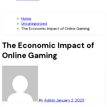
Home
Uncategorized
The Economic Impact of Online Gaming
The Economic Impact of
Online Gaming
By
Admin
January 2, 2025