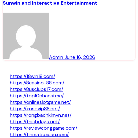
Sunwin and Interactive Entertainment
Admin
June 16, 2026
https://18win18.com/
https://8casino-88.com/
https://8usclubs17.com/
https://top10nhacai.me/
https://onlineslotgame.net/
https://xosovip88.net/
https://rongbachkimvn.net/
https://thichdaga.net/
https://reviewconggame.com/
https://tinmatsoicau.com/