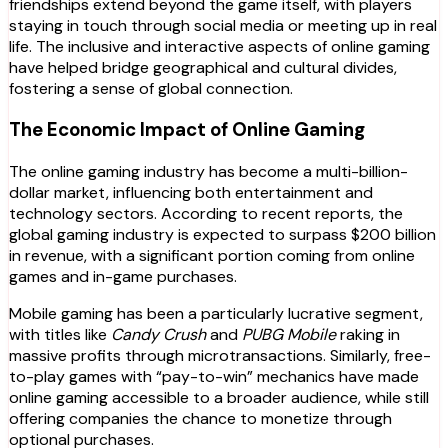
friendships extend beyond the game itself, with players
staying in touch through social media or meeting up in real
life. The inclusive and interactive aspects of online gaming
have helped bridge geographical and cultural divides,
fostering a sense of global connection.
The Economic Impact of Online Gaming
The online gaming industry has become a multi-billion-
dollar market, influencing both entertainment and
technology sectors. According to recent reports, the
global gaming industry is expected to surpass $200 billion
in revenue, with a significant portion coming from online
games and in-game purchases.
Mobile gaming has been a particularly lucrative segment,
with titles like
Candy Crush
and
PUBG Mobile
raking in
massive profits through microtransactions. Similarly, free-
to-play games with “pay-to-win” mechanics have made
online gaming accessible to a broader audience, while still
offering companies the chance to monetize through
optional purchases.