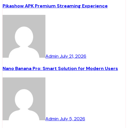
Pikashow APK Premium Streaming Experience
Admin
July 21, 2026
Nano Banana Pro: Smart Solution for Modern Users
Admin
July 5, 2026