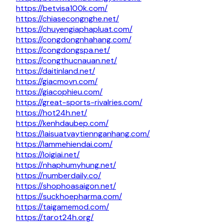
https://betvisa100k.com/
https://chiasecongnghe.net/
https://chuyengiaphapluat.com/
https://congdongnhahang.com/
https://congdongspa.net/
https://congthucnauan.net/
https://daitinland.net/
https://giacmovn.com/
https://giacophieu.com/
https://great-sports-rivalries.com/
https://hot24h.net/
https://kenhdaubep.com/
https://laisuatvaytiennganhang.com/
https://lammehiendai.com/
https://loigiai.net/
https://nhaphumyhung.net/
https://numberdaily.co/
https://shophoasaigon.net/
https://suckhoepharma.com/
https://taigamemod.com/
https://tarot24h.org/