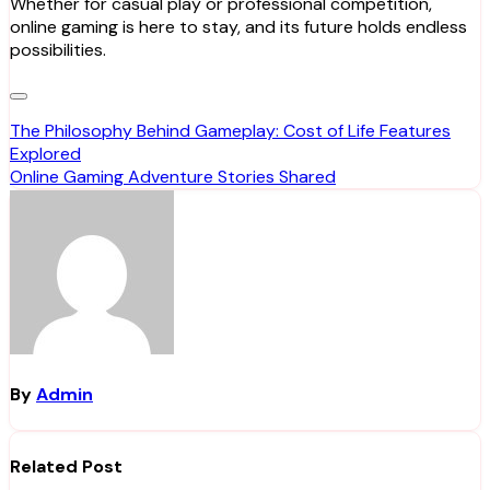
Whether for casual play or professional competition,
online gaming is here to stay, and its future holds endless
possibilities.
Post
The Philosophy Behind Gameplay: Cost of Life Features
Explored
navigation
Online Gaming Adventure Stories Shared
By
Admin
Related Post