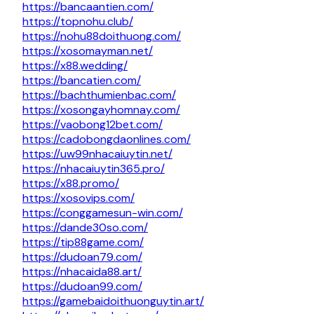
https://bancaantien.com/
https://topnohu.club/
https://nohu88doithuong.com/
https://xosomayman.net/
https://x88.wedding/
https://bancatien.com/
https://bachthumienbac.com/
https://xosongayhomnay.com/
https://vaobong12bet.com/
https://cadobongdaonlines.com/
https://uw99nhacaiuytin.net/
https://nhacaiuytin365.pro/
https://x88.promo/
https://xosovips.com/
https://conggamesun-win.com/
https://dande30so.com/
https://tip88game.com/
https://dudoan79.com/
https://nhacaida88.art/
https://dudoan99.com/
https://gamebaidoithuonguytin.art/