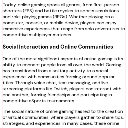
Today, online gaming spans all genres, from first-person
shooters (FPS) and battle royales to sports simulations
and role-playing games (RPGs). Whether playing on a
computer, console, or mobile device, players can enjoy
immersive experiences that range from solo adventures to
competitive multiplayer matches.
Social Interaction and Online Communities
One of the most significant aspects of online gaming is its
ability to connect people from all over the world. Gaming
has transitioned from a solitary activity to a social
experience, with communities forming around popular
titles. Through voice chat, text messaging, and live-
streaming platforms like Twitch, players can interact with
one another, forming friendships and participating in
competitive eSports tournaments.
The social nature of online gaming has led to the creation
of virtual communities, where players gather to share tips,
strategies, and experiences. In many cases, these online