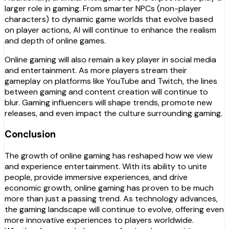
larger role in gaming. From smarter NPCs (non-player
characters) to dynamic game worlds that evolve based
on player actions, AI will continue to enhance the realism
and depth of online games.
Online gaming will also remain a key player in social media
and entertainment. As more players stream their
gameplay on platforms like YouTube and Twitch, the lines
between gaming and content creation will continue to
blur. Gaming influencers will shape trends, promote new
releases, and even impact the culture surrounding gaming.
Conclusion
The growth of online gaming has reshaped how we view
and experience entertainment. With its ability to unite
people, provide immersive experiences, and drive
economic growth, online gaming has proven to be much
more than just a passing trend. As technology advances,
the gaming landscape will continue to evolve, offering even
more innovative experiences to players worldwide.