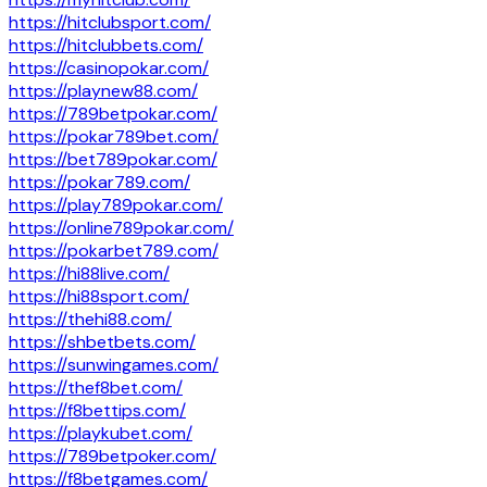
https://hitclubsport.com/
https://hitclubbets.com/
https://casinopokar.com/
https://playnew88.com/
https://789betpokar.com/
https://pokar789bet.com/
https://bet789pokar.com/
https://pokar789.com/
https://play789pokar.com/
https://online789pokar.com/
https://pokarbet789.com/
https://hi88live.com/
https://hi88sport.com/
https://thehi88.com/
https://shbetbets.com/
https://sunwingames.com/
https://thef8bet.com/
https://f8bettips.com/
https://playkubet.com/
https://789betpoker.com/
https://f8betgames.com/