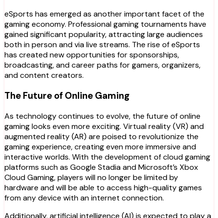
eSports has emerged as another important facet of the
gaming economy. Professional gaming tournaments have
gained significant popularity, attracting large audiences
both in person and via live streams. The rise of eSports
has created new opportunities for sponsorships,
broadcasting, and career paths for gamers, organizers,
and content creators.
The Future of Online Gaming
As technology continues to evolve, the future of online
gaming looks even more exciting. Virtual reality (VR) and
augmented reality (AR) are poised to revolutionize the
gaming experience, creating even more immersive and
interactive worlds. With the development of cloud gaming
platforms such as Google Stadia and Microsoft’s Xbox
Cloud Gaming, players will no longer be limited by
hardware and will be able to access high-quality games
from any device with an internet connection.
Additionally, artificial intelligence (AI) is expected to play a