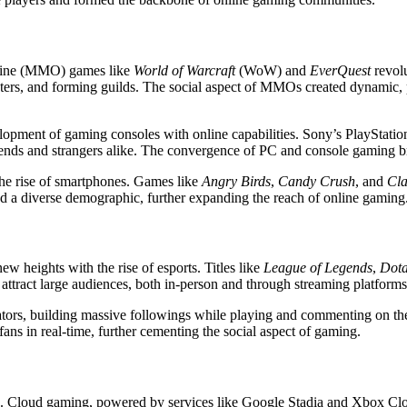
line (MMO) games like
World of Warcraft
(WoW) and
EverQuest
revolu
nsters, and forming guilds. The social aspect of MMOs created dynamic, 
velopment of gaming consoles with online capabilities. Sony’s PlaySta
riends and strangers alike. The convergence of PC and console gaming b
the rise of smartphones. Games like
Angry Birds
,
Candy Crush
, and
Cla
ted a diverse demographic, further expanding the reach of online gaming
ew heights with the rise of esports. Titles like
League of Legends
,
Dota
s attract large audiences, both in-person and through streaming platfo
ors, building massive followings while playing and commenting on their
fans in real-time, further cementing the social aspect of gaming.
. Cloud gaming, powered by services like Google Stadia and Xbox Clou