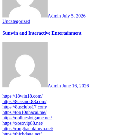
Admin
July 5, 2026
Uncategorized
Sunwin and Interactive Entertainment
Admin
June 16, 2026
https://18win18.com/
https://8casino-88.com/
https://8usclubs17.com/
https://top10nhacai.me/
https://onlineslotgame.net/
https://xosovip88.net/
https://rongbachkimvn.net/
https://thichdaga.net/