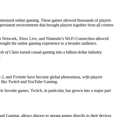
tionized online gaming. These games allowed thousands of players
persistent environments that brought players together from all corners
tion Network, Xbox Live, and Nintendo’s Wi-Fi Connection allowed
rought the online gaming experience to a broader audience.
sh of Clans
turned casual gaming into a billion-dollar industry.
.
 2
, and
Fortnite
have become global phenomena, with players
rms like Twitch and YouTube Gaming.
 favorite games. Twitch, in particular, has grown into a major part
d Gaming, allows players to stream games directly to their devices