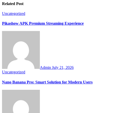
Related Post
Uncategorized
Pikashow APK Premium Streaming Experience
Admin
July 21, 2026
Uncategorized
Nano Banana Pro: Smart Solution for Modern Users