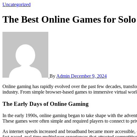
Uncategorized
The Best Online Games for Solo
By
Admin
December 9, 2024
Online gaming has rapidly evolved over the past few decades, transforming from a niche activity into a global phenomenon. With millions of players worldwide, it has become a central part of the entertainment
industry. From simple browser-based games to immersive virtual worl
The Early Days of Online Gaming
In the early 1990s, online gaming began to take shape with the advent
These games were often simple and required players to connect to pri
As internet speeds increased and broadband became more accessible, 
fast-paced, real-time multiplayer experiences that attracted competit