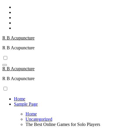
Skip
to
content
R B Acupuncture
R B Acupuncture
R B Acupuncture
R B Acupuncture
Home
Sample Page
Home
Uncategorized
The Best Online Games for Solo Players