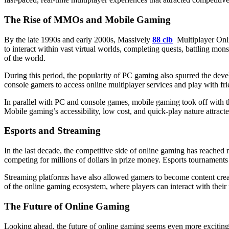
The Rise of MMOs and Mobile Gaming
By the late 1990s and early 2000s, Massively
88 clb
Multiplayer On
to interact within vast virtual worlds, completing quests, battling mo
of the world.
During this period, the popularity of PC gaming also spurred the de
console gamers to access online multiplayer services and play with f
In parallel with PC and console games, mobile gaming took off with 
Mobile gaming’s accessibility, low cost, and quick-play nature attrac
Esports and Streaming
In the last decade, the competitive side of online gaming has reached n
competing for millions of dollars in prize money. Esports tournament
Streaming platforms have also allowed gamers to become content creat
of the online gaming ecosystem, where players can interact with their 
The Future of Online Gaming
Looking ahead, the future of online gaming seems even more exciting