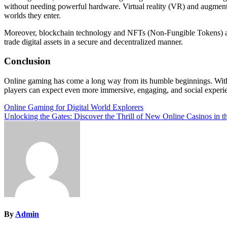
without needing powerful hardware. Virtual reality (VR) and augmente
worlds they enter.
Moreover, blockchain technology and NFTs (Non-Fungible Tokens) are 
trade digital assets in a secure and decentralized manner.
Conclusion
Online gaming has come a long way from its humble beginnings. With i
players can expect even more immersive, engaging, and social experie
Post
Online Gaming for Digital World Explorers
Unlocking the Gates: Discover the Thrill of New Online Casinos in 
navigation
By
Admin