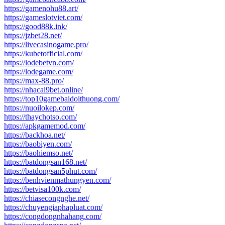
https://gamenohu88.art/
https://gameslotviet.com/
https://good88k.ink/
https://jzbet28.net/
https://livecasinogame.pro/
https://kubetofficial.com/
https://lodebetvn.com/
https://lodegame.com/
https://max-88.pro/
https://nhacai9bet.online/
https://top10gamebaidoithuong.com/
https://nuoilokep.com/
https://thaychotso.com/
https://apkgamemod.com/
https://backhoa.net/
https://baobiyen.com/
https://baohiemso.net/
https://batdongsan168.net/
https://batdongsan5phut.com/
https://benhvienmathungyen.com/
https://betvisa100k.com/
https://chiasecongnghe.net/
https://chuyengiaphapluat.com/
https://congdongnhahang.com/