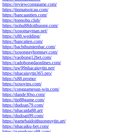
https://reviewconggame.com/
https://tinmatsoicau.com/
https://bancaantien.com/
https://topnohu.club/
https://nohu88doithuong.com/
https://xosomayman.net/
https://x88.wedding/
https://bancatien.com/
https://bachthumienbac.com/
https://xosongayhomnay.com/
https://vaobong12bet.com/
https://cadobongdaonlines.com/
https://uw99nhacaiuytin.net/
https://nhacaiuytin365.pro/
https://x88.promo/
https://xosovips.com/
https://conggamesun-win.com/
https://dande30so.com/
https://tip88game.com/
https://dudoan79.com/
https://nhacaida88.art/
https://dudoan99.com/
https://gamebaidoithuonguytin.art/
https://nhacaiku-bet.com/
https://gamebanca88.com/