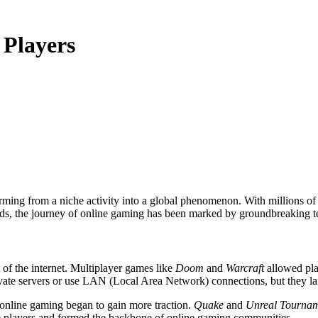
 Players
ds, the journey of online gaming has been marked by groundbreaking t
 of the internet. Multiplayer games like
Doom
and
Warcraft
allowed play
vate servers or use LAN (Local Area Network) connections, but they lai
online gaming began to gain more traction.
Quake
and
Unreal Tourna
ive players and formed the backbone of online gaming communities.