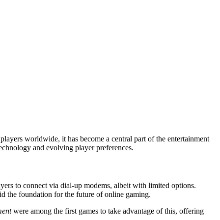
echnology and evolving player preferences.
ers to connect via dial-up modems, albeit with limited options.
d the foundation for the future of online gaming.
ment
were among the first games to take advantage of this, offering