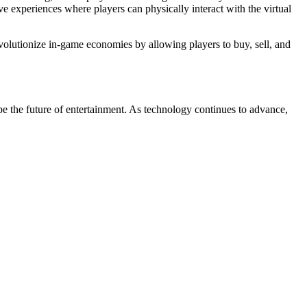
 experiences where players can physically interact with the virtual
lutionize in-game economies by allowing players to buy, sell, and
e the future of entertainment. As technology continues to advance,