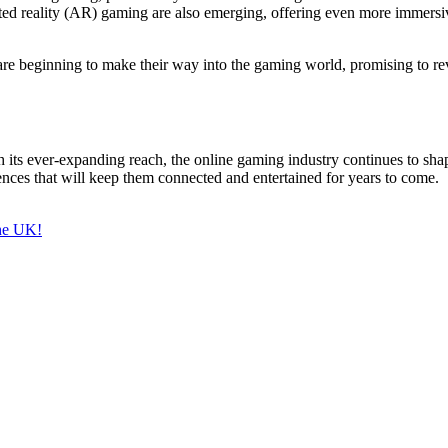
d reality (AR) gaming are also emerging, offering even more immersive
beginning to make their way into the gaming world, promising to revo
ts ever-expanding reach, the online gaming industry continues to shap
nces that will keep them connected and entertained for years to come.
the UK!