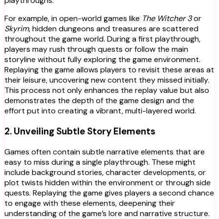
playthroughs.
For example, in open-world games like
The Witcher 3
or
Skyrim
, hidden dungeons and treasures are scattered
throughout the game world. During a first playthrough,
players may rush through quests or follow the main
storyline without fully exploring the game environment.
Replaying the game allows players to revisit these areas at
their leisure, uncovering new content they missed initially.
This process not only enhances the replay value but also
demonstrates the depth of the game design and the
effort put into creating a vibrant, multi-layered world.
2. Unveiling Subtle Story Elements
Games often contain subtle narrative elements that are
easy to miss during a single playthrough. These might
include background stories, character developments, or
plot twists hidden within the environment or through side
quests. Replaying the game gives players a second chance
to engage with these elements, deepening their
understanding of the game’s lore and narrative structure.