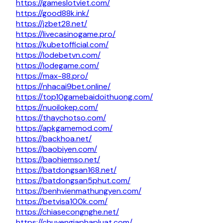
https://gameslotviet.com/
https://good88k.ink/
https://jzbet28.net/
https://livecasinogame.pro/
https://kubetofficial.com/
https://lodebetvn.com/
https://lodegame.com/
https://max-88.pro/
https://nhacai9bet.online/
https://top10gamebaidoithuong.com/
https://nuoilokep.com/
https://thaychotso.com/
https://apkgamemod.com/
https://backhoa.net/
https://baobiyen.com/
https://baohiemso.net/
https://batdongsan168.net/
https://batdongsan5phut.com/
https://benhvienmathungyen.com/
https://betvisa100k.com/
https://chiasecongnghe.net/
https://chuyengiaphapluat.com/