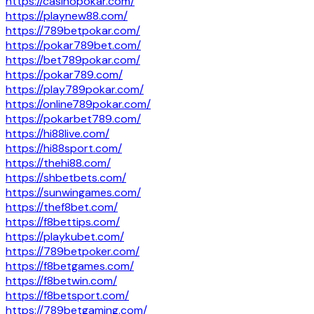
https://casinopokar.com/
https://playnew88.com/
https://789betpokar.com/
https://pokar789bet.com/
https://bet789pokar.com/
https://pokar789.com/
https://play789pokar.com/
https://online789pokar.com/
https://pokarbet789.com/
https://hi88live.com/
https://hi88sport.com/
https://thehi88.com/
https://shbetbets.com/
https://sunwingames.com/
https://thef8bet.com/
https://f8bettips.com/
https://playkubet.com/
https://789betpoker.com/
https://f8betgames.com/
https://f8betwin.com/
https://f8betsport.com/
https://789betgaming.com/