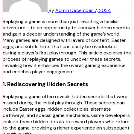
By
Admin
December 7, 2024
Replaying a game is more than just revisiting a familiar
adventure—it’s an opportunity to uncover hidden secrets
and gain a deeper understanding of the game’s world.
Many games are designed with layers of content, Easter
eggs, and subtle hints that can easily be overlooked
during a player’s first playthrough. This article explores the
process of replaying games to uncover these secrets,
revealing how it enhances the overall gaming experience
and enriches player engagement.
1. Rediscovering Hidden Secrets
Replaying a game often reveals hidden secrets that were
missed during the initial playthrough. These secrets can
include Easter eggs, hidden collectibles, alternate
pathways, and special game mechanics. Game developers
include these hidden details to reward players who return
to the game, providing a richer experience on subsequent