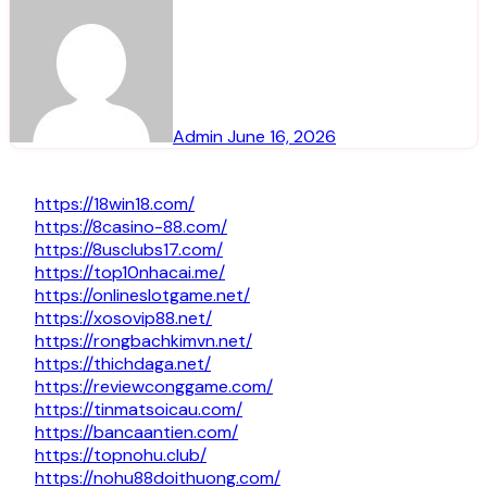
Admin
June 16, 2026
https://18win18.com/
https://8casino-88.com/
https://8usclubs17.com/
https://top10nhacai.me/
https://onlineslotgame.net/
https://xosovip88.net/
https://rongbachkimvn.net/
https://thichdaga.net/
https://reviewconggame.com/
https://tinmatsoicau.com/
https://bancaantien.com/
https://topnohu.club/
https://nohu88doithuong.com/