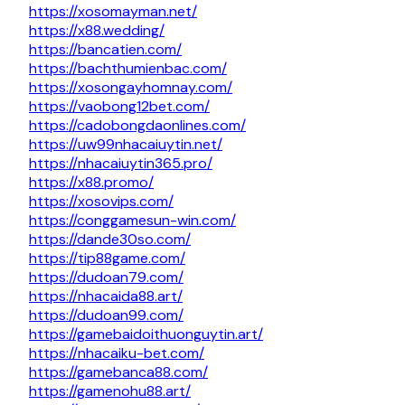
https://xosomayman.net/
https://x88.wedding/
https://bancatien.com/
https://bachthumienbac.com/
https://xosongayhomnay.com/
https://vaobong12bet.com/
https://cadobongdaonlines.com/
https://uw99nhacaiuytin.net/
https://nhacaiuytin365.pro/
https://x88.promo/
https://xosovips.com/
https://conggamesun-win.com/
https://dande30so.com/
https://tip88game.com/
https://dudoan79.com/
https://nhacaida88.art/
https://dudoan99.com/
https://gamebaidoithuonguytin.art/
https://nhacaiku-bet.com/
https://gamebanca88.com/
https://gamenohu88.art/