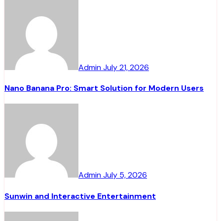
Admin
July 21, 2026
Nano Banana Pro: Smart Solution for Modern Users
Admin
July 5, 2026
Sunwin and Interactive Entertainment