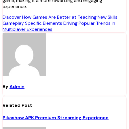
game, making it a more rewarding and engaging
experience.
Post
Discover How Games Are Better at Teaching New Skills
Gameplay Specific Elements Driving Popular Trends in
navigation
Multiplayer Experiences
By
Admin
Related Post
Pikashow APK Premium Streaming Experience