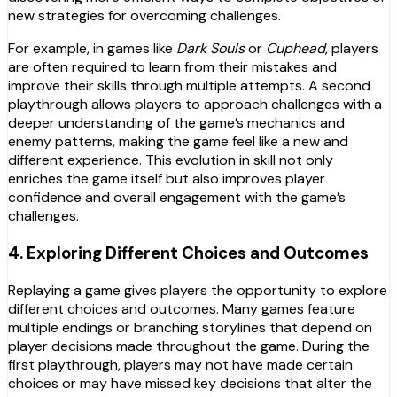
new strategies for overcoming challenges.
For example, in games like
Dark Souls
or
Cuphead
, players
are often required to learn from their mistakes and
improve their skills through multiple attempts. A second
playthrough allows players to approach challenges with a
deeper understanding of the game’s mechanics and
enemy patterns, making the game feel like a new and
different experience. This evolution in skill not only
enriches the game itself but also improves player
confidence and overall engagement with the game’s
challenges.
4. Exploring Different Choices and Outcomes
Replaying a game gives players the opportunity to explore
different choices and outcomes. Many games feature
multiple endings or branching storylines that depend on
player decisions made throughout the game. During the
first playthrough, players may not have made certain
choices or may have missed key decisions that alter the