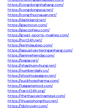
https://congdongnhahang.com/
https://congdongspa.net/
https://congthucnauan.net/
https://daitinland.net/
https://giacmovn.com/
https://giacophieu.com/
https://great-sports-rivalries.com/
https://hot24h.net/
https://kenhdaubep.com/
https://laisuatvaytiennganhang.com/
https://lammehiendai.com/
https://loigiai.net/
https://nhaphumyhung.net/
https://numberdaily.co/
https://shophoasaigon.net/
https://suckhoepharma.com/
https://taigamemod.com/
https://tarot24h.org/
https://thethaovietnamese.com/
https://thuatphongthuy.net/
https://tibitruyen.com/