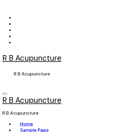
Skip
to
content
R B Acupuncture
R B Acupuncture
R B Acupuncture
R B Acupuncture
Home
Sample Page