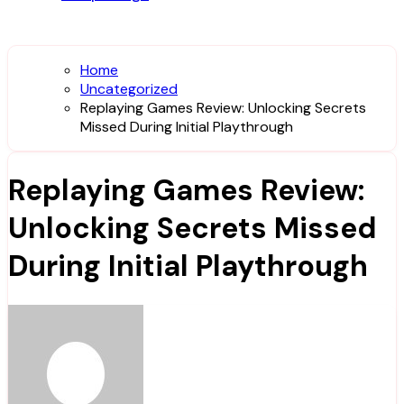
Home
Uncategorized
Replaying Games Review: Unlocking Secrets
Missed During Initial Playthrough
Replaying Games Review:
Unlocking Secrets Missed
During Initial Playthrough