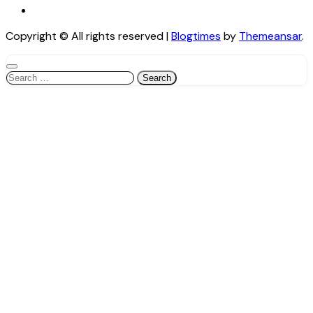
Copyright © All rights reserved
|
Blogtimes
by
Themeansar
.
Search
for: