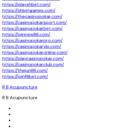
https://playshbet.com/
https://shbetgames.com/
https://thecasinopokar.com/
https://casinopokarsport.com/
https://casinopokarbet.com/
https://joinnew88.com/
https://casinopokarpro.com/
https://casinopokarvip.com/
https://casinopokaronline.com/
https://playcasinopokar.com/
https://casinopokarclub.com/
https://thejun88.com/
https://joinf8bet.com/
R B Acupuncture
R B Acupuncture