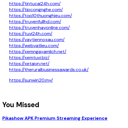
https://tintucai24h.com/
https://tipcongnghe.com/
https://top10thuonghieu.com/
https://truyenfullhd.com/
https://truyenhayonline.com/
https://tuvi24h.com/
https://vaytiennoxau.com/
https://webvatlieu.com/
https://xemngayamlich.net/
https://xemtuvi.biz/
https://xetaivn.net/
https://theruralbusinessawards.co.uk/
https://sunwin20.my/
You Missed
Pikashow APK Premium Streaming Experience