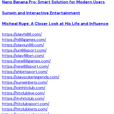
Nano Banana Pro: Smart Solution for Modern Users
Sunwin and Interactive Entertainment
Micheal Ruge: A Closer Look at His Life and Influence
https://playhi88.com/
https://hi88games.com/
https://playjun88.com/
https://jun88sport.com/
https://playf8bet.com/
https://new88games.com/
https://new88sport.com/
https://shbetsport.com/
https://playpokerlegends.com/
https://sunwinbets.com/
https://joinhitclub.com/
https://hitclublive.com/
https://myhitclub.com/
https://hitclubsport.com/
https://hitclubbets.com/