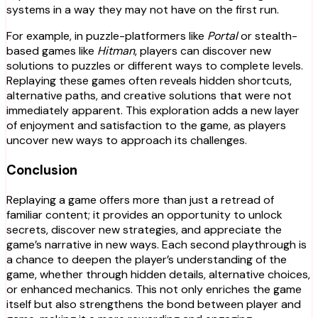
systems in a way they may not have on the first run.
For example, in puzzle-platformers like
Portal
or stealth-
based games like
Hitman
, players can discover new
solutions to puzzles or different ways to complete levels.
Replaying these games often reveals hidden shortcuts,
alternative paths, and creative solutions that were not
immediately apparent. This exploration adds a new layer
of enjoyment and satisfaction to the game, as players
uncover new ways to approach its challenges.
Conclusion
Replaying a game offers more than just a retread of
familiar content; it provides an opportunity to unlock
secrets, discover new strategies, and appreciate the
game’s narrative in new ways. Each second playthrough is
a chance to deepen the player’s understanding of the
game, whether through hidden details, alternative choices,
or enhanced mechanics. This not only enriches the game
itself but also strengthens the bond between player and