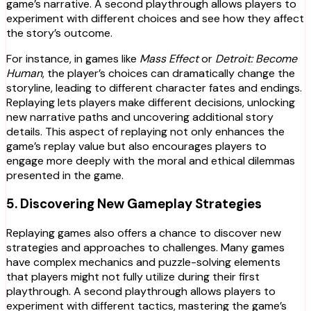
game’s narrative. A second playthrough allows players to
experiment with different choices and see how they affect
the story’s outcome.
For instance, in games like
Mass Effect
or
Detroit: Become
Human
, the player’s choices can dramatically change the
storyline, leading to different character fates and endings.
Replaying lets players make different decisions, unlocking
new narrative paths and uncovering additional story
details. This aspect of replaying not only enhances the
game’s replay value but also encourages players to
engage more deeply with the moral and ethical dilemmas
presented in the game.
5. Discovering New Gameplay Strategies
Replaying games also offers a chance to discover new
strategies and approaches to challenges. Many games
have complex mechanics and puzzle-solving elements
that players might not fully utilize during their first
playthrough. A second playthrough allows players to
experiment with different tactics, mastering the game’s