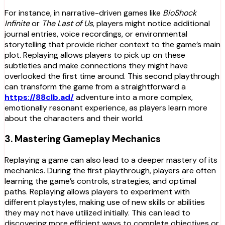
For instance, in narrative-driven games like
BioShock
Infinite
or
The Last of Us
, players might notice additional
journal entries, voice recordings, or environmental
storytelling that provide richer context to the game’s main
plot. Replaying allows players to pick up on these
subtleties and make connections they might have
overlooked the first time around. This second playthrough
can transform the game from a straightforward a
https://88clb.ad/
adventure into a more complex,
emotionally resonant experience, as players learn more
about the characters and their world.
3. Mastering Gameplay Mechanics
Replaying a game can also lead to a deeper mastery of its
mechanics. During the first playthrough, players are often
learning the game’s controls, strategies, and optimal
paths. Replaying allows players to experiment with
different playstyles, making use of new skills or abilities
they may not have utilized initially. This can lead to
discovering more efficient ways to complete objectives or