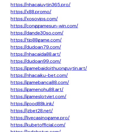
https://nhacaiuytin365.pro/
https://x88.promo/
https://xosovips.com/
https://conggamesun-win.com/
https://dande30so.com/
https://tip88game.com/
https://dudoan79.com/
https://nhacaida88.art/
https://dudoan99.com/
https://gamebaidoithuonguytin.art/
https://nhacaiku-bet.com/
https://gamebanca88.com/
https://gamenohu88.art/
https://gameslotviet.com/
https://good88k.ink/
https://jzbet28.net/
https://livecasinogame.pro/
https://kubetofficial.com/
https://lodebetvn.com/