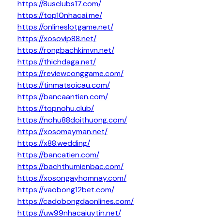
https://8usclubs17.com/
https://top10nhacai.me/
https://onlineslotgame.net/
https://xosovip88.net/
https://rongbachkimvn.net/
https://thichdaga.net/
https://reviewconggame.com/
https://tinmatsoicau.com/
https://bancaantien.com/
https://topnohu.club/
https://nohu88doithuong.com/
https://xosomayman.net/
https://x88.wedding/
https://bancatien.com/
https://bachthumienbac.com/
https://xosongayhomnay.com/
https://vaobong12bet.com/
https://cadobongdaonlines.com/
https://uw99nhacaiuytin.net/