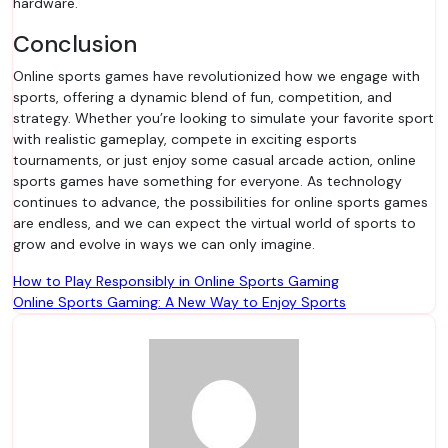
hardware.
Conclusion
Online sports games have revolutionized how we engage with
sports, offering a dynamic blend of fun, competition, and
strategy. Whether you’re looking to simulate your favorite sport
with realistic gameplay, compete in exciting esports
tournaments, or just enjoy some casual arcade action, online
sports games have something for everyone. As technology
continues to advance, the possibilities for online sports games
are endless, and we can expect the virtual world of sports to
grow and evolve in ways we can only imagine.
Post
How to Play Responsibly in Online Sports Gaming
Online Sports Gaming: A New Way to Enjoy Sports
navigation