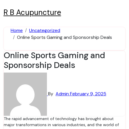
Skip
to
R B Acupuncture
content
Home
Uncategorized
Online Sports Gaming and Sponsorship Deals
Online Sports Gaming and
Sponsorship Deals
By
Admin
February 9, 2025
The rapid advancement of technology has brought about
major transformations in various industries, and the world of