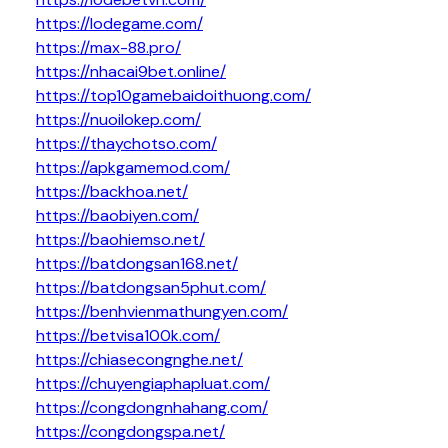
https://lodegame.com/
https://max-88.pro/
https://nhacai9bet.online/
https://top10gamebaidoithuong.com/
https://nuoilokep.com/
https://thaychotso.com/
https://apkgamemod.com/
https://backhoa.net/
https://baobiyen.com/
https://baohiemso.net/
https://batdongsan168.net/
https://batdongsan5phut.com/
https://benhvienmathungyen.com/
https://betvisa100k.com/
https://chiasecongnghe.net/
https://chuyengiaphapluat.com/
https://congdongnhahang.com/
https://congdongspa.net/