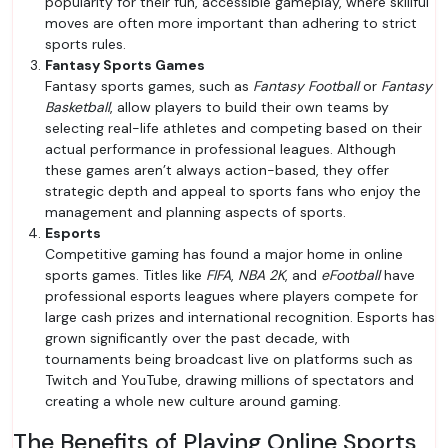
popularity for their fun, accessible gameplay, where skillful
moves are often more important than adhering to strict
sports rules.
Fantasy Sports Games
Fantasy sports games, such as
Fantasy Football
or
Fantasy
Basketball
, allow players to build their own teams by
selecting real-life athletes and competing based on their
actual performance in professional leagues. Although
these games aren’t always action-based, they offer
strategic depth and appeal to sports fans who enjoy the
management and planning aspects of sports.
Esports
Competitive gaming has found a major home in online
sports games. Titles like
FIFA
,
NBA 2K
, and
eFootball
have
professional esports leagues where players compete for
large cash prizes and international recognition. Esports has
grown significantly over the past decade, with
tournaments being broadcast live on platforms such as
Twitch and YouTube, drawing millions of spectators and
creating a whole new culture around gaming.
The Benefits of Playing Online Sports