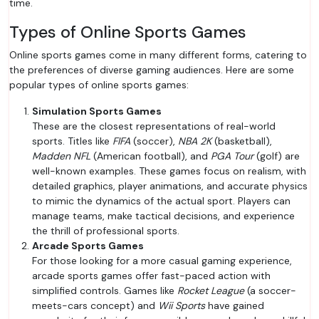
time.
Types of Online Sports Games
Online sports games come in many different forms, catering to
the preferences of diverse gaming audiences. Here are some
popular types of online sports games:
Simulation Sports Games
These are the closest representations of real-world
sports. Titles like
FIFA
(soccer),
NBA 2K
(basketball),
Madden NFL
(American football), and
PGA Tour
(golf) are
well-known examples. These games focus on realism, with
detailed graphics, player animations, and accurate physics
to mimic the dynamics of the actual sport. Players can
manage teams, make tactical decisions, and experience
the thrill of professional sports.
Arcade Sports Games
For those looking for a more casual gaming experience,
arcade sports games offer fast-paced action with
simplified controls. Games like
Rocket League
(a soccer-
meets-cars concept) and
Wii Sports
have gained