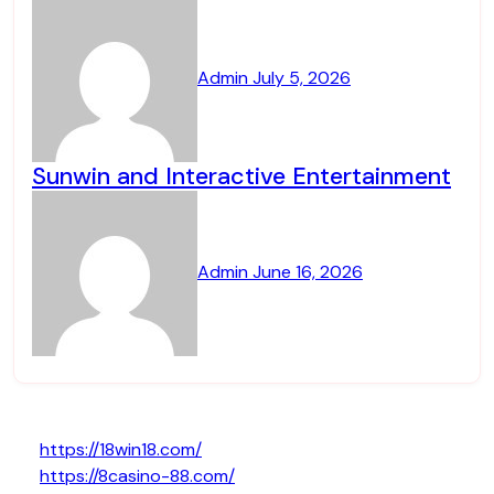
Admin
July 5, 2026
Sunwin and Interactive Entertainment
Admin
June 16, 2026
https://18win18.com/
https://8casino-88.com/