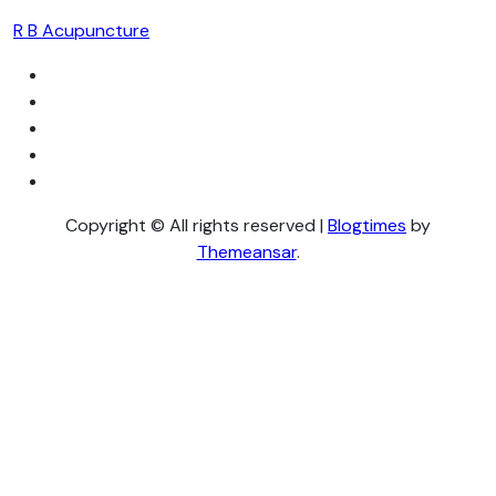
R B Acupuncture
Copyright © All rights reserved
|
Blogtimes
by
Themeansar
.