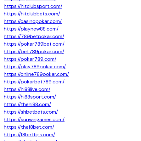
https://hitclubsport.com/
https://hitclubbets.com/
https://casinopokar.com/
https://playnew88.com/
https://789betpokar.com/
https://pokar789bet.com/
https://bet789pokar.com/
https://pokar789.com/
https://play789pokar.com/
https://online789pokar.com/
https://pokarbet789.com/
https://hi88live.com/
https://hi88sport.com/
https://thehi88.com/
https://shbetbets.com/
https://sunwingames.com/
https://thef8bet.com/
https://f8bettips.com/