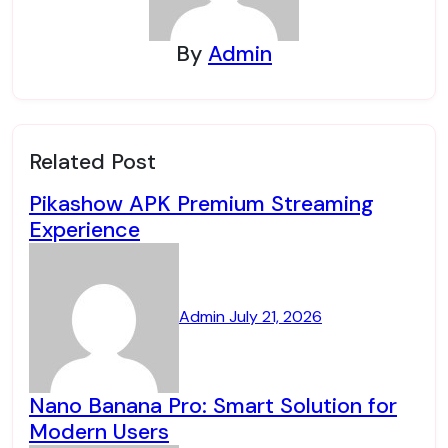
By
Admin
Related Post
Pikashow APK Premium Streaming
Experience
Admin
July 21, 2026
Nano Banana Pro: Smart Solution for
Modern Users