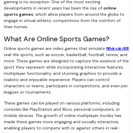
gaming is no exception. One of the most exciting
developments in recent years has been the rise of
online
sports games
, which allow players from around the globe to
engage in virtual athletic competitions from the comfort of
their homes.
What Are Online Sports Games?
Online sports games are video games that simulate
Nhà cái j88
real-life sports, such as soccer, basketball, football, tennis, and
more. These games are designed to capture the essence of the
sport they represent while incorporating interactive features,
multiplayer functionality, and stunning graphics to provide a
realistic and enjoyable experience. Players can control
characters or teams, participate in competitions, and even join
leagues or tournaments.
These games can be played on various platforms, including
consoles like PlayStation and Xbox, personal computers, or
mobile devices. The growth of online multiplayer modes has
made these games more engaging and socially interactive,
enabling players to compete with or against others in real-