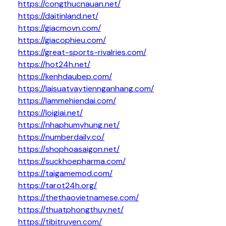
https://congthucnauan.net/
https://daitinland.net/
https://giacmovn.com/
https://giacophieu.com/
https://great-sports-rivalries.com/
https://hot24h.net/
https://kenhdaubep.com/
https://laisuatvaytiennganhang.com/
https://lammehiendai.com/
https://loigiai.net/
https://nhaphumyhung.net/
https://numberdaily.co/
https://shophoasaigon.net/
https://suckhoepharma.com/
https://taigamemod.com/
https://tarot24h.org/
https://thethaovietnamese.com/
https://thuatphongthuy.net/
https://tibitruyen.com/