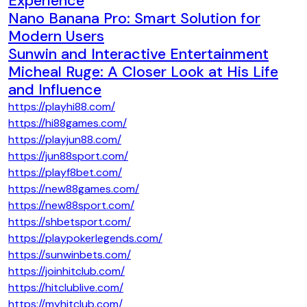
Experience
Nano Banana Pro: Smart Solution for
Modern Users
Sunwin and Interactive Entertainment
Micheal Ruge: A Closer Look at His Life
and Influence
https://playhi88.com/
https://hi88games.com/
https://playjun88.com/
https://jun88sport.com/
https://playf8bet.com/
https://new88games.com/
https://new88sport.com/
https://shbetsport.com/
https://playpokerlegends.com/
https://sunwinbets.com/
https://joinhitclub.com/
https://hitclublive.com/
https://myhitclub.com/