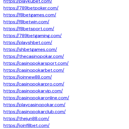
https://playkubet.com/
https://789betpoker.com/
https://f8betgames.com/
https://f8betwin.com/
https://f8betsport.com/
https://789betgaming.com/
https://playshbet.com/
https://shbetgames.com/
https://thecasinopokar.com/
https://casinopokarsport.com/
https://casinopokarbet.com/
https://joinnew88.com/
https://casinopokarpro.com/
https://casinopokarvip.com/
https://casinopokaronline.com/
https://playcasinopokar.com/
https://casinopokarclub.com/
https://thejun88.com/
https://joinf8bet.com/