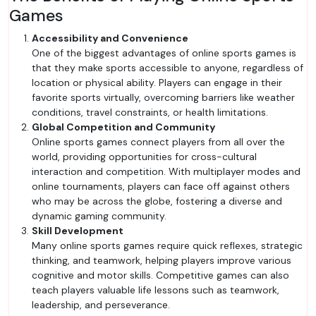
Games
Accessibility and Convenience
One of the biggest advantages of online sports games is
that they make sports accessible to anyone, regardless of
location or physical ability. Players can engage in their
favorite sports virtually, overcoming barriers like weather
conditions, travel constraints, or health limitations.
Global Competition and Community
Online sports games connect players from all over the
world, providing opportunities for cross-cultural
interaction and competition. With multiplayer modes and
online tournaments, players can face off against others
who may be across the globe, fostering a diverse and
dynamic gaming community.
Skill Development
Many online sports games require quick reflexes, strategic
thinking, and teamwork, helping players improve various
cognitive and motor skills. Competitive games can also
teach players valuable life lessons such as teamwork,
leadership, and perseverance.