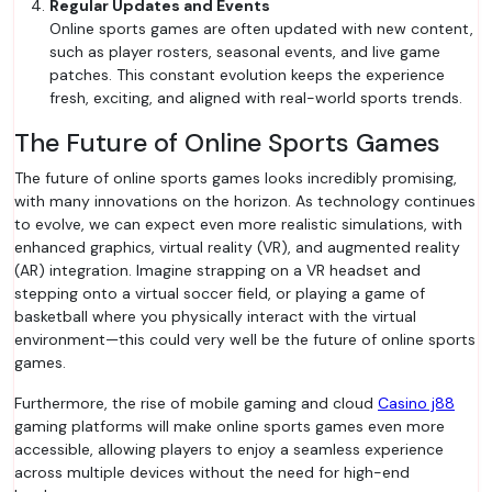
Regular Updates and Events
Online sports games are often updated with new content,
such as player rosters, seasonal events, and live game
patches. This constant evolution keeps the experience
fresh, exciting, and aligned with real-world sports trends.
The Future of Online Sports Games
The future of online sports games looks incredibly promising,
with many innovations on the horizon. As technology continues
to evolve, we can expect even more realistic simulations, with
enhanced graphics, virtual reality (VR), and augmented reality
(AR) integration. Imagine strapping on a VR headset and
stepping onto a virtual soccer field, or playing a game of
basketball where you physically interact with the virtual
environment—this could very well be the future of online sports
games.
Furthermore, the rise of mobile gaming and cloud
Casino j88
gaming platforms will make online sports games even more
accessible, allowing players to enjoy a seamless experience
across multiple devices without the need for high-end