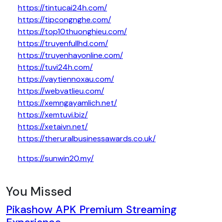
https://tintucai24h.com/
https://tipcongnghe.com/
https://top10thuonghieu.com/
https://truyenfullhd.com/
https://truyenhayonline.com/
https://tuvi24h.com/
https://vaytiennoxau.com/
https://webvatlieu.com/
https://xemngayamlich.net/
https://xemtuvi.biz/
https://xetaivn.net/
https://theruralbusinessawards.co.uk/
https://sunwin20.my/
You Missed
Pikashow APK Premium Streaming