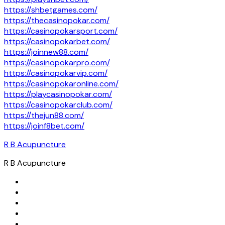
https://shbetgames.com/
https://thecasinopokar.com/
https://casinopokarsport.com/
https://casinopokarbet.com/
https://joinnew88.com/
https://casinopokarpro.com/
https://casinopokarvip.com/
https://casinopokaronline.com/
https://playcasinopokar.com/
https://casinopokarclub.com/
https://thejun88.com/
https://joinf8bet.com/
R B Acupuncture
R B Acupuncture