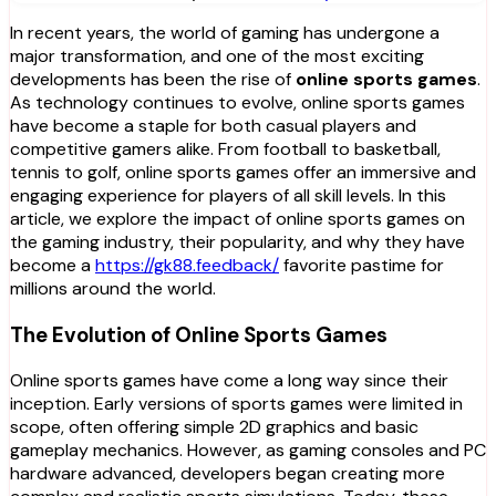
In recent years, the world of gaming has undergone a
major transformation, and one of the most exciting
developments has been the rise of
online sports games
.
As technology continues to evolve, online sports games
have become a staple for both casual players and
competitive gamers alike. From football to basketball,
tennis to golf, online sports games offer an immersive and
engaging experience for players of all skill levels. In this
article, we explore the impact of online sports games on
the gaming industry, their popularity, and why they have
become a
https://gk88.feedback/
favorite pastime for
millions around the world.
The Evolution of Online Sports Games
Online sports games have come a long way since their
inception. Early versions of sports games were limited in
scope, often offering simple 2D graphics and basic
gameplay mechanics. However, as gaming consoles and PC
hardware advanced, developers began creating more