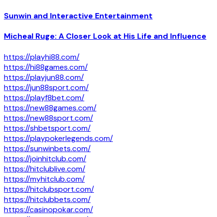
Sunwin and Interactive Entertainment
Micheal Ruge: A Closer Look at His Life and Influence
https://playhi88.com/
https://hi88games.com/
https://playjun88.com/
https://jun88sport.com/
https://playf8bet.com/
https://new88games.com/
https://new88sport.com/
https://shbetsport.com/
https://playpokerlegends.com/
https://sunwinbets.com/
https://joinhitclub.com/
https://hitclublive.com/
https://myhitclub.com/
https://hitclubsport.com/
https://hitclubbets.com/
https://casinopokar.com/