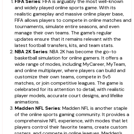
FIFA Series
: FIFA is arguably the most well-known
and widely played online sports game. With its
realistic gameplay and massive online player base,
FIFA allows players to compete in online matches and
tournaments, simulate entire seasons, and even
manage their own teams. The game’s regular
updates ensure that it remains relevant with the
latest football transfers, kits, and team stats.
NBA 2K Series
: NBA 2K has become the go-to
basketball simulation for online gamers. It offers a
wide range of modes, including MyCareer, MyTeam,
and online multiplayer, where players can build and
customize their own teams, compete in 5v5
matches, or join competitive leagues. The game is
celebrated for its attention to detail, with realistic
player models, accurate court designs, and lifelike
animations.
Madden NFL Series
: Madden NFL is another staple
of the online sports gaming community. It provides a
comprehensive NFL experience, with modes that let
players control their favorite teams, create custom
rosters, and compete in online leagues. Madden’s