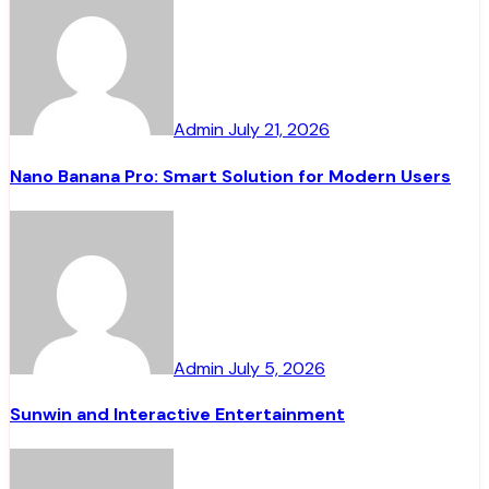
Admin
July 21, 2026
Nano Banana Pro: Smart Solution for Modern Users
Admin
July 5, 2026
Sunwin and Interactive Entertainment