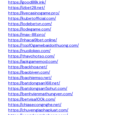
https://good88k.ink/
https://jzbet28.net/
https://livecasinogame.pro/
https://kubetofficial.com/
https://lodebetvn.com/
https://lodegame.com/
https://max-88.pro/
https://nhacai9bet.online/
https://top10gamebaidoithuong.com/
https://nuoilokep.com/
https://thaychotso.com/
https://apkgamemod.com/
https://backhoa.net/
https://baobiyen.com/
https://baohiemso.net/
https://batdongsan168.net/
https://batdongsan5phut.com/
https://benhvienmathungyen.com/
https://betvisa100k.com/
https://chiasecongnghe.net/
https://chuyengiaphapluat.com/