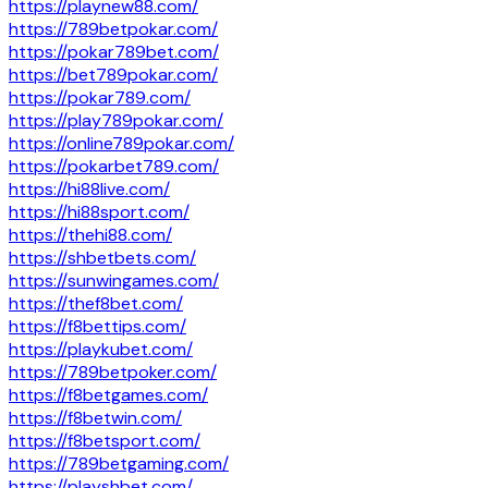
https://playnew88.com/
https://789betpokar.com/
https://pokar789bet.com/
https://bet789pokar.com/
https://pokar789.com/
https://play789pokar.com/
https://online789pokar.com/
https://pokarbet789.com/
https://hi88live.com/
https://hi88sport.com/
https://thehi88.com/
https://shbetbets.com/
https://sunwingames.com/
https://thef8bet.com/
https://f8bettips.com/
https://playkubet.com/
https://789betpoker.com/
https://f8betgames.com/
https://f8betwin.com/
https://f8betsport.com/
https://789betgaming.com/
https://playshbet.com/