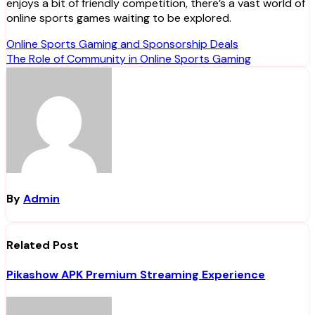
enjoys a bit of friendly competition, there’s a vast world of
online sports games waiting to be explored.
Post
Online Sports Gaming and Sponsorship Deals
The Role of Community in Online Sports Gaming
navigation
By
Admin
Related Post
Pikashow APK Premium Streaming Experience