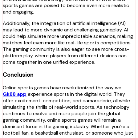
sports games are poised to become even more realistic
and engaging.
Additionally, the integration of artificial intelligence (AI)
may lead to more dynamic and challenging gameplay. AI
could help simulate more unpredictable scenarios, making
matches feel even more like real-life sports competitions.
The gaming community is also eager to see more cross-
platform play, where players from different devices can
come together in one unified experience.
Conclusion
Online sports games have revolutionized the way we
Gk88 app
experience sports in the digital world. They
offer excitement, competition, and camaraderie, all while
simulating the thrills of real-world sports. As technology
continues to evolve and more people join the global
gaming community, online sports games will remain a
dominant force in the gaming industry. Whether you’re a
football fan, a basketball enthusiast, or someone who just