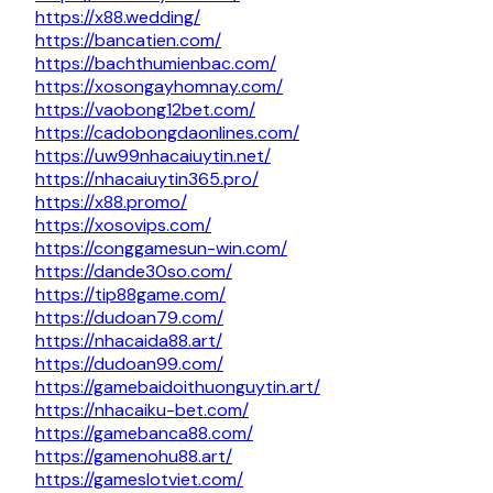
https://x88.wedding/
https://bancatien.com/
https://bachthumienbac.com/
https://xosongayhomnay.com/
https://vaobong12bet.com/
https://cadobongdaonlines.com/
https://uw99nhacaiuytin.net/
https://nhacaiuytin365.pro/
https://x88.promo/
https://xosovips.com/
https://conggamesun-win.com/
https://dande30so.com/
https://tip88game.com/
https://dudoan79.com/
https://nhacaida88.art/
https://dudoan99.com/
https://gamebaidoithuonguytin.art/
https://nhacaiku-bet.com/
https://gamebanca88.com/
https://gamenohu88.art/
https://gameslotviet.com/