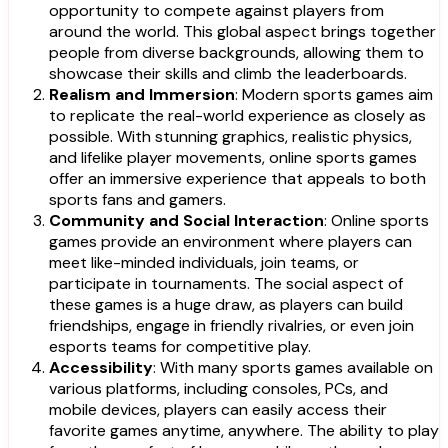
opportunity to compete against players from
around the world. This global aspect brings together
people from diverse backgrounds, allowing them to
showcase their skills and climb the leaderboards.
Realism and Immersion
: Modern sports games aim
to replicate the real-world experience as closely as
possible. With stunning graphics, realistic physics,
and lifelike player movements, online sports games
offer an immersive experience that appeals to both
sports fans and gamers.
Community and Social Interaction
: Online sports
games provide an environment where players can
meet like-minded individuals, join teams, or
participate in tournaments. The social aspect of
these games is a huge draw, as players can build
friendships, engage in friendly rivalries, or even join
esports teams for competitive play.
Accessibility
: With many sports games available on
various platforms, including consoles, PCs, and
mobile devices, players can easily access their
favorite games anytime, anywhere. The ability to play