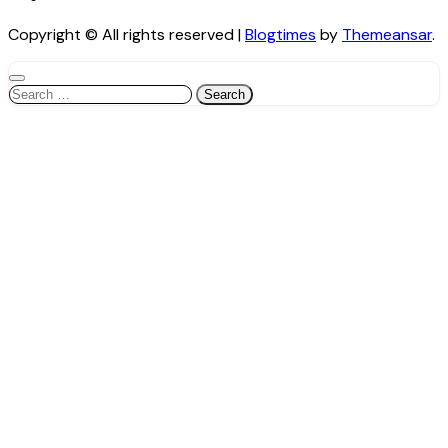
Copyright © All rights reserved
|
Blogtimes
by
Themeansar
.
Search
for: