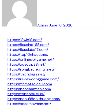
Admin
June 16, 2026
https://18win18.com/
https://8casino-88.com/
https://8usclubs17.com/
https://top10nhacai.me/
https://onlineslotgame.net/
https://xosovip88.net/
https://rongbachkimvn.net/
https://thichdaga.net/
https://reviewconggame.com/
https://tinmatsoicau.com/
https://bancaantien.com/
https://topnohu.club/
https://nohu88doithuong.com/
https://xosomayman.net/