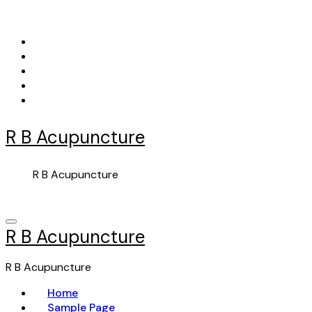
Skip
to
content
R B Acupuncture
R B Acupuncture
R B Acupuncture
R B Acupuncture
Home
Sample Page