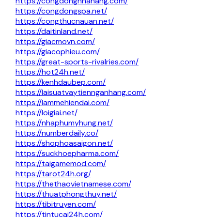
https://congdongnhahang.com/
https://congdongspa.net/
https://congthucnauan.net/
https://daitinland.net/
https://giacmovn.com/
https://giacophieu.com/
https://great-sports-rivalries.com/
https://hot24h.net/
https://kenhdaubep.com/
https://laisuatvaytiennganhang.com/
https://lammehiendai.com/
https://loigiai.net/
https://nhaphumyhung.net/
https://numberdaily.co/
https://shophoasaigon.net/
https://suckhoepharma.com/
https://taigamemod.com/
https://tarot24h.org/
https://thethaovietnamese.com/
https://thuatphongthuy.net/
https://tibitruyen.com/
https://tintucai24h.com/