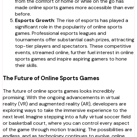
from the comfort of home or while on the go has
made online sports games more accessible than ever
before.
Esports Growth
: The rise of esports has played a
significant role in the popularity of online sports
games. Professional esports leagues and
tournaments offer substantial cash prizes, attracting
top-tier players and spectators. These competitive
events, streamed online, further fuel interest in online
sports games and inspire aspiring gamers to hone
their skills.
The Future of Online Sports Games
The future of online sports games looks incredibly
promising. With the ongoing advancements in virtual
reality (VR) and augmented reality (AR), developers are
exploring ways to take the immersive experience to the
next level. Imagine stepping into a fully virtual soccer field
or basketball court, where you can control every aspect
of the game through motion tracking. The possibilities are
endless, and as technology continues to evolve, online