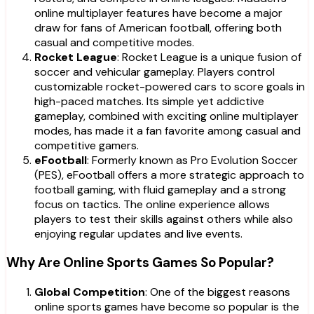
online multiplayer features have become a major
draw for fans of American football, offering both
casual and competitive modes.
Rocket League
: Rocket League is a unique fusion of
soccer and vehicular gameplay. Players control
customizable rocket-powered cars to score goals in
high-paced matches. Its simple yet addictive
gameplay, combined with exciting online multiplayer
modes, has made it a fan favorite among casual and
competitive gamers.
eFootball
: Formerly known as Pro Evolution Soccer
(PES), eFootball offers a more strategic approach to
football gaming, with fluid gameplay and a strong
focus on tactics. The online experience allows
players to test their skills against others while also
enjoying regular updates and live events.
Why Are Online Sports Games So Popular?
Global Competition
: One of the biggest reasons
online sports games have become so popular is the