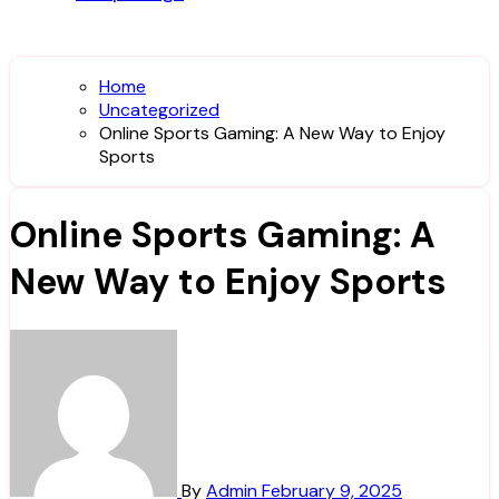
Home
Uncategorized
Online Sports Gaming: A New Way to Enjoy
Sports
Online Sports Gaming: A
New Way to Enjoy Sports
By
Admin
February 9, 2025