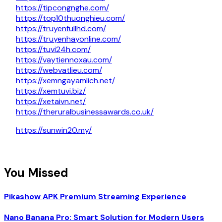
https://tipcongnghe.com/
https://top10thuonghieu.com/
https://truyenfullhd.com/
https://truyenhayonline.com/
https://tuvi24h.com/
https://vaytiennoxau.com/
https://webvatlieu.com/
https://xemngayamlich.net/
https://xemtuvi.biz/
https://xetaivn.net/
https://theruralbusinessawards.co.uk/
https://sunwin20.my/
You Missed
Pikashow APK Premium Streaming Experience
Nano Banana Pro: Smart Solution for Modern Users