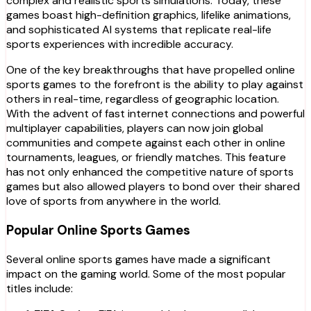
complex and realistic sports simulations. Today, these
games boast high-definition graphics, lifelike animations,
and sophisticated AI systems that replicate real-life
sports experiences with incredible accuracy.
One of the key breakthroughs that have propelled online
sports games to the forefront is the ability to play against
others in real-time, regardless of geographic location.
With the advent of fast internet connections and powerful
multiplayer capabilities, players can now join global
communities and compete against each other in online
tournaments, leagues, or friendly matches. This feature
has not only enhanced the competitive nature of sports
games but also allowed players to bond over their shared
love of sports from anywhere in the world.
Popular Online Sports Games
Several online sports games have made a significant
impact on the gaming world. Some of the most popular
titles include: