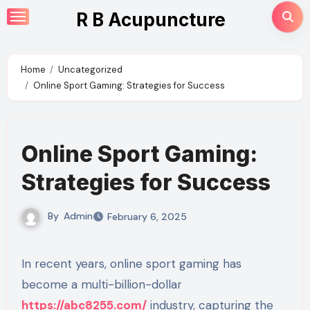
Skip
R B Acupuncture
to
content
Home
Uncategorized
Online Sport Gaming: Strategies for Success
Online Sport Gaming:
Strategies for Success
By
Admin
February 6, 2025
In recent years, online sport gaming has
become a multi-billion-dollar
https://abc8255.com/
industry, capturing the