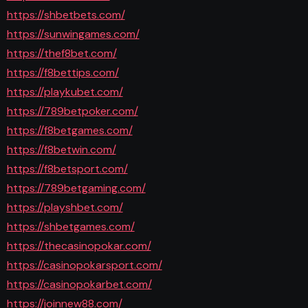
https://shbetbets.com/
https://sunwingames.com/
https://thef8bet.com/
https://f8bettips.com/
https://playkubet.com/
https://789betpoker.com/
https://f8betgames.com/
https://f8betwin.com/
https://f8betsport.com/
https://789betgaming.com/
https://playshbet.com/
https://shbetgames.com/
https://thecasinopokar.com/
https://casinopokarsport.com/
https://casinopokarbet.com/
https://joinnew88.com/