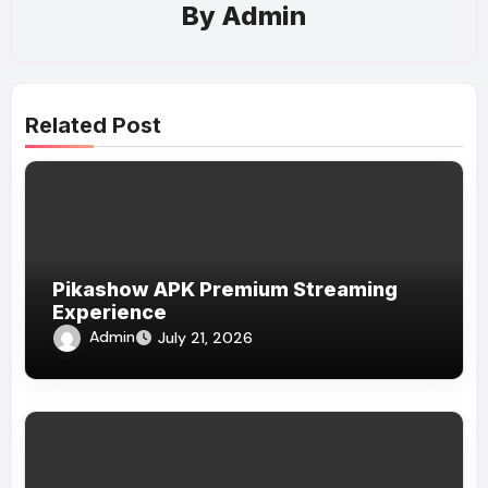
By
Admin
Related Post
Pikashow APK Premium Streaming
Experience
Admin
July 21, 2026