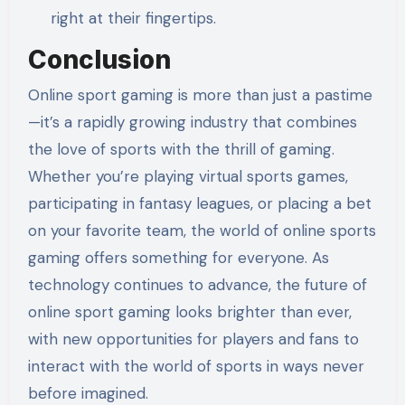
right at their fingertips.
Conclusion
Online sport gaming is more than just a pastime
—it’s a rapidly growing industry that combines
the love of sports with the thrill of gaming.
Whether you’re playing virtual sports games,
participating in fantasy leagues, or placing a bet
on your favorite team, the world of online sports
gaming offers something for everyone. As
technology continues to advance, the future of
online sport gaming looks brighter than ever,
with new opportunities for players and fans to
interact with the world of sports in ways never
before imagined.