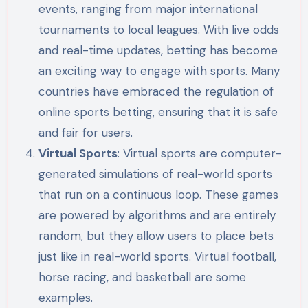
events, ranging from major international
tournaments to local leagues. With live odds
and real-time updates, betting has become
an exciting way to engage with sports. Many
countries have embraced the regulation of
online sports betting, ensuring that it is safe
and fair for users.
Virtual Sports
: Virtual sports are computer-
generated simulations of real-world sports
that run on a continuous loop. These games
are powered by algorithms and are entirely
random, but they allow users to place bets
just like in real-world sports. Virtual football,
horse racing, and basketball are some
examples.