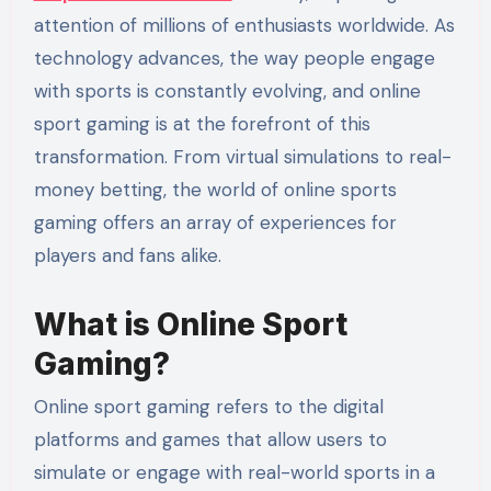
attention of millions of enthusiasts worldwide. As
technology advances, the way people engage
with sports is constantly evolving, and online
sport gaming is at the forefront of this
transformation. From virtual simulations to real-
money betting, the world of online sports
gaming offers an array of experiences for
players and fans alike.
What is Online Sport
Gaming?
Online sport gaming refers to the digital
platforms and games that allow users to
simulate or engage with real-world sports in a