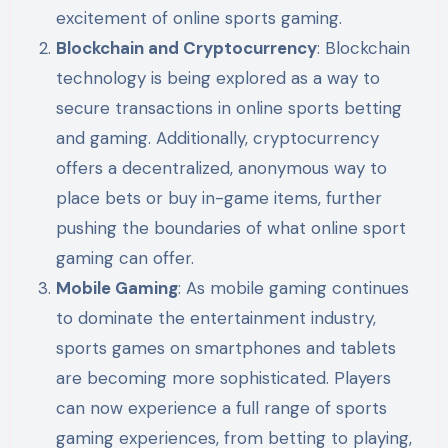
excitement of online sports gaming.
Blockchain and Cryptocurrency
: Blockchain
technology is being explored as a way to
secure transactions in online sports betting
and gaming. Additionally, cryptocurrency
offers a decentralized, anonymous way to
place bets or buy in-game items, further
pushing the boundaries of what online sport
gaming can offer.
Mobile Gaming
: As mobile gaming continues
to dominate the entertainment industry,
sports games on smartphones and tablets
are becoming more sophisticated. Players
can now experience a full range of sports
gaming experiences, from betting to playing,