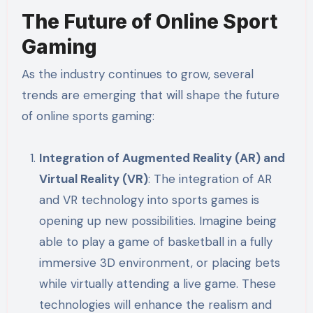
The Future of Online Sport
Gaming
As the industry continues to grow, several
trends are emerging that will shape the future
of online sports gaming:
Integration of Augmented Reality (AR) and
Virtual Reality (VR)
: The integration of AR
and VR technology into sports games is
opening up new possibilities. Imagine being
able to play a game of basketball in a fully
immersive 3D environment, or placing bets
while virtually attending a live game. These
technologies will enhance the realism and