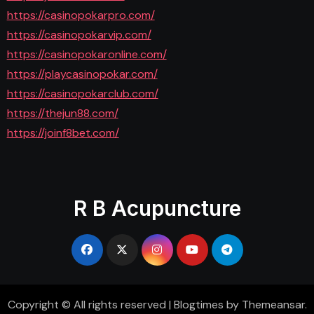
https://casinopokarpro.com/
https://casinopokarvip.com/
https://casinopokaronline.com/
https://playcasinopokar.com/
https://casinopokarclub.com/
https://thejun88.com/
https://joinf8bet.com/
R B Acupuncture
Copyright © All rights reserved
|
Blogtimes
by
Themeansar
.