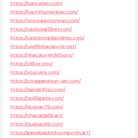
https://bancatien.com/
https://bachthumienbac.com/
https://xosongayhomnay.com/
https://vaobong12bet.com/
https://cadobongdaonlines.com/
https://uw99nhacaiuytin.net/
https://nhacaiuytin365.pro/
https://x88.promo/
https://xosovips.com/
https://conggamesun-win.com/
https://dande30so.com/
https://tip88game.com/
https://dudoan79.com/
https://nhacaida88.art/
https://dudoan99.com/
https://gamebaidoithuonguytin.art/