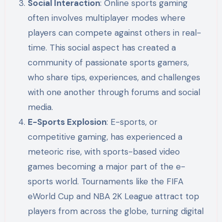
Social Interaction
: Online sports gaming
often involves multiplayer modes where
players can compete against others in real-
time. This social aspect has created a
community of passionate sports gamers,
who share tips, experiences, and challenges
with one another through forums and social
media.
E-Sports Explosion
: E-sports, or
competitive gaming, has experienced a
meteoric rise, with sports-based video
games becoming a major part of the e-
sports world. Tournaments like the FIFA
eWorld Cup and NBA 2K League attract top
players from across the globe, turning digital