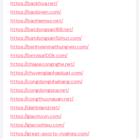
https://backhoa.net/
https://baobiyen.com/
https://baohiemso.net/
https://batdongsan168.net/
https://batdongsan5phut.com/
https://benhvienmathungyen.com/
https://betvisa100k.com/
https://chiasecongnghe.net/
https://chuyengiaphapluat.com/
https://congdongnhahang.com/
https://congdongspa.net/
https://congthucnauan.net/
https://daitinland.net/
https://giacmovn.com/
https://giacophieu.com/
https://great-sports-rivalries.com/