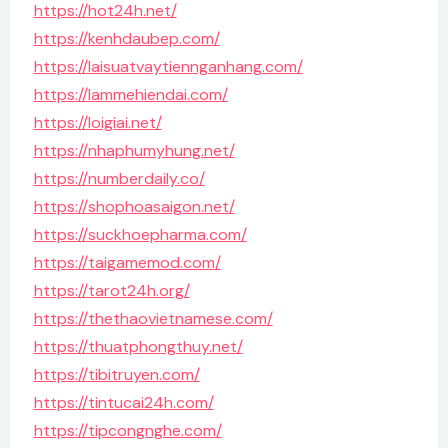
https://hot24h.net/
https://kenhdaubep.com/
https://laisuatvaytiennganhang.com/
https://lammehiendai.com/
https://loigiai.net/
https://nhaphumyhung.net/
https://numberdaily.co/
https://shophoasaigon.net/
https://suckhoepharma.com/
https://taigamemod.com/
https://tarot24h.org/
https://thethaovietnamese.com/
https://thuatphongthuy.net/
https://tibitruyen.com/
https://tintucai24h.com/
https://tipcongnghe.com/