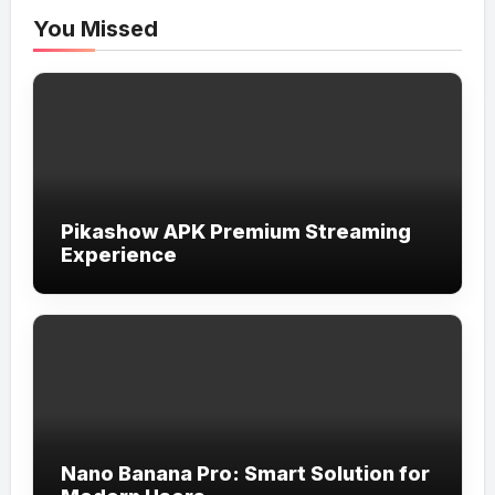
You Missed
Pikashow APK Premium Streaming
Experience
Nano Banana Pro: Smart Solution for