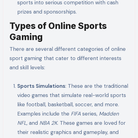
sports into serious competition with cash
prizes and sponsorships.
Types of Online Sports
Gaming
There are several different categories of online
sport gaming that cater to different interests
and skill levels:
Sports Simulations
: These are the traditional
video games that simulate real-world sports
like football, basketball, soccer, and more.
Examples include the
FIFA
series,
Madden
NFL
, and
NBA 2K
. These games are loved for
their realistic graphics and gameplay, and