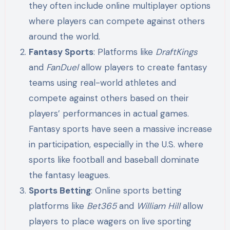
they often include online multiplayer options
where players can compete against others
around the world.
Fantasy Sports
: Platforms like
DraftKings
and
FanDuel
allow players to create fantasy
teams using real-world athletes and
compete against others based on their
players’ performances in actual games.
Fantasy sports have seen a massive increase
in participation, especially in the U.S. where
sports like football and baseball dominate
the fantasy leagues.
Sports Betting
: Online sports betting
platforms like
Bet365
and
William Hill
allow
players to place wagers on live sporting