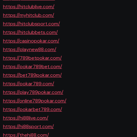
https://hitclublive.com/
https://myhitclub.com/
https://hitclubsport.com/
https://hitclubbets.com/
https://casinopokar.com/
https://playnew88.com/
https://789betpokar.com/
https://pokar789bet.com/
https://bet789pokar.com/
https://pokar789.com/
https://play789pokar.com/
https://online789pokar.com/
https://pokarbet789.com/
https://hi88live.com/
https://hi88sport.com/
https://thehi88.com/