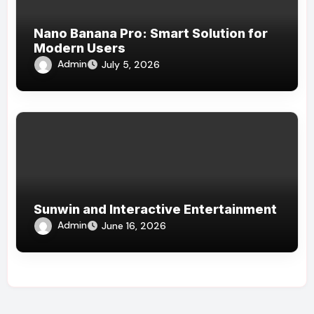
Nano Banana Pro: Smart Solution for
Modern Users
Admin
July 5, 2026
Sunwin and Interactive Entertainment
Admin
June 16, 2026