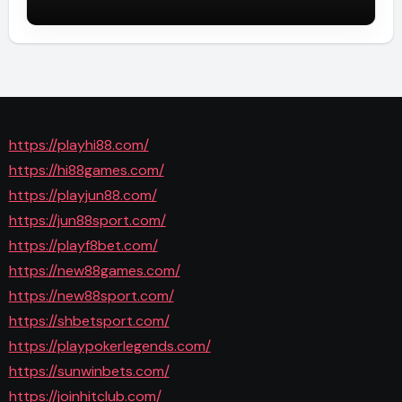
https://playhi88.com/
https://hi88games.com/
https://playjun88.com/
https://jun88sport.com/
https://playf8bet.com/
https://new88games.com/
https://new88sport.com/
https://shbetsport.com/
https://playpokerlegends.com/
https://sunwinbets.com/
https://joinhitclub.com/