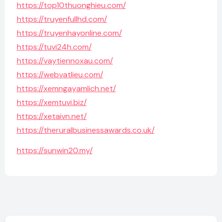
https://top10thuonghieu.com/
https://truyenfullhd.com/
https://truyenhayonline.com/
https://tuvi24h.com/
https://vaytiennoxau.com/
https://webvatlieu.com/
https://xemngayamlich.net/
https://xemtuvi.biz/
https://xetaivn.net/
https://theruralbusinessawards.co.uk/
https://sunwin20.my/