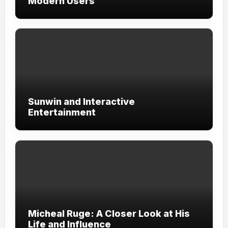
Modern Users
Sunwin and Interactive
Entertainment
Micheal Ruge: A Closer Look at His
Life and Influence