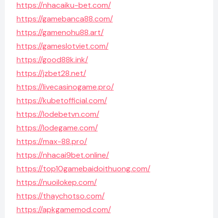
https://nhacaiku-bet.com/
https://gamebanca88.com/
https://gamenohu88.art/
https://gameslotviet.com/
https://good88k.ink/
https://jzbet28.net/
https://livecasinogame.pro/
https://kubetofficial.com/
https://lodebetvn.com/
https://lodegame.com/
https://max-88.pro/
https://nhacai9bet.online/
https://top10gamebaidoithuong.com/
https://nuoilokep.com/
https://thaychotso.com/
https://apkgamemod.com/