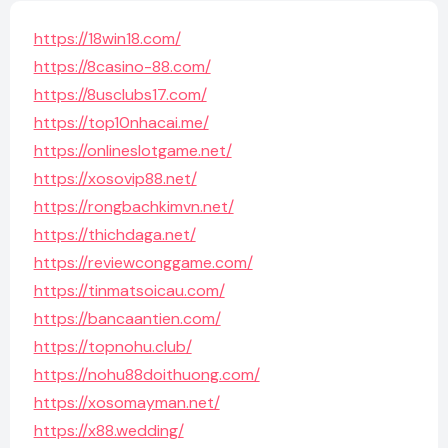
https://18win18.com/
https://8casino-88.com/
https://8usclubs17.com/
https://top10nhacai.me/
https://onlineslotgame.net/
https://xosovip88.net/
https://rongbachkimvn.net/
https://thichdaga.net/
https://reviewconggame.com/
https://tinmatsoicau.com/
https://bancaantien.com/
https://topnohu.club/
https://nohu88doithuong.com/
https://xosomayman.net/
https://x88.wedding/