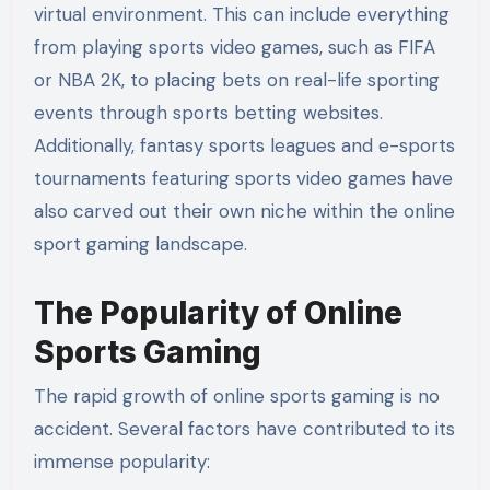
virtual environment. This can include everything
from playing sports video games, such as FIFA
or NBA 2K, to placing bets on real-life sporting
events through sports betting websites.
Additionally, fantasy sports leagues and e-sports
tournaments featuring sports video games have
also carved out their own niche within the online
sport gaming landscape.
The Popularity of Online
Sports Gaming
The rapid growth of online sports gaming is no
accident. Several factors have contributed to its
immense popularity: