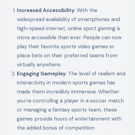
Increased Accessibility
: With the
widespread availability of smartphones and
high-speed internet, online sport gaming is
more accessible than ever. People can now
play their favorite sports video games or
place bets on their preferred teams from
virtually anywhere.
Engaging Gameplay
: The level of realism and
interactivity in modern sports games has
made them incredibly immersive. Whether
you’re controlling a player in a soccer match
or managing a fantasy sports team, these
games provide hours of entertainment with
the added bonus of competition.