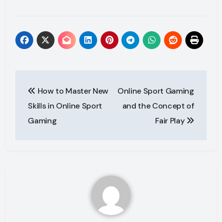
Post
How to Master New
Online Sport Gaming
navigation
Skills in Online Sport
and the Concept of
Gaming
Fair Play