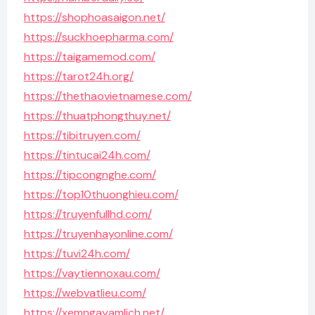
https://shophoasaigon.net/
https://suckhoepharma.com/
https://taigamemod.com/
https://tarot24h.org/
https://thethaovietnamese.com/
https://thuatphongthuy.net/
https://tibitruyen.com/
https://tintucai24h.com/
https://tipcongnghe.com/
https://top10thuonghieu.com/
https://truyenfullhd.com/
https://truyenhayonline.com/
https://tuvi24h.com/
https://vaytiennoxau.com/
https://webvatlieu.com/
https://xemngayamlich.net/