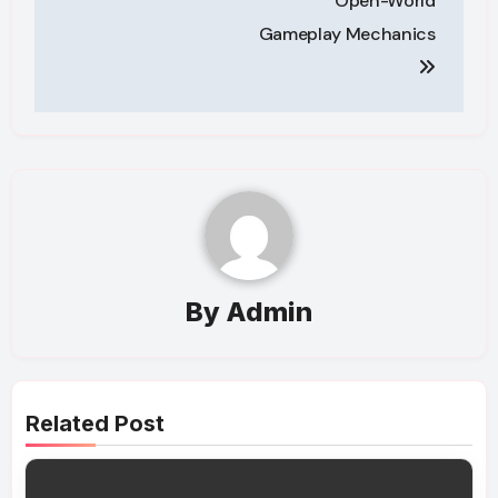
Open-World
Gameplay Mechanics
By
Admin
Related Post