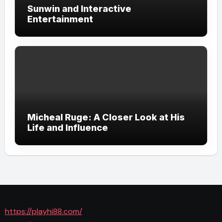
Sunwin and Interactive
Entertainment
Micheal Ruge: A Closer Look at His
Life and Influence
https://playhi88.com/