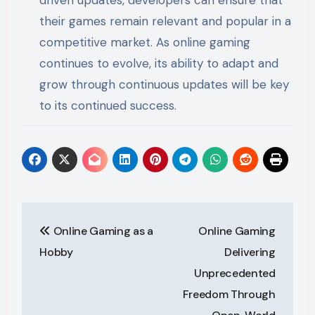
their games remain relevant and popular in a
competitive market. As online gaming
continues to evolve, its ability to adapt and
grow through continuous updates will be key
to its continued success.
Post
Online Gaming as a
Online Gaming
navigation
Hobby
Delivering
Unprecedented
Freedom Through