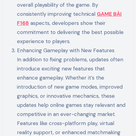
overall playability of the game. By
consistently improving technical
GAME BÀI
F168
aspects, developers show their
commitment to delivering the best possible
experience to players.
Enhancing Gameplay with New Features
In addition to fixing problems, updates often
introduce exciting new features that
enhance gameplay. Whether it’s the
introduction of new game modes, improved
graphics, or innovative mechanics, these
updates help online games stay relevant and
competitive in an ever-changing market.
Features like cross-platform play, virtual
reality support, or enhanced matchmaking