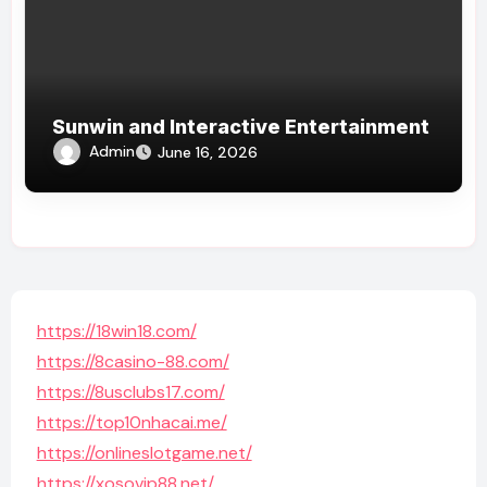
Sunwin and Interactive Entertainment
Admin
June 16, 2026
https://18win18.com/
https://8casino-88.com/
https://8usclubs17.com/
https://top10nhacai.me/
https://onlineslotgame.net/
https://xosovip88.net/