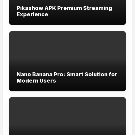
Pikashow APK Premium Streaming
Experience
Nano Banana Pro: Smart Solution for
Modern Users