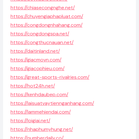
https://chiasecongnghe.net/
https://chuyengiaphapluat.com/
https://congdongnhahang.com/
https://congdongspa.net/
https://congthucnauan.net/
https://daitinland.net/
https://giacmovn.com/
https://giacophieu.com/
https://great-sports-rivalries.com/
https://hot24h.net/
https://kenhdaubep.com/
https://laisuatvaytiennganhang.com/
https://lammehiendai.com/
https://loigiai.net/
https://nhaphumyhung.net/
https://numberdaily.co/