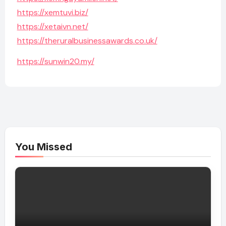
https://xemtuvi.biz/
https://xetaivn.net/
https://theruralbusinessawards.co.uk/
https://sunwin20.my/
You Missed