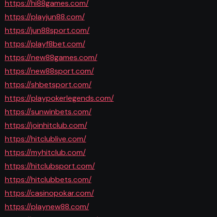
https://hi88games.com/
https://playjun88.com/
https://jun88sport.com/
https://playf8bet.com/
https://new88games.com/
https://new88sport.com/
https://shbetsport.com/
https://playpokerlegends.com/
https://sunwinbets.com/
https://joinhitclub.com/
https://hitclublive.com/
https://myhitclub.com/
https://hitclubsport.com/
https://hitclubbets.com/
https://casinopokar.com/
https://playnew88.com/