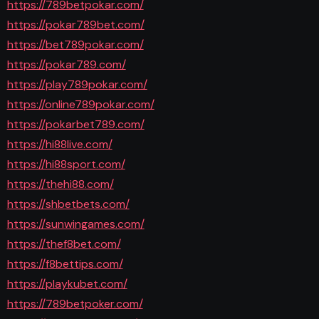
https://789betpokar.com/
https://pokar789bet.com/
https://bet789pokar.com/
https://pokar789.com/
https://play789pokar.com/
https://online789pokar.com/
https://pokarbet789.com/
https://hi88live.com/
https://hi88sport.com/
https://thehi88.com/
https://shbetbets.com/
https://sunwingames.com/
https://thef8bet.com/
https://f8bettips.com/
https://playkubet.com/
https://789betpoker.com/