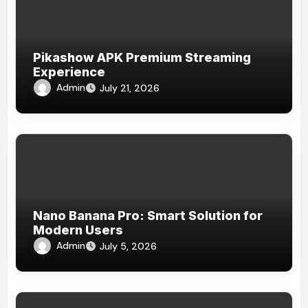
Pikashow APK Premium Streaming
Experience
Admin
July 21, 2026
Nano Banana Pro: Smart Solution for
Modern Users
Admin
July 5, 2026