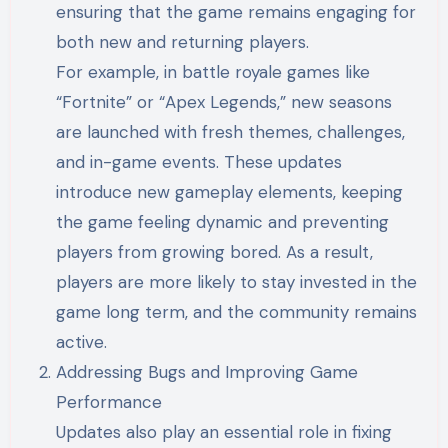
ensuring that the game remains engaging for
both new and returning players.
For example, in battle royale games like
“Fortnite” or “Apex Legends,” new seasons
are launched with fresh themes, challenges,
and in-game events. These updates
introduce new gameplay elements, keeping
the game feeling dynamic and preventing
players from growing bored. As a result,
players are more likely to stay invested in the
game long term, and the community remains
active.
Addressing Bugs and Improving Game
Performance
Updates also play an essential role in fixing