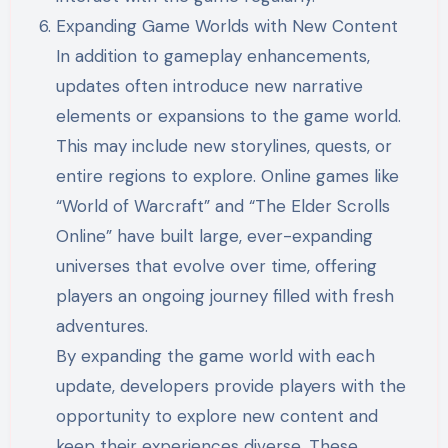
Expanding Game Worlds with New Content
In addition to gameplay enhancements,
updates often introduce new narrative
elements or expansions to the game world.
This may include new storylines, quests, or
entire regions to explore. Online games like
“World of Warcraft” and “The Elder Scrolls
Online” have built large, ever-expanding
universes that evolve over time, offering
players an ongoing journey filled with fresh
adventures.
By expanding the game world with each
update, developers provide players with the
opportunity to explore new content and
keep their experiences diverse. These