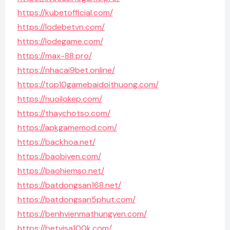
https://kubetofficial.com/
https://lodebetvn.com/
https://lodegame.com/
https://max-88.pro/
https://nhacai9bet.online/
https://top10gamebaidoithuong.com/
https://nuoilokep.com/
https://thaychotso.com/
https://apkgamemod.com/
https://backhoa.net/
https://baobiyen.com/
https://baohiemso.net/
https://batdongsan168.net/
https://batdongsan5phut.com/
https://benhvienmathungyen.com/
https://betvisa100k.com/