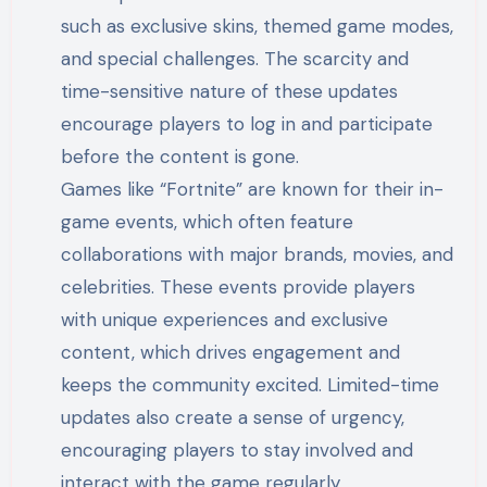
such as exclusive skins, themed game modes,
and special challenges. The scarcity and
time-sensitive nature of these updates
encourage players to log in and participate
before the content is gone.
Games like “Fortnite” are known for their in-
game events, which often feature
collaborations with major brands, movies, and
celebrities. These events provide players
with unique experiences and exclusive
content, which drives engagement and
keeps the community excited. Limited-time
updates also create a sense of urgency,
encouraging players to stay involved and
interact with the game regularly.