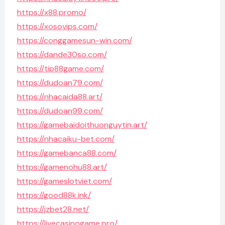
https://x88.promo/
https://xosovips.com/
https://conggamesun-win.com/
https://dande30so.com/
https://tip88game.com/
https://dudoan79.com/
https://nhacaida88.art/
https://dudoan99.com/
https://gamebaidoithuonguytin.art/
https://nhacaiku-bet.com/
https://gamebanca88.com/
https://gamenohu88.art/
https://gameslotviet.com/
https://good88k.ink/
https://jzbet28.net/
https://livecasinogame.pro/