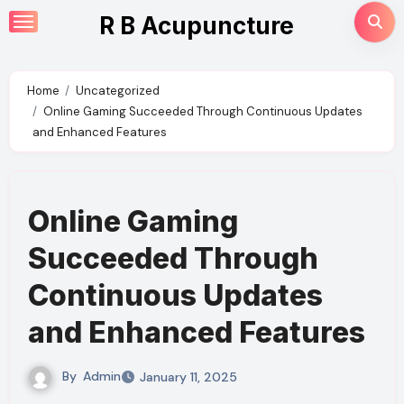
Skip
R B Acupuncture
to
content
Home
Uncategorized
Online Gaming Succeeded Through Continuous Updates
and Enhanced Features
Online Gaming
Succeeded Through
Continuous Updates
and Enhanced Features
By
Admin
January 11, 2025