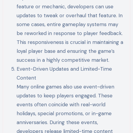
feature or mechanic, developers can use
updates to tweak or overhaul that feature. In
some cases, entire gameplay systems may
be reworked in response to player feedback.
This responsiveness is crucial in maintaining a
loyal player base and ensuring the game’s
success in a highly competitive market.
Event-Driven Updates and Limited-Time
Content
Many online games also use event-driven
updates to keep players engaged. These
events often coincide with real-world
holidays, special promotions, or in-game
anniversaries. During these events,
developers release limited-time content