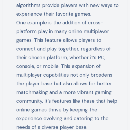
algorithms provide players with new ways to
experience their favorite games.
One example is the addition of cross-
platform play in many online multiplayer
games. This feature allows players to
connect and play together, regardless of
their chosen platform, whether it’s PC,
console, or mobile. This expansion of
multiplayer capabilities not only broadens
the player base but also allows for better
matchmaking and a more vibrant gaming
community. It’s features like these that help
online games thrive by keeping the
experience evolving and catering to the
needs of a diverse player base.