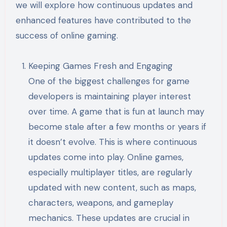
we will explore how continuous updates and
enhanced features have contributed to the
success of online gaming.
Keeping Games Fresh and Engaging
One of the biggest challenges for game
developers is maintaining player interest
over time. A game that is fun at launch may
become stale after a few months or years if
it doesn’t evolve. This is where continuous
updates come into play. Online games,
especially multiplayer titles, are regularly
updated with new content, such as maps,
characters, weapons, and gameplay
mechanics. These updates are crucial in