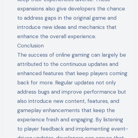
expansions also give developers the chance
to address gaps in the original game and
introduce new ideas and mechanics that
enhance the overall experience.
Conclusion
The success of online gaming can largely be
attributed to the continuous updates and
enhanced features that keep players coming
back for more. Regular updates not only
address bugs and improve performance but
also introduce new content, features, and
gameplay enhancements that keep the
experience fresh and engaging. By listening
to player feedback and implementing event-
driven updates, developers can ensure that