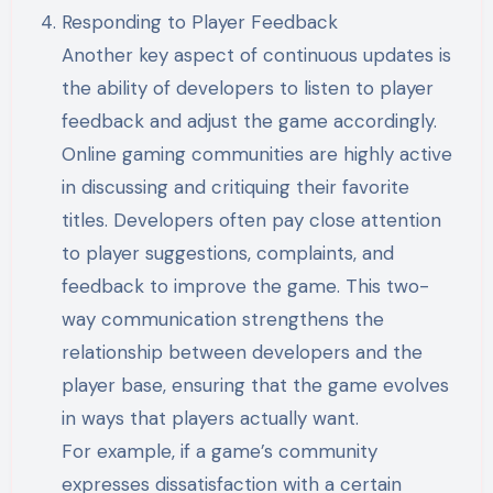
Responding to Player Feedback
Another key aspect of continuous updates is
the ability of developers to listen to player
feedback and adjust the game accordingly.
Online gaming communities are highly active
in discussing and critiquing their favorite
titles. Developers often pay close attention
to player suggestions, complaints, and
feedback to improve the game. This two-
way communication strengthens the
relationship between developers and the
player base, ensuring that the game evolves
in ways that players actually want.
For example, if a game’s community
expresses dissatisfaction with a certain