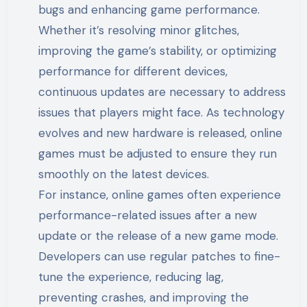
bugs and enhancing game performance.
Whether it’s resolving minor glitches,
improving the game’s stability, or optimizing
performance for different devices,
continuous updates are necessary to address
issues that players might face. As technology
evolves and new hardware is released, online
games must be adjusted to ensure they run
smoothly on the latest devices.
For instance, online games often experience
performance-related issues after a new
update or the release of a new game mode.
Developers can use regular patches to fine-
tune the experience, reducing lag,
preventing crashes, and improving the