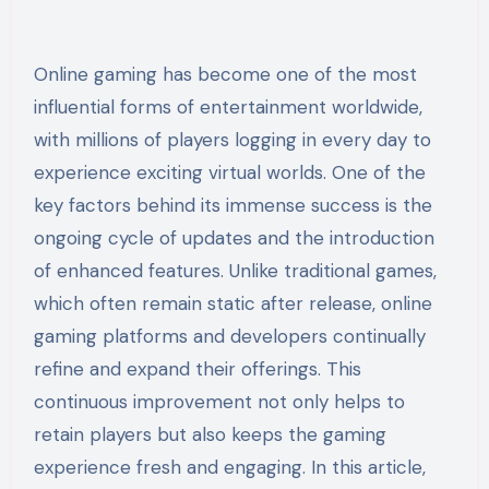
Online gaming has become one of the most
influential forms of entertainment worldwide,
with millions of players logging in every day to
experience exciting virtual worlds. One of the
key factors behind its immense success is the
ongoing cycle of updates and the introduction
of enhanced features. Unlike traditional games,
which often remain static after release, online
gaming platforms and developers continually
refine and expand their offerings. This
continuous improvement not only helps to
retain players but also keeps the gaming
experience fresh and engaging. In this article,