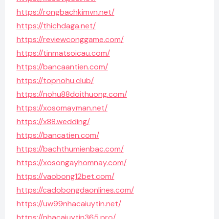
https://rongbachkimvn.net/
https://thichdaga.net/
https://reviewconggame.com/
https://tinmatsoicau.com/
https://bancaantien.com/
https://topnohu.club/
https://nohu88doithuong.com/
https://xosomayman.net/
https://x88.wedding/
https://bancatien.com/
https://bachthumienbac.com/
https://xosongayhomnay.com/
https://vaobong12bet.com/
https://cadobongdaonlines.com/
https://uw99nhacaiuytin.net/
https://nhacaiuytin365.pro/