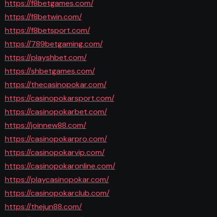
https://f8betgames.com/
https://f8betwin.com/
https://f8betsport.com/
https://789betgaming.com/
https://playshbet.com/
https://shbetgames.com/
https://thecasinopokar.com/
https://casinopokarsport.com/
https://casinopokarbet.com/
https://joinnew88.com/
https://casinopokarpro.com/
https://casinopokarvip.com/
https://casinopokaronline.com/
https://playcasinopokar.com/
https://casinopokarclub.com/
https://thejun88.com/