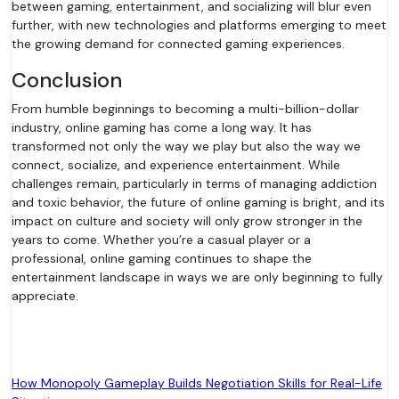
between gaming, entertainment, and socializing will blur even
further, with new technologies and platforms emerging to meet
the growing demand for connected gaming experiences.
Conclusion
From humble beginnings to becoming a multi-billion-dollar
industry, online gaming has come a long way. It has
transformed not only the way we play but also the way we
connect, socialize, and experience entertainment. While
challenges remain, particularly in terms of managing addiction
and toxic behavior, the future of online gaming is bright, and its
impact on culture and society will only grow stronger in the
years to come. Whether you’re a casual player or a
professional, online gaming continues to shape the
entertainment landscape in ways we are only beginning to fully
appreciate.
Post
How Monopoly Gameplay Builds Negotiation Skills for Real-Life