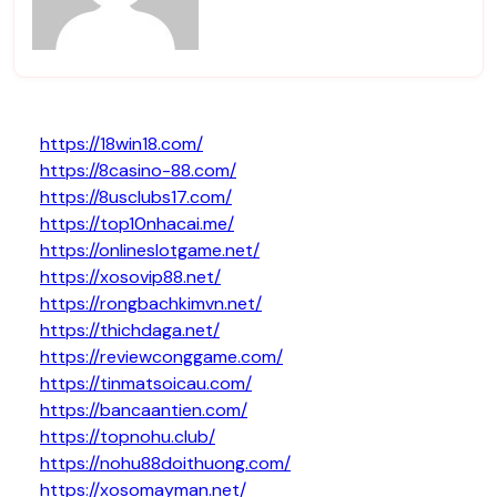
https://18win18.com/
https://8casino-88.com/
https://8usclubs17.com/
https://top10nhacai.me/
https://onlineslotgame.net/
https://xosovip88.net/
https://rongbachkimvn.net/
https://thichdaga.net/
https://reviewconggame.com/
https://tinmatsoicau.com/
https://bancaantien.com/
https://topnohu.club/
https://nohu88doithuong.com/
https://xosomayman.net/