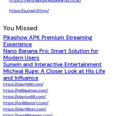
https://theruralbusinessawards.co.uk/
https://sunwin20.my/
You Missed
Pikashow APK Premium Streaming
Experience
Nano Banana Pro: Smart Solution for
Modern Users
Sunwin and Interactive Entertainment
Micheal Ruge: A Closer Look at His Life
and Influence
https://playhi88.com/
https://hi88games.com/
https://playjun88.com/
https://jun88sport.com/
https://playf8bet.com/
https://new88games.com/