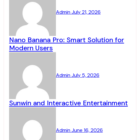
Admin
July 21, 2026
Nano Banana Pro: Smart Solution for
Modern Users
Admin
July 5, 2026
Sunwin and Interactive Entertainment
Admin
June 16, 2026