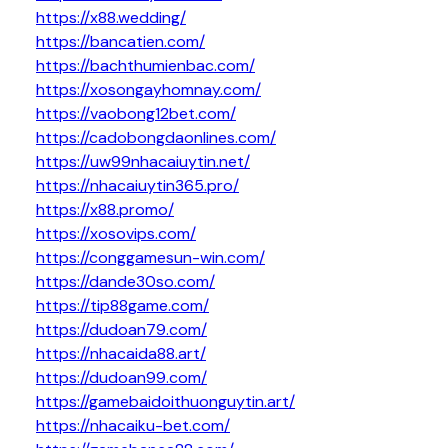
https://x88.wedding/
https://bancatien.com/
https://bachthumienbac.com/
https://xosongayhomnay.com/
https://vaobong12bet.com/
https://cadobongdaonlines.com/
https://uw99nhacaiuytin.net/
https://nhacaiuytin365.pro/
https://x88.promo/
https://xosovips.com/
https://conggamesun-win.com/
https://dande30so.com/
https://tip88game.com/
https://dudoan79.com/
https://nhacaida88.art/
https://dudoan99.com/
https://gamebaidoithuonguytin.art/
https://nhacaiku-bet.com/