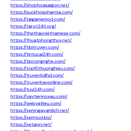
https://shophoasaigon.net/
https://suckhoepharma.com/
https://taigamemod.com/
https://tarot24h.org/
https://thethaovietnamese.com/
https://thuatphongthuy.net/
https://tibitruyen.com/
https://tintucai24h.com/
https://tipcongnghe.com/
https://top10thuonghieu.com/
https://truyenfullhd.com/
https://truyenhayonline.com/
https://tuvi24h.com/
https://vaytiennoxau.com/
https://webvatlieu.com/
https://xemngayamlich.net/
https://xemtuvi.biz/
https://xetaivn.net/