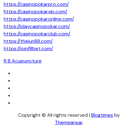
https://casinopokarpro.com/
https://casinopokarvip.com/
https://casinopokaronline.com/
https://playcasinopokar.com/
https://casinopokarclub.com/
https://thejun88.com/
https://joinf8bet.com/
R B Acupuncture
Copyright © All rights reserved
|
Blogtimes
by
Themeansar
.