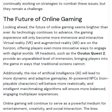
continually working on strategies to combat these issues, but
they remain a challenge.
The Future of Online Gaming
Looking ahead, the future of online gaming seems brighter than
ever. As technology continues to advance, the gaming
experience will only become more immersive and interactive.
Virtual reality (VR) and augmented reality (AR) are on the
horizon, offering players even more innovative ways to engage
with digital worlds. VR headsets, such as the
Oculus Quest 2
,
provide an unparalleled level of immersion, bringing players into
the game in ways that traditional screens cannot.
Additionally, the rise of artificial intelligence (AI) will lead to
more dynamic and adaptive gameplay. AI-powered NPCs (non-
playable characters) will behave more realistically, and
intelligent matchmaking algorithms will ensure more balanced,
engaging multiplayer experiences.
Online gaming will continue to serve as a powerful medium for
entertainment, creativity, and social interaction. The lines