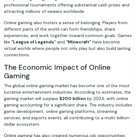
professional tournaments offering substantial cash prizes and
attracting millions of viewers worldwide.
Online gaming also fosters a sense of belonging. Players from
different parts of the world can form friendships, share
experiences, and work together toward common goals. Games
like
“League of Legends”
and
“Minecraft”
have become
virtual worlds where people not only play but also build lasting
connections.
The Economic Impact of Online
Gaming
The global online gaming market has become one of the most
lucrative entertainment industries. According to estimates, the
gaming market will surpass
$200 billion
by 2024, with online
gaming accounting for a significant share. The industry includes
game development, online gaming platforms, streaming
services, and esports events, all contributing to a multi-billion-
dollar ecosystem.
Online gaming has also created numerous job opportunities.