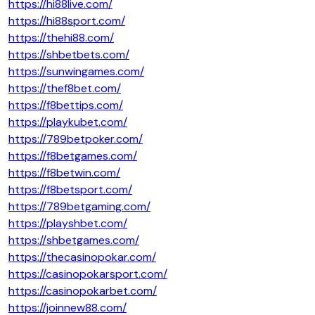
https://hi88live.com/
https://hi88sport.com/
https://thehi88.com/
https://shbetbets.com/
https://sunwingames.com/
https://thef8bet.com/
https://f8bettips.com/
https://playkubet.com/
https://789betpoker.com/
https://f8betgames.com/
https://f8betwin.com/
https://f8betsport.com/
https://789betgaming.com/
https://playshbet.com/
https://shbetgames.com/
https://thecasinopokar.com/
https://casinopokarsport.com/
https://casinopokarbet.com/
https://joinnew88.com/