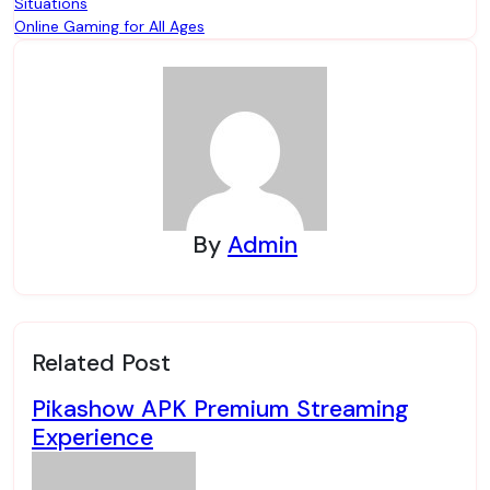
Situations
navigation
Online Gaming for All Ages
By
Admin
Related Post
Pikashow APK Premium Streaming
Experience