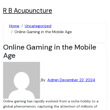
Skip
to
R B Acupuncture
content
Home
Uncategorized
Online Gaming in the Mobile Age
Online Gaming in the Mobile
Age
By
Admin
December 22, 2024
Online gaming has rapidly evolved from a niche hobby to a
global phenomenon, capturing the attention of millions of