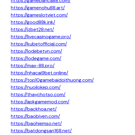
https://gamebanca88.com/
https://gamenohu88.art/
https://gameslotviet.com/
https://good88k.ink/
https://jzbet28.net/
https://livecasinogame.pro/
https://kubetofficial.com/
https://lodebetvn.com/
https://lodegame.com/
https://max-88.pro/
https://nhacai9bet.online/
https://top10gamebaidoithuong.com/
https://nuoilokep.com/
https://thaychotso.com/
https://apkgamemod.com/
https://backhoa.net/
https://baobiyen.com/
https://baohiemso.net/
https://batdongsan168.net/