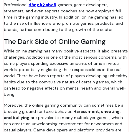
Professional
đăng ký abc8
gamers, game developers,
streamers, and even esports coaches are now employed full-
time in the gaming industry. In addition, online gaming has led
to the rise of influencers who promote games, products, and
brands, further contributing to the growth of the sector.
The Dark Side of Online Gaming
While online gaming has many positive aspects, it also presents
challenges. Addiction is one of the most serious concerns, with
some players spending excessive amounts of time in virtual
worlds, potentially neglecting their responsibilities in the real
world. There have been reports of players developing unhealthy
habits due to the compulsive nature of certain games, which
can lead to negative effects on mental health and overall well-
being.
Moreover, the online gaming community can sometimes be a
breeding ground for toxic behavior.
Harassment, cheating,
and bullying
are prevalent in many multiplayer games, which
can create an unwelcoming environment for newcomers and
casual players. Game developers and platform providers are