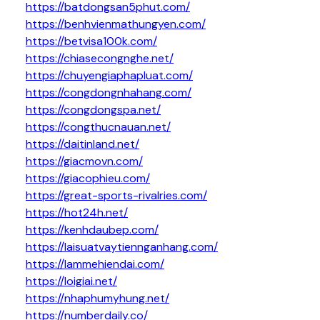
https://batdongsan5phut.com/
https://benhvienmathungyen.com/
https://betvisa100k.com/
https://chiasecongnghe.net/
https://chuyengiaphapluat.com/
https://congdongnhahang.com/
https://congdongspa.net/
https://congthucnauan.net/
https://daitinland.net/
https://giacmovn.com/
https://giacophieu.com/
https://great-sports-rivalries.com/
https://hot24h.net/
https://kenhdaubep.com/
https://laisuatvaytiennganhang.com/
https://lammehiendai.com/
https://loigiai.net/
https://nhaphumyhung.net/
https://numberdaily.co/