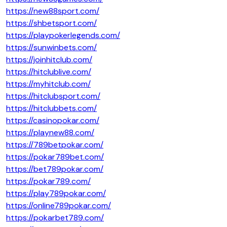
https://new88sport.com/
https://shbetsport.com/
https://playpokerlegends.com/
https://sunwinbets.com/
https://joinhitclub.com/
https://hitclublive.com/
https://myhitclub.com/
https://hitclubsport.com/
https://hitclubbets.com/
https://casinopokar.com/
https://playnew88.com/
https://789betpokar.com/
https://pokar789bet.com/
https://bet789pokar.com/
https://pokar789.com/
https://play789pokar.com/
https://online789pokar.com/
https://pokarbet789.com/