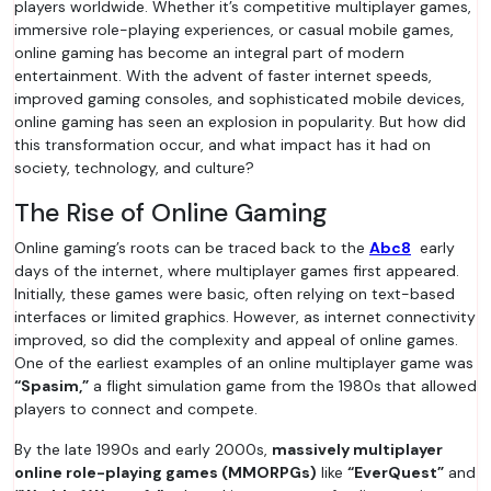
players worldwide. Whether it’s competitive multiplayer games,
immersive role-playing experiences, or casual mobile games,
online gaming has become an integral part of modern
entertainment. With the advent of faster internet speeds,
improved gaming consoles, and sophisticated mobile devices,
online gaming has seen an explosion in popularity. But how did
this transformation occur, and what impact has it had on
society, technology, and culture?
The Rise of Online Gaming
Online gaming’s roots can be traced back to the
Abc8
early
days of the internet, where multiplayer games first appeared.
Initially, these games were basic, often relying on text-based
interfaces or limited graphics. However, as internet connectivity
improved, so did the complexity and appeal of online games.
One of the earliest examples of an online multiplayer game was
“Spasim,”
a flight simulation game from the 1980s that allowed
players to connect and compete.
By the late 1990s and early 2000s,
massively multiplayer
online role-playing games (MMORPGs)
like
“EverQuest”
and