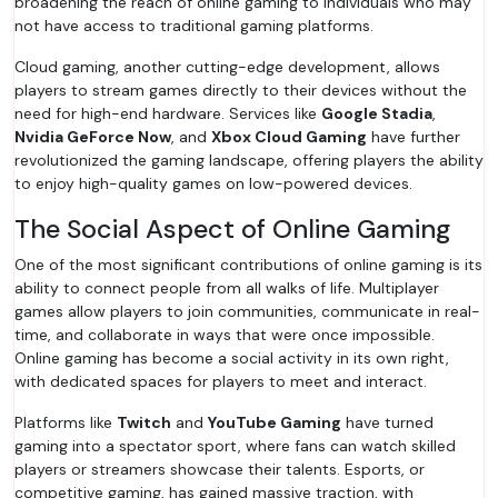
broadening the reach of online gaming to individuals who may
not have access to traditional gaming platforms.
Cloud gaming, another cutting-edge development, allows
players to stream games directly to their devices without the
need for high-end hardware. Services like
Google Stadia
,
Nvidia GeForce Now
, and
Xbox Cloud Gaming
have further
revolutionized the gaming landscape, offering players the ability
to enjoy high-quality games on low-powered devices.
The Social Aspect of Online Gaming
One of the most significant contributions of online gaming is its
ability to connect people from all walks of life. Multiplayer
games allow players to join communities, communicate in real-
time, and collaborate in ways that were once impossible.
Online gaming has become a social activity in its own right,
with dedicated spaces for players to meet and interact.
Platforms like
Twitch
and
YouTube Gaming
have turned
gaming into a spectator sport, where fans can watch skilled
players or streamers showcase their talents. Esports, or
competitive gaming, has gained massive traction, with