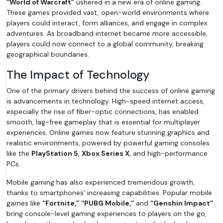
“World of Warcraft”
ushered in a new era of online gaming.
These games provided vast, open-world environments where
players could interact, form alliances, and engage in complex
adventures. As broadband internet became more accessible,
players could now connect to a global community, breaking
geographical boundaries.
The Impact of Technology
One of the primary drivers behind the success of online gaming
is advancements in technology. High-speed internet access,
especially the rise of fiber-optic connections, has enabled
smooth, lag-free gameplay that is essential for multiplayer
experiences. Online games now feature stunning graphics and
realistic environments, powered by powerful gaming consoles
like the
PlayStation 5
,
Xbox Series X
, and high-performance
PCs.
Mobile gaming has also experienced tremendous growth,
thanks to smartphones’ increasing capabilities. Popular mobile
games like
“Fortnite,”
“PUBG Mobile,”
and
“Genshin Impact”
bring console-level gaming experiences to players on the go,