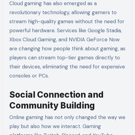
Cloud gaming has also emerged as a
revolutionary technology, allowing gamers to
stream high-quality games without the need for
powerful hardware. Services like Google Stadia,
Xbox Cloud Gaming, and NVIDIA GeForce Now
are changing how people think about gaming, as
players can stream top-tier games directly to
their devices, eliminating the need for expensive
consoles or PCs.
Social Connection and
Community Building
Online gaming has not only changed the way we
play but also how we interact. Gaming