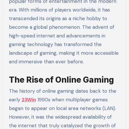
popular forms of entertainment in the modern
era. With millions of players worldwide, it has
transcended its origins as a niche hobby to
become a global phenomenon. The advent of
high-speed internet and advancements in
gaming technology has transformed the
landscape of gaming, making it more accessible
and immersive than ever before.
The Rise of Online Gaming
The history of online gaming dates back to the
early
23Win
1990s when multiplayer games
began to appear on local area networks (LAN).
However, it was the widespread availability of
the internet that truly catalyzed the growth of