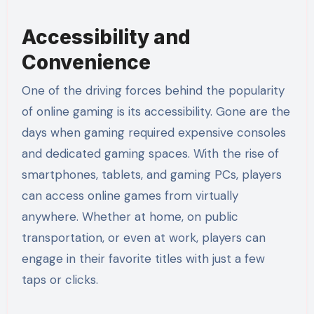
Accessibility and
Convenience
One of the driving forces behind the popularity
of online gaming is its accessibility. Gone are the
days when gaming required expensive consoles
and dedicated gaming spaces. With the rise of
smartphones, tablets, and gaming PCs, players
can access online games from virtually
anywhere. Whether at home, on public
transportation, or even at work, players can
engage in their favorite titles with just a few
taps or clicks.