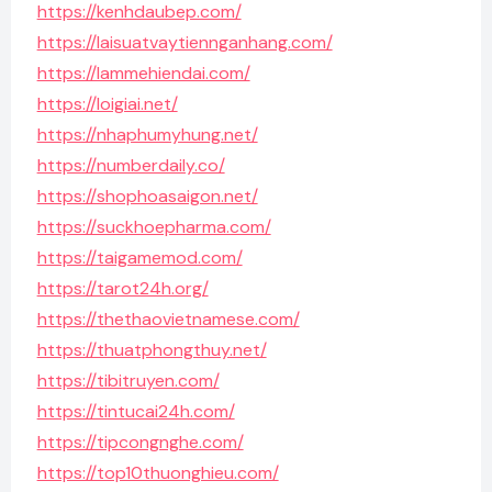
https://kenhdaubep.com/
https://laisuatvaytiennganhang.com/
https://lammehiendai.com/
https://loigiai.net/
https://nhaphumyhung.net/
https://numberdaily.co/
https://shophoasaigon.net/
https://suckhoepharma.com/
https://taigamemod.com/
https://tarot24h.org/
https://thethaovietnamese.com/
https://thuatphongthuy.net/
https://tibitruyen.com/
https://tintucai24h.com/
https://tipcongnghe.com/
https://top10thuonghieu.com/