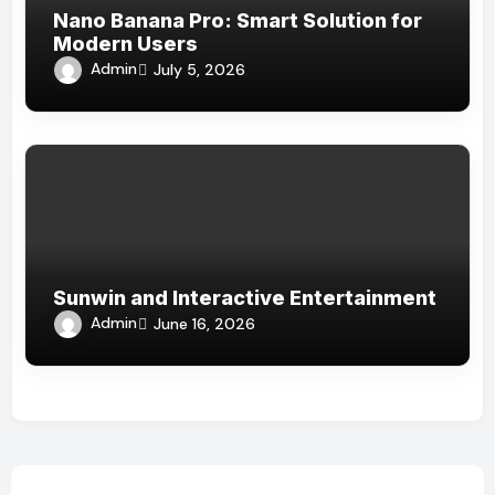
Nano Banana Pro: Smart Solution for
Modern Users
Admin
July 5, 2026
Sunwin and Interactive Entertainment
Admin
June 16, 2026