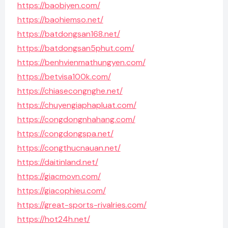
https://baobiyen.com/
https://baohiemso.net/
https://batdongsan168.net/
https://batdongsan5phut.com/
https://benhvienmathungyen.com/
https://betvisa100k.com/
https://chiasecongnghe.net/
https://chuyengiaphapluat.com/
https://congdongnhahang.com/
https://congdongspa.net/
https://congthucnauan.net/
https://daitinland.net/
https://giacmovn.com/
https://giacophieu.com/
https://great-sports-rivalries.com/
https://hot24h.net/