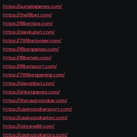
https://sunwingames.com/
https://thef8bet.com/
https://f8bettips.com/
https://playkubet.com/
https://789betpoker.com/
https://f8betgames.com/
https://f8betwin.com/
https://f8betsport.com/
https://789betgaming.com/
https://playshbet.com/
https://shbetgames.com/
https://thecasinopokar.com/
https://casinopokarsport.com/
https://casinopokarbet.com/
https://joinnew88.com/
https://casinopokarpro.com/