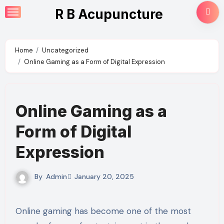
Skip
R B Acupuncture
to
content
Home
Uncategorized
Online Gaming as a Form of Digital Expression
Online Gaming as a
Form of Digital
Expression
By
Admin
January 20, 2025
Online gaming has become one of the most