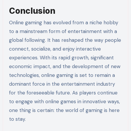
Conclusion
Online gaming has evolved from a niche hobby
to a mainstream form of entertainment with a
global following. It has reshaped the way people
connect, socialize, and enjoy interactive
experiences. With its rapid growth, significant
economic impact, and the development of new
technologies, online gaming is set to remain a
dominant force in the entertainment industry
for the foreseeable future. As players continue
to engage with online games in innovative ways,
one thing is certain: the world of gaming is here
to stay.