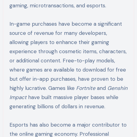
gaming, microtransactions, and esports.
In-game purchases have become a significant
source of revenue for many developers,
allowing players to enhance their gaming
experience through cosmetic items, characters,
or additional content. Free-to-play models,
where games are available to download for free
but offer in-app purchases, have proven to be
highly lucrative. Games like
Fortnite
and
Genshin
Impact
have built massive player bases while
generating billions of dollars in revenue.
Esports has also become a major contributor to
the online gaming economy. Professional