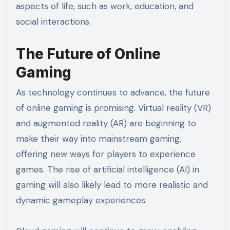
aspects of life, such as work, education, and
social interactions.
The Future of Online
Gaming
As technology continues to advance, the future
of online gaming is promising. Virtual reality (VR)
and augmented reality (AR) are beginning to
make their way into mainstream gaming,
offering new ways for players to experience
games. The rise of artificial intelligence (AI) in
gaming will also likely lead to more realistic and
dynamic gameplay experiences.