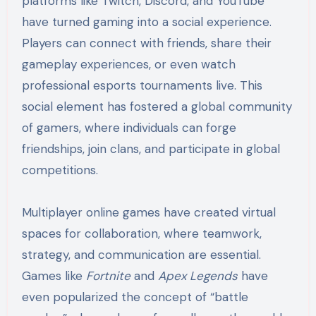
platforms like Twitch, Discord, and YouTube
have turned gaming into a social experience.
Players can connect with friends, share their
gameplay experiences, or even watch
professional esports tournaments live. This
social element has fostered a global community
of gamers, where individuals can forge
friendships, join clans, and participate in global
competitions.
Multiplayer online games have created virtual
spaces for collaboration, where teamwork,
strategy, and communication are essential.
Games like
Fortnite
and
Apex Legends
have
even popularized the concept of “battle