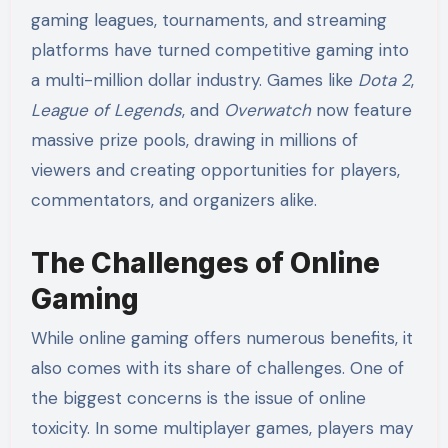
gaming leagues, tournaments, and streaming
platforms have turned competitive gaming into
a multi-million dollar industry. Games like
Dota 2
,
League of Legends
, and
Overwatch
now feature
massive prize pools, drawing in millions of
viewers and creating opportunities for players,
commentators, and organizers alike.
The Challenges of Online
Gaming
While online gaming offers numerous benefits, it
also comes with its share of challenges. One of
the biggest concerns is the issue of online
toxicity. In some multiplayer games, players may