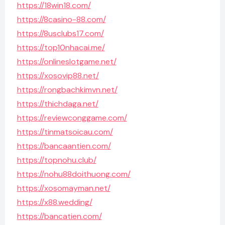
https://18win18.com/
https://8casino-88.com/
https://8usclubs17.com/
https://top10nhacai.me/
https://onlineslotgame.net/
https://xosovip88.net/
https://rongbachkimvn.net/
https://thichdaga.net/
https://reviewconggame.com/
https://tinmatsoicau.com/
https://bancaantien.com/
https://topnohu.club/
https://nohu88doithuong.com/
https://xosomayman.net/
https://x88.wedding/
https://bancatien.com/