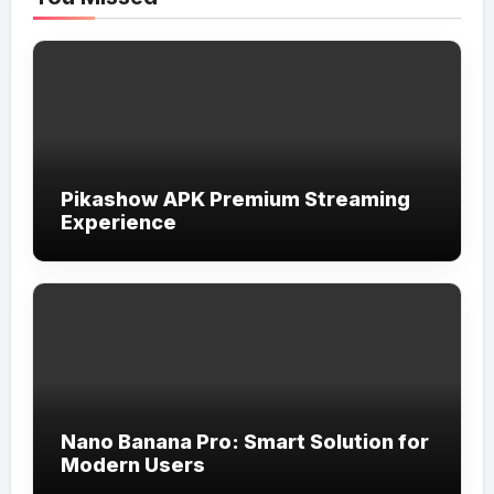
Pikashow APK Premium Streaming
Experience
Nano Banana Pro: Smart Solution for
Modern Users