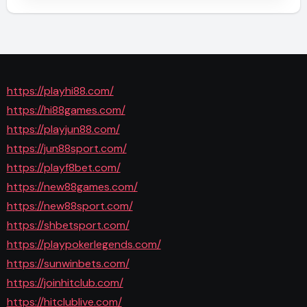
https://playhi88.com/
https://hi88games.com/
https://playjun88.com/
https://jun88sport.com/
https://playf8bet.com/
https://new88games.com/
https://new88sport.com/
https://shbetsport.com/
https://playpokerlegends.com/
https://sunwinbets.com/
https://joinhitclub.com/
https://hitclublive.com/