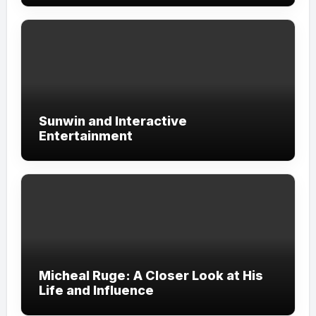
Sunwin and Interactive
Entertainment
Micheal Ruge: A Closer Look at His
Life and Influence