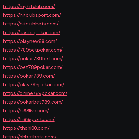
https://myhitclub.com/
https://hitclubsport.com/
https://hitclubbets.com/
https://casinopokar.com/
https://playnew88.com/
https://789betpokar.com/
https://pokar789bet.com/
https://bet789pokar.com/
https://pokar789.com/
https://play789pokar.com/
https://online789pokar.com/
https://pokarbet789.com/
https://hi88live.com/
https://hi88sport.com/
https://thehi88.com/
https://shbetbets.com/