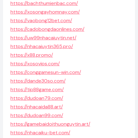
https://bachthumienbac.com/
https://xosongayhomnay.com/
https://vaobong12bet.com/
https://cadobongdaonlines.com/
https://uw99nhacaiuytin.net/
https://nhacaiuytin365.pro/
https://x88.promo/
https://xosovips.com/
https://conggamesun-win.com/
https://dande30so.com/
https://tip88game.com/
https://dudoan79.com/
https://nhacaida88.art/
https://dudoan99.com/
https://gamebaidoithuonguytin.art/
https://nhacaiku-bet.com/