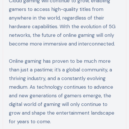
Cloud gaming will continue to grow, enabling
gamers to access high-quality titles from
anywhere in the world, regardless of their
hardware capabilities. With the evolution of 5G
networks, the future of online gaming will only
become more immersive and interconnected.
Online gaming has proven to be much more
than just a pastime; it’s a global community, a
thriving industry, and a constantly evolving
medium. As technology continues to advance
and new generations of gamers emerge, the
digital world of gaming will only continue to
grow and shape the entertainment landscape
for years to come.