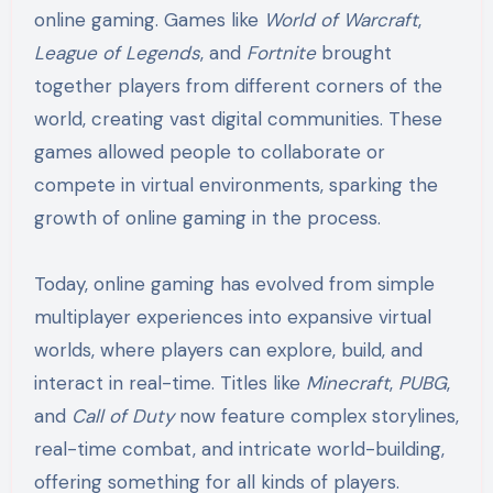
online gaming. Games like
World of Warcraft
,
League of Legends
, and
Fortnite
brought
together players from different corners of the
world, creating vast digital communities. These
games allowed people to collaborate or
compete in virtual environments, sparking the
growth of online gaming in the process.
Today, online gaming has evolved from simple
multiplayer experiences into expansive virtual
worlds, where players can explore, build, and
interact in real-time. Titles like
Minecraft
,
PUBG
,
and
Call of Duty
now feature complex storylines,
real-time combat, and intricate world-building,
offering something for all kinds of players.