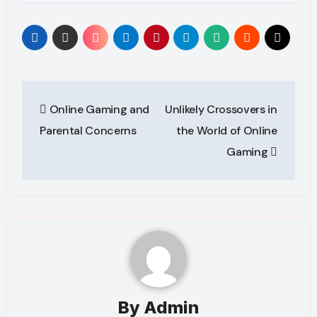
Post
Online Gaming and
Unlikely Crossovers in
navigation
Parental Concerns
the World of Online
Gaming
By
Admin