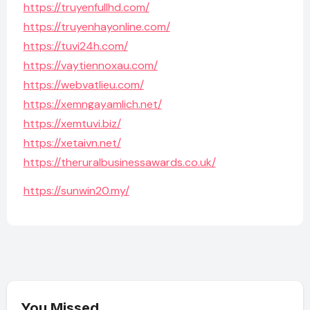
https://truyenfullhd.com/
https://truyenhayonline.com/
https://tuvi24h.com/
https://vaytiennoxau.com/
https://webvatlieu.com/
https://xemngayamlich.net/
https://xemtuvi.biz/
https://xetaivn.net/
https://theruralbusinessawards.co.uk/
https://sunwin20.my/
You Missed