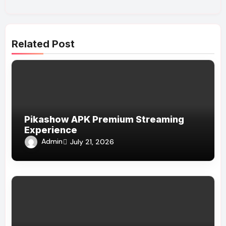
Related Post
Pikashow APK Premium Streaming
Experience
Admin
July 21, 2026