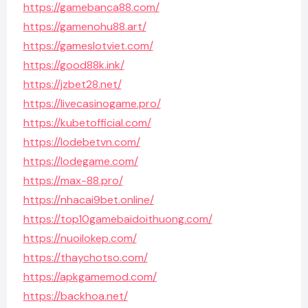
https://gamebanca88.com/
https://gamenohu88.art/
https://gameslotviet.com/
https://good88k.ink/
https://jzbet28.net/
https://livecasinogame.pro/
https://kubetofficial.com/
https://lodebetvn.com/
https://lodegame.com/
https://max-88.pro/
https://nhacai9bet.online/
https://top10gamebaidoithuong.com/
https://nuoilokep.com/
https://thaychotso.com/
https://apkgamemod.com/
https://backhoa.net/