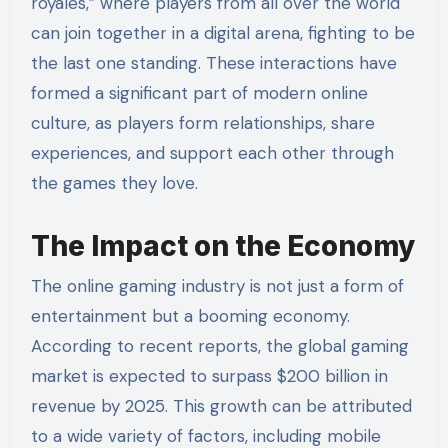
royales,” where players from all over the world
can join together in a digital arena, fighting to be
the last one standing. These interactions have
formed a significant part of modern online
culture, as players form relationships, share
experiences, and support each other through
the games they love.
The Impact on the Economy
The online gaming industry is not just a form of
entertainment but a booming economy.
According to recent reports, the global gaming
market is expected to surpass $200 billion in
revenue by 2025. This growth can be attributed
to a wide variety of factors, including mobile