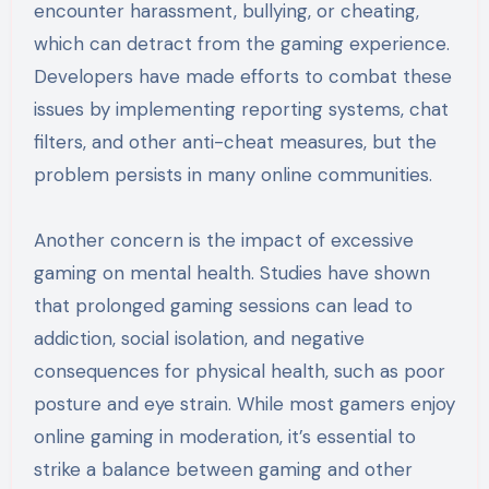
encounter harassment, bullying, or cheating,
which can detract from the gaming experience.
Developers have made efforts to combat these
issues by implementing reporting systems, chat
filters, and other anti-cheat measures, but the
problem persists in many online communities.
Another concern is the impact of excessive
gaming on mental health. Studies have shown
that prolonged gaming sessions can lead to
addiction, social isolation, and negative
consequences for physical health, such as poor
posture and eye strain. While most gamers enjoy
online gaming in moderation, it’s essential to
strike a balance between gaming and other