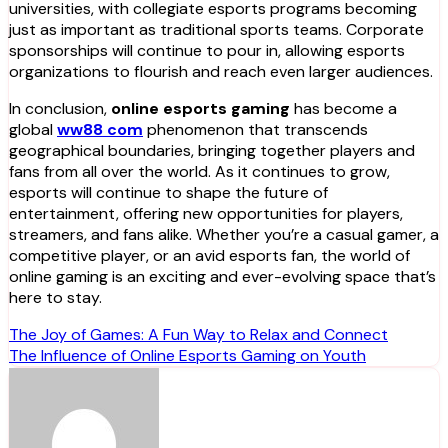
universities, with collegiate esports programs becoming
just as important as traditional sports teams. Corporate
sponsorships will continue to pour in, allowing esports
organizations to flourish and reach even larger audiences.
In conclusion,
online esports gaming
has become a
global
ww88 com
phenomenon that transcends
geographical boundaries, bringing together players and
fans from all over the world. As it continues to grow,
esports will continue to shape the future of
entertainment, offering new opportunities for players,
streamers, and fans alike. Whether you’re a casual gamer, a
competitive player, or an avid esports fan, the world of
online gaming is an exciting and ever-evolving space that’s
here to stay.
Post
The Joy of Games: A Fun Way to Relax and Connect
The Influence of Online Esports Gaming on Youth
navigation