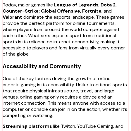
Today, major games like
League of Legends
,
Dota 2
,
Counter-Strike: Global Offensive
,
Fortnite
, and
Valorant
dominate the esports landscape. These games
provide the perfect platform for online tournaments,
where players from around the world compete against
each other. What sets esports apart from traditional
sports is its reliance on internet connectivity, making it
accessible to players and fans from virtually every corner
of the globe.
Accessibility and Community
One of the key factors driving the growth of online
esports gaming is its accessibility. Unlike traditional sports
that require physical infrastructure, travel, and large
venues, online gaming only requires a device and an
internet connection. This means anyone with access to a
computer or console can join in on the action, whether it’s
competing or watching.
Streaming platforms
like Twitch, YouTube Gaming, and