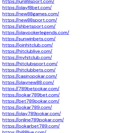
https://jun88sport.com/
https://playf8bet.com/
https://new88games.com/
https://new88sport.com/
https://shbetsport.com/
https://playpokerlegends.com/
https://sunwinbets.com/
https://joinhitclub.com/
https://hitclublive.com/
https://myhitclub.com/
https://hitclubsport.com/
https://hitclubbets.com/
https://casinopokar.com/
https://playnew88.com/
https://789betpokar.com/
https://pokar789bet.com/
https://bet789pokar.com/
https://pokar789.com/
https://play789pokar.com/
https://online789pokar.com/
https://pokarbet789.com/
https://hi88live.com/