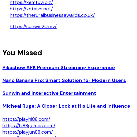
https://xemtuvi.biz/
https://xetaivn.net/
https://theruralbusinessawards.co.uk/
https://sunwin20.my/
You Missed
Pikashow APK Premium Streaming Experience
Nano Banana Pro: Smart Solution for Modern Users
Sunwin and Interactive Entertainment
Micheal Ruge: A Closer Look at His Life and Influence
https://playhi88.com/
https://hi88games.com/
https://playjun88.com/