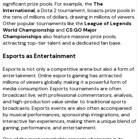
significant prize pools. For example, the
The
International
, a Dota 2 tournament, boasts prize pools in
the tens of millions of dollars, drawing in millions of viewers.
Other popular tournaments like the
League of Legends
World Championship
and
CS:GO Major
Championships
also feature massive prize pools,
attracting top-tier talent and a dedicated fan base.
Esports as Entertainment
Esports is not only a competitive arena but also a form of
entertainment. Online esports gaming has attracted
millions of viewers globally, making it a powerful form of
media consumption. Esports tournaments are often
broadcast live, with professional commentators, analysis,
and high-production value similar to traditional sports
broadcasts. Esports events are also often accompanied
by musical performances, sponsorship integrations, and
interactive fan experiences, making them a unique blend of
gaming, performance, and entertainment.