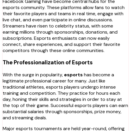
Facebook Gaming have become central hubs for the
esports community. These platforms allow fans to watch
their favorite players and teams in real time, engage with
live chat, and even participate in online discussions.
Streamers have risen to celebrity status, with some
earning millions through sponsorships, donations, and
subscriptions. Esports enthusiasts can now easily
connect, share experiences, and support their favorite
competitors through these online communities.
The Professionalization of Esports
With the surge in popularity,
esports
has become a
legitimate professional career for many. Just like
traditional athletes, esports players undergo intense
training and competition. They practice for hours each
day, honing their skills and strategies in order to stay at
the top of their game. Successful esports players can earn
substantial salaries through sponsorships, prize money,
and streaming deals.
Major esports tournaments are held year-round, offering