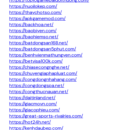
https://top10gamebaidoithuong.com/
https://nuoilokep.com/
https://thaychotso.com/
https://apkgamemod.com/
https://backhoa.net/
https://baobiyen.com/
https://baohiemso.net/
https://batdongsan168.net/
https://batdongsan5phut.com/
https://benhvienmathungyen.com/
https://betvisa100k.com/
https://chiasecongnghe.net/
https://chuyengiaphapluat.com/
https://congdongnhahang.com/
https://congdongspa.net/
https://congthucnauan.net/
https://daitinland.net/
https://giacmovn.com/
https://giacophieu.com/
https://great-sports-rivalries.com/
https://hot24h.net/
https://kenhdaubep.com/