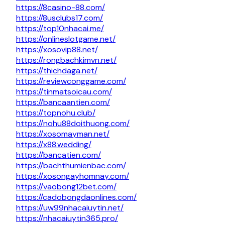
https://8casino-88.com/
https://8usclubs17.com/
https://top10nhacai.me/
https://onlineslotgame.net/
https://xosovip88.net/
https://rongbachkimvn.net/
https://thichdaga.net/
https://reviewconggame.com/
https://tinmatsoicau.com/
https://bancaantien.com/
https://topnohu.club/
https://nohu88doithuong.com/
https://xosomayman.net/
https://x88.wedding/
https://bancatien.com/
https://bachthumienbac.com/
https://xosongayhomnay.com/
https://vaobong12bet.com/
https://cadobongdaonlines.com/
https://uw99nhacaiuytin.net/
https://nhacaiuytin365.pro/