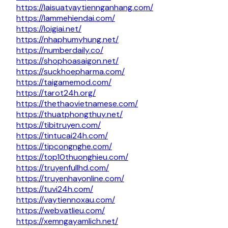
https://laisuatvaytiennganhang.com/
https://lammehiendai.com/
https://loigiai.net/
https://nhaphumyhung.net/
https://numberdaily.co/
https://shophoasaigon.net/
https://suckhoepharma.com/
https://taigamemod.com/
https://tarot24h.org/
https://thethaovietnamese.com/
https://thuatphongthuy.net/
https://tibitruyen.com/
https://tintucai24h.com/
https://tipcongnghe.com/
https://top10thuonghieu.com/
https://truyenfullhd.com/
https://truyenhayonline.com/
https://tuvi24h.com/
https://vaytiennoxau.com/
https://webvatlieu.com/
https://xemngayamlich.net/