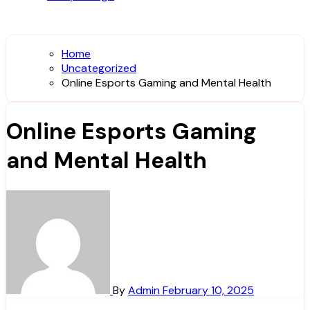
Home
Uncategorized
Online Esports Gaming and Mental Health
Online Esports Gaming
and Mental Health
By
Admin
February 10, 2025