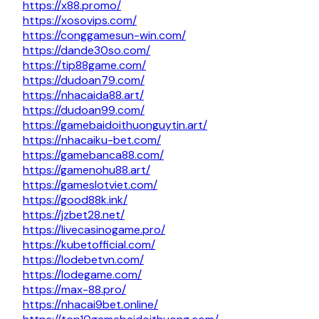
https://x88.promo/
https://xosovips.com/
https://conggamesun-win.com/
https://dande30so.com/
https://tip88game.com/
https://dudoan79.com/
https://nhacaida88.art/
https://dudoan99.com/
https://gamebaidoithuonguytin.art/
https://nhacaiku-bet.com/
https://gamebanca88.com/
https://gamenohu88.art/
https://gameslotviet.com/
https://good88k.ink/
https://jzbet28.net/
https://livecasinogame.pro/
https://kubetofficial.com/
https://lodebetvn.com/
https://lodegame.com/
https://max-88.pro/
https://nhacai9bet.online/