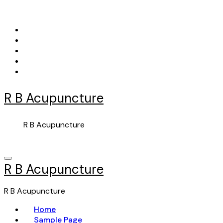
Skip
to
content
R B Acupuncture
R B Acupuncture
R B Acupuncture
R B Acupuncture
Home
Sample Page