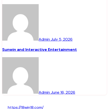
Admin
July 5, 2026
Sunwin and Interactive Entertainment
Admin
June 16, 2026
https://18win18.com/