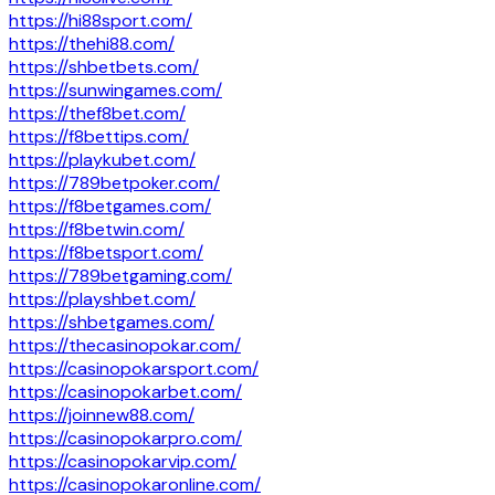
https://hi88sport.com/
https://thehi88.com/
https://shbetbets.com/
https://sunwingames.com/
https://thef8bet.com/
https://f8bettips.com/
https://playkubet.com/
https://789betpoker.com/
https://f8betgames.com/
https://f8betwin.com/
https://f8betsport.com/
https://789betgaming.com/
https://playshbet.com/
https://shbetgames.com/
https://thecasinopokar.com/
https://casinopokarsport.com/
https://casinopokarbet.com/
https://joinnew88.com/
https://casinopokarpro.com/
https://casinopokarvip.com/
https://casinopokaronline.com/