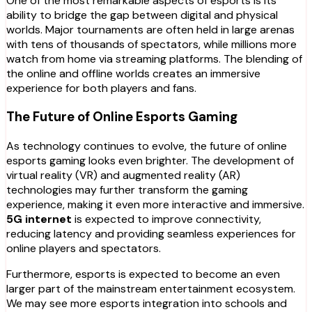
One of the most remarkable aspects of esports is its
ability to bridge the gap between digital and physical
worlds. Major tournaments are often held in large arenas
with tens of thousands of spectators, while millions more
watch from home via streaming platforms. The blending of
the online and offline worlds creates an immersive
experience for both players and fans.
The Future of Online Esports Gaming
As technology continues to evolve, the future of online
esports gaming looks even brighter. The development of
virtual reality (VR) and augmented reality (AR)
technologies may further transform the gaming
experience, making it even more interactive and immersive.
5G internet
is expected to improve connectivity,
reducing latency and providing seamless experiences for
online players and spectators.
Furthermore, esports is expected to become an even
larger part of the mainstream entertainment ecosystem.
We may see more esports integration into schools and