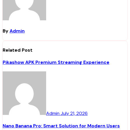
By
Admin
Related Post
Pikashow APK Premium Streaming Experience
Admin
July 21, 2026
Nano Banana Pro: Smart Solution for Modern Users