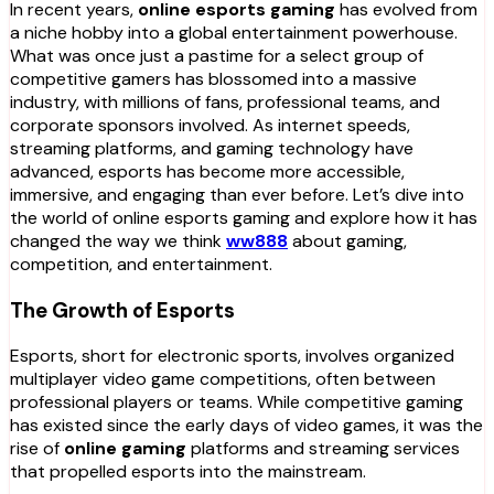
In recent years,
online esports gaming
has evolved from
a niche hobby into a global entertainment powerhouse.
What was once just a pastime for a select group of
competitive gamers has blossomed into a massive
industry, with millions of fans, professional teams, and
corporate sponsors involved. As internet speeds,
streaming platforms, and gaming technology have
advanced, esports has become more accessible,
immersive, and engaging than ever before. Let’s dive into
the world of online esports gaming and explore how it has
changed the way we think
ww888
about gaming,
competition, and entertainment.
The Growth of Esports
Esports, short for electronic sports, involves organized
multiplayer video game competitions, often between
professional players or teams. While competitive gaming
has existed since the early days of video games, it was the
rise of
online gaming
platforms and streaming services
that propelled esports into the mainstream.