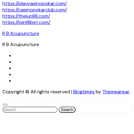
https://playcasinopokar.com/
https://casinopokarclub.com/
https://thejun88.com/
https://joinf8bet.com/
R B Acupuncture
R B Acupuncture
Copyright © All rights reserved
|
Blogtimes
by
Themeansar
.
Search
for: