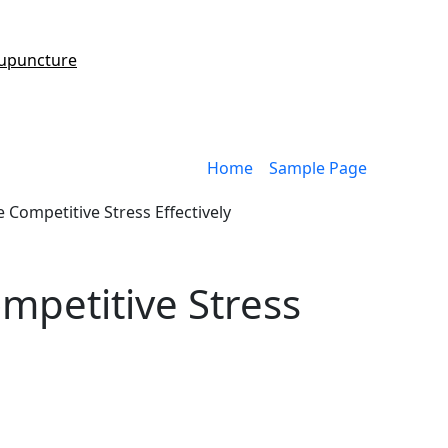
cupuncture
Home
Sample Page
Competitive Stress Effectively
mpetitive Stress