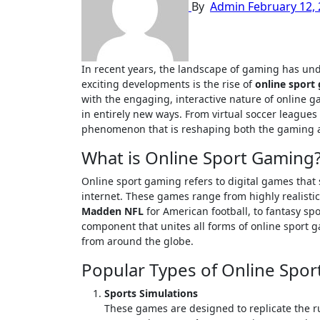
By
Admin
February 12,
In recent years, the landscape of gaming has u
exciting developments is the rise of
online sport
with the engaging, interactive nature of online ga
in entirely new ways. From virtual soccer leagues
phenomenon that is reshaping both the gaming a
What is Online Sport Gaming
Online sport gaming refers to digital games that s
internet. These games range from highly realisti
Madden NFL
for American football, to fantasy sp
component that unites all forms of online sport ga
from around the globe.
Popular Types of Online Spo
Sports Simulations
These games are designed to replicate the rul