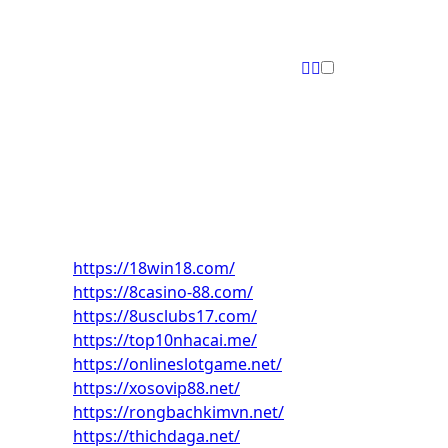
https://18win18.com/
https://8casino-88.com/
https://8usclubs17.com/
https://top10nhacai.me/
https://onlineslotgame.net/
https://xosovip88.net/
https://rongbachkimvn.net/
https://thichdaga.net/