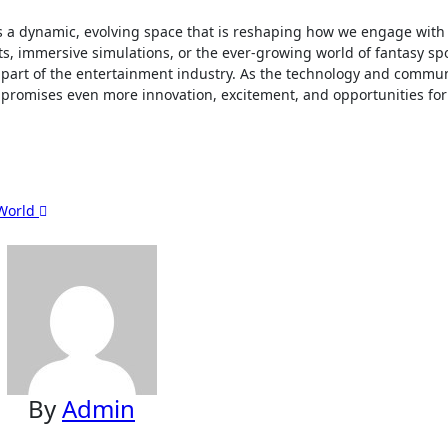
t’s a dynamic, evolving space that is reshaping how we engage with
, immersive simulations, or the ever-growing world of fantasy spo
l part of the entertainment industry. As the technology and commu
promises even more innovation, excitement, and opportunities for
 World
By
Admin