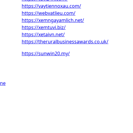
https://vaytiennoxau.com/
https://webvatlieu.com/
https://xemngayamlich.net/
https://xemtuvi.biz/
https://xetaivn.net/
https://theruralbusinessawards.co.uk/
https://sunwin20.my/
une