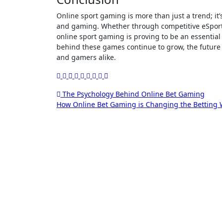
Online sport gaming is more than just a trend; i
and gaming. Whether through competitive eSports
online sport gaming is proving to be an essentia
behind these games continue to grow, the future 
and gamers alike.
Post
The Psychology Behind Online Bet Gaming
How Online Bet Gaming is Changing the Betting
navigation