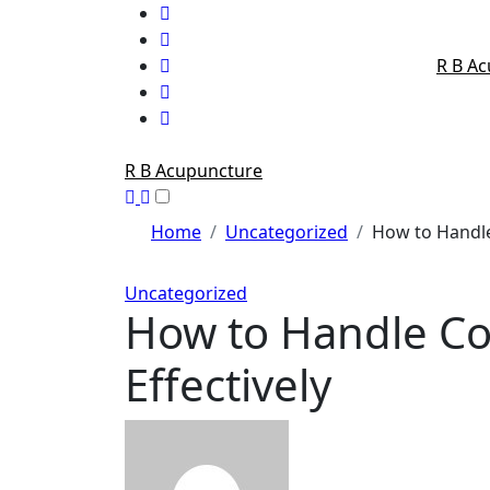
Skip
to
content
R B A
R B Acupuncture
Home
Uncategorized
How to Handle 
Uncategorized
How to Handle Co
Effectively