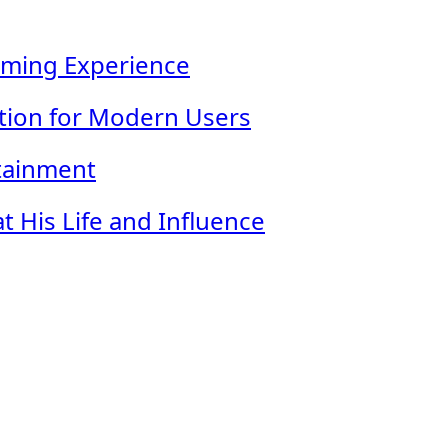
ming Experience
tion for Modern Users
rtainment
t His Life and Influence