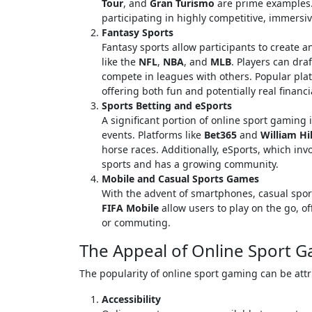
Tour
, and
Gran Turismo
are prime examples. 
participating in highly competitive, immersi
Fantasy Sports
Fantasy sports allow participants to create a
like the
NFL
,
NBA
, and
MLB
. Players can dr
compete in leagues with others. Popular pla
offering both fun and potentially real financ
Sports Betting and eSports
A significant portion of online sport gaming
events. Platforms like
Bet365
and
William Hil
horse races. Additionally, eSports, which inv
sports and has a growing community.
Mobile and Casual Sports Games
With the advent of smartphones, casual spo
FIFA Mobile
allow users to play on the go, o
or commuting.
The Appeal of Online Sport 
The popularity of online sport gaming can be attri
Accessibility