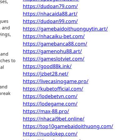
ses,
https://dudoan79.com/
https://nhacaida88.art/
https://dudoan99.com/
agues
, and
https://gamebaidoithuonguytin.art/
ings,
https://nhacaiku-bet.com/
https://gamebanca88.com/
https://gamenohu88.art/
 and
https://gameslotviet.com/
ches to
https://good88k.ink/
al
https://jzbet28.net/
https://livecasinogame.pro/
and
https://kubetofficial.com/
break
https://lodebetvn.com/
https://lodegame.com/
https://max-88.pro/
https://nhacai9bet.online/
https://top10gamebaidoithuong.com/
https://nuoilokep.com/