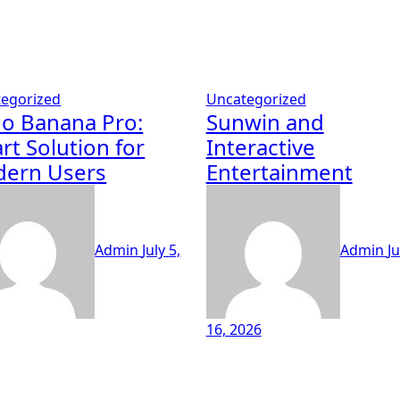
egorized
Uncategorized
o Banana Pro:
Sunwin and
rt Solution for
Interactive
ern Users
Entertainment
Admin
July 5,
Admin
J
16, 2026