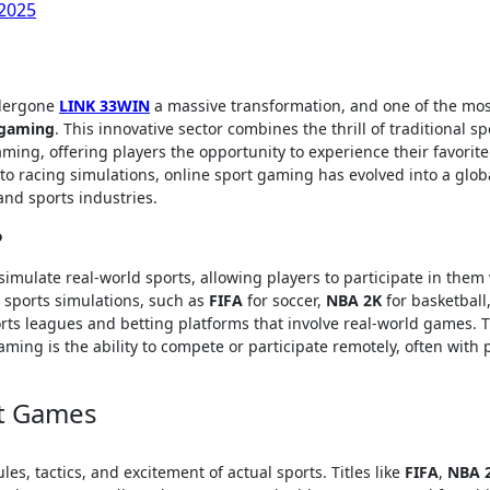
 2025
ndergone
LINK 33WIN
a massive transformation, and one of the mos
 gaming
. This innovative sector combines the thrill of traditional sp
ming, offering players the opportunity to experience their favorite
 to racing simulations, online sport gaming has evolved into a glob
nd sports industries.
?
imulate real-world sports, allowing players to participate in them 
c sports simulations, such as
FIFA
for soccer,
NBA 2K
for basketball
orts leagues and betting platforms that involve real-world games. 
ming is the ability to compete or participate remotely, often with 
rt Games
es, tactics, and excitement of actual sports. Titles like
FIFA
,
NBA 