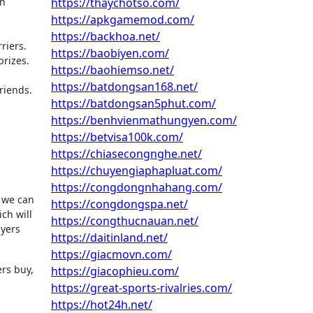
an
https://thaychotso.com/
https://apkgamemod.com/
https://backhoa.net/
riers.
https://baobiyen.com/
prizes.
https://baohiemso.net/
https://batdongsan168.net/
riends.
https://batdongsan5phut.com/
https://benhvienmathungyen.com/
https://betvisa100k.com/
https://chiasecongnghe.net/
https://chuyengiaphapluat.com/
https://congdongnhahang.com/
, we can
https://congdongspa.net/
ch will
https://congthucnauan.net/
ayers
https://daitinland.net/
https://giacmovn.com/
rs buy,
https://giacophieu.com/
https://great-sports-rivalries.com/
https://hot24h.net/