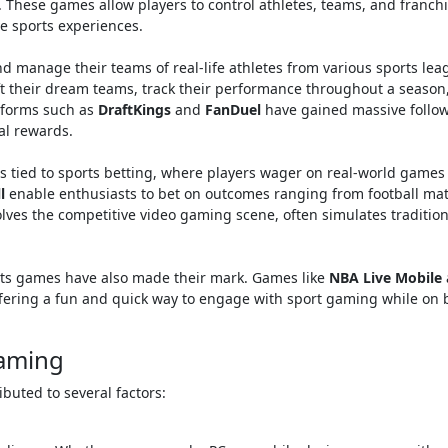
These games allow players to control athletes, teams, and franchi
ve sports experiences.
nd manage their teams of real-life athletes from various sports le
aft their dream teams, track their performance throughout a season
tforms such as
DraftKings
and
FanDuel
have gained massive follow
ial rewards.
 is tied to sports betting, where players wager on real-world games
l
enable enthusiasts to bet on outcomes ranging from football mat
olves the competitive video gaming scene, often simulates tradition
rts games have also made their mark. Games like
NBA Live Mobile
ffering a fun and quick way to engage with sport gaming while on 
Gaming
buted to several factors: