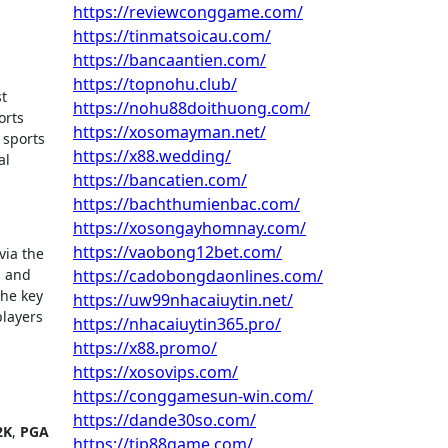
https://reviewconggame.com/
https://tinmatsoicau.com/
https://bancaantien.com/
https://topnohu.club/
t
https://nohu88doithuong.com/
orts
https://xosomayman.net/
 sports
https://x88.wedding/
al
https://bancatien.com/
https://bachthumienbac.com/
https://xosongayhomnay.com/
https://vaobong12bet.com/
via the
, and
https://cadobongdaonlines.com/
The key
https://uw99nhacaiuytin.net/
players
https://nhacaiuytin365.pro/
https://x88.promo/
https://xosovips.com/
https://conggamesun-win.com/
https://dande30so.com/
2K
,
PGA
https://tip88game.com/