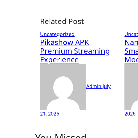
Related Post
Uncategorized
Uncat
Pikashow APK
Nan
Premium Streaming
Sma
Experience
Mod
Admin
July
21, 2026
2026
You Missed