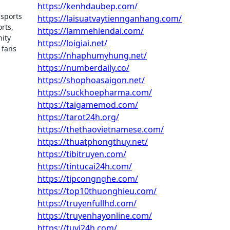
https://kenhdaubep.com/
 sports
https://laisuatvaytiennganhang.com/
rts,
https://lammehiendai.com/
nity
https://loigiai.net/
 fans
https://nhaphumyhung.net/
https://numberdaily.co/
https://shophoasaigon.net/
https://suckhoepharma.com/
https://taigamemod.com/
https://tarot24h.org/
https://thethaovietnamese.com/
https://thuatphongthuy.net/
https://tibitruyen.com/
https://tintucai24h.com/
https://tipcongnghe.com/
https://top10thuonghieu.com/
https://truyenfullhd.com/
https://truyenhayonline.com/
https://tuvi24h.com/