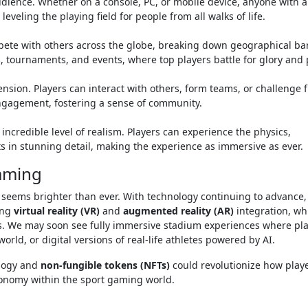
udience. Whether on a console, PC, or mobile device, anyone with 
veling the playing field for people from all walks of life.
ete with others across the globe, breaking down geographical bar
s, tournaments, and events, where top players battle for glory and 
nsion. Players can interact with others, form teams, or challenge f
engagement, fostering a sense of community.
ncredible level of realism. Players can experience the physics,
rts in stunning detail, making the experience as immersive as ever.
Gaming
 seems brighter than ever. With technology continuing to advance
ing
virtual reality (VR)
and
augmented reality (AR)
integration, whi
ts. We may soon see fully immersive stadium experiences where pl
world, or digital versions of real-life athletes powered by AI.
ology and
non-fungible tokens (NFTs)
could revolutionize how playe
conomy within the sport gaming world.