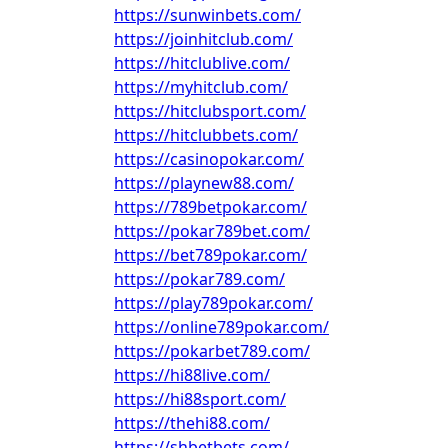
https://sunwinbets.com/
https://joinhitclub.com/
https://hitclublive.com/
https://myhitclub.com/
https://hitclubsport.com/
https://hitclubbets.com/
https://casinopokar.com/
https://playnew88.com/
https://789betpokar.com/
https://pokar789bet.com/
https://bet789pokar.com/
https://pokar789.com/
https://play789pokar.com/
https://online789pokar.com/
https://pokarbet789.com/
https://hi88live.com/
https://hi88sport.com/
https://thehi88.com/
https://shbetbets.com/