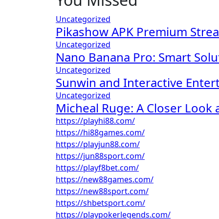
Uncategorized
Pikashow APK Premium Strea
Uncategorized
Nano Banana Pro: Smart Solu
Uncategorized
Sunwin and Interactive Ente
Uncategorized
Micheal Ruge: A Closer Look a
https://playhi88.com/
https://hi88games.com/
https://playjun88.com/
https://jun88sport.com/
https://playf8bet.com/
https://new88games.com/
https://new88sport.com/
https://shbetsport.com/
https://playpokerlegends.com/