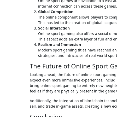
Online sport games are available to a vast a
internet connection can access these games, le
Global Competition
The online component allows players to comp
This has led to the creation of global league
Social Interaction
Online sport gaming also offers a social dime
This aspect adds an extra layer of fun and 
Realism and Immersion
Modern sport gaming titles have reached an i
strategies, and intricacies of real-world spo
The Future of Online Sport 
Looking ahead, the future of online sport gaming
expect even more immersive experiences, includ
bring online sport gaming to entirely new heigh
feel as if they are physically present in the game 
Additionally, the integration of blockchain techn
sell, and trade in-game assets, creating a new e
Conclusion