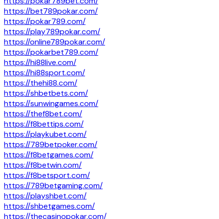
https://pokar789bet.com/
https://bet789pokar.com/
https://pokar789.com/
https://play789pokar.com/
https://online789pokar.com/
https://pokarbet789.com/
https://hi88live.com/
https://hi88sport.com/
https://thehi88.com/
https://shbetbets.com/
https://sunwingames.com/
https://thef8bet.com/
https://f8bettips.com/
https://playkubet.com/
https://789betpoker.com/
https://f8betgames.com/
https://f8betwin.com/
https://f8betsport.com/
https://789betgaming.com/
https://playshbet.com/
https://shbetgames.com/
https://thecasinopokar.com/