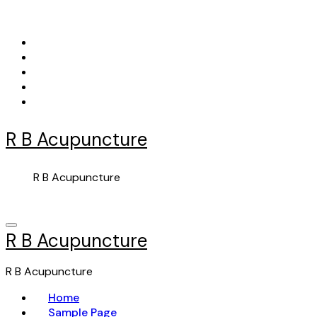
Skip
to
content
R B Acupuncture
R B Acupuncture
R B Acupuncture
R B Acupuncture
Home
Sample Page