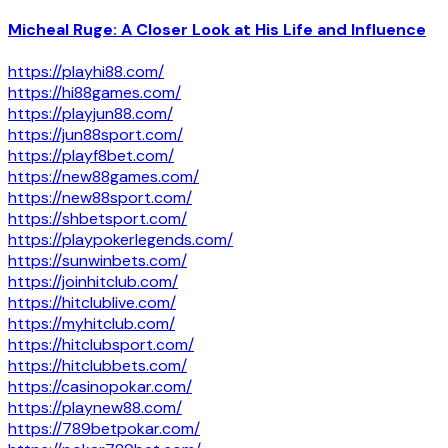
Micheal Ruge: A Closer Look at His Life and Influence
https://playhi88.com/
https://hi88games.com/
https://playjun88.com/
https://jun88sport.com/
https://playf8bet.com/
https://new88games.com/
https://new88sport.com/
https://shbetsport.com/
https://playpokerlegends.com/
https://sunwinbets.com/
https://joinhitclub.com/
https://hitclublive.com/
https://myhitclub.com/
https://hitclubsport.com/
https://hitclubbets.com/
https://casinopokar.com/
https://playnew88.com/
https://789betpokar.com/