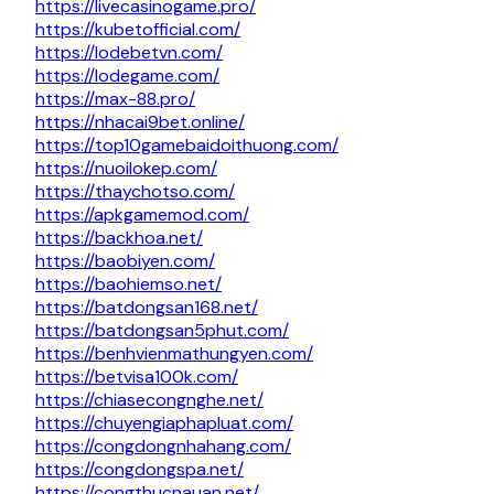
https://livecasinogame.pro/
https://kubetofficial.com/
https://lodebetvn.com/
https://lodegame.com/
https://max-88.pro/
https://nhacai9bet.online/
https://top10gamebaidoithuong.com/
https://nuoilokep.com/
https://thaychotso.com/
https://apkgamemod.com/
https://backhoa.net/
https://baobiyen.com/
https://baohiemso.net/
https://batdongsan168.net/
https://batdongsan5phut.com/
https://benhvienmathungyen.com/
https://betvisa100k.com/
https://chiasecongnghe.net/
https://chuyengiaphapluat.com/
https://congdongnhahang.com/
https://congdongspa.net/
https://congthucnauan.net/