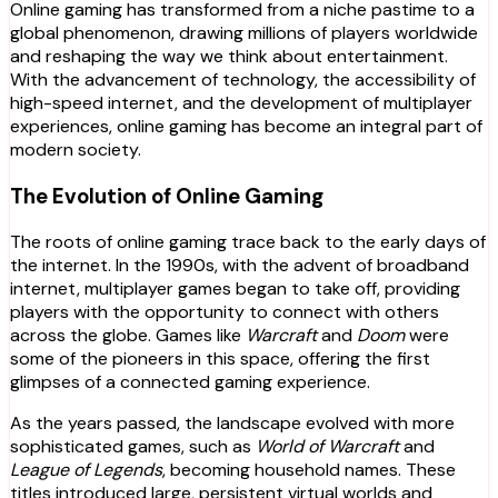
Online gaming has transformed from a niche pastime to a
global phenomenon, drawing millions of players worldwide
and reshaping the way we think about entertainment.
With the advancement of technology, the accessibility of
high-speed internet, and the development of multiplayer
experiences, online gaming has become an integral part of
modern society.
The Evolution of Online Gaming
The roots of online gaming trace back to the early days of
the internet. In the 1990s, with the advent of broadband
internet, multiplayer games began to take off, providing
players with the opportunity to connect with others
across the globe. Games like
Warcraft
and
Doom
were
some of the pioneers in this space, offering the first
glimpses of a connected gaming experience.
As the years passed, the landscape evolved with more
sophisticated games, such as
World of Warcraft
and
League of Legends
, becoming household names. These
titles introduced large, persistent virtual worlds and