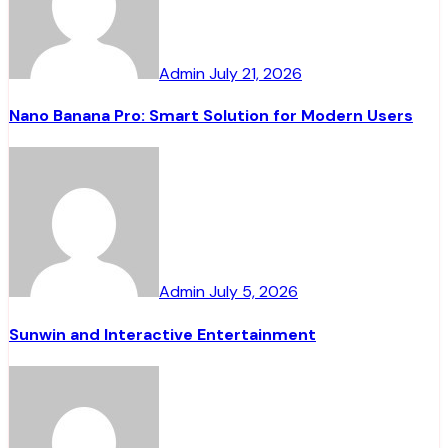
Admin
July 21, 2026
Nano Banana Pro: Smart Solution for Modern Users
Admin
July 5, 2026
Sunwin and Interactive Entertainment