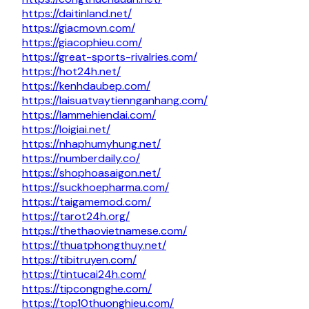
https://daitinland.net/
https://giacmovn.com/
https://giacophieu.com/
https://great-sports-rivalries.com/
https://hot24h.net/
https://kenhdaubep.com/
https://laisuatvaytiennganhang.com/
https://lammehiendai.com/
https://loigiai.net/
https://nhaphumyhung.net/
https://numberdaily.co/
https://shophoasaigon.net/
https://suckhoepharma.com/
https://taigamemod.com/
https://tarot24h.org/
https://thethaovietnamese.com/
https://thuatphongthuy.net/
https://tibitruyen.com/
https://tintucai24h.com/
https://tipcongnghe.com/
https://top10thuonghieu.com/