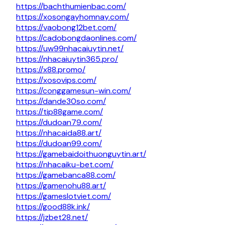
https://bachthumienbac.com/
https://xosongayhomnay.com/
https://vaobong12bet.com/
https://cadobongdaonlines.com/
https://uw99nhacaiuytin.net/
https://nhacaiuytin365.pro/
https://x88.promo/
https://xosovips.com/
https://conggamesun-win.com/
https://dande30so.com/
https://tip88game.com/
https://dudoan79.com/
https://nhacaida88.art/
https://dudoan99.com/
https://gamebaidoithuonguytin.art/
https://nhacaiku-bet.com/
https://gamebanca88.com/
https://gamenohu88.art/
https://gameslotviet.com/
https://good88k.ink/
https://jzbet28.net/