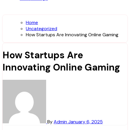
Home
Uncategorized
How Startups Are Innovating Online Gaming
How Startups Are
Innovating Online Gaming
By
Admin
January 6, 2025