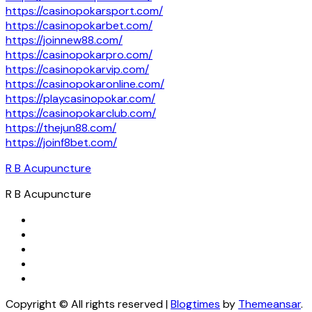
https://casinopokarsport.com/
https://casinopokarbet.com/
https://joinnew88.com/
https://casinopokarpro.com/
https://casinopokarvip.com/
https://casinopokaronline.com/
https://playcasinopokar.com/
https://casinopokarclub.com/
https://thejun88.com/
https://joinf8bet.com/
R B Acupuncture
R B Acupuncture
Copyright © All rights reserved
|
Blogtimes
by
Themeansar
.