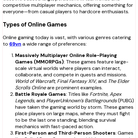
competitive multiplayer mechanics, offering something for
everyone—from casual players to hardcore enthusiasts.
Types of Online Games
Online gaming today is vast, with various genres catering
to
69vn
a wide range of preferences:
Massively Multiplayer Online Role-Playing
Games (MMORPGs)
: These games feature large-
scale virtual worlds where players can interact,
collaborate, and compete in quests and missions.
World of Warcraft
,
Final Fantasy XIV
, and
The Elder
Scrolls Online
are prominent examples.
Battle Royale Games
: Titles like
Fortnite
,
Apex
Legends
, and
PlayerUnknown’s Battlegrounds
(PUBG)
have taken the gaming world by storm. These games
place players on large maps, where they must fight
to be the last one standing, blending survival
mechanics with fast-paced action.
First-Person and Third-Person Shooters
: Games