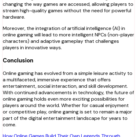
changing the way games are accessed, allowing players to
stream high-quality games without the need for powerful
hardware.
Moreover, the integration of artificial intelligence (AI) in
online gaming will lead to more intelligent NPCs (non-player
characters) and adaptive gameplay that challenges
players in innovative ways.
Conclusion
Online gaming has evolved from a simple leisure activity to
a multifaceted, immersive experience that offers
entertainment, social interaction, and skill development.
With continued advancements in technology, the future of
online gaming holds even more exciting possibilities for
players around the world. Whether for casual enjoyment
or competitive play, online gaming is set to remain a major
part of the digital entertainment landscape for years to
come.
How Online Games Build Their Own Legends Through