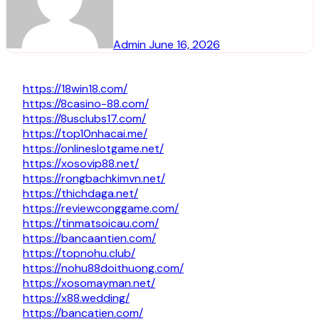
Admin
June 16, 2026
https://18win18.com/
https://8casino-88.com/
https://8usclubs17.com/
https://top10nhacai.me/
https://onlineslotgame.net/
https://xosovip88.net/
https://rongbachkimvn.net/
https://thichdaga.net/
https://reviewconggame.com/
https://tinmatsoicau.com/
https://bancaantien.com/
https://topnohu.club/
https://nohu88doithuong.com/
https://xosomayman.net/
https://x88.wedding/
https://bancatien.com/