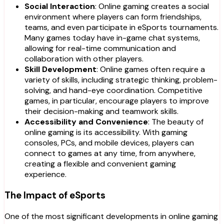
Social Interaction
: Online gaming creates a social
environment where players can form friendships,
teams, and even participate in eSports tournaments.
Many games today have in-game chat systems,
allowing for real-time communication and
collaboration with other players.
Skill Development
: Online games often require a
variety of skills, including strategic thinking, problem-
solving, and hand-eye coordination. Competitive
games, in particular, encourage players to improve
their decision-making and teamwork skills.
Accessibility and Convenience
: The beauty of
online gaming is its accessibility. With gaming
consoles, PCs, and mobile devices, players can
connect to games at any time, from anywhere,
creating a flexible and convenient gaming
experience.
The Impact of eSports
One of the most significant developments in online gaming