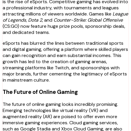
is the rise of eSports. Competitive gaming has evolved into
a professional industry, with tournaments and leagues
attracting millions of viewers worldwide. Games like
League
of Legends
,
Dota 2
, and
Counter-Strike: Global Offensive
(CS:GO) now feature huge prize pools, sponsorship deals,
and dedicated teams.
eSports has blurred the lines between traditional sports
and digital gaming, offering a platform where skilled players
can gain recognition and earn substantial incomes. This
growth has led to the creation of gaming arenas,
streaming platforms like Twitch, and sponsorships with
major brands, further cementing the legitimacy of eSports
in mainstream culture.
The Future of Online Gaming
The future of online gaming looks incredibly promising.
Emerging technologies like virtual reality (VR) and
augmented reality (AR) are poised to offer even more
immersive gaming experiences. Cloud gaming services,
such as Google Stadia and Xbox Cloud Gaming, are also