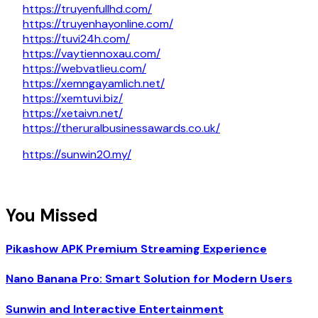
https://truyenfullhd.com/
https://truyenhayonline.com/
https://tuvi24h.com/
https://vaytiennoxau.com/
https://webvatlieu.com/
https://xemngayamlich.net/
https://xemtuvi.biz/
https://xetaivn.net/
https://theruralbusinessawards.co.uk/
https://sunwin20.my/
You Missed
Pikashow APK Premium Streaming Experience
Nano Banana Pro: Smart Solution for Modern Users
Sunwin and Interactive Entertainment