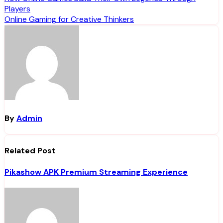
Post
Players
navigation
Online Gaming for Creative Thinkers
By
Admin
Related Post
Pikashow APK Premium Streaming Experience