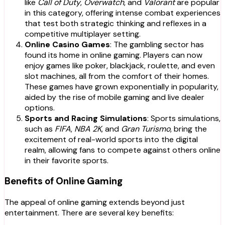
like
Call of Duty
,
Overwatch
, and
Valorant
are popular
in this category, offering intense combat experiences
that test both strategic thinking and reflexes in a
competitive multiplayer setting.
Online Casino Games
: The gambling sector has
found its home in online gaming. Players can now
enjoy games like poker, blackjack, roulette, and even
slot machines, all from the comfort of their homes.
These games have grown exponentially in popularity,
aided by the rise of mobile gaming and live dealer
options.
Sports and Racing Simulations
: Sports simulations,
such as
FIFA
,
NBA 2K
, and
Gran Turismo
, bring the
excitement of real-world sports into the digital
realm, allowing fans to compete against others online
in their favorite sports.
Benefits of Online Gaming
The appeal of online gaming extends beyond just
entertainment. There are several key benefits: